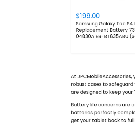
$199.00
Samsung Galaxy Tab S4 1
Replacement Battery 
04830A EB-BT835ABU (Se
At JPCMobileAccessories, y
robust cases to safeguard 
are designed to keep your T
Battery life concerns are a
batteries perfectly comple
get your tablet back to fu