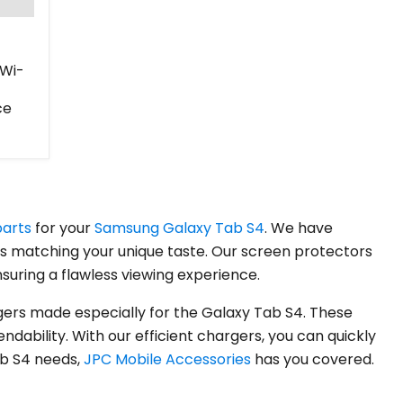
(Wi-
ce
parts
for your
Samsung Galaxy Tab S4
. We have
es matching your unique taste. Our screen protectors
suring a flawless viewing experience.
ers made especially for the Galaxy Tab S4. These
ability. With our efficient chargers, you can quickly
ab S4 needs,
JPC Mobile Accessories
has you covered.