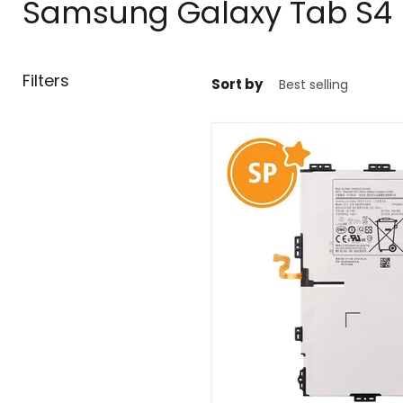
Samsung Galaxy Tab S4
Filters
Sort by