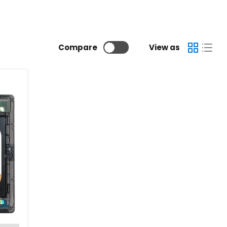
Compare
View as