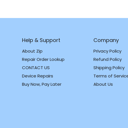
Help & Support
Company
About Zip
Privacy Policy
Repair Order Lookup
Refund Policy
CONTACT US
Shipping Policy
m
k
Device Repairs
Terms of Servic
Buy Now, Pay Later
About Us