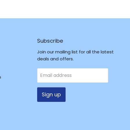
Subscribe
Join our mailing list for all the latest
deals and offers.
Email address
e
Sign up