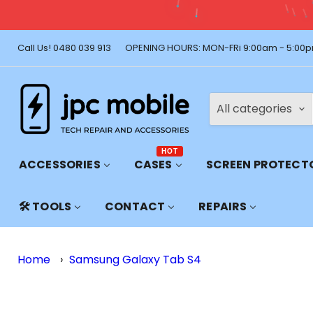
Call Us! 0480 039 913
OPENING HOURS: MON-FRi 9:00am - 5:00p
All categories
HOT
ACCESSORIES
CASES
SCREEN PROTECT
🛠️ TOOLS
CONTACT
REPAIRS
Home
›
Samsung Galaxy Tab S4