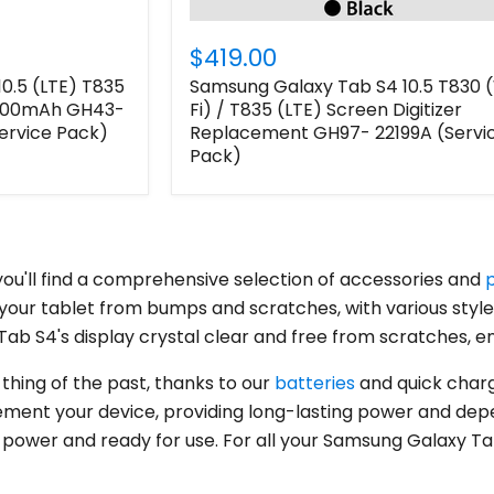
$419.00
0.5 (LTE) T835
Samsung Galaxy Tab S4 10.5 T830 
7300mAh GH43-
Fi) / T835 (LTE) Screen Digitizer
rvice Pack)
Replacement GH97- 22199A (Servi
Pack)
ou'll find a comprehensive selection of accessories and
your tablet from bumps and scratches, with various styl
Login required
ab S4's display crystal clear and free from scratches, en
Log in to your account to add products to your wishlist
 thing of the past, thanks to our
batteries
and quick charg
and view your previously saved items.
ment your device, providing long-lasting power and depend
Login
ll power and ready for use. For all your Samsung Galaxy T