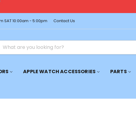
m SAT 10:00am - 5:00pm
Contact Us
ORS
APPLE WATCH ACCESSORIES
PARTS