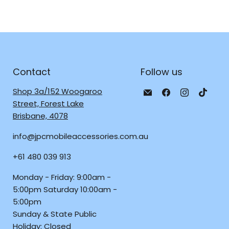
Contact
Follow us
Email
Find
Find
Find
Shop 3a/152 Woogaroo
JPC
us
us
us
Street, Forest Lake
Mobile
on
on
on
Brisbane, 4078
-
Facebook
Instagra
TikTo
info@jpcmobileaccessories.com.au
Tech
Repair
+61 480 039 913
&
Accessories
Monday - Friday: 9:00am -
5:00pm Saturday 10:00am -
5:00pm
Sunday & State Public
Holiday: Closed