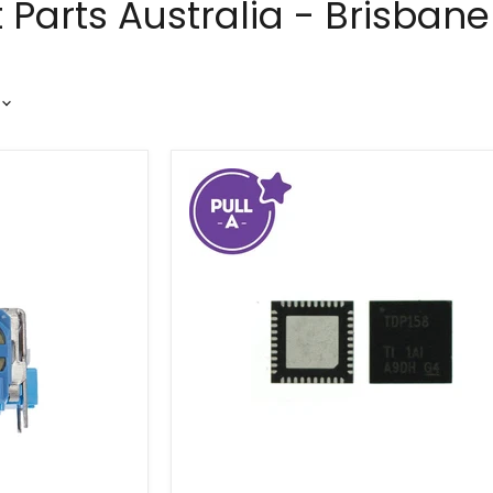
Parts Australia - Brisbane