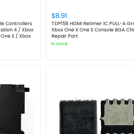
$8.91
le Controllers
TDP158 HDMI Retimer IC PULL-A G
tation 4 / Xbox
Xbox One X One S Console BGA Ch
 One S / Xbox
Repair Part
In stock