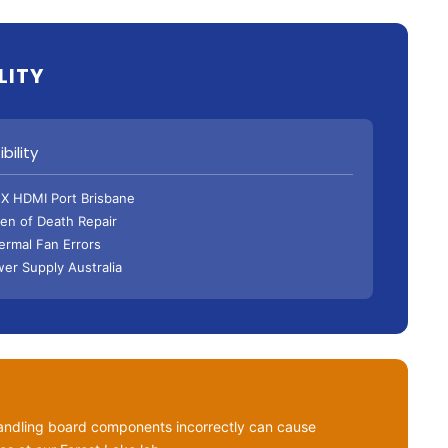
LITY
bility
X HDMI Port Brisbane
een of Death Repair
hermal Fan Errors
er Supply Australia
ndling board components incorrectly can cause