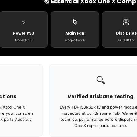
🔩 Essential Xbox One X Com
⚡
🌀
📀
Login required
Power PSU
Main Fan
Disc Drive
Log in to your account to add products to your wishlist
and view your previously saved items.
Model 1815.
Scorpio Force.
4K UHD Fix.
Login
🔍
ations
Verified Brisbane Testing
al Xbox One X
Every TDP158RSBR IC and power module
re your console's
inspected at our Brisbane hub. We veri
 parts Australia
technical performance before dispatchi
One X repair parts near me.