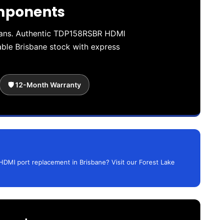
omponents
cians. Authentic TDP158RSBR HDMI
le Brisbane stock with express
🛡️ 12-Month Warranty
HDMI port replacement in Brisbane? Visit our Forest Lake