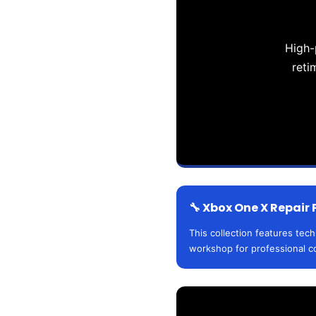
High-
reti
🔧 Xbox One X Repair 
This collection features tec
workshop for professional c