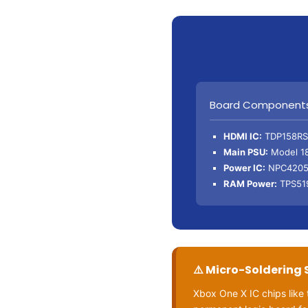
Board Component
HDMI IC:
TDP158RS
Main PSU:
Model 1
Power IC:
NPC4205
RAM Power:
TPS51
⚠️ Micro-Soldering 
Xbox One X IC chips lik