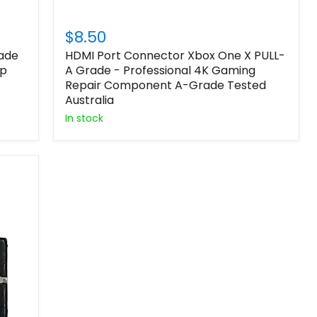
$8.50
rade
HDMI Port Connector Xbox One X PULL-
ip
A Grade - Professional 4K Gaming
Repair Component A-Grade Tested
Australia
In stock