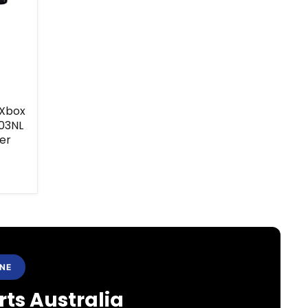
 Xbox
03NL
er
ANE
ts Australia