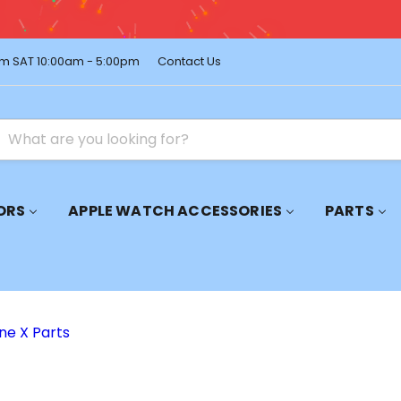
pping on Orders Over $150 – Shop Premium Accessories Now!
m SAT 10:00am - 5:00pm
Contact Us
ORS
APPLE WATCH ACCESSORIES
PARTS
ne X Parts