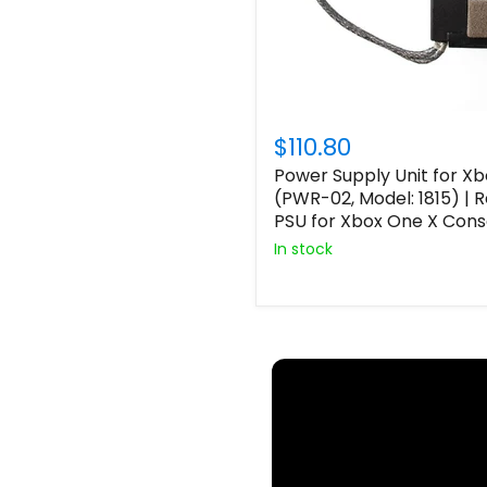
$110.80
Power Supply Unit for X
(PWR-02, Model: 1815) |
PSU for Xbox One X Cons
In stock