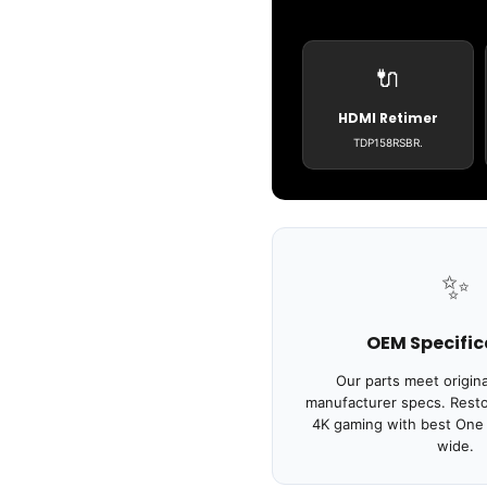
🔌
HDMI Retimer
TDP158RSBR.
✨
OEM Specific
Our parts meet origin
manufacturer specs. Resto
4K gaming with best One X
wide.