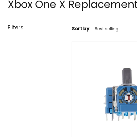
Xbox One X Replacement 
Filters
Sort by