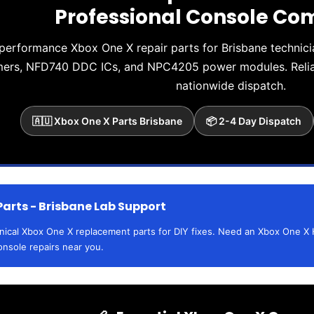
Professional Console C
performance Xbox One X repair parts for Brisbane techni
mers, NFD740 DDC ICs, and NPC4205 power modules. Reliab
nationwide dispatch.
🇦🇺 Xbox One X Parts Brisbane
📦 2-4 Day Dispatch
Parts - Brisbane Lab Support
hnical Xbox One X replacement parts for DIY fixes. Need an Xbox One X 
onsole repairs near you.