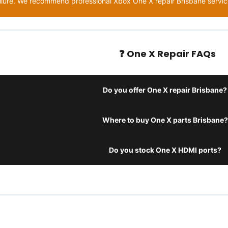
ilure. We recommend professional Xbox One X repair Brisbane service
❓ One X Repair FAQs
Do you offer One X repair Brisbane?
Where to buy One X parts Brisbane?
Do you stock One X HDMI ports?