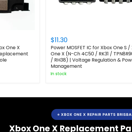
$11.30
box One X
Power MOSFET IC for Xbox One S /
 Replacement
One X (N-Ch 4C50 / RK31 / TPN8R9
ole
/ RH38) | Voltage Regulation & Pow
Management
In stock
⭐ XBOX ONE X REPAIR PARTS BRISB
Xbox One X Replacement Par