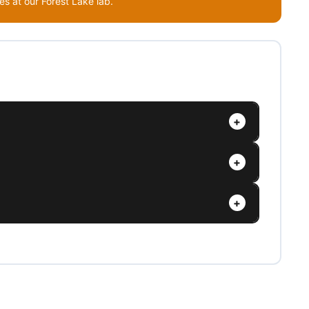
s at our Forest Lake lab.
+
+
+