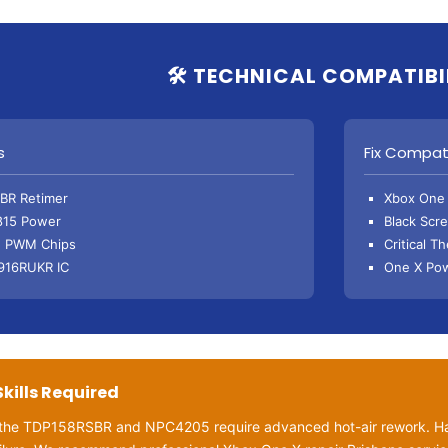
🛠️ TECHNICAL COMPATIBI
s
Fix Compati
BR Retimer
Xbox One 
815 Power
Black Scr
 PWM Chips
Critical T
916RUKR IC
One X Pow
Skills Required
e the TDP158RSBR and NPC4205 require advanced hot-air rework. Ha