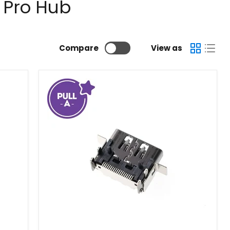
 Pro Hub
Compare
View as