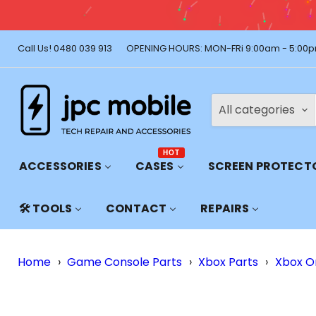
🚚 Free Shi
Call Us! 0480 039 913
OPENING HOURS: MON-FRi 9:00am - 5:00p
All categories
HOT
ACCESSORIES
CASES
SCREEN PROTECT
🛠️ TOOLS
CONTACT
REPAIRS
Home
›
Game Console Parts
›
Xbox Parts
›
Xbox O