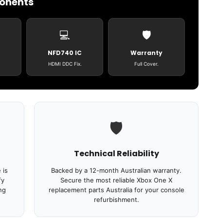
ponents
💻
🛡️
NFD740 IC
Warranty
HDMI DDC Fix.
Full Cover.
🛡️
Technical Reliability
 is
Backed by a 12-month Australian warranty.
fy
Secure the most reliable Xbox One X
ng
replacement parts Australia for your console
refurbishment.