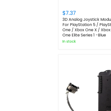
$7.37
3D Analog Joystick Modu
For PlayStation 5 / PlayS
One / Xbox One X / Xbox
One Elite Series 1 -Blue
In stock