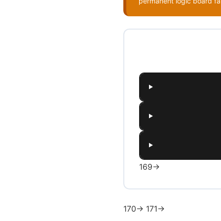
permanent logic board fa
169→
170→ 171→