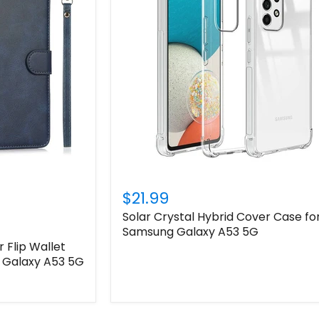
Login required
Log in to your account to add products to your wishlist
and view your previously saved items.
Login
$21.99
Solar Crystal Hybrid Cover Case fo
Samsung Galaxy A53 5G
 Flip Wallet
 Galaxy A53 5G