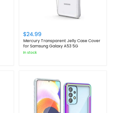
$24.99
Mercury Transparent Jelly Case Cover
for Samsung Galaxy A53 5G
In stock