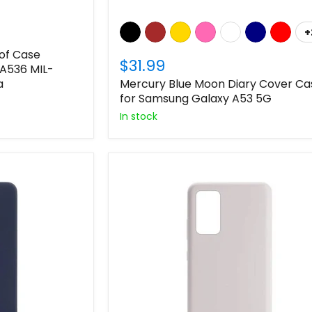
+
of Case
$31.99
A536 MIL-
a
Mercury Blue Moon Diary Cover Ca
for Samsung Galaxy A53 5G
In stock