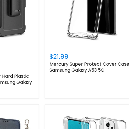
$21.99
Mercury Super Protect Cover Case
Samsung Galaxy A53 5G
Hard Plastic
Samsung Galaxy