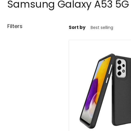
Samsung Galaxy A53 5G C
Filters
Sort by