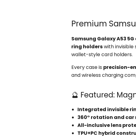
Premium Samsung
Samsung Galaxy A53 5G 
ring holders
with invisible
wallet-style card holders.
Every case is
precision-e
and wireless charging compa
🔮 Featured: Magn
Integrated invisible r
360° rotation and car
All-inclusive lens prot
TPU+PC hybrid constr