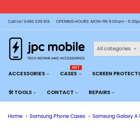
🚚 Free Shi
Call Us! 0480 039 913
OPENING HOURS: MON-FRi 9:00am - 5:00p
All categories
HOT
ACCESSORIES
CASES
SCREEN PROTECT
🛠️ TOOLS
CONTACT
REPAIRS
Home
›
Samsung Phone Cases
›
Samsung Galaxy A 