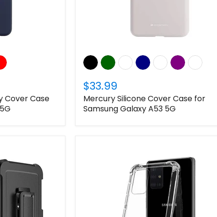
$33.99
ly Cover Case
Mercury Silicone Cover Case for
 5G
Samsung Galaxy A53 5G