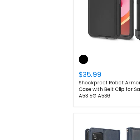
$35.99
Shockproof Robot Armor 
Case with Belt Clip for 
A53 5G A536