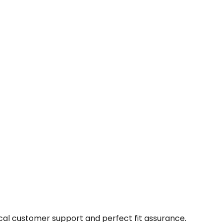
cal customer support and perfect fit assurance.