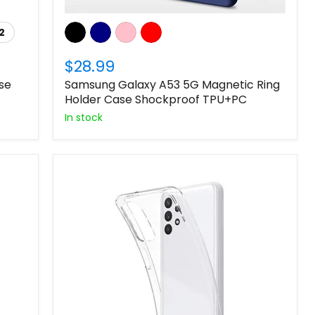
2
$28.99
se
Samsung Galaxy A53 5G Magnetic Ring
Holder Case Shockproof TPU+PC
In stock