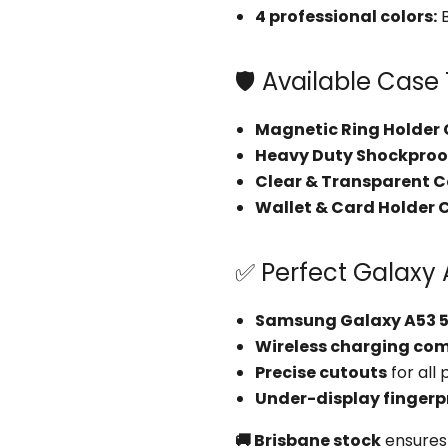
4 professional colors:
B
🛡️ Available Case
Magnetic Ring Holder
Heavy Duty Shockproo
Clear & Transparent 
Wallet & Card Holder 
✅ Perfect Galaxy 
Samsung Galaxy A53 
Wireless charging co
Precise cutouts
for all
Under-display fingerp
🚚 Brisbane stock
ensures 