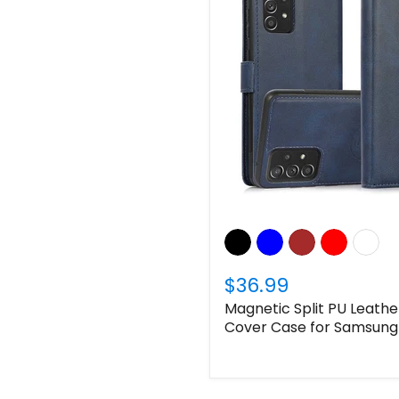
$36.99
Magnetic Split PU Leather
Cover Case for Samsung