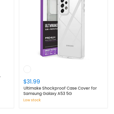
r
$31.99
Ultimake Shockproof Case Cover for
Samsung Galaxy A53 5G
Low stock