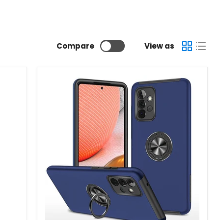
Compare
View as