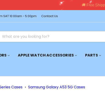
pping on Orders Over $150 – Shop Premium Accessories Now!
m SAT 10:00am - 5:00pm
Contact Us
ORS
APPLE WATCH ACCESSORIES
PARTS
Series Cases
›
Samsung Galaxy A53 5G Cases