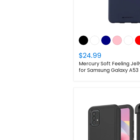
$24.99
Mercury Soft Feeling Jel
for Samsung Galaxy A53