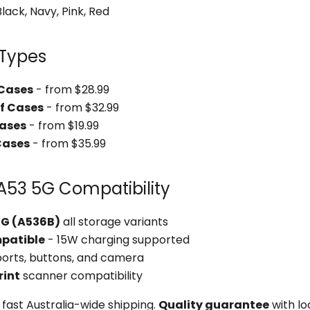
lack, Navy, Pink, Red
 Types
 Cases
- from $28.99
f Cases
- from $32.99
Cases
- from $19.99
Cases
- from $35.99
A53 5G Compatibility
5G (A536B)
all storage variants
mpatible
- 15W charging supported
 ports, buttons, and camera
rint
scanner compatibility
fast Australia-wide shipping.
Quality guarantee
with lo