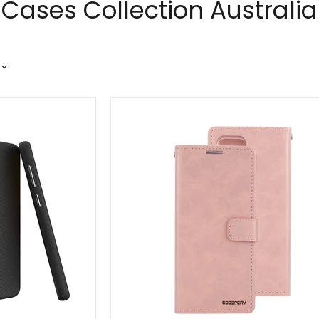
ases Collection Australia