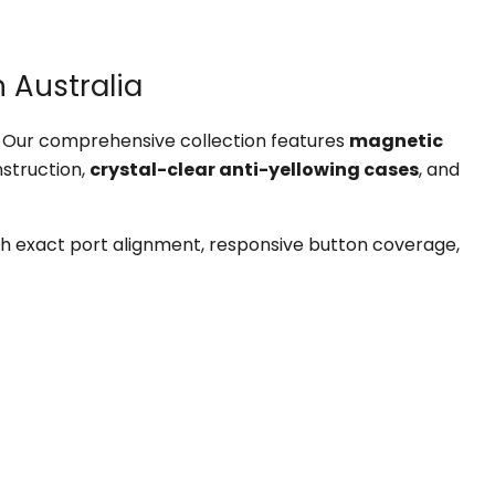
 Australia
y. Our comprehensive collection features
magnetic
struction,
crystal-clear anti-yellowing cases
, and
h exact port alignment, responsive button coverage,