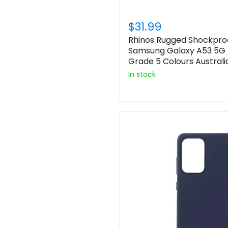
$31.99
Rhinos Rugged Shockpro
Samsung Galaxy A53 5G 
Grade 5 Colours Australi
In stock