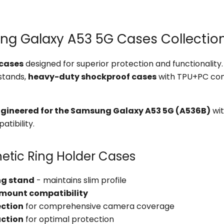
 Galaxy A53 5G Cases Collection
cases
designed for superior protection and functionalit
 stands,
heavy-duty shockproof cases
with TPU+PC con
ngineered for the Samsung Galaxy A53 5G (A536B)
wit
tibility.
etic Ring Holder Cases
ing stand
- maintains slim profile
 mount compatibility
ection
for comprehensive camera coverage
uction
for optimal protection