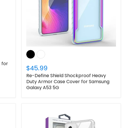
 for
$45.99
Re-Define Shield Shockproof Heavy
Duty Armor Case Cover for Samsung
Galaxy A53 5G