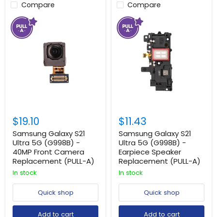
Compare
Compare
$19.10
$11.43
Samsung Galaxy S21
Samsung Galaxy S21
Ultra 5G (G998B) -
Ultra 5G (G998B) -
40MP Front Camera
Earpiece Speaker
Replacement (PULL-A)
Replacement (PULL-A)
In stock
In stock
Quick shop
Quick shop
Add to cart
Add to cart