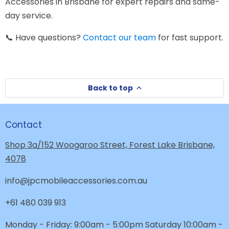
Accessories in Brisbane for expert repairs and same-
day service.
📞 Have questions?
Contact our team
for fast support.
Back to top
Contact
Shop 3a/152 Woogaroo Street, Forest Lake Brisbane,
4078
info@jpcmobileaccessories.com.au
+61 480 039 913
Monday - Friday: 9:00am - 5:00pm Saturday 10:00am -