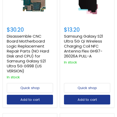
$30.20
$13.20
Disassemble CNC
Samsung Galaxy S21
Board Motherboard
Ultra 5G Qi Wireless
Logic Replacement
Charging Coil NFC
Repair Parts (NO Hard
Antenna Flex GH97-
Disk and CPU) for
26026A PULL-A
Samsung Galaxy S21
In stock
Ultra 5G G998 (US
VERSION)
In stock
Quick shop
Quick shop
Add to cart
Add to cart