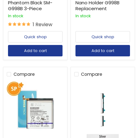
Phantom Black SM-
Nano Holder G998B
G998B 3-Piece
Replacement
In stock
In stock
1 Review
Quick shop
Quick shop
Add to cart
Add to cart
Compare
Compare