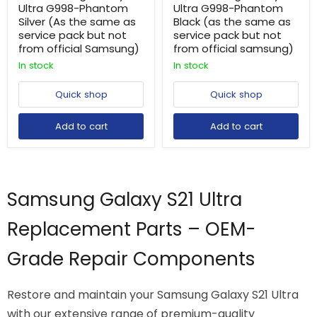
Ultra G998-Phantom
Ultra G998-Phantom
Silver (As the same as
Black (as the same as
service pack but not
service pack but not
from official Samsung)
from official samsung)
In stock
In stock
Quick shop
Quick shop
Add to cart
Add to cart
Samsung Galaxy S21 Ultra
Replacement Parts – OEM-
Grade Repair Components
Restore and maintain your Samsung Galaxy S21 Ultra
with our extensive range of premium-quality