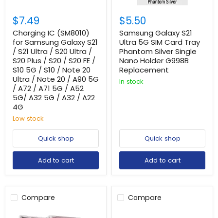
$7.49
$5.50
Charging IC (SM8010)
Samsung Galaxy S21
for Samsung Galaxy S21
Ultra 5G SIM Card Tray
/ S21 Ultra / S20 Ultra /
Phantom Silver Single
S20 Plus / S20 / S20 FE /
Nano Holder G998B
S10 5G / S10 / Note 20
Replacement
Ultra / Note 20 / A90 5G
In stock
/ A72 / A71 5G / A52
5G/ A32 5G / A32 / A22
4G
Low stock
Quick shop
Quick shop
Add to cart
Add to cart
Compare
Compare