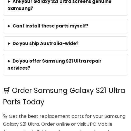
Are your Galaxy S21 Ultra screens genuine
Samsung?
Can I install these parts myself?
Do you ship Australia-wide?
Do you offer Samsung S21 Ultra repair
services?
🛒 Order Samsung Galaxy S21 Ultra
Parts Today
🚀 Get the best replacement parts for your Samsung
Galaxy S21 Ultra. Order online or visit JPC Mobile