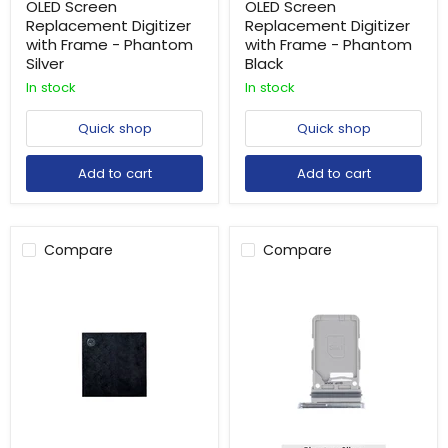
OLED Screen
OLED Screen
Replacement Digitizer
Replacement Digitizer
with Frame - Phantom
with Frame - Phantom
Silver
Black
In stock
In stock
Quick shop
Quick shop
Add to cart
Add to cart
Compare
Compare