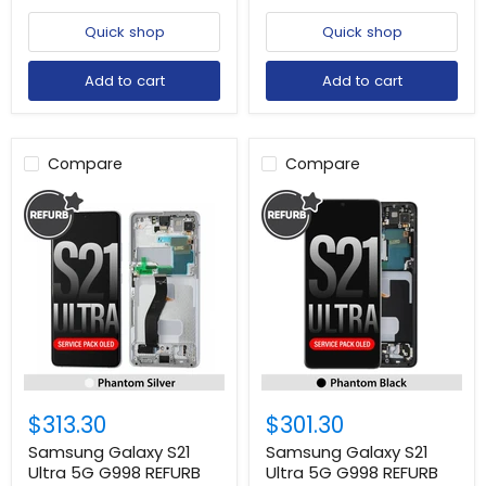
Quick shop
Quick shop
Add to cart
Add to cart
Compare
Compare
$313.30
$301.30
Samsung Galaxy S21
Samsung Galaxy S21
Ultra 5G G998 REFURB
Ultra 5G G998 REFURB