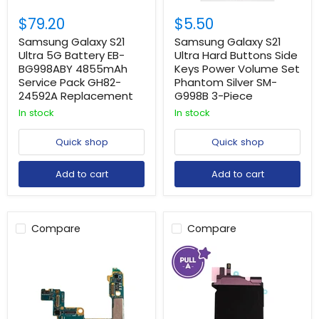
$79.20
$5.50
Samsung Galaxy S21
Samsung Galaxy S21
Ultra 5G Battery EB-
Ultra Hard Buttons Side
BG998ABY 4855mAh
Keys Power Volume Set
Service Pack GH82-
Phantom Silver SM-
24592A Replacement
G998B 3-Piece
In stock
In stock
Quick shop
Quick shop
Add to cart
Add to cart
Compare
Compare