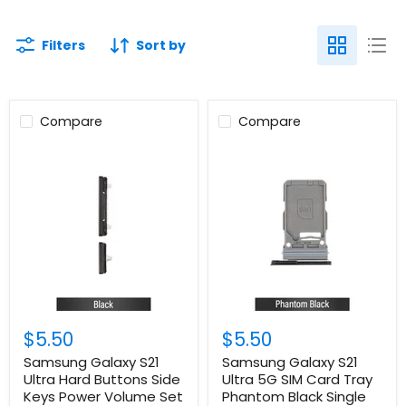
Filters
Sort by
Compare
Compare
$5.50
$5.50
Samsung Galaxy S21
Samsung Galaxy S21
Ultra Hard Buttons Side
Ultra 5G SIM Card Tray
Keys Power Volume Set
Phantom Black Single