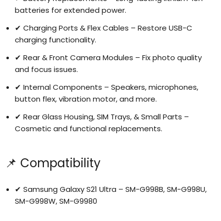
batteries for extended power.
✔ Charging Ports & Flex Cables – Restore USB-C
charging functionality.
✔ Rear & Front Camera Modules – Fix photo quality
and focus issues.
✔ Internal Components – Speakers, microphones,
button flex, vibration motor, and more.
✔ Rear Glass Housing, SIM Trays, & Small Parts –
Cosmetic and functional replacements.
📌 Compatibility
✔ Samsung Galaxy S21 Ultra – SM-G998B, SM-G998U,
SM-G998W, SM-G9980