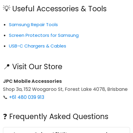
💡 Useful Accessories & Tools
Samsung Repair Tools
Screen Protectors for Samsung
USB-C Chargers & Cables
📍 Visit Our Store
JPC Mobile Accessories
Shop 3a, 152 Woogaroo St, Forest Lake 4078, Brisbane
📞
+61 480 039 913
❓ Frequently Asked Questions