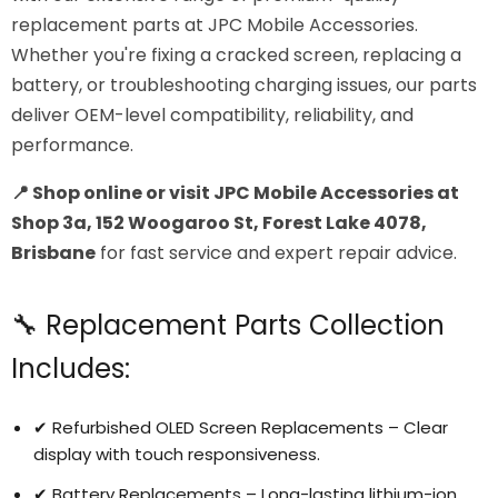
replacement parts at JPC Mobile Accessories.
Whether you're fixing a cracked screen, replacing a
battery, or troubleshooting charging issues, our parts
deliver OEM-level compatibility, reliability, and
performance.
📍 Shop online or visit JPC Mobile Accessories at
Shop 3a, 152 Woogaroo St, Forest Lake 4078,
Brisbane
for fast service and expert repair advice.
🔧 Replacement Parts Collection
Includes:
✔ Refurbished OLED Screen Replacements – Clear
display with touch responsiveness.
✔ Battery Replacements – Long-lasting lithium-ion