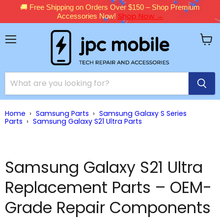
🚚 Free Shipping on Orders Over $150 – Shop Premium
Shop Now →
Accessories Now!
Menu
View
cart
Home
›
Samsung Parts
›
Samsung Galaxy S Series
Parts
›
Samsung Galaxy S21 Ultra Parts
Samsung Galaxy S21 Ultra
Replacement Parts – OEM-
Grade Repair Components