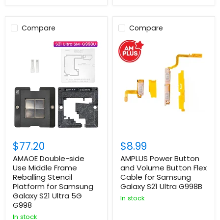
Compare
Compare
$77.20
$8.99
AMAOE Double-side
AMPLUS Power Button
Use Middle Frame
and Volume Button Flex
Reballing Stencil
Cable for Samsung
Platform for Samsung
Galaxy S21 Ultra G998B
Galaxy S21 Ultra 5G
In stock
G998
In stock