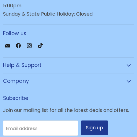
5:00pm
Sunday & State Public Holiday: Closed
Follow us
Email
Find
Find
Find
JPC
us
us
us
Mobile
on
on
on
Help & Support
-
Facebook
Instagram
TikTok
Tech
Repair
Company
&
Accessories
Subscribe
Join our mailing list for all the latest deals and offers.
Sign up
Email address