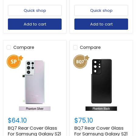
Quick shop
Quick shop
Add to cart
Add to cart
Compare
Compare
$64.10
$75.10
BQ7 Rear Cover Glass
BQ7 Rear Cover Glass
For Samsung Galaxy S21
For Samsung Galaxy S21