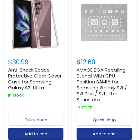
$30.99
$12.60
Anti-Shock Space
AMAOE BGA Reballing
Protective Clear Cover
Stencil With CPU
Case for Samsung
Position SAM15 for
Galaxy S21 Ultra
Samsung Galaxy S21 /
S21 Plus / S21 Ultra
In stock
Series etc
In stock
Login required
Quick shop
Quick shop
Log in to your account to add products to your
wishlist and view your previously saved items.
Add to cart
Add to cart
Login