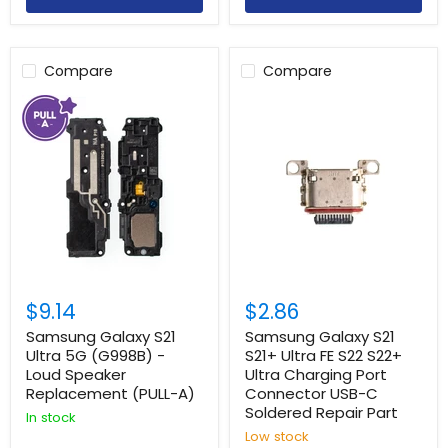
Compare
Compare
$9.14
$2.86
Samsung Galaxy S21
Samsung Galaxy S21
Ultra 5G (G998B) -
S21+ Ultra FE S22 S22+
Loud Speaker
Ultra Charging Port
Replacement (PULL-A)
Connector USB-C
Soldered Repair Part
In stock
Low stock