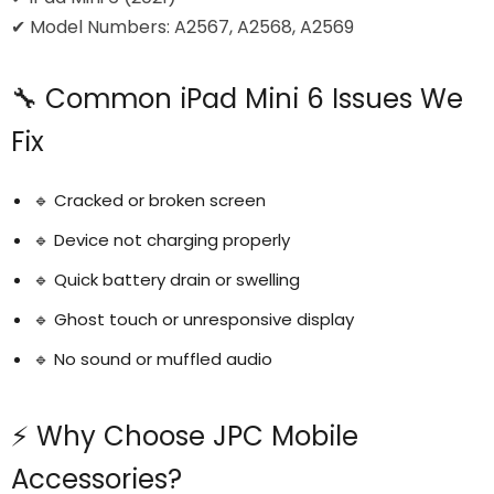
✔ Model Numbers: A2567, A2568, A2569
🔧 Common iPad Mini 6 Issues We
Fix
🔹 Cracked or broken screen
🔹 Device not charging properly
🔹 Quick battery drain or swelling
🔹 Ghost touch or unresponsive display
🔹 No sound or muffled audio
⚡ Why Choose JPC Mobile
Accessories?