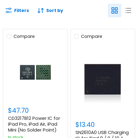
Filters
Sort by
Compare
Compare
$47.70
CD3217B12 Power IC for
$13.40
iPad Pro, iPad Air, iPad
Mini (No Solder Point)
SN2610A0 USB Charging
In stock