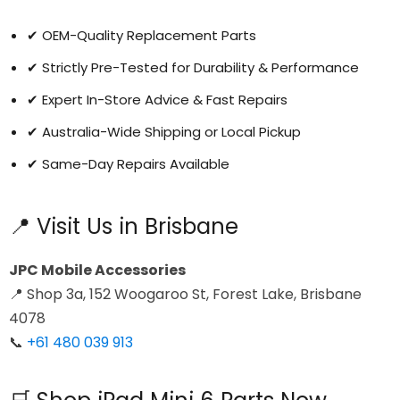
✔ OEM-Quality Replacement Parts
✔ Strictly Pre-Tested for Durability & Performance
✔ Expert In-Store Advice & Fast Repairs
✔ Australia-Wide Shipping or Local Pickup
✔ Same-Day Repairs Available
📍 Visit Us in Brisbane
JPC Mobile Accessories
📍 Shop 3a, 152 Woogaroo St, Forest Lake, Brisbane
4078
📞
+61 480 039 913