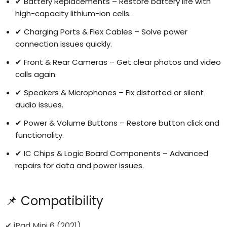
✔ Battery Replacements – Restore battery life with
high-capacity lithium-ion cells.
✔ Charging Ports & Flex Cables – Solve power
connection issues quickly.
✔ Front & Rear Cameras – Get clear photos and video
calls again.
Login required
✔ Speakers & Microphones – Fix distorted or silent
Log in to your account to add products to your
audio issues.
wishlist and view your previously saved items.
✔ Power & Volume Buttons – Restore button click and
Login
functionality.
✔ IC Chips & Logic Board Components – Advanced
repairs for data and power issues.
📌 Compatibility
✔ iPad Mini 6 (2021)