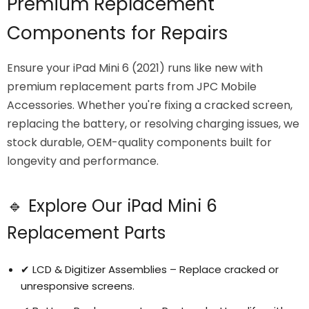
Premium Replacement
Components for Repairs
Ensure your iPad Mini 6 (2021) runs like new with
premium replacement parts from JPC Mobile
Accessories. Whether you're fixing a cracked screen,
replacing the battery, or resolving charging issues, we
stock durable, OEM-quality components built for
longevity and performance.
🔹 Explore Our iPad Mini 6
Replacement Parts
✔ LCD & Digitizer Assemblies – Replace cracked or
unresponsive screens.