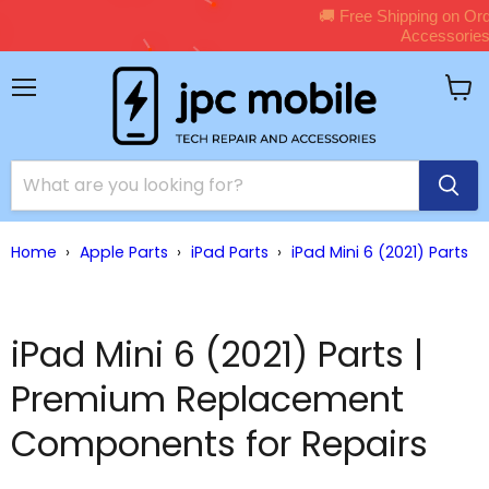
🚚 Free Shipping on Orders Over $150 – Shop Premium
Shop Now →
Accessories Now!
Menu
View
cart
Home
›
Apple Parts
›
iPad Parts
›
iPad Mini 6 (2021) Parts
iPad Mini 6 (2021) Parts |
Premium Replacement
Components for Repairs