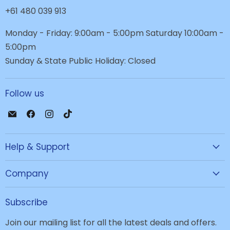
+61 480 039 913
Monday - Friday: 9:00am - 5:00pm Saturday 10:00am -
5:00pm
Sunday & State Public Holiday: Closed
Follow us
Email
Find
Find
Find
JPC
us
us
us
Mobile
on
on
on
Help & Support
-
Facebook
Instagram
TikTok
Tech
Repair
Company
&
Accessories
Subscribe
Join our mailing list for all the latest deals and offers.