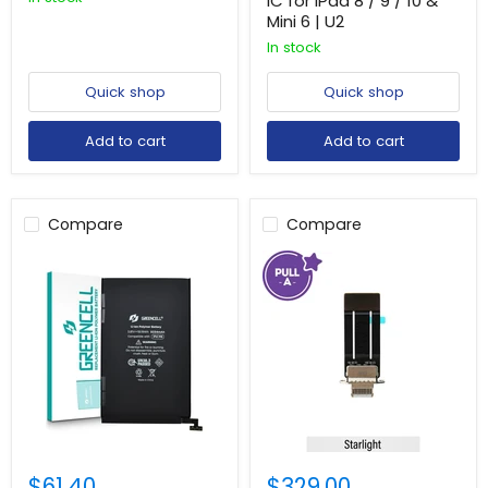
IC for iPad 8 / 9 / 10 &
Mini 6 | U2
In stock
Quick shop
Quick shop
Add to cart
Add to cart
Compare
Compare
$61.40
$329.00