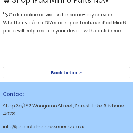
🛒 Shop iPad Mini 6 Parts Now
🚀 Order online or visit us for same-day service!
Whether you're a DIYer or repair tech, our iPad Mini 6
parts will help restore your device with confidence.
Back to top
Contact
Shop 3a/152 Woogaroo Street, Forest Lake Brisbane,
4078
info@jpcmobileaccessories.com.au