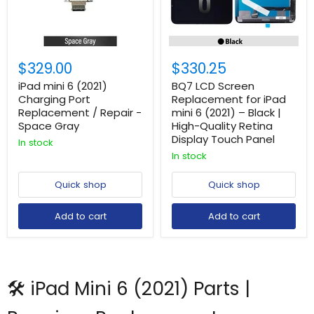
$329.00
$330.25
iPad mini 6 (2021)
BQ7 LCD Screen
Charging Port
Replacement for iPad
Replacement / Repair -
mini 6 (2021) – Black |
Space Gray
High-Quality Retina
Display Touch Panel
In stock
In stock
Quick shop
Quick shop
Add to cart
Add to cart
🛠️ iPad Mini 6 (2021) Parts |