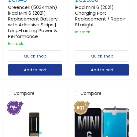
Greencell (5034mAh)
iPad mini 6 (2021)
iPad Mini 6 (2021)
Charging Port
Replacement Battery
Replacement / Repair -
with Adhesive Strips |
Starlight
Long-Lasting Power &
In stock
Performance
In stock
Quick shop
Quick shop
Add to cart
Add to cart
Compare
Compare