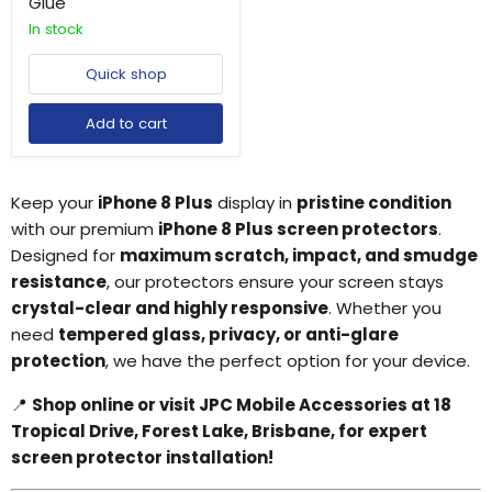
Glue
In stock
Quick shop
Add to cart
Keep your
iPhone 8 Plus
display in
pristine condition
with our premium
iPhone 8 Plus screen protectors
.
Designed for
maximum scratch, impact, and smudge
resistance
, our protectors ensure your screen stays
crystal-clear and highly responsive
. Whether you
need
tempered glass, privacy, or anti-glare
protection
, we have the perfect option for your device.
📍
Shop online or visit JPC Mobile Accessories at 18
Tropical Drive, Forest Lake, Brisbane, for expert
screen protector installation!