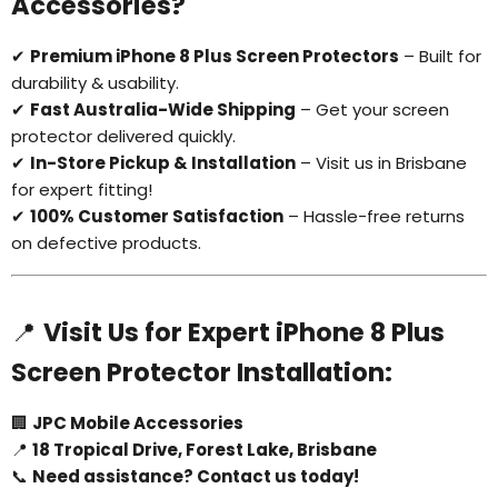
Accessories?
✔
Premium iPhone 8 Plus Screen Protectors
– Built for
durability & usability.
✔
Fast Australia-Wide Shipping
– Get your screen
Login required
protector delivered quickly.
Log in to your account to add products to your
✔
In-Store Pickup & Installation
– Visit us in Brisbane
wishlist and view your previously saved items.
for expert fitting!
Login
✔
100% Customer Satisfaction
– Hassle-free returns
on defective products.
📍
Visit Us for Expert iPhone 8 Plus
Screen Protector Installation:
🏢
JPC Mobile Accessories
📍
18 Tropical Drive, Forest Lake, Brisbane
📞
Need assistance? Contact us today!