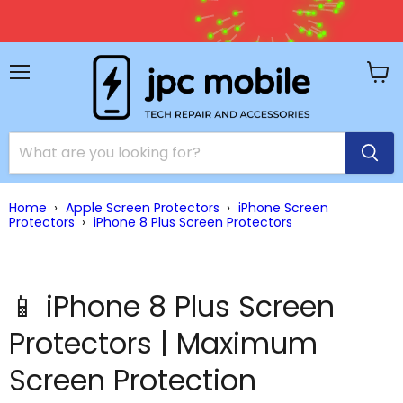
🚚 
Menu
View
cart
Home
›
Apple Screen Protectors
›
iPhone Screen
Protectors
›
iPhone 8 Plus Screen Protectors
📱 iPhone 8 Plus Screen
Protectors | Maximum
Screen Protection