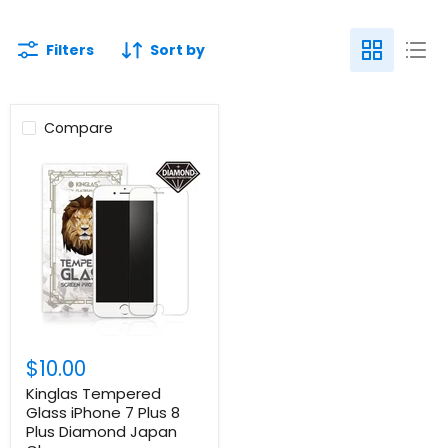
Filters
Sort by
Compare
$10.00
Kinglas Tempered
Glass iPhone 7 Plus 8
Plus Diamond Japan