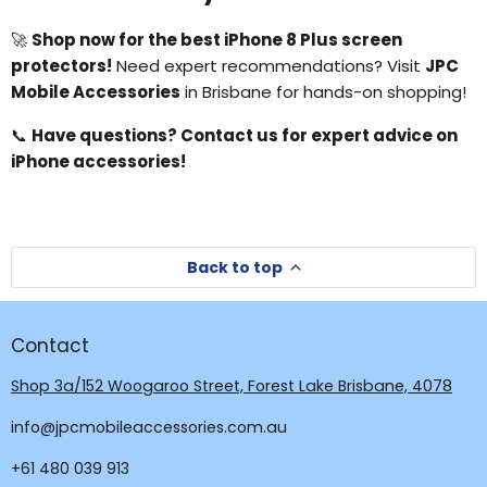
🚀
Shop now for the best iPhone 8 Plus screen
protectors!
Need expert recommendations? Visit
JPC
Mobile Accessories
in Brisbane for hands-on shopping!
📞
Have questions? Contact us for expert advice on
iPhone accessories!
Back to top
Contact
Shop 3a/152 Woogaroo Street, Forest Lake Brisbane, 4078
info@jpcmobileaccessories.com.au
+61 480 039 913