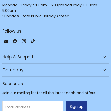
Monday - Friday: 9:00am - 5:00pm Saturday 10:00am -
5:00pm
Sunday & State Public Holiday: Closed
Follow us
Email
Find
Find
Find
JPC
us
us
us
Mobile
on
on
on
Help & Support
-
Facebook
Instagram
TikTok
Tech
Repair
Company
&
Accessories
Subscribe
Join our mailing list for all the latest deals and offers.
Sign up
Email address