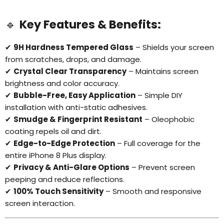
🔹
Key Features & Benefits:
✔
9H Hardness Tempered Glass
– Shields your screen
from scratches, drops, and damage.
✔
Crystal Clear Transparency
– Maintains screen
brightness and color accuracy.
✔
Bubble-Free, Easy Application
– Simple DIY
installation with anti-static adhesives.
✔
Smudge & Fingerprint Resistant
– Oleophobic
coating repels oil and dirt.
✔
Edge-to-Edge Protection
– Full coverage for the
entire iPhone 8 Plus display.
✔
Privacy & Anti-Glare Options
– Prevent screen
peeping and reduce reflections.
✔
100% Touch Sensitivity
– Smooth and responsive
screen interaction.