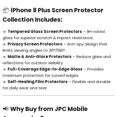
📦
iPhone 8 Plus Screen Protector
Collection Includes:
🔹
Tempered Glass Screen Protectors
– 9H-rated
glass for superior scratch & impact resistance.
🔹
Privacy Screen Protectors
– Anti-spy design that
limits viewing angles to 30°/180°.
🔹
Matte & Anti-Glare Protectors
– Reduce glare and
reflections for outdoor visibility.
🔹
Full-Coverage Edge-to-Edge Glass
– Provides
maximum protection for curved edges.
🔹
Self-Healing Film Protectors
– Flexible and durable
for daily wear and tear.
📢
Why Buy from JPC Mobile