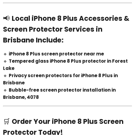
📢
Local iPhone 8 Plus Accessories &
Screen Protector Services in
Brisbane Include:
🔹
iPhone 8 Plus screen protector near me
🔹
Tempered glass iPhone 8 Plus protector in Forest
Lake
🔹
Privacy screen protectors for iPhone 8 Plus in
Brisbane
🔹
Bubble-free screen protector installation in
Brisbane, 4078
🛒
Order Your iPhone 8 Plus Screen
Protector Today!