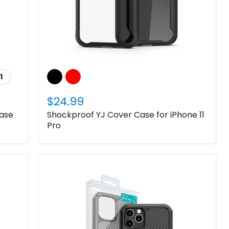
1
$24.99
Case
Shockproof YJ Cover Case for iPhone 11
Pro