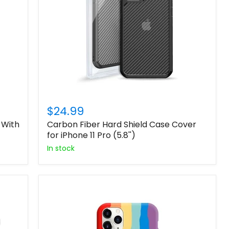
$24.99
 With
Carbon Fiber Hard Shield Case Cover
for iPhone 11 Pro (5.8'')
In stock