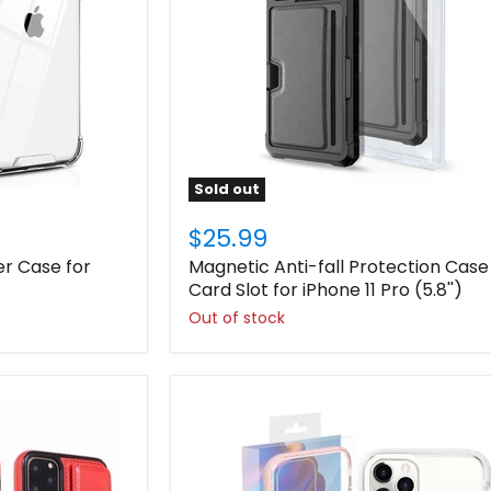
Sold out
$25.99
er Case for
Magnetic Anti-fall Protection Case
Card Slot for iPhone 11 Pro (5.8'')
Out of stock