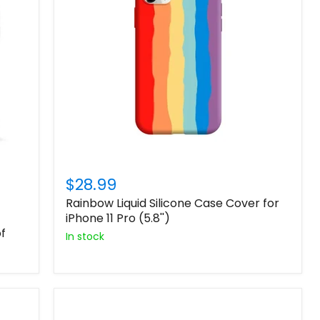
$28.99
Rainbow Liquid Silicone Case Cover for
iPhone 11 Pro (5.8'')
f
In stock