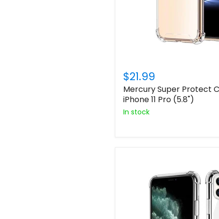
$21.99
Mercury Super Protect C
iPhone 11 Pro (5.8")
In stock