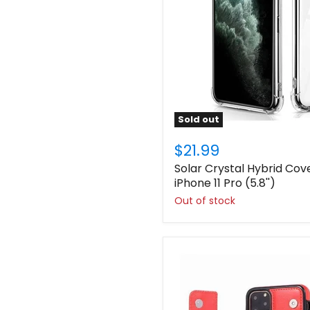
Sold out
$21.99
Solar Crystal Hybrid Cov
iPhone 11 Pro (5.8'')
Out of stock