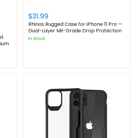
$31.99
Rhinos Rugged Case for iPhone 11 Pro —
Dual-Layer Mil-Grade Drop Protection
et
In stock
mium