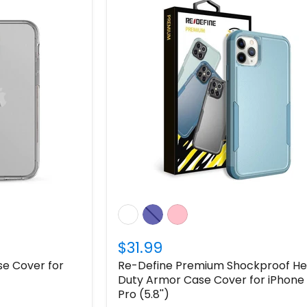
$31.99
e Cover for
Re-Define Premium Shockproof H
Duty Armor Case Cover for iPhone 
Pro (5.8'')