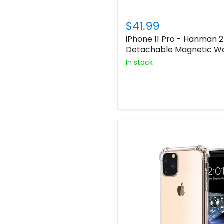
$41.99
iPhone 11 Pro - Hanman 2
Detachable Magnetic Wa
In stock