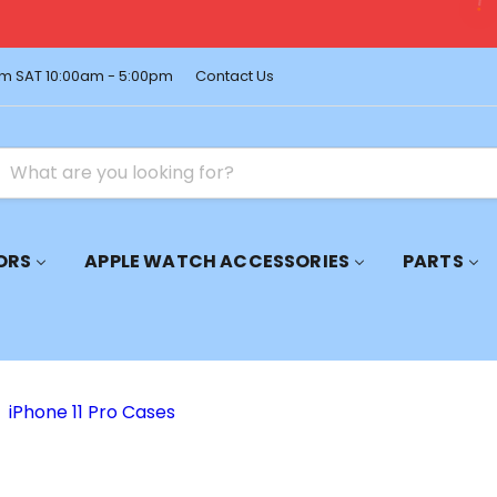
pping on Orders Over $150 – Shop Premium Accessories Now!
m SAT 10:00am - 5:00pm
Contact Us
ORS
APPLE WATCH ACCESSORIES
PARTS
iPhone 11 Pro Cases