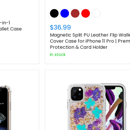
-in-1
$36.99
llet Case
Magnetic Split PU Leather Flip Wall
Cover Case for iPhone 11 Pro | Pre
Protection & Card Holder
In stock