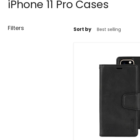
iPhone 11 Pro Cases
Filters
Sort by