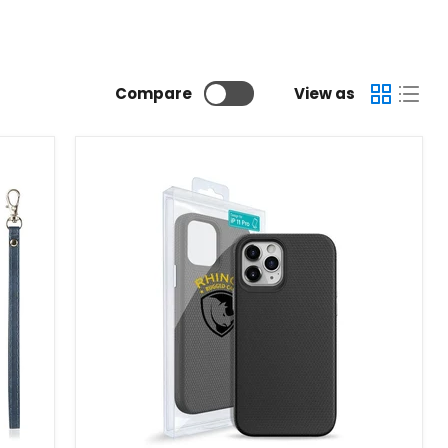
Compare
View as