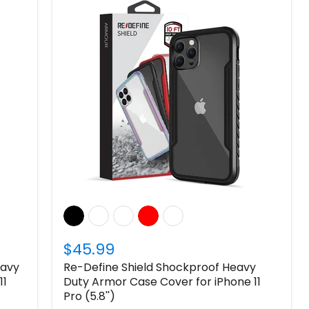
$45.99
eavy
Re-Define Shield Shockproof Heavy
11
Duty Armor Case Cover for iPhone 11
Pro (5.8'')