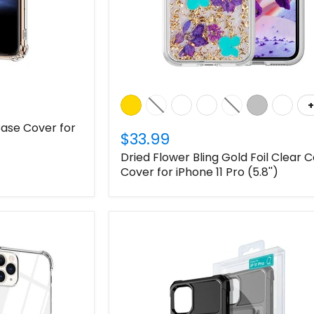
+
ase Cover for
$33.99
Dried Flower Bling Gold Foil Clear 
Cover for iPhone 11 Pro (5.8'')