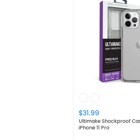
$31.99
Ultimake Shockproof Cas
iPhone 11 Pro