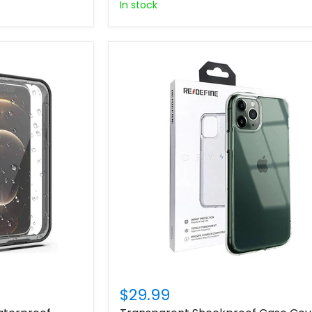
In stock
$29.99