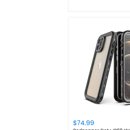
$74.99