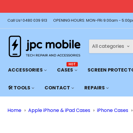
🚚 Free Shi
Call Us! 0480 039 913
OPENING HOURS: MON-FRi 9:00am - 5:00p
All categories
HOT
ACCESSORIES
CASES
SCREEN PROTECT
🛠️ TOOLS
CONTACT
REPAIRS
Home
›
Apple iPhone & iPad Cases
›
iPhone Cases
›