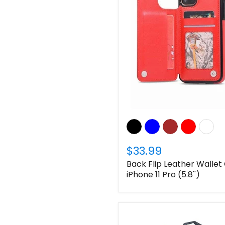
$33.99
Back Flip Leather Wallet
iPhone 11 Pro (5.8'')