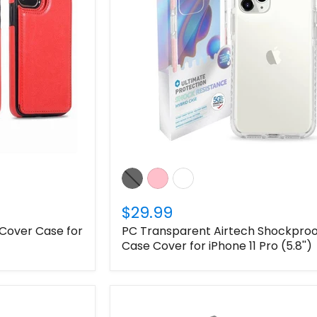
Login required
Log in to your account to add products to your wishlist
and view your previously saved items.
Login
$29.99
 Cover Case for
PC Transparent Airtech Shockproo
Case Cover for iPhone 11 Pro (5.8'')