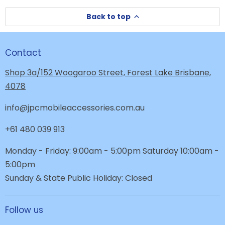
Back to top
Contact
Shop 3a/152 Woogaroo Street, Forest Lake Brisbane,
4078
info@jpcmobileaccessories.com.au
+61 480 039 913
Monday - Friday: 9:00am - 5:00pm Saturday 10:00am -
5:00pm
Sunday & State Public Holiday: Closed
Follow us