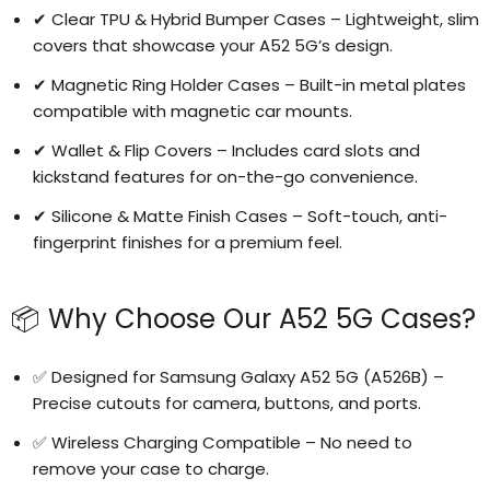
✔ Clear TPU & Hybrid Bumper Cases – Lightweight, slim
covers that showcase your A52 5G’s design.
✔ Magnetic Ring Holder Cases – Built-in metal plates
compatible with magnetic car mounts.
✔ Wallet & Flip Covers – Includes card slots and
kickstand features for on-the-go convenience.
✔ Silicone & Matte Finish Cases – Soft-touch, anti-
fingerprint finishes for a premium feel.
📦 Why Choose Our A52 5G Cases?
✅ Designed for Samsung Galaxy A52 5G (A526B) –
Precise cutouts for camera, buttons, and ports.
✅ Wireless Charging Compatible – No need to
remove your case to charge.