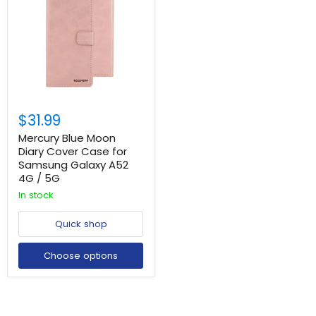
$31.99
Mercury Blue Moon
Diary Cover Case for
Samsung Galaxy A52
4G / 5G
In stock
Quick shop
Choose options