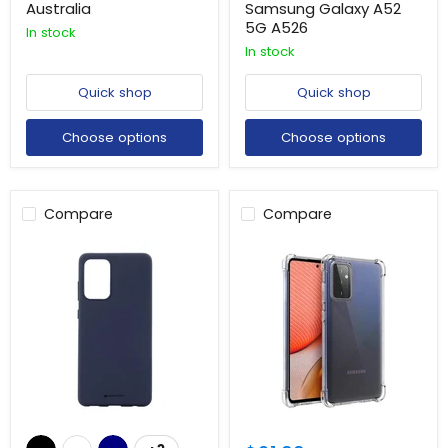
Australia
Samsung Galaxy A52
5G A526
In stock
In stock
Quick shop
Quick shop
Choose options
Choose options
Compare
Compare