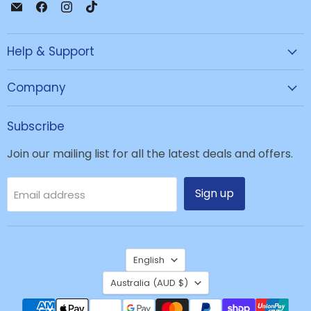
Email
Find
Find
Find
JPC
us
us
us
Mobile
on
on
on
Help & Support
-
Facebook
Instagram
TikTok
Tech
Repair
Company
&
Accessories
Subscribe
Join our mailing list for all the latest deals and offers.
Sign up
Email address
Language
English
Country
Australia
(AUD $)