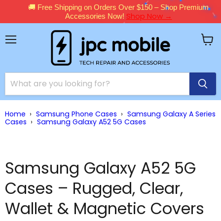
🚚 Free Shipping on Orders Over $150 – Shop Premium
Shop Now →
Accessories Now!
Menu
View
cart
Home
›
Samsung Phone Cases
›
Samsung Galaxy A Series
Cases
›
Samsung Galaxy A52 5G Cases
Samsung Galaxy A52 5G
Cases – Rugged, Clear,
Wallet & Magnetic Covers