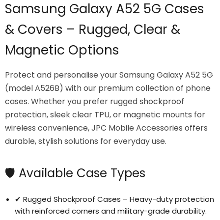
Samsung Galaxy A52 5G Cases
& Covers – Rugged, Clear &
Magnetic Options
Protect and personalise your Samsung Galaxy A52 5G
(model A526B) with our premium collection of phone
cases. Whether you prefer rugged shockproof
protection, sleek clear TPU, or magnetic mounts for
wireless convenience, JPC Mobile Accessories offers
durable, stylish solutions for everyday use.
Login required
Log in to your account to add products to your
wishlist and view your previously saved items.
🛡️ Available Case Types
Login
✔ Rugged Shockproof Cases – Heavy-duty protection
with reinforced corners and military-grade durability.