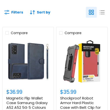
Filters
Sort by
Compare
Compare
$36.99
$35.99
Magnetic Flip Wallet
Shockproof Robot
Case Samsung Galaxy
Armor Hard Plastic
A52 A52 5G 5 Colours
Case with Belt Clip for