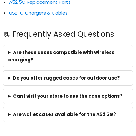
A52 5G Replacement Parts
USB-C Chargers & Cables
📃 Frequently Asked Questions
Are these cases compatible with wireless
charging?
Do you offer rugged cases for outdoor use?
Can I visit your store to see the case options?
Are wallet cases available for the A52 5G?