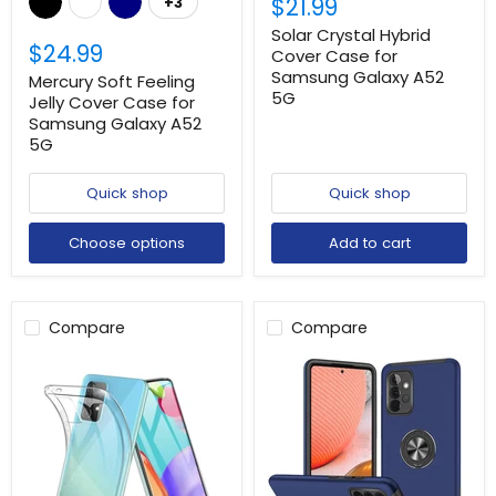
$21.99
+3
Solar Crystal Hybrid
$24.99
Cover Case for
Samsung Galaxy A52
Mercury Soft Feeling
5G
Jelly Cover Case for
Samsung Galaxy A52
5G
Quick shop
Quick shop
Choose options
Add to cart
Compare
Compare