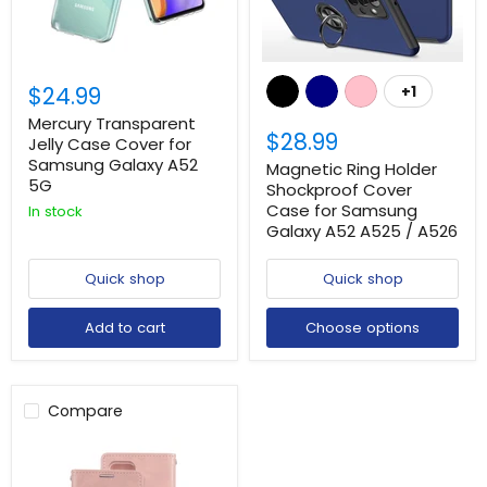
$24.99
+1
Mercury Transparent
$28.99
Jelly Case Cover for
Samsung Galaxy A52
Magnetic Ring Holder
5G
Shockproof Cover
Case for Samsung
In stock
Galaxy A52 A525 / A526
Quick shop
Quick shop
Add to cart
Choose options
Compare