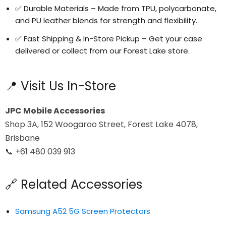
✅ Durable Materials – Made from TPU, polycarbonate,
and PU leather blends for strength and flexibility.
✅ Fast Shipping & In-Store Pickup – Get your case
delivered or collect from our Forest Lake store.
📍 Visit Us In-Store
JPC Mobile Accessories
Shop 3A, 152 Woogaroo Street, Forest Lake 4078,
Brisbane
📞 +61 480 039 913
🔗 Related Accessories
Samsung A52 5G Screen Protectors