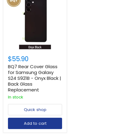
$55.90
BQ7 Rear Cover Glass
for Samsung Galaxy
S24 S921B - Onyx Black |
Back Glass
Replacement
In stock
Quick shop
Add to cart