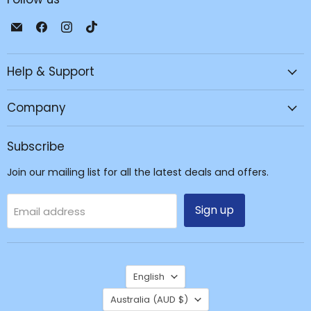
Email
Find
Find
Find
JPC
us
us
us
Mobile
on
on
on
Help & Support
-
Facebook
Instagram
TikTok
Tech
Repair
Company
&
Accessories
Subscribe
Join our mailing list for all the latest deals and offers.
Sign up
Email address
Language
English
Country
Australia
(AUD $)