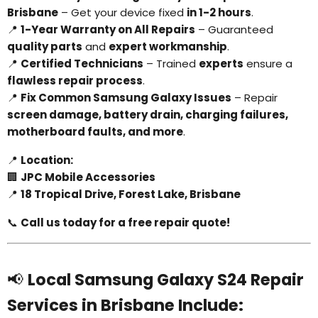
Brisbane
– Get your device fixed
in 1-2 hours
.
📍
1-Year Warranty on All Repairs
– Guaranteed
quality parts
and
expert workmanship
.
📍
Certified Technicians
– Trained
experts
ensure a
flawless repair process
.
📍
Fix Common Samsung Galaxy Issues
– Repair
screen damage, battery drain, charging failures,
motherboard faults, and more
.
📍
Location:
🏢
JPC Mobile Accessories
📍
18 Tropical Drive, Forest Lake, Brisbane
📞
Call us today for a free repair quote!
📢
Local Samsung Galaxy S24 Repair
Services in Brisbane Include: