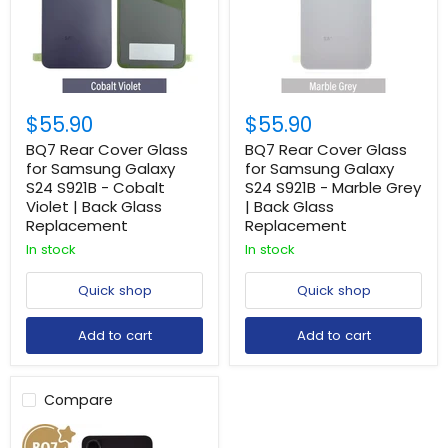
$55.90
$55.90
BQ7 Rear Cover Glass
BQ7 Rear Cover Glass
for Samsung Galaxy
for Samsung Galaxy
S24 S921B - Cobalt
S24 S921B - Marble Grey
Violet | Back Glass
| Back Glass
Replacement
Replacement
In stock
In stock
Quick shop
Quick shop
Add to cart
Add to cart
Compare