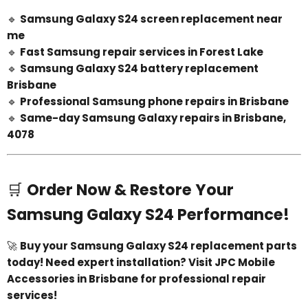
🔹
Samsung Galaxy S24 screen replacement near
me
🔹
Fast Samsung repair services in Forest Lake
🔹
Samsung Galaxy S24 battery replacement
Brisbane
🔹
Professional Samsung phone repairs in Brisbane
🔹
Same-day Samsung Galaxy repairs in Brisbane,
4078
🛒
Order Now & Restore Your
Samsung Galaxy S24 Performance!
🚀
Buy your Samsung Galaxy S24 replacement parts
today! Need expert installation? Visit JPC Mobile
Accessories in Brisbane for professional repair
services!