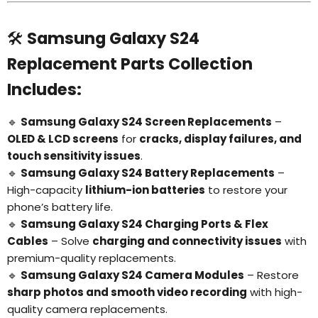
🛠️
Samsung Galaxy S24
Replacement Parts Collection
Includes:
🔹
Samsung Galaxy S24 Screen Replacements
–
OLED & LCD screens
for
cracks, display failures, and
touch sensitivity issues
.
🔹
Samsung Galaxy S24 Battery Replacements
–
High-capacity
lithium-ion batteries
to restore your
phone’s battery life.
🔹
Samsung Galaxy S24 Charging Ports & Flex
Cables
– Solve
charging and connectivity issues
with
premium-quality replacements.
🔹
Samsung Galaxy S24 Camera Modules
– Restore
sharp photos and smooth video recording
with high-
quality camera replacements.