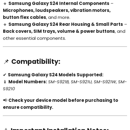
🔹
Samsung Galaxy S24 Internal Components
–
Microphones, loudspeakers, vibration motors,
button flex cables
, and more.
🔹
Samsung Galaxy S24 Rear Housing & Small Parts
–
Back covers, SIM trays, volume & power buttons
, and
other essential components.
📌
Compatibility:
✔
Samsung Galaxy S24 Models Supported:
📱
Model Numbers:
SM-S921B, SM-S921U, SM-S921W, SM-
S9210
📢
Check your device model before purchasing to
ensure compatibility.