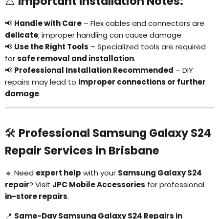
⚠️
Important Installation Notes:
📢
Handle with Care
– Flex cables and connectors are
delicate
; improper handling can cause damage.
📢
Use the Right Tools
– Specialized tools are required
for
safe removal and installation
.
📢
Professional Installation Recommended
– DIY
repairs may lead to
improper connections or further
damage
.
🛠
Professional Samsung Galaxy S24
Repair Services in Brisbane
🔹 Need
expert help
with your
Samsung Galaxy S24
repair
? Visit
JPC Mobile Accessories
for professional
in-store repairs
.
📍
Same-Day Samsung Galaxy S24 Repairs in