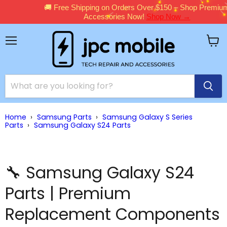
🚚 Free Shipping on Orders Over $150 – Shop Premium
Accessories Now!
Shop Now →
Menu
View
cart
Home
›
Samsung Parts
›
Samsung Galaxy S Series
Parts
›
Samsung Galaxy S24 Parts
🔧 Samsung Galaxy S24
Parts | Premium
Replacement Components