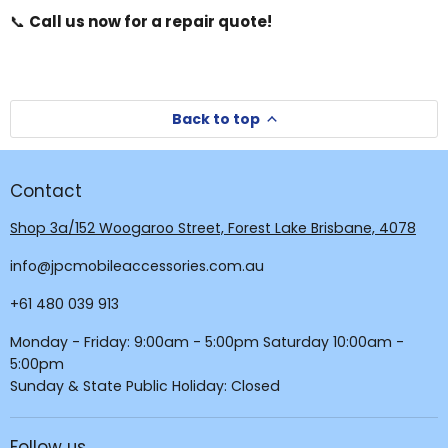
📞
Call us now for a repair quote!
Back to top
Contact
Shop 3a/152 Woogaroo Street, Forest Lake Brisbane, 4078
info@jpcmobileaccessories.com.au
+61 480 039 913
Monday - Friday: 9:00am - 5:00pm Saturday 10:00am -
5:00pm
Sunday & State Public Holiday: Closed
Follow us