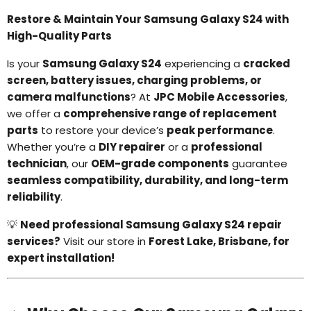
Restore & Maintain Your Samsung Galaxy S24 with
High-Quality Parts
Is your
Samsung Galaxy S24
experiencing a
cracked
screen, battery issues, charging problems, or
camera malfunctions
? At
JPC Mobile Accessories
,
we offer a
comprehensive range of replacement
parts
to restore your device’s
peak performance
.
Whether you’re a
DIY repairer
or a
professional
technician
, our
OEM-grade components
guarantee
seamless compatibility, durability, and long-term
reliability
.
💡
Need professional Samsung Galaxy S24 repair
services?
Visit our store in
Forest Lake, Brisbane, for
expert installation!