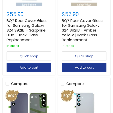
$55.90
$55.90
BQ7 Rear Cover Glass
BQ7 Rear Cover Glass
for Samsung Galaxy
for Samsung Galaxy
S24 S921B – Sapphire
S24 S921B - Amber
Blue | Back Glass
Yellow | Back Glass
Replacement
Replacement
In stock
In stock
Quick shop
Quick shop
Add to cart
Add to cart
Compare
Compare