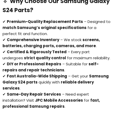
🔹
Why Choose Our Samsung Galaxy
S24 Parts?
✔
Premium-Quality Replacement Parts
– Designed to
match Samsung’s original specifications
for a
perfect fit and function.
✔
Comprehensive Inventory
– We stock
screens,
batteries, charging ports, cameras, and more
.
✔
Certified & Rigorously Tested
– Every part
undergoes
strict quality control
for maximum reliability.
✔
DIY or Professional Repairs
– Suitable for
self-
Login required
repairs and repair technicians
.
Log in to your account to add products to your
✔
Fast Australia-Wide Shipping
– Get your
Samsung
wishlist and view your previously saved items.
Galaxy S24 parts
quickly with
reliable delivery
Login
services
.
✔
Same-Day Repair Services
– Need expert
installation? Visit
JPC Mobile Accessories
for
fast,
professional Samsung repairs
.