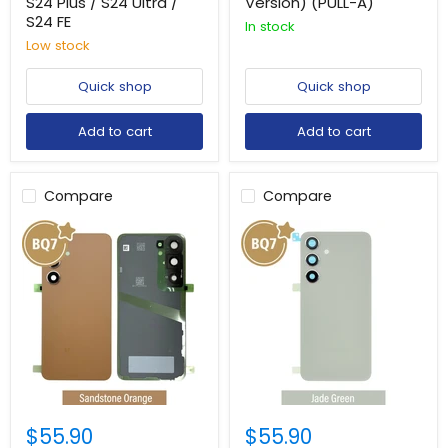
S24 Plus / S24 Ultra /
Version) (PULL-A)
S24 FE
In stock
Low stock
Quick shop
Quick shop
Add to cart
Add to cart
Compare
Compare
$55.90
$55.90