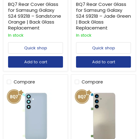
BQ7 Rear Cover Glass
BQ7 Rear Cover Glass
for Samsung Galaxy
for Samsung Galaxy
S24 S921B – Sandstone
S24 S921B – Jade Green
Orange | Back Glass
| Back Glass
Replacement
Replacement
In stock
In stock
Quick shop
Quick shop
Add to cart
Add to cart
Compare
Compare