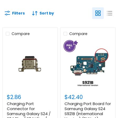
Filters
Sort by
Compare
Compare
$2.86
$42.40
Charging Port
Charging Port Board for
Connector for
Samsung Galaxy S24
Samsung Galaxy S24 /
S921B (International