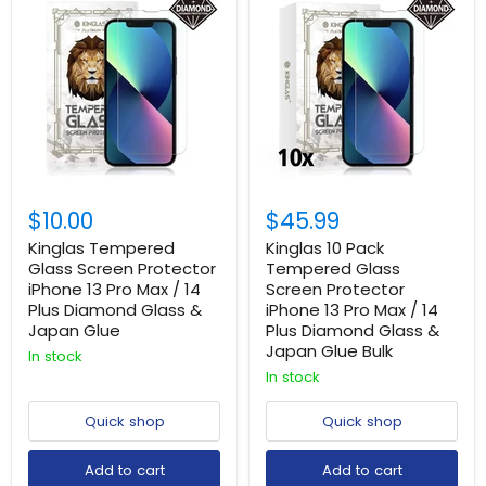
$10.00
$45.99
Kinglas Tempered
Kinglas 10 Pack
Glass Screen Protector
Tempered Glass
iPhone 13 Pro Max / 14
Screen Protector
Plus Diamond Glass &
iPhone 13 Pro Max / 14
Japan Glue
Plus Diamond Glass &
Japan Glue Bulk
In stock
In stock
Quick shop
Quick shop
Add to cart
Add to cart