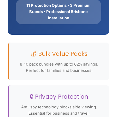
11 Protection Options • 3 Premium
Brands • Professional Brisbane
Installation
💰 Bulk Value Packs
8-10 pack bundles with up to 62% savings.
Perfect for families and businesses.
🔒 Privacy Protection
Anti-spy technology blocks side viewing.
Essential for business and travel.