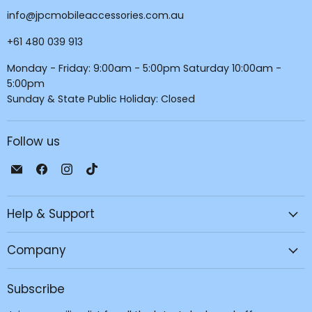
info@jpcmobileaccessories.com.au
+61 480 039 913
Monday - Friday: 9:00am - 5:00pm Saturday 10:00am -
5:00pm
Sunday & State Public Holiday: Closed
Follow us
Email
Find
Find
Find
JPC
us
us
us
Mobile
on
on
on
Help & Support
-
Facebook
Instagram
TikTok
Tech
Repair
Company
&
Accessories
Subscribe