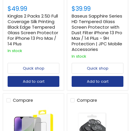
$49.99
$39.99
Kinglas 2 Packs 2.5D Full
Baseus Sapphire Series
Coverage Silk Printing
HD Tempered Glass
Black Edge Tempered
Screen Protector with
Glass Screen Protector
Dust Filter iPhone 13 Pro
For iPhone 13 Pro Max /
Max / 14 Plus - 9H
14 Plus
Protection | JPC Mobile
Accessories
In stock
In stock
Quick shop
Quick shop
Add to cart
Add to cart
Compare
Compare