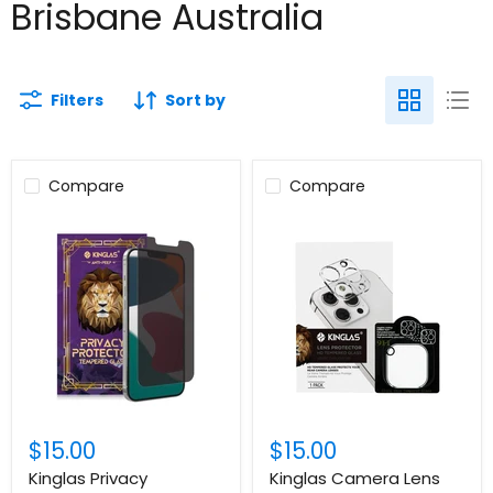
Brisbane Australia
Filters
Sort by
Compare
Compare
$15.00
$15.00
Kinglas Privacy
Kinglas Camera Lens