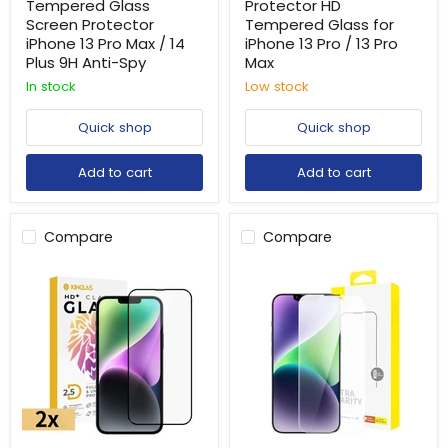
Tempered Glass
Protector HD
Screen Protector
Tempered Glass for
iPhone 13 Pro Max / 14
iPhone 13 Pro / 13 Pro
Plus 9H Anti-Spy
Max
In stock
Low stock
Quick shop
Quick shop
Add to cart
Add to cart
Compare
Compare