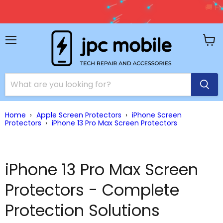
🚚 Free Shipping on Orders Over $150 – Shop Premium
Accessories Now!
Shop Now →
Menu
View
cart
Home
›
Apple Screen Protectors
›
iPhone Screen
Protectors
›
iPhone 13 Pro Max Screen Protectors
iPhone 13 Pro Max Screen
Protectors - Complete
Protection Solutions