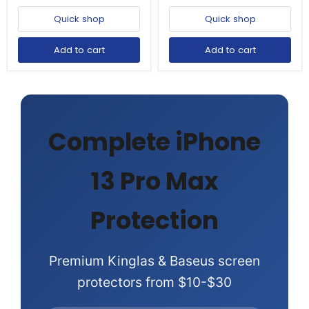
Quick shop
Quick shop
Add to cart
Add to cart
Complete iPhone
13 Pro Max
Protection
Premium Kinglas & Baseus screen
protectors from $10-$30