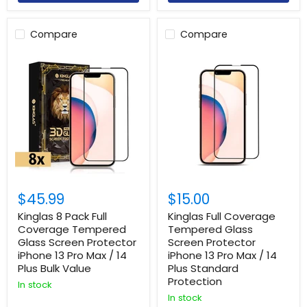
Compare
Compare
$45.99
$15.00
Kinglas 8 Pack Full
Kinglas Full Coverage
Coverage Tempered
Tempered Glass
Glass Screen Protector
Screen Protector
Login required
iPhone 13 Pro Max / 14
iPhone 13 Pro Max / 14
Plus Bulk Value
Plus Standard
Log in to your account to add products to your
Protection
wishlist and view your previously saved items.
In stock
In stock
Login