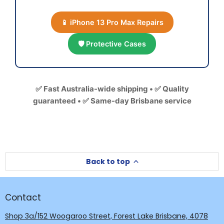
📱 iPhone 13 Pro Max Repairs
🛡️ Protective Cases
✅ Fast Australia-wide shipping • ✅ Quality
guaranteed • ✅ Same-day Brisbane service
Back to top
Contact
Shop 3a/152 Woogaroo Street, Forest Lake Brisbane, 4078