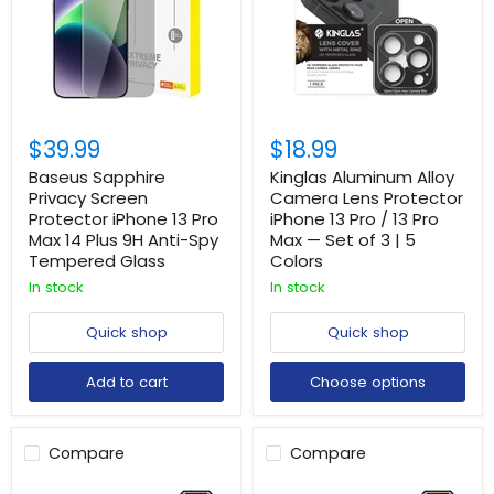
$39.99
$18.99
Baseus Sapphire
Kinglas Aluminum Alloy
Privacy Screen
Camera Lens Protector
Protector iPhone 13 Pro
iPhone 13 Pro / 13 Pro
Max 14 Plus 9H Anti-Spy
Max — Set of 3 | 5
Tempered Glass
Colors
In stock
In stock
Quick shop
Quick shop
Add to cart
Choose options
Compare
Compare