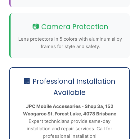
📷 Camera Protection
Lens protectors in 5 colors with aluminum alloy
frames for style and safety.
🏢 Professional Installation
Available
JPC Mobile Accessories - Shop 3a, 152
Woogaroo St, Forest Lake, 4078 Brisbane
Expert technicians provide same-day
installation and repair services. Call for
professional installation!