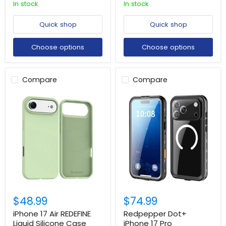
In stock
In stock
Quick shop
Quick shop
Choose options
Choose options
Compare
Compare
$48.99
$74.99
iPhone 17 Air REDEFINE
Redpepper Dot+
Liquid Silicone Case
iPhone 17 Pro