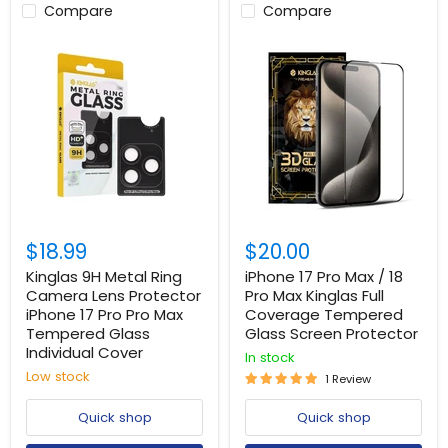
Compare
Compare
$18.99
$20.00
Kinglas 9H Metal Ring
iPhone 17 Pro Max / 18
Camera Lens Protector
Pro Max Kinglas Full
iPhone 17 Pro Pro Max
Coverage Tempered
Tempered Glass
Glass Screen Protector
Individual Cover
In stock
Low stock
1 Review
Quick shop
Quick shop