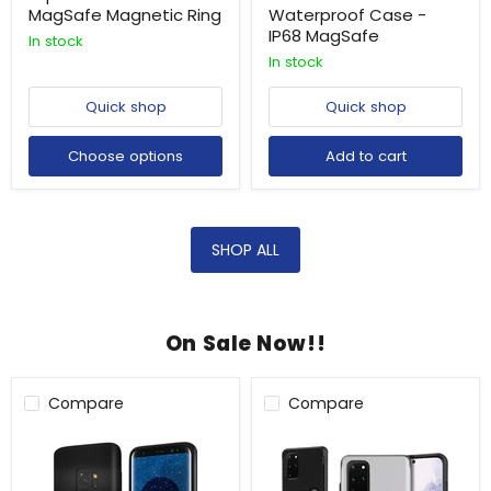
MagSafe Magnetic Ring
Waterproof Case -
IP68 MagSafe
In stock
In stock
Quick shop
Quick shop
Choose options
Add to cart
SHOP ALL
On Sale Now!!
Compare
Compare