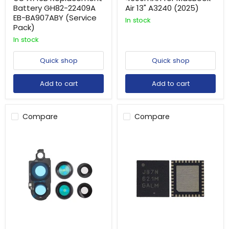
Battery GH82-22409A
Air 13" A3240 (2025)
EB-BA907ABY (Service
In stock
Pack)
In stock
Quick shop
Quick shop
Add to cart
Add to cart
Compare
Compare