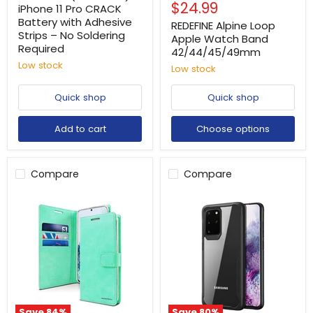
Current
$24.99
price
iPhone 11 Pro CRACK
price
Battery with Adhesive
REDEFINE Alpine Loop
Strips – No Soldering
Apple Watch Band
Required
42/44/45/49mm
Low stock
Low stock
Quick shop
Quick shop
Add to cart
Choose options
Compare
Compare
Save
84
%
Save
80
%