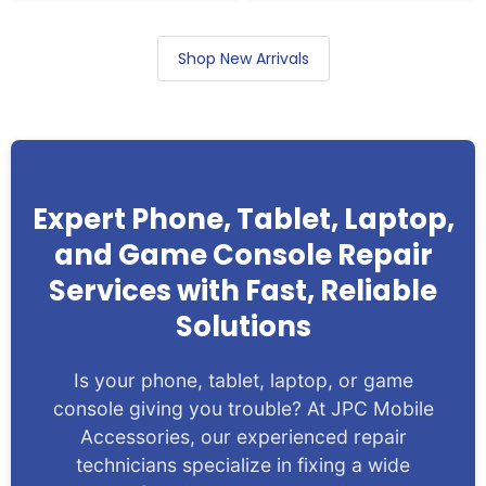
Shop New Arrivals
Expert Phone, Tablet, Laptop,
and Game Console Repair
Services with Fast, Reliable
Solutions
Is your phone, tablet, laptop, or game
console giving you trouble? At JPC Mobile
Accessories, our experienced repair
technicians specialize in fixing a wide