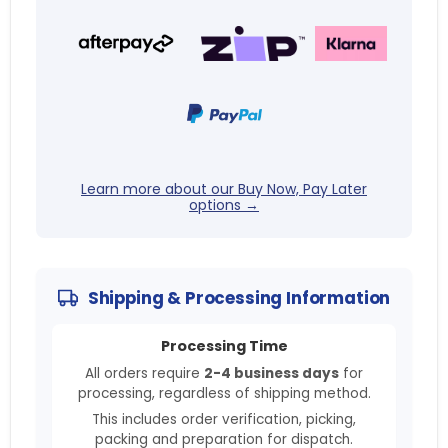
Learn more about our Buy Now, Pay Later
options →
Shipping & Processing Information
Processing Time
All orders require
2-4 business days
for
processing, regardless of shipping method.
This includes order verification, picking,
packing and preparation for dispatch.