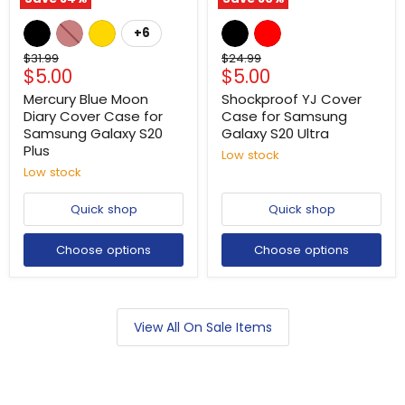
+6
Original
Original
$31.99
$24.99
Current
Current
$5.00
$5.00
price
price
price
price
Mercury Blue Moon
Shockproof YJ Cover
Diary Cover Case for
Case for Samsung
Samsung Galaxy S20
Galaxy S20 Ultra
Plus
Low stock
Low stock
Quick shop
Quick shop
Choose options
Choose options
View All On Sale Items