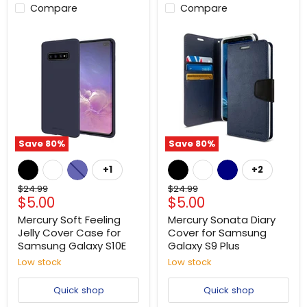
Compare
Compare
Save
80
%
Save
80
%
+1
+2
Original
Original
$24.99
$24.99
Current
Current
$5.00
$5.00
price
price
price
price
Mercury Soft Feeling
Mercury Sonata Diary
Jelly Cover Case for
Cover for Samsung
Samsung Galaxy S10E
Galaxy S9 Plus
Low stock
Low stock
Quick shop
Quick shop