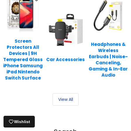
Screen
Headphones &
Protectors All
Wireless
Devices | 9H
Earbuds | Noise-
Tempered Glass
Car Accessories
Canceling,
iPhone Samsung
Gaming & In-Ear
iPad Nintendo
Audio
Switch Surface
View All
Wishlist