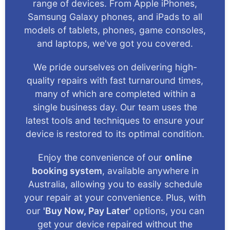
range of devices. From Apple iPhones,
Samsung Galaxy phones, and iPads to all
models of tablets, phones, game consoles,
and laptops, we've got you covered.
We pride ourselves on delivering high-
quality repairs with fast turnaround times,
many of which are completed within a
single business day. Our team uses the
latest tools and techniques to ensure your
device is restored to its optimal condition.
Enjoy the convenience of our
online
booking system
, available anywhere in
Australia, allowing you to easily schedule
your repair at your convenience. Plus, with
our
'Buy Now, Pay Later'
options, you can
get your device repaired without the