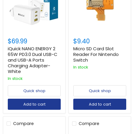
$69.99
$9.40
iQuick NANO ENERGY 2
Micro SD Card Slot
65W PD3.0 Dual USB-C
Reader For Nintendo
and USB-A Ports
Switch
Charging Adapter-
In stock
White
In stock
Quick shop
Quick shop
Add to cart
Add to cart
Compare
Compare