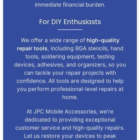
immediate financial burden.
For DIY Enthusiasts
We offer a wide range of
high-quality
repair tools
, including BGA stencils, hand
tools, soldering equipment, testing
devices, adhesives, and organizers, so you
can tackle your repair projects with
confidence. All tools are designed to help
you perform professional-level repairs at
home.
At JPC Mobile Accessories, we're
dedicated to providing exceptional
customer service and high-quality repairs.
Let us restore your devices to peak