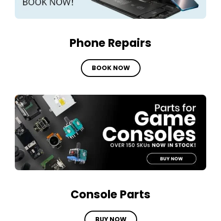
Phone Repairs
BOOK NOW
Console Parts
BUY NOW