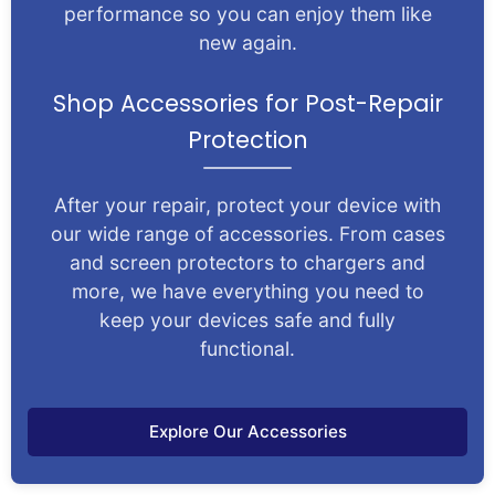
performance so you can enjoy them like
new again.
Shop Accessories for Post-Repair
Protection
After your repair, protect your device with
our wide range of accessories. From cases
and screen protectors to chargers and
more, we have everything you need to
keep your devices safe and fully
functional.
Explore Our Accessories