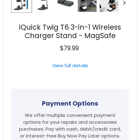
iQuick Twig T6 3-in-1 Wireless
Charger Stand - MagSafe
$79.99
View full details
Payment Options
We offer multiple convenient payment
options for your repairs and accessories
purchases. Pay with cash, debit/credit card,
or interest-free Buy Now Pay Later options.