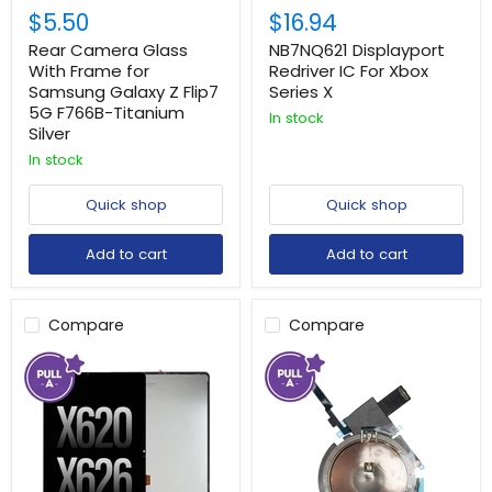
$5.50
$16.94
Rear Camera Glass
NB7NQ621 Displayport
With Frame for
Redriver IC For Xbox
Samsung Galaxy Z Flip7
Series X
5G F766B-Titanium
In stock
Silver
In stock
Quick shop
Quick shop
Add to cart
Add to cart
Compare
Compare