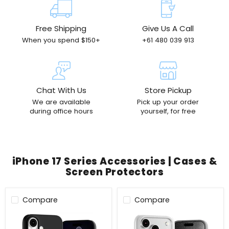
Free Shipping
Give Us A Call
When you spend $150+
+61 480 039 913
Chat With Us
Store Pickup
We are available
Pick up your order
during office hours
yourself, for free
iPhone 17 Series Accessories | Cases &
Screen Protectors
Compare
Compare