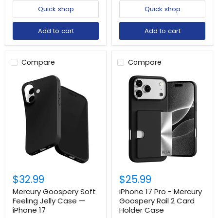
Quick shop
Quick shop
Add to cart
Add to cart
Compare
Compare
$32.99
$25.99
Mercury Goospery Soft
iPhone 17 Pro - Mercury
Feeling Jelly Case —
Goospery Rail 2 Card
iPhone 17
Holder Case