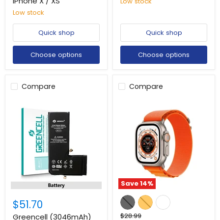
iPhone X / XS
Low stock
Low stock
Quick shop
Quick shop
Choose options
Choose options
Compare
Compare
Save
14
%
$51.70
Original
$28.99
Greencell (3046mAh)