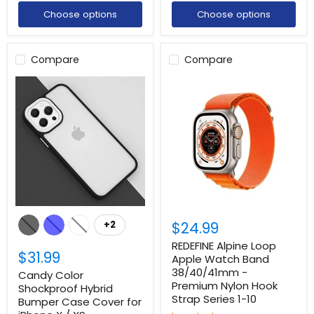
Choose options
Choose options
Compare
Compare
$24.99
+2
REDEFINE Alpine Loop
$31.99
Apple Watch Band
38/40/41mm -
Candy Color
Premium Nylon Hook
Shockproof Hybrid
Strap Series 1-10
Bumper Case Cover for