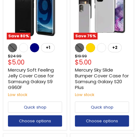
Save
80
%
Save
75
%
+1
+2
Original
Original
$24.99
$19.99
Current
Current
$5.00
$5.00
price
price
price
price
Mercury Soft Feeling
Mercury Sky Slide
Jelly Cover Case for
Bumper Cover Case for
Samsung Galaxy S9
Samsung Galaxy S20
G960F
Plus
Low stock
Low stock
Quick shop
Quick shop
Choose options
Choose options