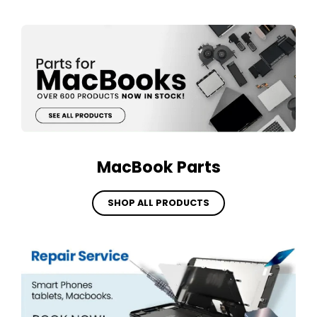
MacBook Parts
SHOP ALL PRODUCTS