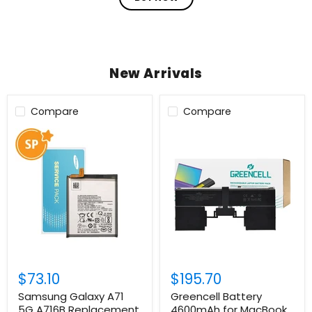
New Arrivals
Compare
Compare
Login required
Log in to your account to add products to your
wishlist and view your previously saved items.
Login
$73.10
$195.70
Samsung Galaxy A71
Greencell Battery
5G A716B Replacement
4600mAh for MacBook