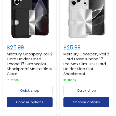
$25.99
$25.99
Mercury Goospery Rail 2
Mercury Goospery Rail 2
Card Holder Case
Card Case iPhone 17
iPhone 17 Slim Wallet
Pro Max Slim TPU Card
Shockproof Matte Black
Holder Side Slot
Clear
Shockproof
In stock
In stock
Quick shop
Quick shop
Choose options
Choose options