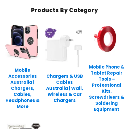
Products By Category
Mobile Phone &
Mobile
Tablet Repair
Accessories
Chargers & USB
Tools –
Australia |
Cables
Professional
Chargers,
Australia | Wall,
Kits,
Cables,
Wireless & Car
Screwdrivers &
Headphones &
Chargers
Soldering
More
Equipment