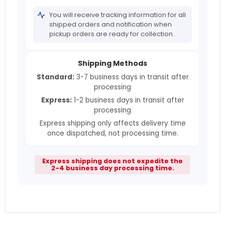
You will receive tracking information for all
shipped orders and notification when
pickup orders are ready for collection.
Shipping Methods
Standard:
3-7 business days in transit after
processing
Express:
1-2 business days in transit after
processing
Express shipping only affects delivery time
once dispatched, not processing time.
Express shipping does not expedite the
2-4 business day processing time.