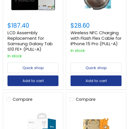
$187.40
$28.60
LCD Assembly
Wireless NFC Charging
Replacement for
with Flash Flex Cable for
Samsung Galaxy Tab
iPhone 15 Pro (PULL-A)
S10 FE+ (PULL-A)
In stock
In stock
Quick shop
Quick shop
Add to cart
Add to cart
Compare
Compare