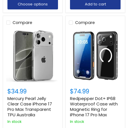
Choose options
Add to cart
Compare
Compare
$34.99
$74.99
Mercury Pearl Jelly
Redpepper Dot+ IP68
Clear Case iPhone 17
Waterproof Case with
Pro Max Transparent
Magnetic Ring for
TPU Australia
iPhone 17 Pro Max
In stock
In stock