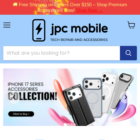
🚚 Free Shipping on Orders Over $150 – Shop Premium
Accessories Now!
Shop Now →
Menu
View
cart