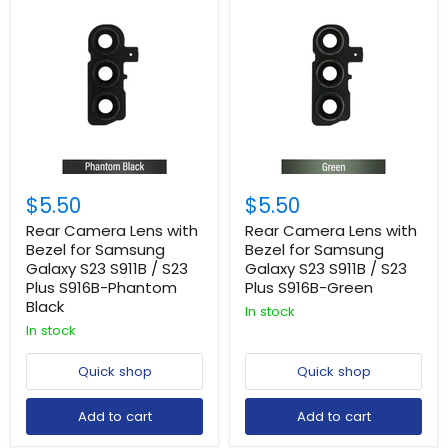
$5.50
$5.50
Rear Camera Lens with
Rear Camera Lens with
Bezel for Samsung
Bezel for Samsung
Galaxy S23 S911B / S23
Galaxy S23 S911B / S23
Plus S916B-Phantom
Plus S916B-Green
Black
In stock
In stock
Quick shop
Quick shop
Add to cart
Add to cart