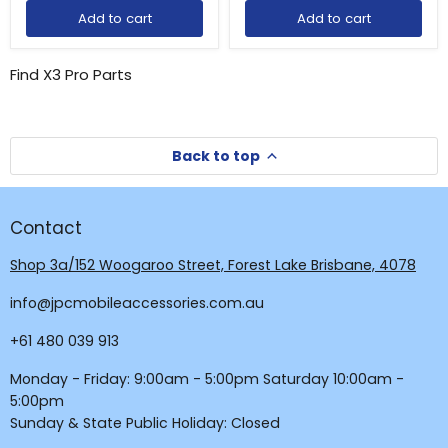
Add to cart
Add to cart
Find X3 Pro Parts
Back to top
Contact
Shop 3a/152 Woogaroo Street, Forest Lake Brisbane, 4078
Login required
info@jpcmobileaccessories.com.au
Log in to your account to add products to your
wishlist and view your previously saved items.
+61 480 039 913
Login
Monday - Friday: 9:00am - 5:00pm Saturday 10:00am -
5:00pm
Sunday & State Public Holiday: Closed