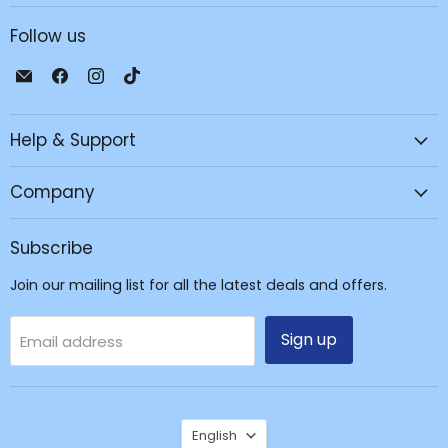
Follow us
Email
Find
Find
Find
JPC
us
us
us
Mobile
on
on
on
Help & Support
-
Facebook
Instagram
TikTok
Tech
Repair
Company
&
Accessories
Subscribe
Join our mailing list for all the latest deals and offers.
Sign up
Email address
Language
English