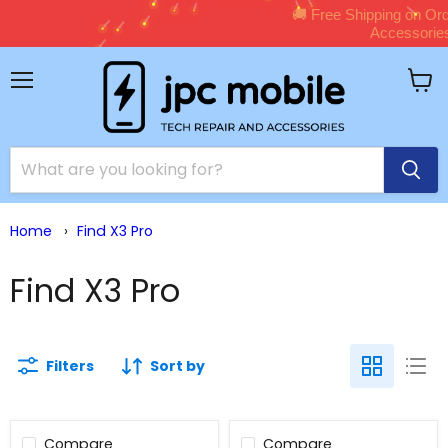
🚚 Free Shipping on Orders Over $150 – Sho
Accessories Now!
Shop Now →
Menu
View
cart
Home
›
Find X3 Pro
Find X3 Pro
Filters
Sort by
Compare
Compare