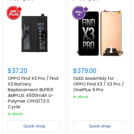
$37.20
$379.00
OPPO Find X3 Pro / Find
OLED Assembly for
X3 Battery
OPPO Find X3 / X3 Pro /
Replacement BLP831
OnePlus 9 Pro
AMPLUS 4500mAh Li-
In stock
Polymer CPH2173 0
Cycle
In stock
Quick shop
Quick shop