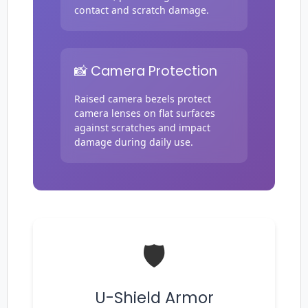
contact and scratch damage.
📸 Camera Protection
Login required
Log in to your account to add products to your
Raised camera bezels protect
wishlist and view your previously saved items.
camera lenses on flat surfaces
against scratches and impact
Login
damage during daily use.
🛡️
U-Shield Armor