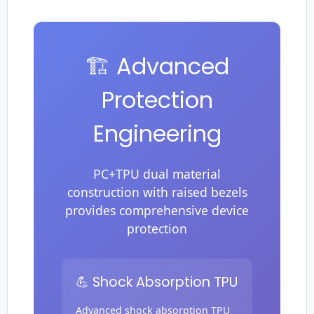
🏗️ Advanced
Protection
Engineering
PC+TPU dual material
construction with raised bezels
provides comprehensive device
protection
💪 Shock Absorption TPU
Advanced shock absorption TPU