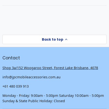
a
new
new
window
window)
Back to top
Contact
Shop 3a/152 Woogaroo Street, Forest Lake Brisbane, 4078
info@jpcmobileaccessories.com.au
+61 480 039 913
Monday - Friday: 9:00am - 5:00pm Saturday 10:00am - 5:00pm
Sunday & State Public Holiday: Closed