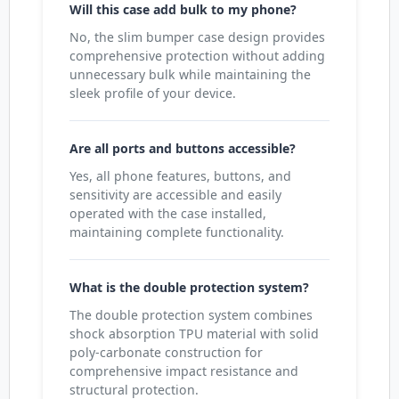
Will this case add bulk to my phone?
No, the slim bumper case design provides
comprehensive protection without adding
unnecessary bulk while maintaining the
sleek profile of your device.
Are all ports and buttons accessible?
Yes, all phone features, buttons, and
sensitivity are accessible and easily
operated with the case installed,
maintaining complete functionality.
What is the double protection system?
The double protection system combines
shock absorption TPU material with solid
poly-carbonate construction for
comprehensive impact resistance and
structural protection.