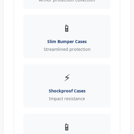
📱
Slim Bumper Cases
Streamlined protection
⚡
Shockproof Cases
Impact resistance
📱