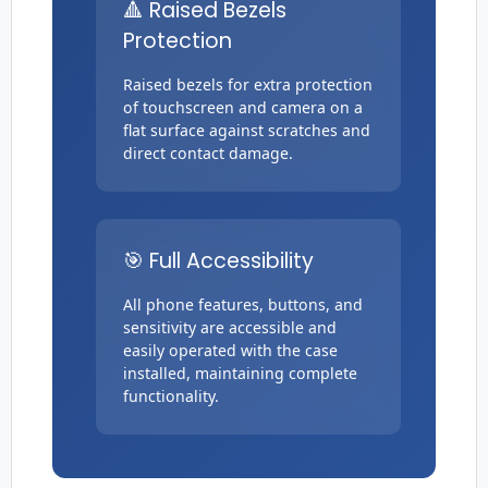
🔺 Raised Bezels
Protection
Raised bezels for extra protection
of touchscreen and camera on a
flat surface against scratches and
direct contact damage.
🎯 Full Accessibility
All phone features, buttons, and
sensitivity are accessible and
easily operated with the case
installed, maintaining complete
functionality.