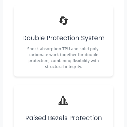
🔄
Double Protection System
Shock absorption TPU and solid poly-
carbonate work together for double
protection, combining flexibility with
structural integrity.
🔺
Raised Bezels Protection