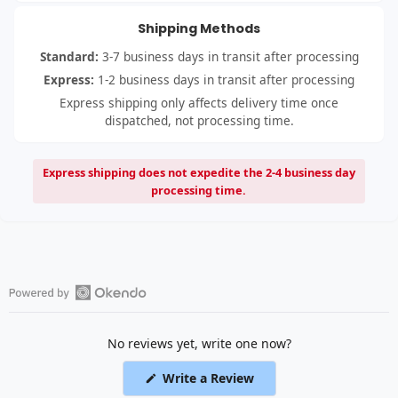
Shipping Methods
Standard:
3-7 business days in transit after processing
Express:
1-2 business days in transit after processing
Express shipping only affects delivery time once
dispatched, not processing time.
Express shipping does not expedite the 2-4 business day
processing time.
Open
Okendo
No reviews yet, write one now?
Reviews
in
(Opens
Write a Review
a
in