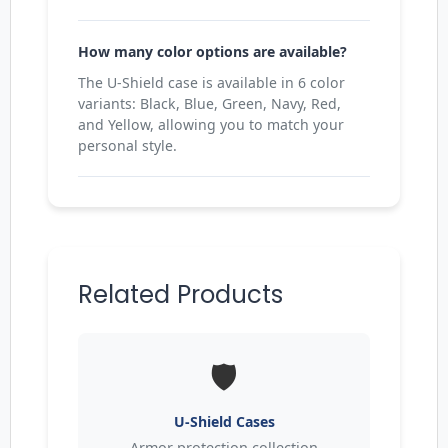
How many color options are available?
The U-Shield case is available in 6 color
variants: Black, Blue, Green, Navy, Red,
and Yellow, allowing you to match your
personal style.
Related Products
🛡️
U-Shield Cases
Armor protection collection