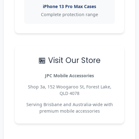
iPhone 13 Pro Max Cases
Complete protection range
🏪 Visit Our Store
JPC Mobile Accessories
Shop 3a, 152 Woogaroo St, Forest Lake,
QLD 4078
Serving Brisbane and Australia-wide with
premium mobile accessories