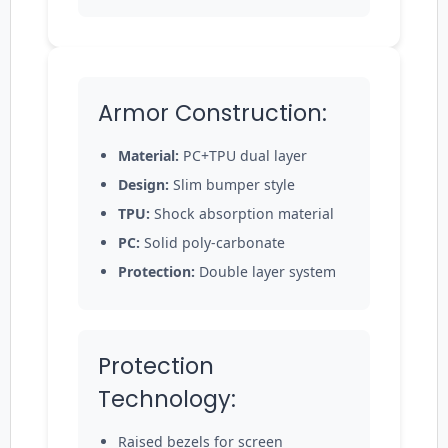
Armor Construction:
Material:
PC+TPU dual layer
Design:
Slim bumper style
TPU:
Shock absorption material
PC:
Solid poly-carbonate
Protection:
Double layer system
Protection
Technology:
Raised bezels for screen