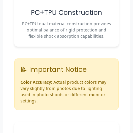
PC+TPU Construction
PC+TPU dual material construction provides
optimal balance of rigid protection and
flexible shock absorption capabilities.
📝 Important Notice
Color Accuracy:
Actual product colors may
vary slightly from photos due to lighting
used in photo shoots or different monitor
settings.