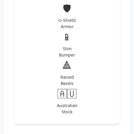
🛡️
U-Shield
Armor
📱
Slim
Bumper
🔺
Raised
Bezels
🇦🇺
Australian
Stock