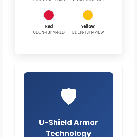
Red
Yellow
UDUN-13PM-RED
UDUN-13PM-YLW
🛡️
U-Shield Armor
Technology