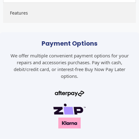
Features
Payment Options
We offer multiple convenient payment options for your
repairs and accessories purchases. Pay with cash,
debit/credit card, or interest-free Buy Now Pay Later
options.