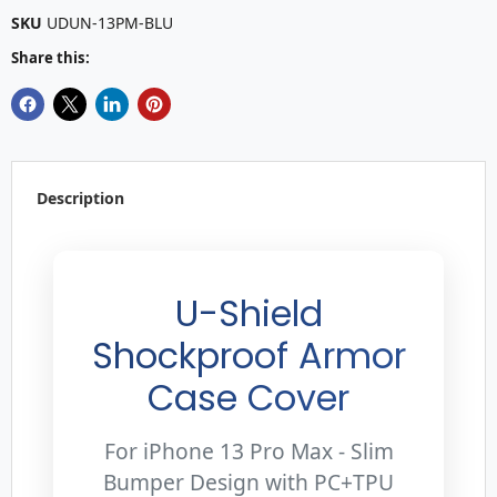
SKU
UDUN-13PM-BLU
Share this:
Description
U-Shield
Shockproof Armor
Case Cover
For iPhone 13 Pro Max - Slim
Bumper Design with PC+TPU