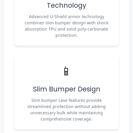
Technology
Advanced U-Shield armor technology
combines slim bumper design with shock
absorption TPU and solid poly-carbonate
protection.
📱
Slim Bumper Design
Slim bumper case features provide
streamlined protection without adding
unnecessary bulk while maintaining
comprehensive coverage.