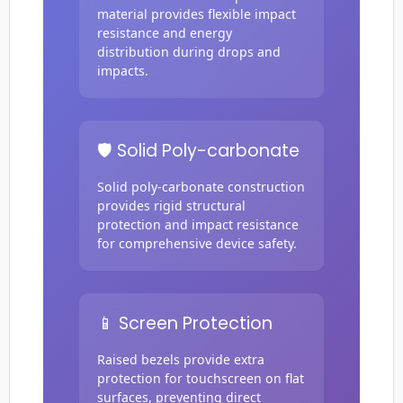
material provides flexible impact
resistance and energy
distribution during drops and
impacts.
🛡️ Solid Poly-carbonate
Solid poly-carbonate construction
provides rigid structural
protection and impact resistance
for comprehensive device safety.
📱 Screen Protection
Raised bezels provide extra
protection for touchscreen on flat
surfaces, preventing direct