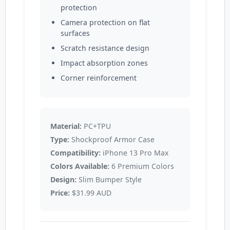
protection
Camera protection on flat
surfaces
Scratch resistance design
Impact absorption zones
Corner reinforcement
Material:
PC+TPU
Type:
Shockproof Armor Case
Compatibility:
iPhone 13 Pro Max
Colors Available:
6 Premium Colors
Design:
Slim Bumper Style
Price:
$31.99 AUD