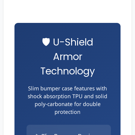
🛡️ U-Shield
Armor
Technology
Slim bumper case features with
shock absorption TPU and solid
poly-carbonate for double
protection