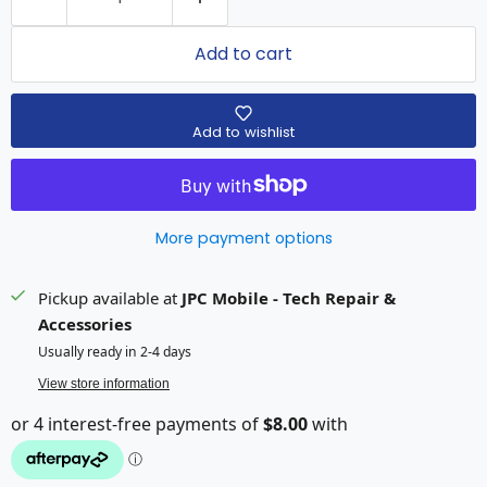
Add to cart
Add to wishlist
More payment options
Pickup available at
JPC Mobile - Tech Repair &
Accessories
Usually ready in 2-4 days
View store information