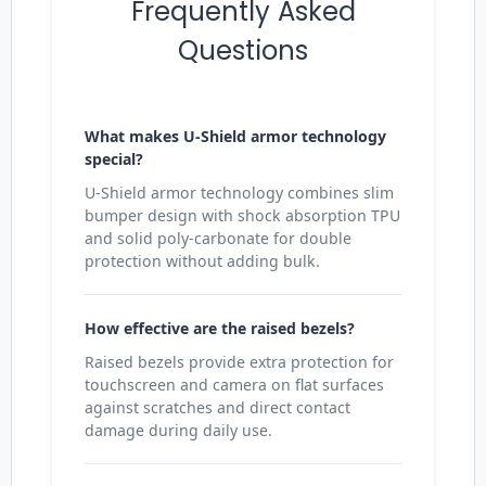
Frequently Asked
Questions
What makes U-Shield armor technology
special?
U-Shield armor technology combines slim
bumper design with shock absorption TPU
and solid poly-carbonate for double
protection without adding bulk.
How effective are the raised bezels?
Raised bezels provide extra protection for
touchscreen and camera on flat surfaces
against scratches and direct contact
damage during daily use.