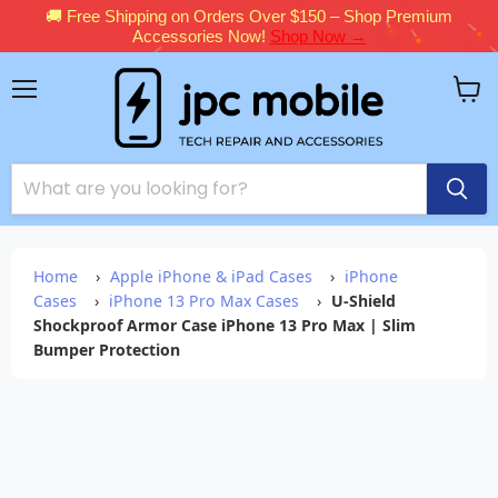
🚚 Free Shipping on Orders Over $150 – Shop Premium
Accessories Now!
Shop Now →
Menu
View
cart
Home
›
Apple iPhone & iPad Cases
›
iPhone
Cases
›
iPhone 13 Pro Max Cases
›
U-Shield
Shockproof Armor Case iPhone 13 Pro Max | Slim
Bumper Protection