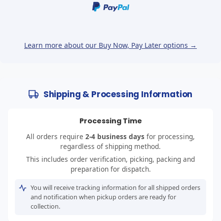
Learn more about our Buy Now, Pay Later options →
Shipping & Processing Information
Processing Time
All orders require
2-4 business days
for processing,
regardless of shipping method.
This includes order verification, picking, packing and
preparation for dispatch.
You will receive tracking information for all shipped orders
and notification when pickup orders are ready for
collection.