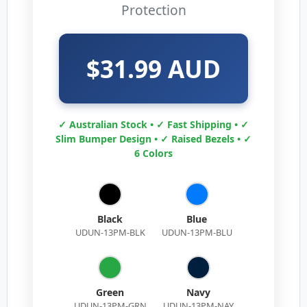
Protection
$31.99 AUD
✓ Australian Stock • ✓ Fast Shipping • ✓
Slim Bumper Design • ✓ Raised Bezels • ✓
6 Colors
Black
Blue
UDUN-13PM-BLK
UDUN-13PM-BLU
Green
Navy
UDUN-13PM-GRN
UDUN-13PM-NAY