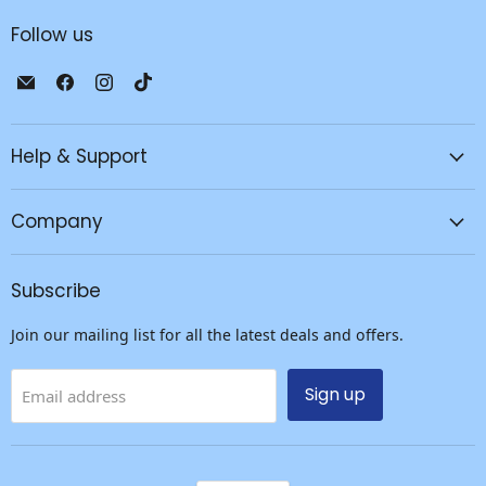
Follow us
Email
Find
Find
Find
JPC
us
us
us
Mobile
on
on
on
-
Facebook
Instagram
TikTok
Help & Support
Tech
Repair
Company
&
Accessories
Subscribe
Join our mailing list for all the latest deals and offers.
Sign up
Email address