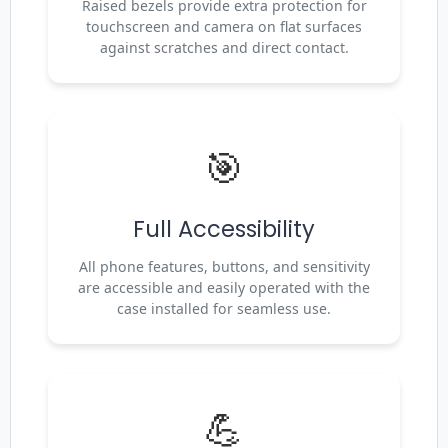
Raised bezels provide extra protection for
touchscreen and camera on flat surfaces
against scratches and direct contact.
🎯
Full Accessibility
All phone features, buttons, and sensitivity
are accessible and easily operated with the
case installed for seamless use.
💪