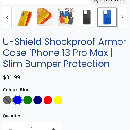
Tap to zoom
U-Shield Shockproof Armor
Case iPhone 13 Pro Max |
Slim Bumper Protection
Current price
$31.99
Colour:
Blue
Quantity