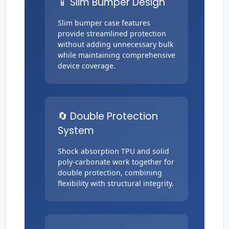
📱 Slim Bumper Design
Slim bumper case features
provide streamlined protection
without adding unnecessary bulk
while maintaining comprehensive
device coverage.
🔄 Double Protection
System
Shock absorption TPU and solid
poly-carbonate work together for
double protection, combining
flexibility with structural integrity.