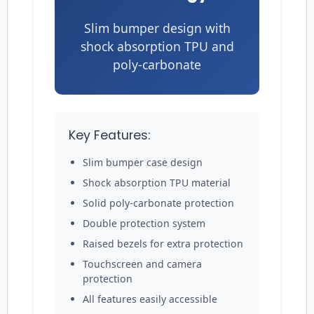
Slim bumper design with
shock absorption TPU and
poly-carbonate
Key Features:
Slim bumper case design
Shock absorption TPU material
Solid poly-carbonate protection
Double protection system
Raised bezels for extra protection
Touchscreen and camera
protection
All features easily accessible