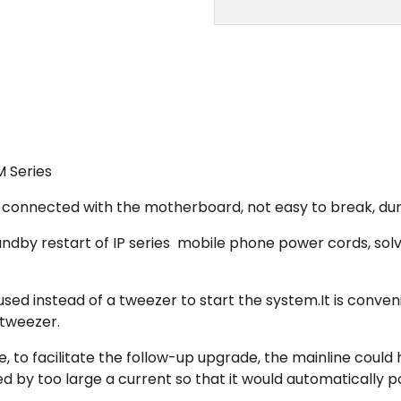
M Series
hen connected with the motherboard, not easy to break, du
 standby restart of IP series mobile phone power cords, 
used instead of a tweezer to start the system.It is conv
 tweezer.
, to facilitate the follow-up upgrade, the mainline could
 by too large a current so that it would automatically p