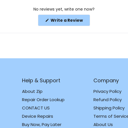
No reviews yet, write one now?
(Opens
Write a Review
in
a
new
window)
Help & Support
Company
About Zip
Privacy Policy
Repair Order Lookup
Refund Policy
CONTACT US
Shipping Policy
m
k
Device Repairs
Terms of Servic
Buy Now, Pay Later
About Us