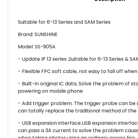
Suitable for 6-13 Series and SAM Series
Brand: SUNSHINE
Model: SS-905A
- Update IP 13 series ,Suitable for 6-13 Series & SA
- Flexible FPC soft cable, not easy to fall off w
- Built-in original IC data, Solve the problem of
powering on mobile phone
- Add trigger problem. The trigger probe can be 
can totally replace the traditional method of the
- USB expansion interface.USB expansion interface
can pass a 3A current to solve the problem caused
when taking photos using an ordinary power line.