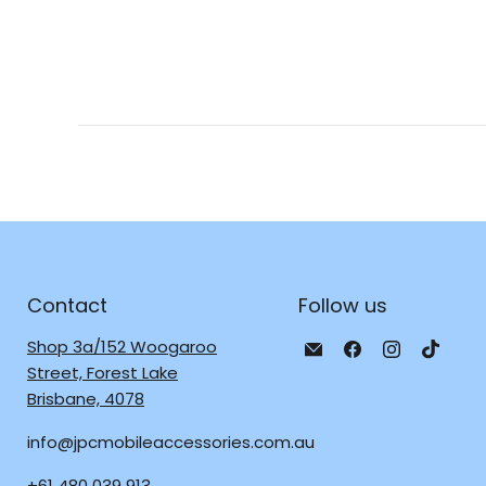
Contact
Follow us
Email
Find
Find
Find
Shop 3a/152 Woogaroo
JPC
us
us
us
Street, Forest Lake
Mobile
on
on
on
Brisbane, 4078
-
Facebook
Instagra
TikTo
info@jpcmobileaccessories.com.au
Tech
Repair
+61 480 039 913