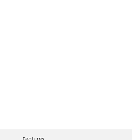
Features