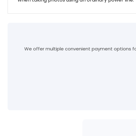
We offer multiple convenient payment options for