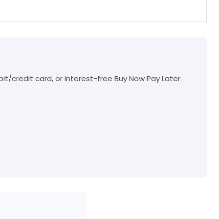
t/credit card, or interest-free Buy Now Pay Later