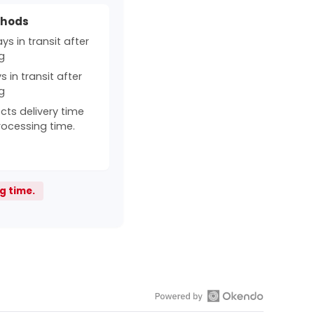
thods
s in transit after
g
 in transit after
g
cts delivery time
rocessing time.
g time.
Open