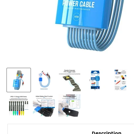
Description