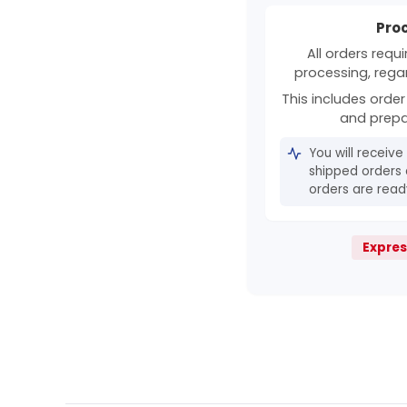
Pro
All orders requ
processing, rega
This includes order 
and prepa
You will receive
shipped orders 
orders are ready
Expres