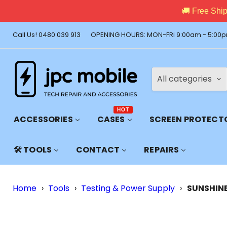
🚚 Free Shi
Call Us! 0480 039 913
OPENING HOURS: MON-FRi 9:00am - 5:00p
All categories
HOT
ACCESSORIES
CASES
SCREEN PROTECT
🛠️ TOOLS
CONTACT
REPAIRS
Home
›
Tools
›
Testing & Power Supply
›
SUNSHINE 