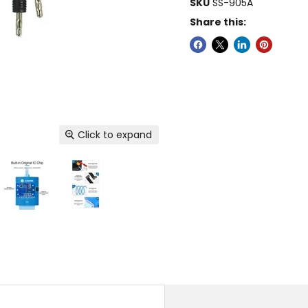
SKU
SS-905A
Share this:
Click to expand