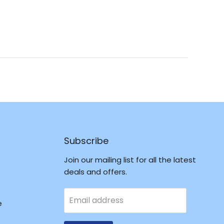
Okendo
Reviews
in
a
new
window
Subscribe
Join our mailing list for all the latest
deals and offers.
Email address
e