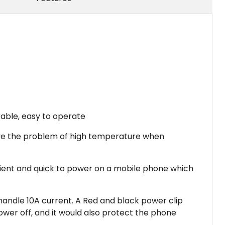
rable, easy to operate
solve the problem of high temperature when
enient and quick to power on a mobile phone which
 handle 10A current. A Red and black power clip
ower off, and it would also protect the phone