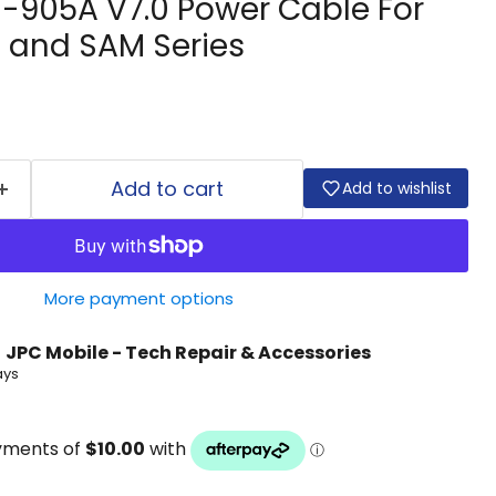
-905A V7.0 Power Cable For
s and SAM Series
Add to cart
Add to wishlist
More payment options
t
JPC Mobile - Tech Repair & Accessories
ays