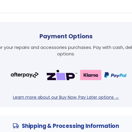
Payment Options
Login required
 your repairs and accessories purchases. Pay with cash, debi
Log in to your account to add products to your wishlist
options.
and view your previously saved items.
Login
Learn more about our Buy Now, Pay Later options →
Shipping & Processing Information