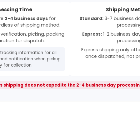
cessing Time
Shipping Me
ire
2-4 business days
for
Standard:
3-7 business day
rdless of shipping method.
processin
verification, picking, packing
Express:
1-2 business days
ration for dispatch.
processin
Express shipping only affe
 tracking information for all
once dispatched, not p
and notification when pickup
 for collection.
s shipping does not expedite the 2-4 business day processin