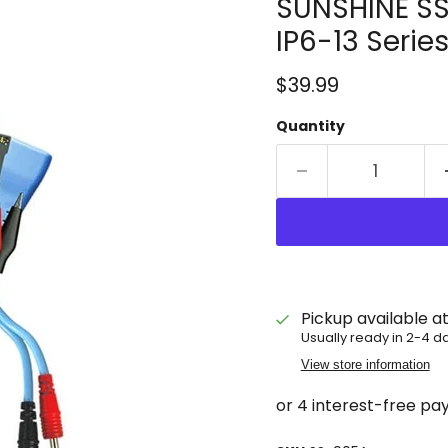
SUNSHINE SS
IP6-13 Serie
Current price
$39.99
Quantity
Pickup available a
Usually ready in 2-4 d
View store information