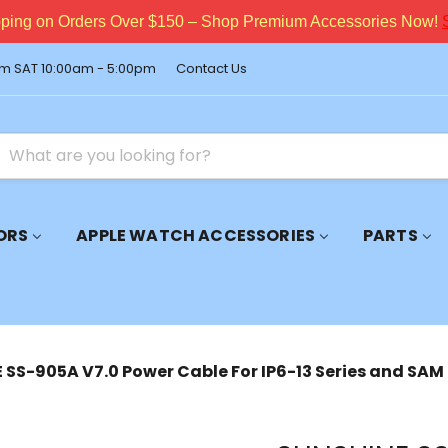
pping on Orders Over $150 – Shop Premium Accessories Now!
m SAT 10:00am - 5:00pm
Contact Us
ORS
APPLE WATCH ACCESSORIES
PARTS
SS-905A V7.0 Power Cable For IP6-13 Series and SAM 