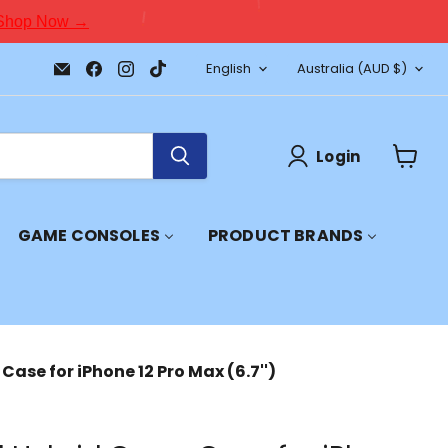
Shop Now →
Language
Country
Email
Find
Find
Find
English
Australia
(AUD $)
JPC
us
us
us
Mobile
on
on
on
-
Facebook
Instagram
TikTok
Tech
Repair
Login
&
View
Accessories
cart
GAME CONSOLES
PRODUCT BRANDS
Case for iPhone 12 Pro Max (6.7'')