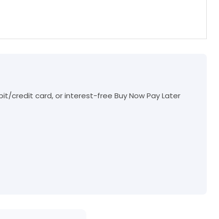
t/credit card, or interest-free Buy Now Pay Later