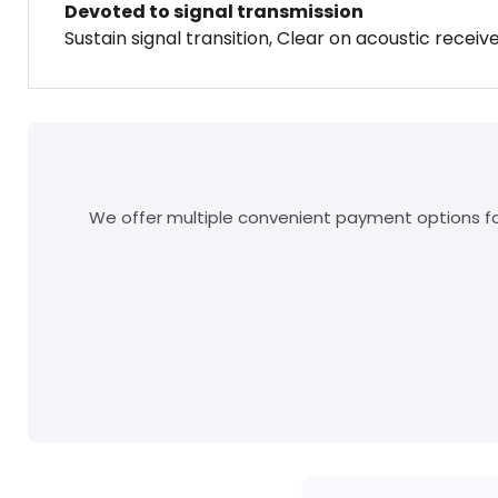
Devoted to signal transmission
Sustain signal transition, Clear on acoustic receiv
We offer multiple convenient payment options for