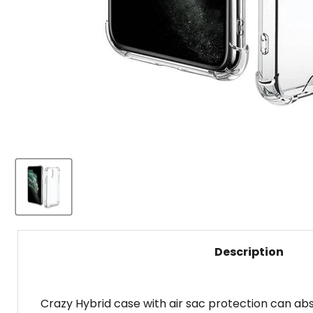
Description
Crazy Hybrid case with air sac protection can ab