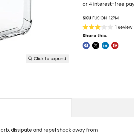
SKU
FUSION-12PM
C
1
Review
Rated
Share this:
3.0
s
out
of
5
stars
Click to expand
sorb, dissipate and repel shock away from