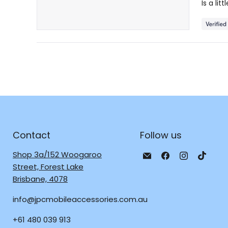
Is a li
5
stars
Contact
Follow us
Email
Find
Find
Find
Shop 3a/152 Woogaroo
JPC
us
us
us
Street, Forest Lake
Mobile
on
on
on
Brisbane, 4078
-
Facebook
Instagra
TikTo
info@jpcmobileaccessories.com.au
Tech
Repair
+61 480 039 913
&