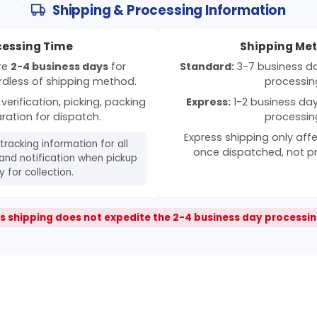
Shipping & Processing Information
cessing Time
Shipping Me
ire
2-4 business days
for
Standard:
3-7 business day
rdless of shipping method.
processin
verification, picking, packing
Express:
1-2 business days
ration for dispatch.
processin
Express shipping only affe
 tracking information for all
once dispatched, not p
and notification when pickup
 for collection.
s shipping does not expedite the 2-4 business day processin