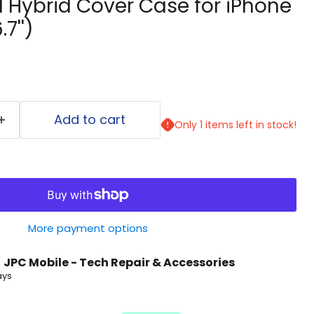
l Hybrid Cover Case for iPhone
7'')
Add to cart
Only 1 items left in stock!
More payment options
t
JPC Mobile - Tech Repair & Accessories
ays