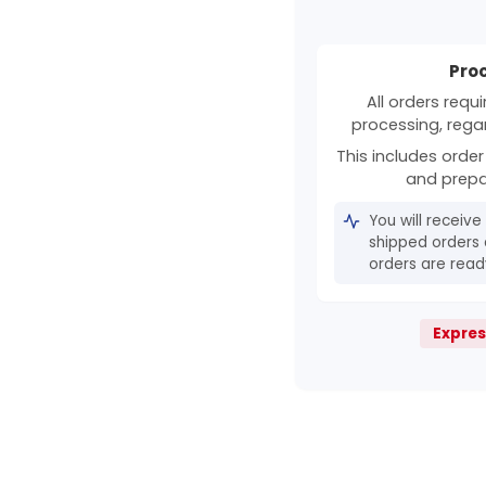
Pro
All orders requ
processing, rega
This includes order 
and prepa
You will receive
shipped orders 
orders are ready
Expres