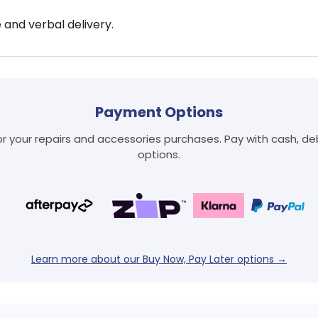
e and verbal delivery.
Payment Options
 your repairs and accessories purchases. Pay with cash, debi
options.
Login required
Learn more about our Buy Now, Pay Later options →
Log in to your account to add products to your wishlist
and view your previously saved items.
Login