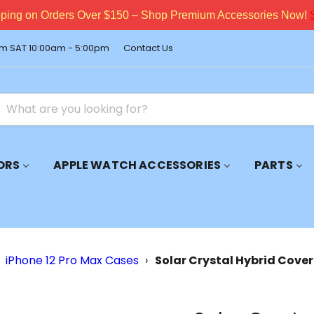
pping on Orders Over $150 – Shop Premium Accessories Now!
m SAT 10:00am - 5:00pm
Contact Us
ORS
APPLE WATCH ACCESSORIES
PARTS
iPhone 12 Pro Max Cases
›
Solar Crystal Hybrid Cover 