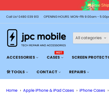
🚚 Free Shi
Call Us! 0480 039 913
OPENING HOURS: MON-FRi 9:00am - 5:00p
All categories
HOT
ACCESSORIES
CASES
SCREEN PROTECT
🛠️ TOOLS
CONTACT
REPAIRS
Home
›
Apple iPhone & iPad Cases
›
iPhone Cases
›