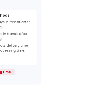
thods
s in transit after
g
 in transit after
g
cts delivery time
rocessing time.
g time.