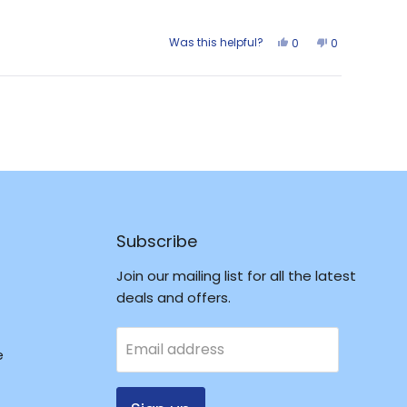
Was this helpful?
Yes,
No,
0
0
this
people
this
people
review
voted
review
voted
from
yes
from
no
Larrisa
Larrisa
was
was
helpful.
not
helpful.
Subscribe
Join our mailing list for all the latest
deals and offers.
Email address
e