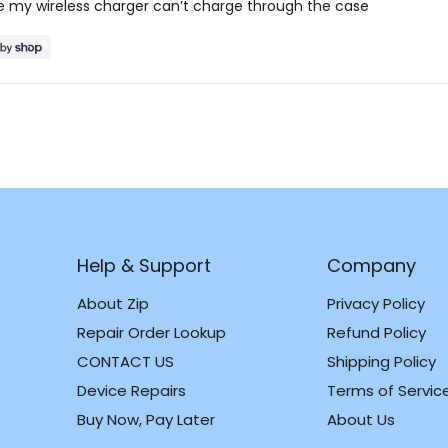
ttle my wireless charger can’t charge through the case
Loading...
Help & Support
Company
About Zip
Privacy Policy
Repair Order Lookup
Refund Policy
CONTACT US
Shipping Policy
m
k
Device Repairs
Terms of Servic
Buy Now, Pay Later
About Us