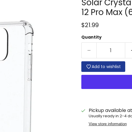
Solar Crysta
12 Pro Max (6.
Current price
$21.99
Quantity
Add to wishlist
Pickup available a
Usually ready in 2-4 d
View store information