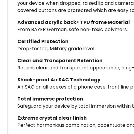
your device when dropped, raised lip and camera 
covered buttons are protected which are easy to 
Advanced acrylic back+ TPU frame Material
From BAYER German, safe non-toxic polymers.
Certified Protection
Drop-tested, Military grade level.
Clear and Transparent Retention
Retains clear and transparent appearance, long-la
Shock-proof Air SAC Technology
Air SAC on all apexes of a phone case, front line
Total immerse protection
Safeguard your device by total immersion within th
Extreme crystal clear finish
Perfect harmonious combination, accentuate an