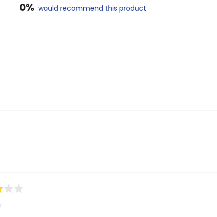
0%
would recommend this product
Loading...
s