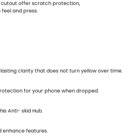
cutout offer scratch protection,
feel and press.
sting clarity that does not turn yellow over time.
 protection for your phone when dropped.
is Anti- skid Hub.
d enhance features.