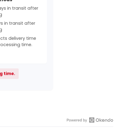
s in transit after
g
 in transit after
g
cts delivery time
rocessing time.
g time.
Open
Okendo