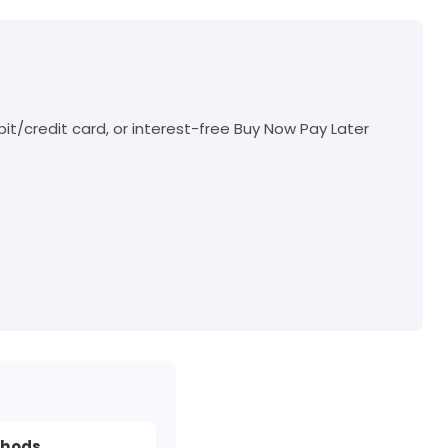
t/credit card, or interest-free Buy Now Pay Later
thods