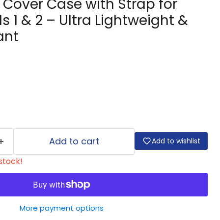
e Cover Case with Strap for
s 1 & 2 – Ultra Lightweight &
ant
Add to cart
Add to wishlist
 stock!
More payment options