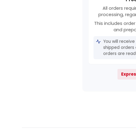
All orders requ
processing, rega
This includes order 
and prepa
You will receive
shipped orders 
orders are ready
Expres