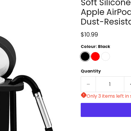
Soft Silicon
Apple AirPod
Dust-Resist
Current price
$10.99
Colour:
Black
Quantity
Only 3 items left in