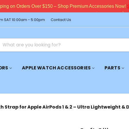
pping on Orders Over $150 – Shop Premium Accessories Now!
m SAT 10:00am - 5:00pm
Contact Us
ORS
APPLE WATCH ACCESSORIES
PARTS
th Strap for Apple AirPods 1 & 2 – Ultra Lightweight &