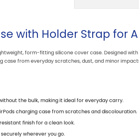
se with Holder Strap for A
lightweight, form-fitting silicone cover case. Designed wi
ing case from everyday scratches, dust, and minor impacts
without the bulk, making it ideal for everyday carry.
AirPods charging case from scratches and discolouration.
sistant finish for a clean look.
 securely wherever you go.