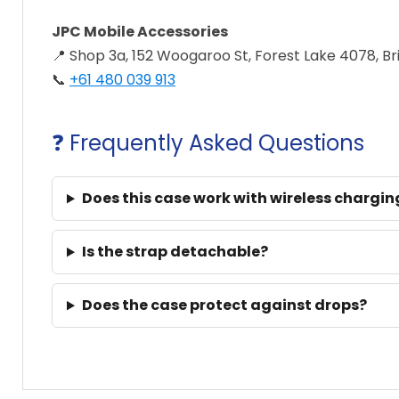
JPC Mobile Accessories
📍 Shop 3a, 152 Woogaroo St, Forest Lake 4078, B
📞
+61 480 039 913
❓ Frequently Asked Questions
Does this case work with wireless chargin
Is the strap detachable?
Does the case protect against drops?