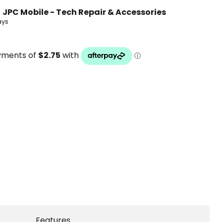
t
JPC Mobile - Tech Repair & Accessories
ays
Features