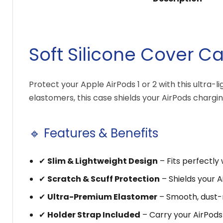
Soft Silicone Cover Ca
Protect your Apple AirPods 1 or 2 with this ultra-
elastomers, this case shields your AirPods charg
🔹 Features & Benefits
✔
Slim & Lightweight Design
– Fits perfectly 
✔
Scratch & Scuff Protection
– Shields your 
✔
Ultra-Premium Elastomer
– Smooth, dust-re
✔
Holder Strap Included
– Carry your AirPods