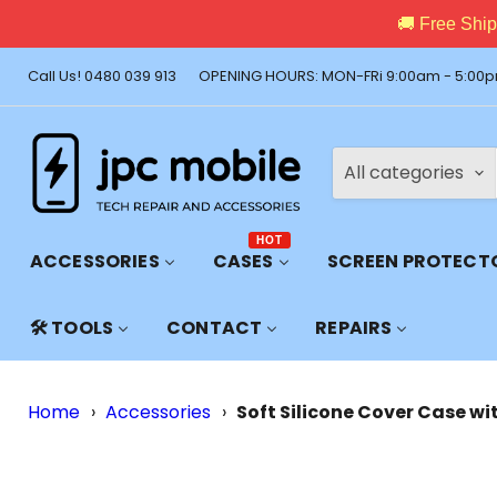
🚚 Free Shi
Call Us! 0480 039 913
OPENING HOURS: MON-FRi 9:00am - 5:00p
All categories
HOT
ACCESSORIES
CASES
SCREEN PROTECT
🛠️ TOOLS
CONTACT
REPAIRS
Home
›
Accessories
›
Soft Silicone Cover Case wi