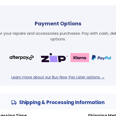
Payment Options
 your repairs and accessories purchases. Pay with cash, debi
options.
Learn more about our Buy Now, Pay Later options →
Shipping & Processing Information
cessing Time
Shipping Me