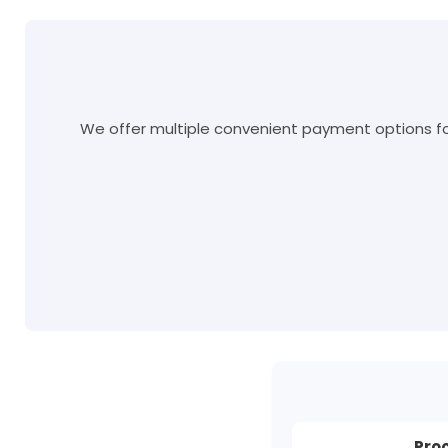
We offer multiple convenient payment options for
Pro