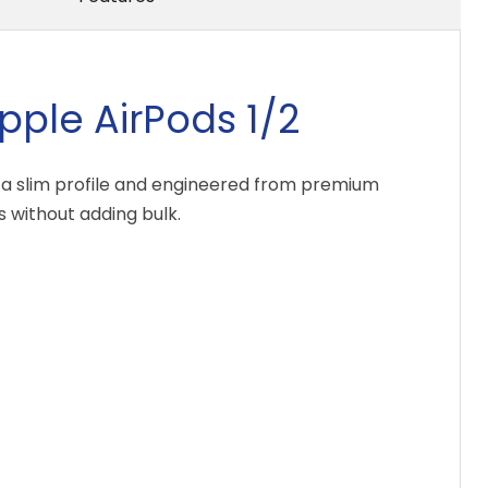
pple AirPods 1/2
th a slim profile and engineered from premium
 without adding bulk.