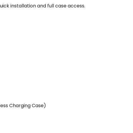
ick installation and full case access.
less Charging Case)