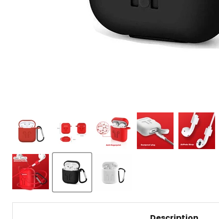
Description