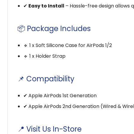
✔
Easy to Install
– Hassle-free design allows qu
📦 Package Includes
🔹 1 x Soft Silicone Case for AirPods 1/2
🔹 1 x Holder Strap
📌 Compatibility
✔ Apple AirPods 1st Generation
✔ Apple AirPods 2nd Generation (Wired & Wire
📍 Visit Us In-Store