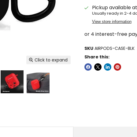
Pickup available a
Usually ready in 2-4 d
View store information
SKU
AIRPODS-CASE-BLK
Share this:
Click to expand