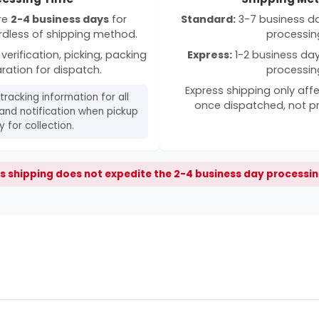
ire
2-4 business days
for
Standard:
3-7 business day
rdless of shipping method.
processin
verification, picking, packing
Express:
1-2 business days
ration for dispatch.
processin
Express shipping only affe
 tracking information for all
once dispatched, not p
and notification when pickup
 for collection.
s shipping does not expedite the 2-4 business day processin