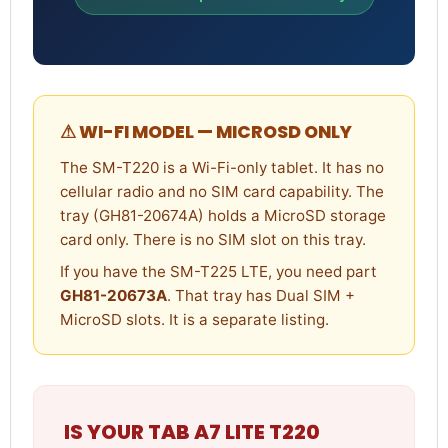
⚠ WI-FI MODEL — MICROSD ONLY
The SM-T220 is a Wi-Fi-only tablet. It has no
cellular radio and no SIM card capability. The
tray (GH81-20674A) holds a MicroSD storage
card only. There is no SIM slot on this tray.
If you have the SM-T225 LTE, you need part
GH81-20673A
. That tray has Dual SIM +
MicroSD slots. It is a separate listing.
IS YOUR TAB A7 LITE T220