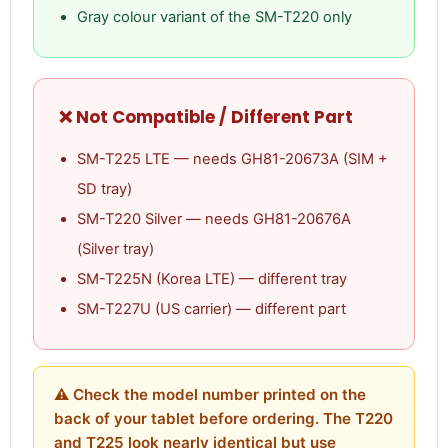
Gray colour variant of the SM-T220 only
❌ Not Compatible / Different Part
SM-T225 LTE — needs GH81-20673A (SIM +
SD tray)
SM-T220 Silver — needs GH81-20676A
(Silver tray)
SM-T225N (Korea LTE) — different tray
SM-T227U (US carrier) — different part
⚠ Check the model number printed on the
back of your tablet before ordering. The T220
and T225 look nearly identical but use