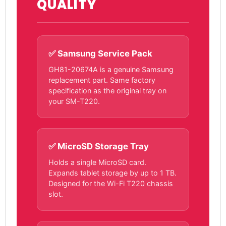
QUALITY
✅ Samsung Service Pack
GH81-20674A is a genuine Samsung
replacement part. Same factory
specification as the original tray on
your SM-T220.
✅ MicroSD Storage Tray
Holds a single MicroSD card.
Expands tablet storage by up to 1 TB.
Designed for the Wi-Fi T220 chassis
slot.