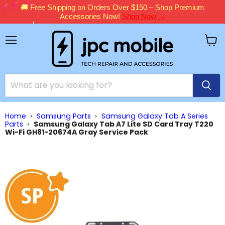
🚚 Free Shipping on Orders Over $150 – Shop Premium
Accessories Now!
Shop Now →
Menu
View
cart
Home
›
Samsung Parts
›
Samsung Galaxy Tab A Series
Parts
›
Samsung Galaxy Tab A7 Lite SD Card Tray T220
Wi-Fi GH81-20674A Gray Service Pack