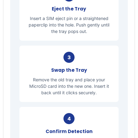
Eject the Tray
Insert a SIM eject pin or a straightened
paperclip into the hole. Push gently until
the tray pops out.
3
Swap the Tray
Remove the old tray and place your
MicroSD card into the new one. Insert it
back until it clicks securely.
4
Confirm Detection