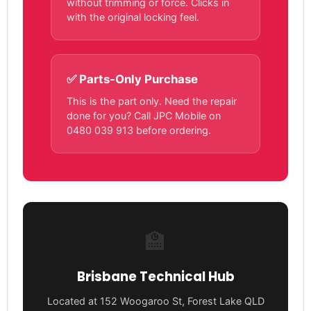
without trimming or force. Clicks in
with the original locking feel.
✅ Parts-Only Purchase
This is the part only. Need the repair
done for you? Call JPC Mobile on
0480 039 913 before ordering.
🏫
Brisbane Technical Hub
Located at 152 Woogaroo St, Forest Lake QLD