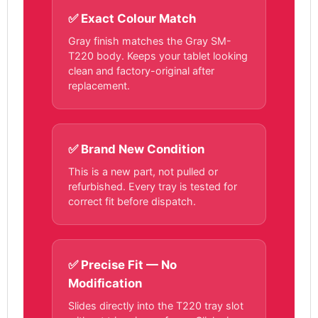
✅ Exact Colour Match
Gray finish matches the Gray SM-
T220 body. Keeps your tablet looking
clean and factory-original after
replacement.
✅ Brand New Condition
This is a new part, not pulled or
refurbished. Every tray is tested for
correct fit before dispatch.
✅ Precise Fit — No
Modification
Slides directly into the T220 tray slot