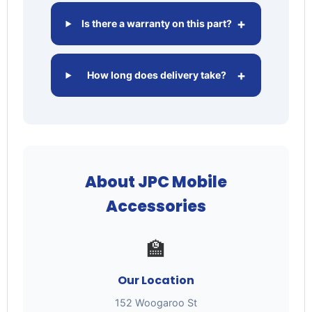
+
Is there a warranty on this part?
+
How long does delivery take?
About JPC Mobile
Accessories
🏫
Our Location
152 Woogaroo St