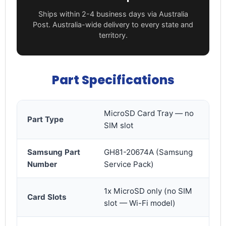
Ships within 2-4 business days via Australia
Post. Australia-wide delivery to every state and
territory.
Part Specifications
MicroSD Card Tray — no
Part Type
SIM slot
Samsung Part
GH81-20674A (Samsung
Number
Service Pack)
1x MicroSD only (no SIM
Card Slots
slot — Wi-Fi model)