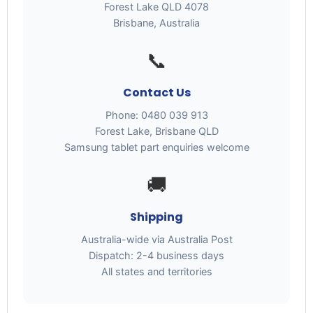
Forest Lake QLD 4078
Brisbane, Australia
📞
Contact Us
Phone: 0480 039 913
Forest Lake, Brisbane QLD
Samsung tablet part enquiries welcome
🚚
Shipping
Australia-wide via Australia Post
Dispatch: 2-4 business days
All states and territories