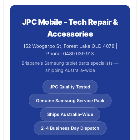
JPC Mobile - Tech Repair &
Accessories
152 Woogaroo St, Forest Lake QLD 4078 |
Phone: 0480 039 913
Brisbane's Samsung tablet parts specialists —
shipping Australia-wide
JPC Quality Tested
Genuine Samsung Service Pack
Ships Australia-Wide
2-4 Business Day Dispatch