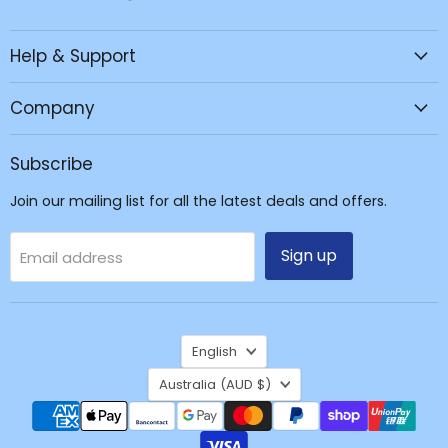
JPC
us
us
us
Mobile
on
on
on
Help & Support
-
Facebook
Instagram
TikTok
Tech
Repair
Company
&
Accessories
Subscribe
Join our mailing list for all the latest deals and offers.
Sign up
Email address
Language
English
Country
Australia
(AUD $)