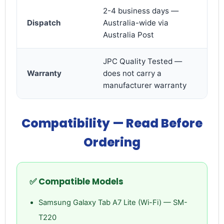
2-4 business days —
Dispatch
Australia-wide via
Australia Post
JPC Quality Tested —
Warranty
does not carry a
manufacturer warranty
Compatibility — Read Before
Login required
Log in to your account to add products to your
Ordering
wishlist and view your previously saved items.
Login
✅ Compatible Models
Samsung Galaxy Tab A7 Lite (Wi-Fi) — SM-
T220