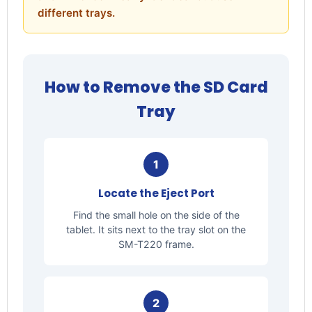
different trays.
How to Remove the SD Card
Tray
1
Locate the Eject Port
Find the small hole on the side of the
tablet. It sits next to the tray slot on the
SM-T220 frame.
2