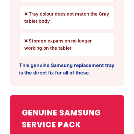
❌ Tray colour does not match the Gray
tablet body
❌ Storage expansion no longer
working on the tablet
This genuine Samsung replacement tray
is the direct fix for all of these.
GENUINE SAMSUNG
SERVICE PACK