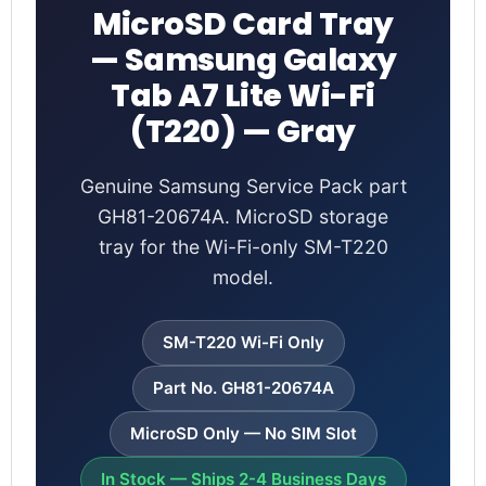
MicroSD Card Tray
— Samsung Galaxy
Tab A7 Lite Wi-Fi
(T220) — Gray
Genuine Samsung Service Pack part
GH81-20674A. MicroSD storage
tray for the Wi-Fi-only SM-T220
model.
SM-T220 Wi-Fi Only
Part No. GH81-20674A
MicroSD Only — No SIM Slot
In Stock — Ships 2-4 Business Days