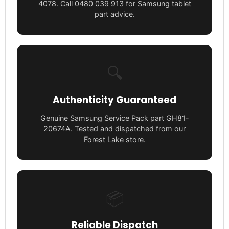
4078. Call 0480 039 913 for Samsung tablet
part advice.
🔍
Authenticity Guaranteed
Genuine Samsung Service Pack part GH81-
20674A. Tested and dispatched from our
Forest Lake store.
📦
Reliable Dispatch