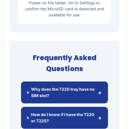
Power on the tablet. Go to Settings to
confirm the MicroSD card is detected and
available for use.
Frequently Asked
Questions
Why does the T220 tray have no
+
SIM slot?
How do I know if I have the T220
+
or T225?