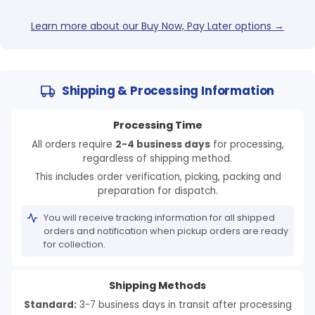
Learn more about our Buy Now, Pay Later options →
Shipping & Processing Information
Processing Time
All orders require
2-4 business days
for processing,
regardless of shipping method.
This includes order verification, picking, packing and
preparation for dispatch.
You will receive tracking information for all shipped
orders and notification when pickup orders are ready
for collection.
Shipping Methods
Standard:
3-7 business days in transit after processing