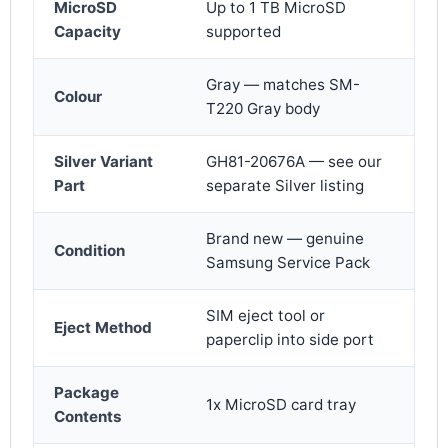
MicroSD
Up to 1 TB MicroSD
Capacity
supported
Gray — matches SM-
Colour
T220 Gray body
Silver Variant
GH81-20676A — see our
Part
separate Silver listing
Brand new — genuine
Condition
Samsung Service Pack
SIM eject tool or
Eject Method
paperclip into side port
Package
1x MicroSD card tray
Contents