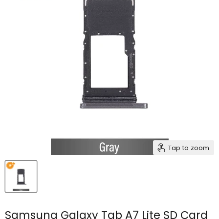
Tap to zoom
Samsung Galaxy Tab A7 Lite SD Card