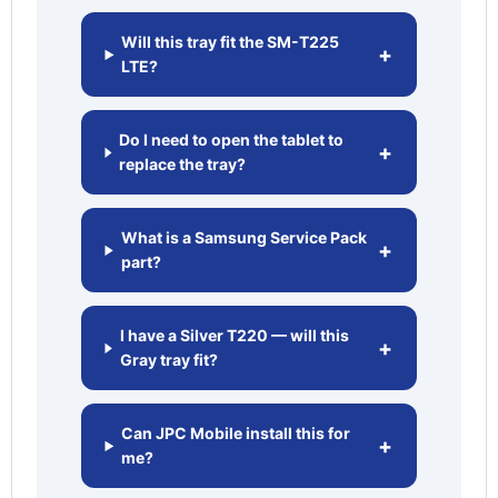
Will this tray fit the SM-T225
+
LTE?
Do I need to open the tablet to
+
replace the tray?
What is a Samsung Service Pack
+
part?
I have a Silver T220 — will this
+
Gray tray fit?
Can JPC Mobile install this for
+
me?