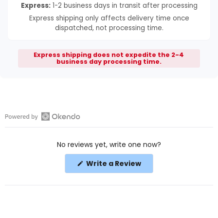
Express:
1-2 business days in transit after processing
Express shipping only affects delivery time once
dispatched, not processing time.
Express shipping does not expedite the 2-4
business day processing time.
Open
Okendo
No reviews yet, write one now?
Reviews
in
(Opens
Write a Review
a
in
a
new
new
window
window)