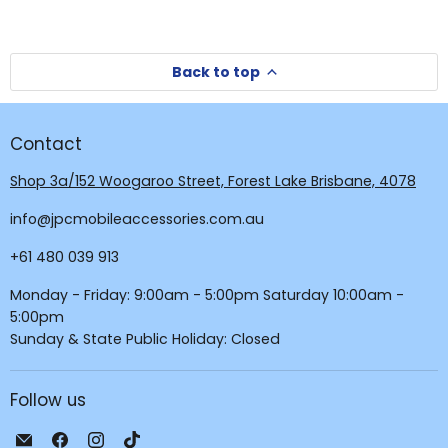
Back to top
Contact
Shop 3a/152 Woogaroo Street, Forest Lake Brisbane, 4078
info@jpcmobileaccessories.com.au
+61 480 039 913
Monday - Friday: 9:00am - 5:00pm Saturday 10:00am -
5:00pm
Sunday & State Public Holiday: Closed
Follow us
Email
Find
Find
Find