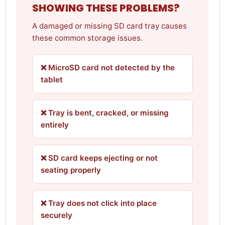
SHOWING THESE PROBLEMS?
A damaged or missing SD card tray causes
these common storage issues.
❌ MicroSD card not detected by the
tablet
❌ Tray is bent, cracked, or missing
entirely
❌ SD card keeps ejecting or not
seating properly
❌ Tray does not click into place
securely