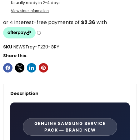
Usually ready in 2-4 days
View store information
SKU
NEWSTray-T220-GRY
Share this:
Description
GENUINE SAMSUNG SERVICE
PACK — BRAND NEW