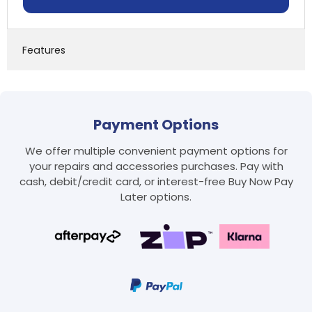
Features
Payment Options
We offer multiple convenient payment options for
your repairs and accessories purchases. Pay with
cash, debit/credit card, or interest-free Buy Now Pay
Later options.