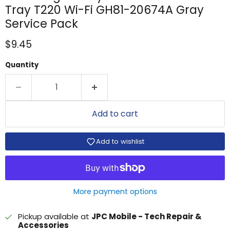
Tray T220 Wi-Fi GH81-20674A Gray
Service Pack
Current price
$9.45
Quantity
Add to cart
Add to wishlist
More payment options
Pickup available at
JPC Mobile - Tech Repair &
Accessories