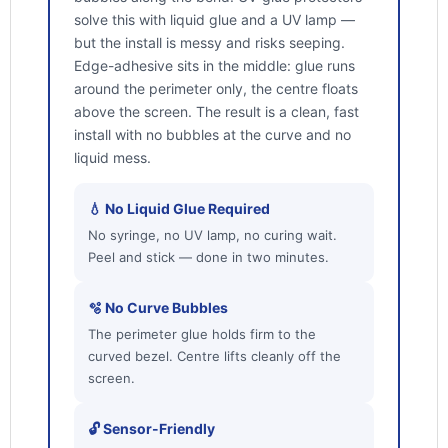
solve this with liquid glue and a UV lamp —
but the install is messy and risks seeping.
Edge-adhesive sits in the middle: glue runs
around the perimeter only, the centre floats
above the screen. The result is a clean, fast
install with no bubbles at the curve and no
liquid mess.
💧 No Liquid Glue Required
No syringe, no UV lamp, no curing wait.
Peel and stick — done in two minutes.
🫧 No Curve Bubbles
The perimeter glue holds firm to the
curved bezel. Centre lifts cleanly off the
screen.
🔓 Sensor-Friendly