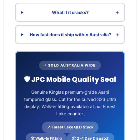
+
What if it cracks?
+
How fast does it ship within Australia?
⭐ SOLD AUSTRALIA WIDE
🛡️ JPC Mobile Quality Seal
Genuine Kinglas premium-grade Asahi
tempered glass. Cut for the curved S23 Ultra
display. Walk-in fitting available at our Forest
Lake counter.
📍 Forest Lake QLD Stock
🛠️ Walk-In Fitting
📦 2-4 Day Dispatch