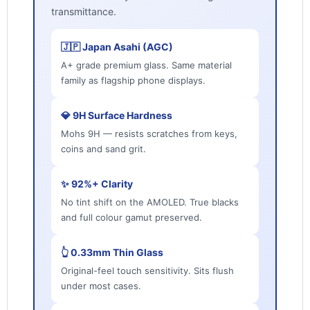
transmittance.
🇯🇵 Japan Asahi (AGC)
A+ grade premium glass. Same material
family as flagship phone displays.
💎 9H Surface Hardness
Mohs 9H — resists scratches from keys,
coins and sand grit.
✨ 92%+ Clarity
No tint shift on the AMOLED. True blacks
and full colour gamut preserved.
👆 0.33mm Thin Glass
Original-feel touch sensitivity. Sits flush
under most cases.