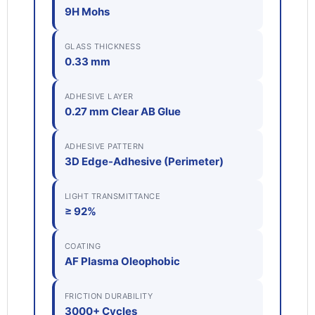
9H Mohs
GLASS THICKNESS
0.33 mm
ADHESIVE LAYER
0.27 mm Clear AB Glue
ADHESIVE PATTERN
3D Edge-Adhesive (Perimeter)
LIGHT TRANSMITTANCE
≥ 92%
COATING
AF Plasma Oleophobic
FRICTION DURABILITY
3000+ Cycles