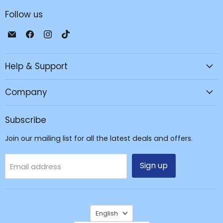
Follow us
Email
Find
Find
Find
JPC
us
us
us
Mobile
on
on
on
Help & Support
-
Facebook
Instagram
TikTok
Tech
Repair
Company
&
Accessories
Subscribe
Join our mailing list for all the latest deals and offers.
Sign up
Email address
Language
English