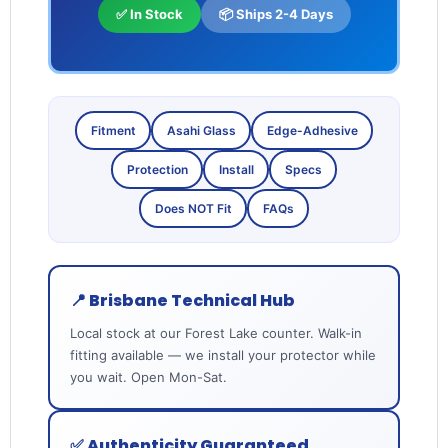
✅ In Stock
📦 Ships 2-4 Days
Fitment
Asahi Glass
Edge-Adhesive
Protection
Install
Specs
Does NOT Fit
FAQs
📍 Brisbane Technical Hub
Local stock at our Forest Lake counter. Walk-in
fitting available — we install your protector while
you wait. Open Mon-Sat.
✅ Authenticity Guaranteed