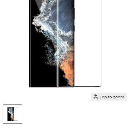
Tap to zoom