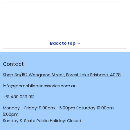
new
window
window)
Back to top
Contact
Shop 3a/152 Woogaroo Street, Forest Lake Brisbane, 4078
info@jpcmobileaccessories.com.au
+61 480 039 913
Monday - Friday: 9:00am - 5:00pm Saturday 10:00am -
5:00pm
Sunday & State Public Holiday: Closed