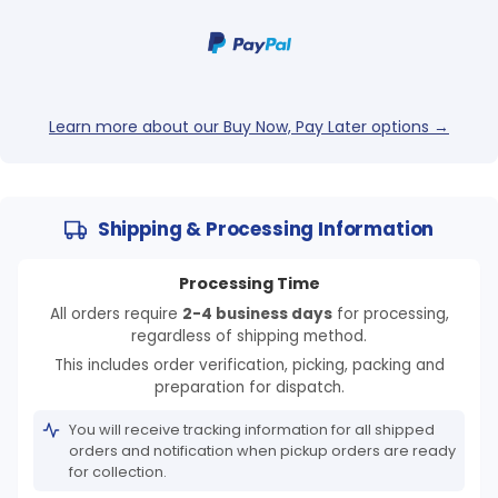
Learn more about our Buy Now, Pay Later options →
Shipping & Processing Information
Processing Time
All orders require
2-4 business days
for processing,
regardless of shipping method.
This includes order verification, picking, packing and
preparation for dispatch.
You will receive tracking information for all shipped
orders and notification when pickup orders are ready
for collection.