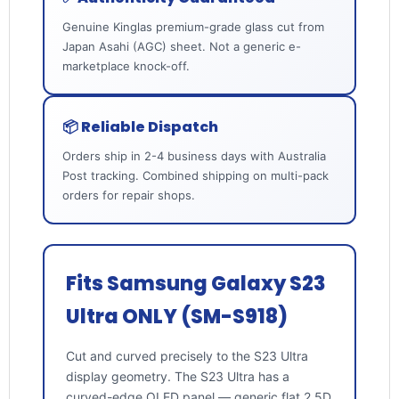
Genuine Kinglas premium-grade glass cut from
Japan Asahi (AGC) sheet. Not a generic e-
marketplace knock-off.
📦 Reliable Dispatch
Orders ship in 2-4 business days with Australia
Post tracking. Combined shipping on multi-pack
orders for repair shops.
Fits Samsung Galaxy S23
Ultra ONLY (SM-S918)
Cut and curved precisely to the S23 Ultra
display geometry. The S23 Ultra has a
curved-edge OLED panel — generic flat 2.5D