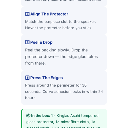
2️⃣ Align The Protector
Login required
Match the earpiece slot to the speaker.
Log in to your account to add products to your
Hover the protector before you stick.
wishlist and view your previously saved items.
Login
3️⃣ Peel & Drop
Peel the backing slowly. Drop the
protector down — the edge glue takes
from there.
4️⃣ Press The Edges
Press around the perimeter for 30
seconds. Curve adhesion locks in within 24
hours.
📦 In the box:
1× Kinglas Asahi tempered
glass protector, 1× microfibre cloth, 1×