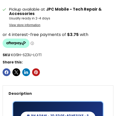
Pickup available at
JPC Mobile - Tech Repair &
Accessories
Usually ready in 2-4 days
View store information
SKU
KG9H-S23U-LOT1
Share this:
Description
💎 9H ASAHI · 3D EDGE-ADHESIVE · S