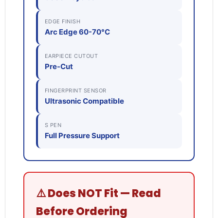
EDGE FINISH
Arc Edge 60-70°C
EARPIECE CUTOUT
Pre-Cut
FINGERPRINT SENSOR
Ultrasonic Compatible
S PEN
Full Pressure Support
⚠️ Does NOT Fit — Read
Before Ordering