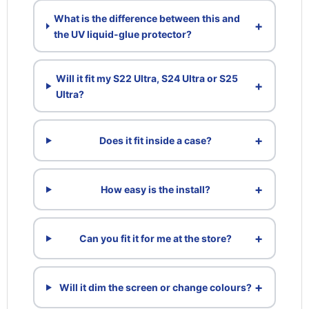
What is the difference between this and
+
the UV liquid-glue protector?
Will it fit my S22 Ultra, S24 Ultra or S25
+
Ultra?
+
Does it fit inside a case?
+
How easy is the install?
+
Can you fit it for me at the store?
+
Will it dim the screen or change colours?