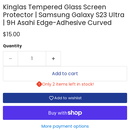
Kinglas Tempered Glass Screen
Protector | Samsung Galaxy S23 Ultra
| 9H Asahi Edge-Adhesive Curved
Current price
$15.00
Quantity
Add to cart
Only 2 items left in stock!
Add to wishlist
More payment options