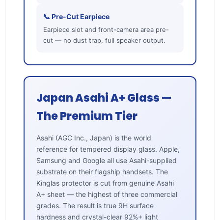
📞 Pre-Cut Earpiece
Earpiece slot and front-camera area pre-
cut — no dust trap, full speaker output.
Japan Asahi A+ Glass —
The Premium Tier
Asahi (AGC Inc., Japan) is the world
reference for tempered display glass. Apple,
Samsung and Google all use Asahi-supplied
substrate on their flagship handsets. The
Kinglas protector is cut from genuine Asahi
A+ sheet — the highest of three commercial
grades. The result is true 9H surface
hardness and crystal-clear 92%+ light