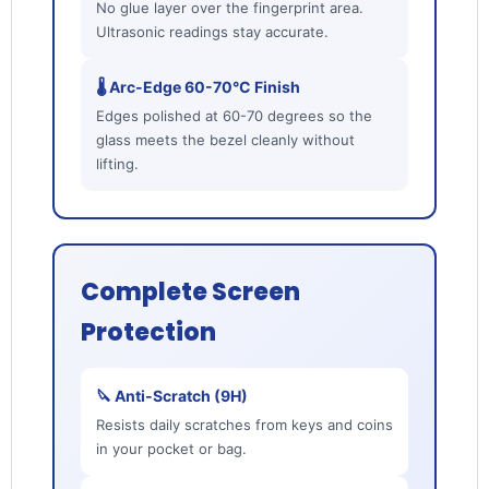
No glue layer over the fingerprint area.
Ultrasonic readings stay accurate.
🌡️ Arc-Edge 60-70°C Finish
Edges polished at 60-70 degrees so the
glass meets the bezel cleanly without
lifting.
Complete Screen
Protection
🔪 Anti-Scratch (9H)
Resists daily scratches from keys and coins
in your pocket or bag.