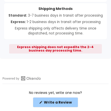
Shipping Methods
Standard:
3-7 business days in transit after processing
Express:
1-2 business days in transit after processing
Express shipping only affects delivery time once
dispatched, not processing time.
Express shipping does not expedite the 2-4
business day processing time.
Open
Okendo
No reviews yet, write one now?
Reviews
in
(Opens
Write a Review
a
in
a
new