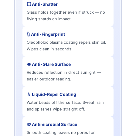
💥 Anti-Shatter
Glass holds together even if struck — no
flying shards on impact.
👆 Anti-Fingerprint
Oleophobic plasma coating repels skin oil.
Wipes clean in seconds.
👁️ Anti-Glare Surface
Reduces reflection in direct sunlight —
easier outdoor reading.
💧 Liquid-Repel Coating
Water beads off the surface. Sweat, rain
and splashes wipe straight off.
🦠 Antimicrobial Surface
Smooth coating leaves no pores for