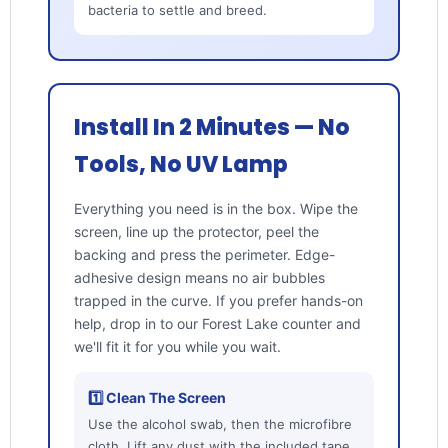
bacteria to settle and breed.
Install In 2 Minutes — No
Tools, No UV Lamp
Everything you need is in the box. Wipe the
screen, line up the protector, peel the
backing and press the perimeter. Edge-
adhesive design means no air bubbles
trapped in the curve. If you prefer hands-on
help, drop in to our Forest Lake counter and
we'll fit it for you while you wait.
1️⃣ Clean The Screen
Use the alcohol swab, then the microfibre
cloth. Lift any dust with the included tape.