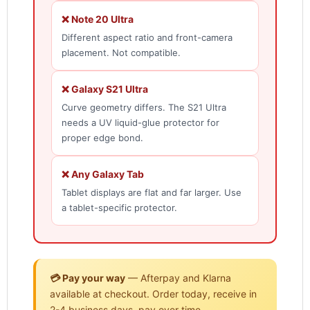
❌ Note 20 Ultra
Different aspect ratio and front-camera
placement. Not compatible.
❌ Galaxy S21 Ultra
Curve geometry differs. The S21 Ultra
needs a UV liquid-glue protector for
proper edge bond.
❌ Any Galaxy Tab
Tablet displays are flat and far larger. Use
a tablet-specific protector.
💳 Pay your way
— Afterpay and Klarna
available at checkout. Order today, receive in
2-4 business days, pay over time.