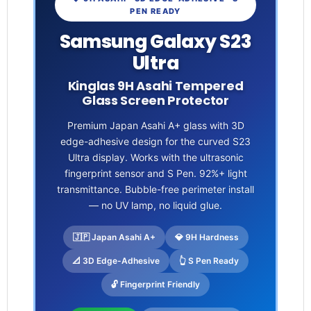
PEN READY
Samsung Galaxy S23
Ultra
Kinglas 9H Asahi Tempered
Glass Screen Protector
Premium Japan Asahi A+ glass with 3D
edge-adhesive design for the curved S23
Ultra display. Works with the ultrasonic
fingerprint sensor and S Pen. 92%+ light
transmittance. Bubble-free perimeter install
— no UV lamp, no liquid glue.
🇯🇵 Japan Asahi A+
💎 9H Hardness
📐 3D Edge-Adhesive
👆 S Pen Ready
🔓 Fingerprint Friendly