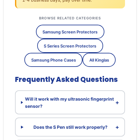
BROWSE RELATED CATEGORIES
Samsung Screen Protectors
S Series Screen Protectors
Samsung Phone Cases
All Kinglas
Frequently Asked Questions
Will it work with my ultrasonic fingerprint
+
sensor?
+
Does the S Pen still work properly?