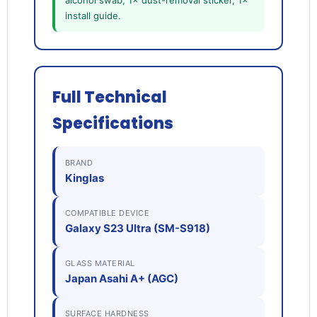
alcohol swab, 1× dust-removal sticker, 1×
install guide.
Full Technical
Specifications
BRAND
Kinglas
COMPATIBLE DEVICE
Galaxy S23 Ultra (SM-S918)
GLASS MATERIAL
Japan Asahi A+ (AGC)
SURFACE HARDNESS