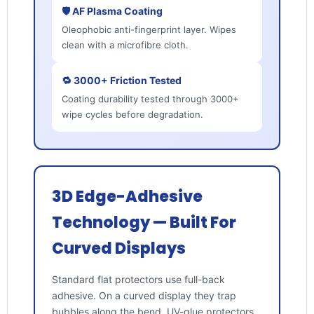
🛡️ AF Plasma Coating
Oleophobic anti-fingerprint layer. Wipes
clean with a microfibre cloth.
🔁 3000+ Friction Tested
Coating durability tested through 3000+
wipe cycles before degradation.
3D Edge-Adhesive
Technology — Built For
Curved Displays
Standard flat protectors use full-back
adhesive. On a curved display they trap
bubbles along the bend. UV-glue protectors