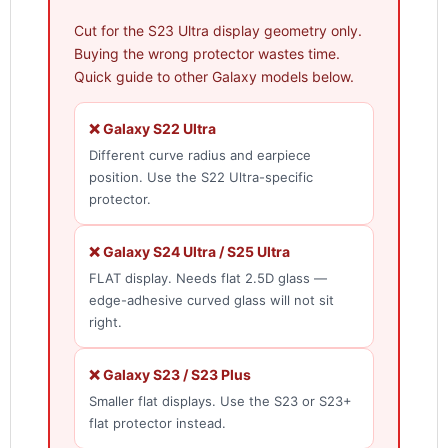
Cut for the S23 Ultra display geometry only.
Buying the wrong protector wastes time.
Quick guide to other Galaxy models below.
❌ Galaxy S22 Ultra
Different curve radius and earpiece
position. Use the S22 Ultra-specific
protector.
❌ Galaxy S24 Ultra / S25 Ultra
FLAT display. Needs flat 2.5D glass —
edge-adhesive curved glass will not sit
right.
❌ Galaxy S23 / S23 Plus
Smaller flat displays. Use the S23 or S23+
flat protector instead.