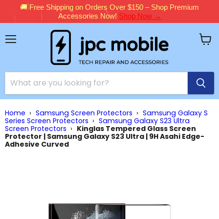
🚚 Free Shipping on Orders Over $150 – Shop Premium
Accessories Now!
Shop Now →
Menu
View
cart
Home
›
Samsung Screen Protectors
›
Samsung Galaxy S
Series Screen Protectors
›
Samsung Galaxy S23 Ultra
Screen Protectors
›
Kinglas Tempered Glass Screen
Protector | Samsung Galaxy S23 Ultra | 9H Asahi Edge-
Adhesive Curved