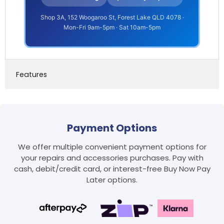
Shop 3A, 152 Woogaroo St, Forest Lake QLD 4078 ·
Mon-Fri 9am-5pm · Sat 10am-5pm
Features
Payment Options
We offer multiple convenient payment options for
your repairs and accessories purchases. Pay with
cash, debit/credit card, or interest-free Buy Now Pay
Later options.