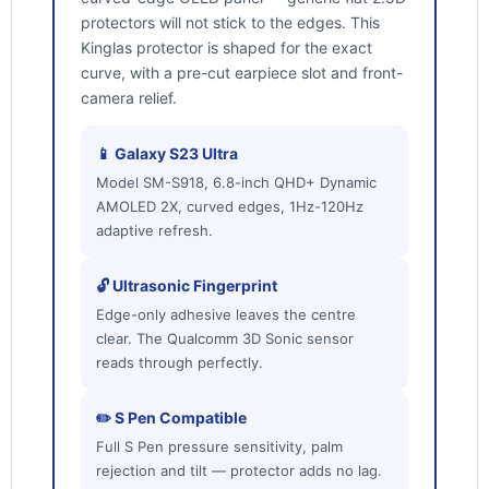
protectors will not stick to the edges. This
Kinglas protector is shaped for the exact
curve, with a pre-cut earpiece slot and front-
camera relief.
📱 Galaxy S23 Ultra
Model SM-S918, 6.8-inch QHD+ Dynamic
AMOLED 2X, curved edges, 1Hz-120Hz
adaptive refresh.
🔓 Ultrasonic Fingerprint
Edge-only adhesive leaves the centre
clear. The Qualcomm 3D Sonic sensor
reads through perfectly.
✏️ S Pen Compatible
Full S Pen pressure sensitivity, palm
rejection and tilt — protector adds no lag.