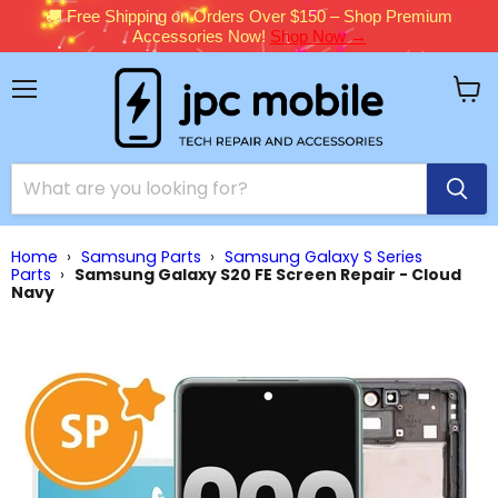
🚚 Free Shipping on Orders Over $150 – Shop Premium
Accessories Now!
Shop Now →
Menu
View
cart
Home
›
Samsung Parts
›
Samsung Galaxy S Series
Parts
›
Samsung Galaxy S20 FE Screen Repair - Cloud
Navy