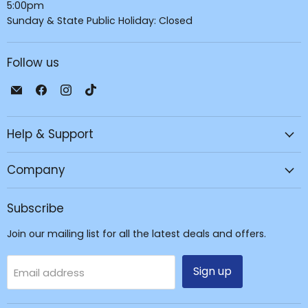
5:00pm
Sunday & State Public Holiday: Closed
Follow us
Email
Find
Find
Find
JPC
us
us
us
Mobile
on
on
on
Help & Support
-
Facebook
Instagram
TikTok
Tech
Repair
Company
&
Accessories
Subscribe
Join our mailing list for all the latest deals and offers.
Sign up
Email address