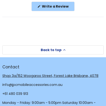
in
(Opens
Write a Review
a
in
a
new
new
window
window)
Back to top
Contact
Shop 3a/152 Woogaroo Street, Forest Lake Brisbane, 4078
info@jpcmobileaccessories.com.au
+61 480 039 913
Monday - Friday: 9:00am - 5:00pm Saturday 10:00am -