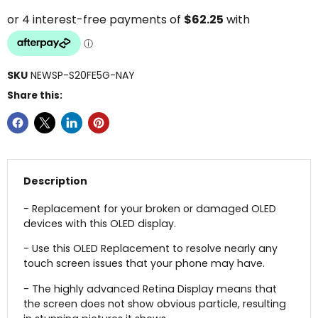
SKU
NEWSP-S20FE5G-NAY
Share this:
Description
- Replacement for your broken or damaged OLED
devices with this OLED display.
- Use this OLED Replacement to resolve nearly any
touch screen issues that your phone may have.
- The highly advanced Retina Display means that
the screen does not show obvious particle, resulting