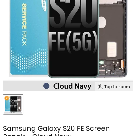
Tap to zoom
Samsung Galaxy S20 FE Screen