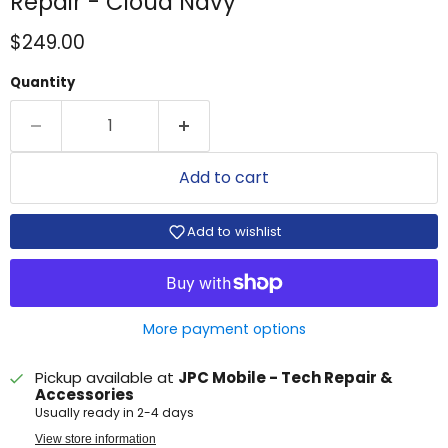
Repair - Cloud Navy
Current price
$249.00
Quantity
Add to cart
Add to wishlist
More payment options
Pickup available at
JPC Mobile - Tech Repair &
Accessories
Usually ready in 2-4 days
View store information