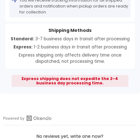
You will receive tracking information for all shipped
orders and notification when pickup orders are ready
for collection.
Shipping Methods
Standard:
3-7 business days in transit after processing
Express:
1-2 business days in transit after processing
Express shipping only affects delivery time once
dispatched, not processing time.
Express shipping does not expedite the 2-4
business day processing time.
Open
Okendo
No reviews yet, write one now?
Reviews