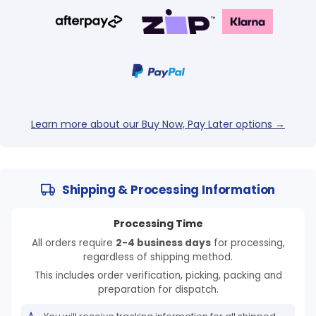
Login required
Log in to your account to add products to your
wishlist and view your previously saved items.
Login
Learn more about our Buy Now, Pay Later options →
Shipping & Processing Information
Processing Time
All orders require
2-4 business days
for processing,
regardless of shipping method.
This includes order verification, picking, packing and
preparation for dispatch.