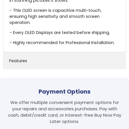
in stunning pictures it shows.
- This OLED screen is capacitive multi-touch,
ensuring high sensitivity and smooth screen
operation.
- Every OLED Displays are tested before shipping.
- Highly recommended for Professional Installation.
Features
Payment Options
We offer multiple convenient payment options for
your repairs and accessories purchases. Pay with
cash, debit/credit card, or interest-free Buy Now Pay
Later options.