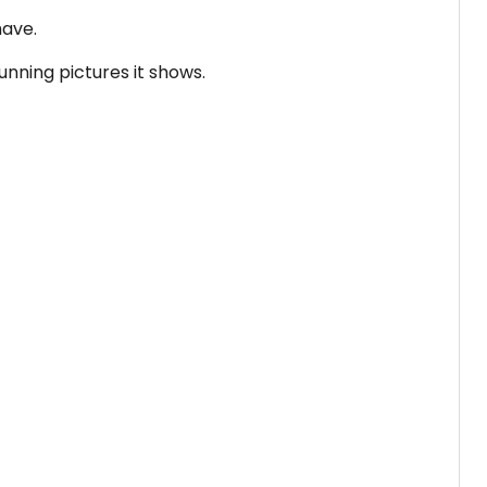
have.
unning pictures it shows.