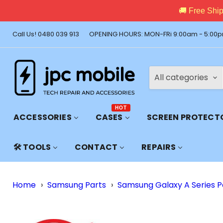
🚚 Free Shi
Call Us! 0480 039 913
OPENING HOURS: MON-FRi 9:00am - 5:00p
All categories
HOT
ACCESSORIES
CASES
SCREEN PROTECT
🛠️ TOOLS
CONTACT
REPAIRS
Home
›
Samsung Parts
›
Samsung Galaxy A Series P