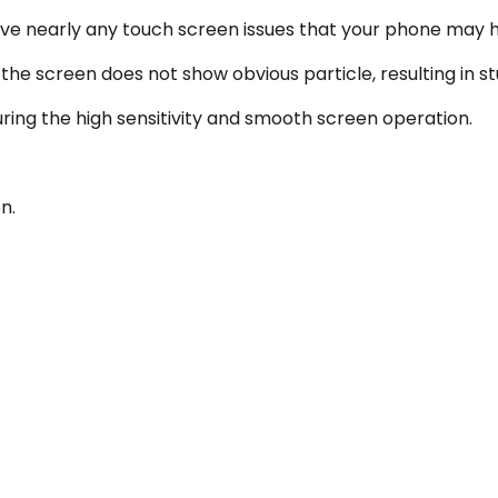
lve nearly any touch screen issues that your phone may 
he screen does not show obvious particle, resulting in st
uring the high sensitivity and smooth screen operation.
n.