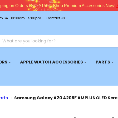
pping on Orders Over $150 – Shop Premium Accessories Now!
m SAT 10:00am - 5:00pm
Contact Us
ORS
APPLE WATCH ACCESSORIES
PARTS
arts
›
Samsung Galaxy A20 A205F AMPLUS OLED Screen