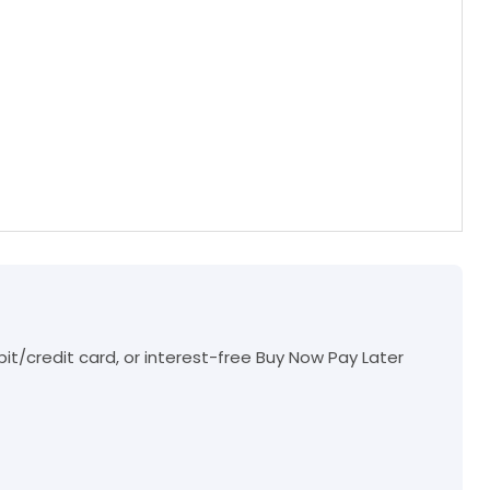
t/credit card, or interest-free Buy Now Pay Later