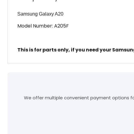
Samsung Galaxy A20
Model Number: A205F
This is for parts only, if you need your Samsu
We offer multiple convenient payment options for