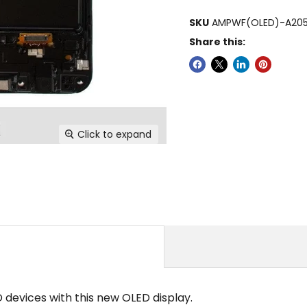
SKU
AMPWF(OLED)-A205
Share this:
Click to expand
evices with this new OLED display.