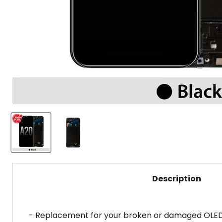
Description
- Replacement for your broken or damaged OLED d