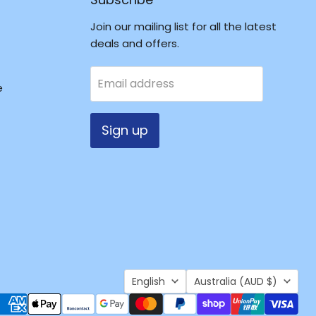
Join our mailing list for all the latest
deals and offers.
Email address
e
Sign up
Language
Country
English
Australia
(AUD $)