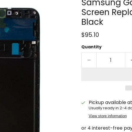
Samsung Ga
Screen Repl
Black
Current price
$95.10
Quantity
Pickup available a
Usually ready in 2-4 d
View store information