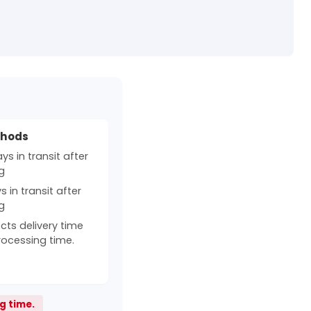
thods
s in transit after
g
 in transit after
g
cts delivery time
rocessing time.
g time.