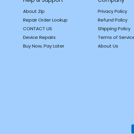
About Zip
Privacy Policy
Repair Order Lookup
Refund Policy
CONTACT US
Shipping Policy
m
k
Device Repairs
Terms of Servic
Buy Now, Pay Later
About Us