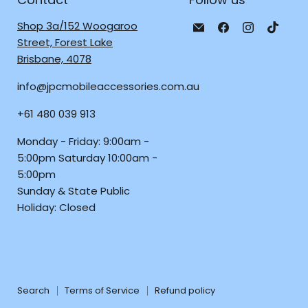
Email
Find
Find
Find
Shop 3a/152 Woogaroo
JPC
us
us
us
Street, Forest Lake
Mobile
on
on
on
Brisbane, 4078
-
Facebook
Instagra
TikTo
info@jpcmobileaccessories.com.au
Tech
Repair
+61 480 039 913
&
Accessories
Monday - Friday: 9:00am -
5:00pm Saturday 10:00am -
5:00pm
Sunday & State Public
Holiday: Closed
Search
Terms of Service
Refund policy