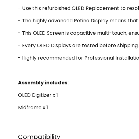
- Use this refurbished OLED Replacement to reso
- The highly advanced Retina Display means that t
- This OLED Screen is capacitive multi-touch, ens
- Every OLED Displays are tested before shipping.
- Highly recommended for Professional Installatio
Assembly includes:
OLED Digitizer x 1
Midframe x 1
Compatibility