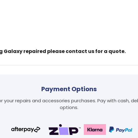
ng Galaxy repaired please contact us for a quote.
Login required
Log in to your account to add products to your wishlist
and view your previously saved items.
Payment Options
Login
 your repairs and accessories purchases. Pay with cash, debi
options.