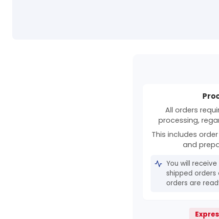
Pro
All orders requ
processing, rega
This includes order 
and prepa
You will receive
shipped orders 
orders are ready
Expres