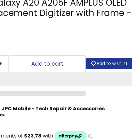
laxy A20 A205F AMPLUS OLED
acement Digitizer with Frame -
Add to cart
Add to wishlist
t
JPC Mobile - Tech Repair & Accessories
ays