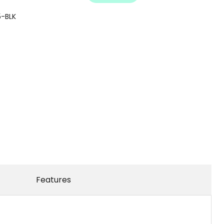
-BLK
Features