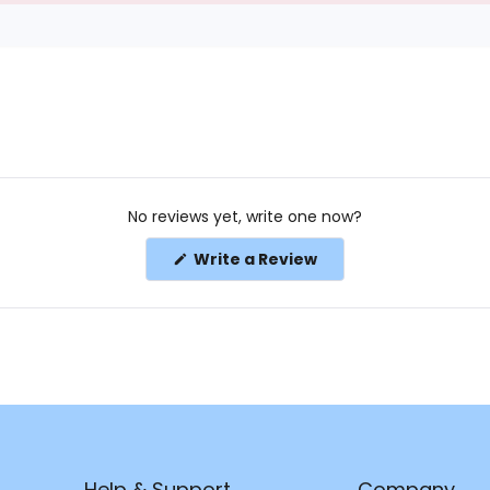
No reviews yet, write one now?
(Opens
Write a Review
in
a
new
window)
Help & Support
Company