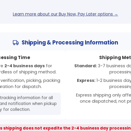
Learn more about our Buy Now, Pay Later options →
Shipping & Processing Information
cessing Time
Shipping Me
ire
2-4 business days
for
Standard:
3-7 business day
rdless of shipping method.
processin
verification, picking, packing
Express:
1-2 business days
ration for dispatch.
processin
Express shipping only affe
 tracking information for all
once dispatched, not p
and notification when pickup
 for collection.
s shipping does not expedite the 2-4 business day processin