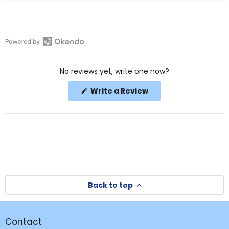
Open
Okendo
No reviews yet, write one now?
Reviews
in
(Opens
Write a Review
a
in
a
new
new
window
window)
Back to top
Contact