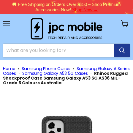
🚚 Free Shipping on Orders Over $150 – Shop Premium
Accessories Now!
Shop Now →
Menu
View
cart
Home
›
Samsung Phone Cases
›
Samsung Galaxy A Series
Cases
›
Samsung Galaxy A53 5G Cases
›
Rhinos Rugged
Shockproof Case Samsung Galaxy A53 5G A536 MIL-
Grade 5 Colours Australia