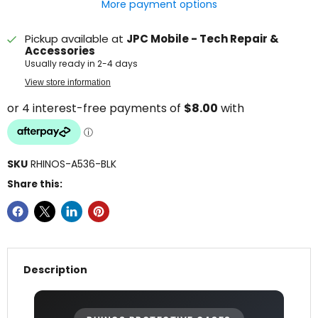
More payment options
Pickup available at
JPC Mobile - Tech Repair &
Accessories
Usually ready in 2-4 days
View store information
SKU
RHINOS-A536-BLK
Share this:
Description