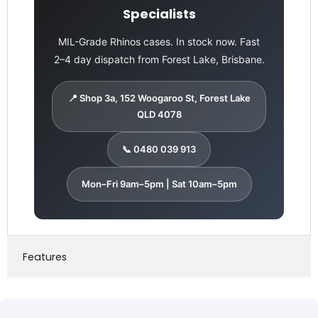
Specialists
MIL-Grade Rhinos cases. In stock now. Fast
2–4 day dispatch from Forest Lake, Brisbane.
📍 Shop 3a, 152 Woogaroo St, Forest Lake
QLD 4078
📞 0480 039 913
Mon–Fri 9am–5pm | Sat 10am–5pm
Features