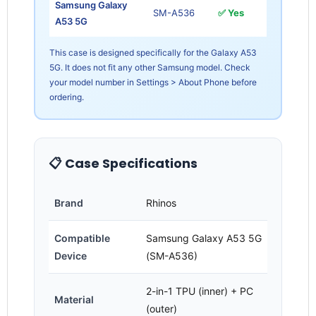
Samsung Galaxy
SM-A536
✅ Yes
A53 5G
This case is designed specifically for the Galaxy A53
5G. It does not fit any other Samsung model. Check
your model number in Settings > About Phone before
ordering.
Login required
Log in to your account to add products to your
wishlist and view your previously saved items.
📋 Case Specifications
Login
Brand
Rhinos
Compatible
Samsung Galaxy A53 5G
Device
(SM-A536)
2-in-1 TPU (inner) + PC
Material
(outer)