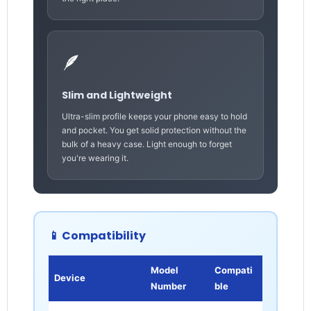
🪶
Slim and Lightweight
Ultra-slim profile keeps your phone easy to hold
and pocket. You get solid protection without the
bulk of a heavy case. Light enough to forget
you're wearing it.
📱 Compatibility
Model
Compati
Device
Number
ble