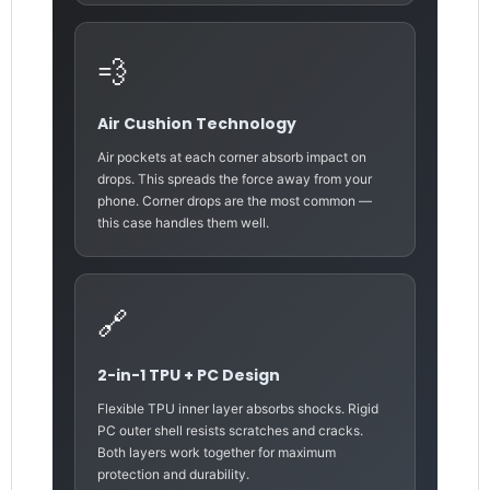
💨
Air Cushion Technology
Air pockets at each corner absorb impact on
drops. This spreads the force away from your
phone. Corner drops are the most common —
this case handles them well.
🔗
2-in-1 TPU + PC Design
Flexible TPU inner layer absorbs shocks. Rigid
PC outer shell resists scratches and cracks.
Both layers work together for maximum
protection and durability.