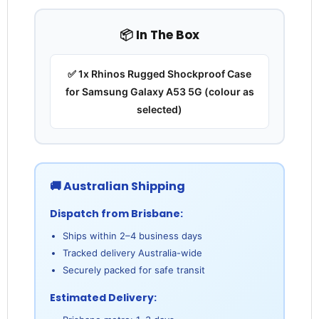
📦 In The Box
✅ 1x Rhinos Rugged Shockproof Case
for Samsung Galaxy A53 5G (colour as
selected)
🚚 Australian Shipping
Dispatch from Brisbane:
Ships within 2–4 business days
Tracked delivery Australia-wide
Securely packed for safe transit
Estimated Delivery: