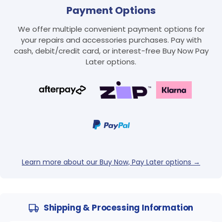
Payment Options
We offer multiple convenient payment options for
your repairs and accessories purchases. Pay with
cash, debit/credit card, or interest-free Buy Now Pay
Later options.
Learn more about our Buy Now, Pay Later options →
Shipping & Processing Information