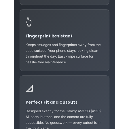
👆
Fingerprint Resistant
Keeps smudges and fingerprints away from the
case surface. Your phone stays looking clean
throughout the day. Easy-wipe surface for
hassle-free maintenance.
📐
Perfect Fit and Cutouts
Designed exactly for the Galaxy A53 5G (A536).
All ports, buttons, and the camera are fully
accessible. No guesswork — every cutout is in
the right place.