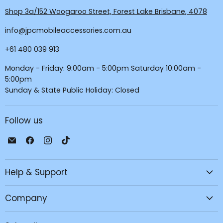
Shop 3a/152 Woogaroo Street, Forest Lake Brisbane, 4078
info@jpcmobileaccessories.com.au
+61 480 039 913
Monday - Friday: 9:00am - 5:00pm Saturday 10:00am -
5:00pm
Sunday & State Public Holiday: Closed
Follow us
Email
Find
Find
Find
JPC
us
us
us
Mobile
on
on
on
Help & Support
-
Facebook
Instagram
TikTok
Tech
Repair
Company
&
Accessories