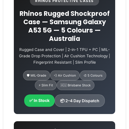
RHINOS PROTECTIVE CASES
Rhinos Rugged Shockproof
Case — Samsung Galaxy
A53 5G — 5 Colours —
Australia
Rugged Case and Cover | 2-in-1 TPU + PC | MIL-
Grade Drop Protection | Air Cushion Technology |
Fingerprint Resistant | Slim Profile
🛡️ MIL-Grade
💨 Air Cushion
🎨 5 Colours
⚡ Slim Fit
🇦🇺 Brisbane Stock
✅ In Stock
📦 2–4 Day Dispatch