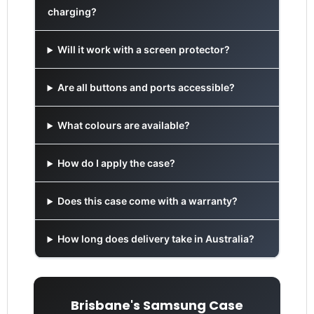
charging?
Will it work with a screen protector?
Are all buttons and ports accessible?
What colours are available?
How do I apply the case?
Does this case come with a warranty?
How long does delivery take in Australia?
Brisbane's Samsung Case