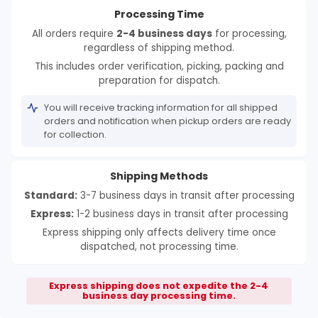
Processing Time
All orders require
2-4 business days
for processing,
regardless of shipping method.
This includes order verification, picking, packing and
preparation for dispatch.
You will receive tracking information for all shipped
orders and notification when pickup orders are ready
for collection.
Shipping Methods
Standard:
3-7 business days in transit after processing
Express:
1-2 business days in transit after processing
Express shipping only affects delivery time once
dispatched, not processing time.
Express shipping does not expedite the 2-4
business day processing time.