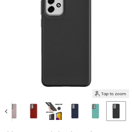
Tap to zoom