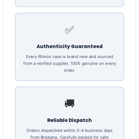
✅
Authenticity Guaranteed
Every Rhinos case is brand new and sourced
from a verified supplier. 100% genuine on every
order.
🚚
Reliable Dispatch
Orders dispatched within 2–4 business days
from Brisbane. Carefully packed for safe