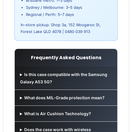
Brisbane metro: 1–3 days
Sydney / Melbourne: 3–5 days
Regional / Perth: 5–7 days
In-store pickup: Shop 3a, 152 Woogaroo St,
Forest Lake QLD 4078 | 0480 039 913
Frequently Asked Questions
Is this case compatible with the Samsung
Galaxy A53 5G?
What does MIL-Grade protection mean?
What is Air Cushion Technology?
Does the case work with wireless