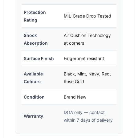
Protection
MIL-Grade Drop Tested
Rating
Shock
Air Cushion Technology
Absorption
at corners
Surface Finish
Fingerprint resistant
Available
Black, Mint, Navy, Red,
Colours
Rose Gold
Condition
Brand New
DOA only — contact
Warranty
within 7 days of delivery