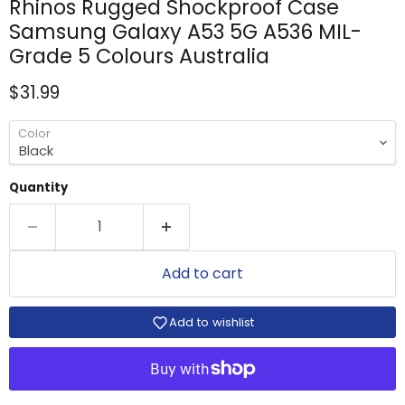
Rhinos Rugged Shockproof Case
Samsung Galaxy A53 5G A536 MIL-
Grade 5 Colours Australia
Current price
$31.99
Color
Quantity
Add to cart
Add to wishlist