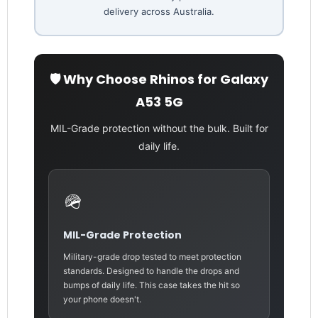
delivery across Australia.
🛡️ Why Choose Rhinos for Galaxy
A53 5G
MIL-Grade protection without the bulk. Built for
daily life.
🪖
MIL-Grade Protection
Military-grade drop tested to meet protection
standards. Designed to handle the drops and
bumps of daily life. This case takes the hit so
your phone doesn't.