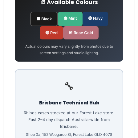
🎨 Available Colours
🟢 Mint
🔵 Navy
⬛ Black
🔴 Red
🌸 Rose Gold
Actual colours may vary slightly from photos due to
screen settings and studio lighting.
🔧
Brisbane Technical Hub
Rhinos cases stocked at our Forest Lake store.
Fast 2–4 day dispatch Australia-wide from
Brisbane.
Shop 3a, 152 Woogaroo St, Forest Lake QLD 4078