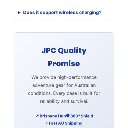
Does it support wireless charging?
JPC Quality
Promise
We provide high-performance
adventure gear for Australian
conditions. Every case is built for
reliability and survival.
📍 Brisbane Hub
🛡️ 360° Shield
⚡ Fast AU Shipping