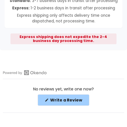
Standard:
3-7 business days in transit after processing
Express:
1-2 business days in transit after processing
Express shipping only affects delivery time once
dispatched, not processing time.
Express shipping does not expedite the 2-4
business day processing time.
Open
Okendo
No reviews yet, write one now?
Reviews
in
(Opens
Write a Review
a
in
a
new
new
window
window)