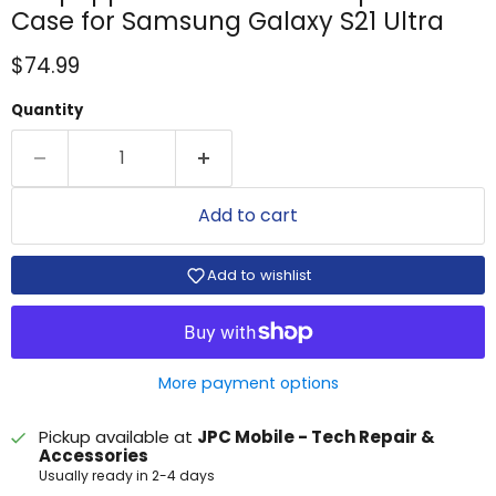
Case for Samsung Galaxy S21 Ultra
Current price
$74.99
Quantity
Add to cart
Add to wishlist
More payment options
Pickup available at
JPC Mobile - Tech Repair &
Accessories
Usually ready in 2-4 days