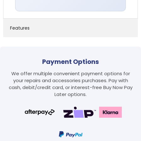
Features
Payment Options
We offer multiple convenient payment options for
your repairs and accessories purchases. Pay with
cash, debit/credit card, or interest-free Buy Now Pay
Later options.