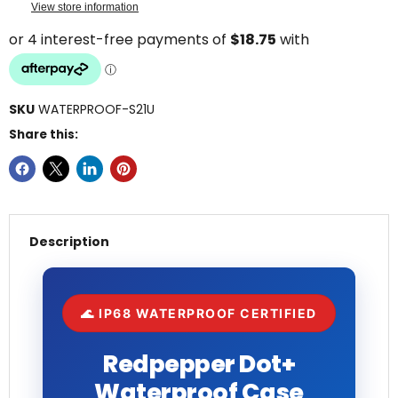
View store information
SKU
WATERPROOF-S21U
Share this:
Description
🌊 IP68 WATERPROOF CERTIFIED
Redpepper Dot+
Waterproof Case