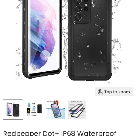
Tap to zoom
Redpepper Dot+ IP68 Waterproof