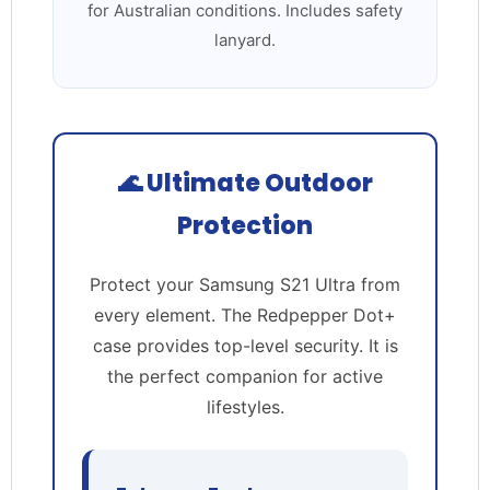
for Australian conditions. Includes safety
lanyard.
🌊 Ultimate Outdoor
Protection
Protect your Samsung S21 Ultra from
every element. The Redpepper Dot+
case provides top-level security. It is
the perfect companion for active
lifestyles.