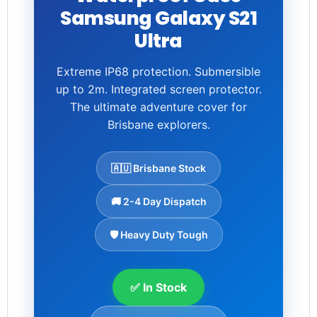
Samsung Galaxy S21
Ultra
Extreme IP68 protection. Submersible
up to 2m. Integrated screen protector.
The ultimate adventure cover for
Brisbane explorers.
🇦🇺 Brisbane Stock
🚚 2-4 Day Dispatch
🛡️ Heavy Duty Tough
✅ In Stock