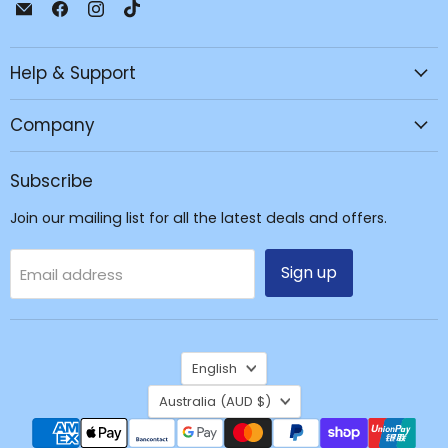
Email
Find
Find
Find
JPC
us
us
us
Mobile
on
on
on
Help & Support
-
Facebook
Instagram
TikTok
Tech
Repair
Company
&
Accessories
Subscribe
Join our mailing list for all the latest deals and offers.
Sign up
Email address
Language
English
Country
Australia
(AUD $)