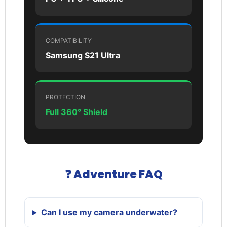
COMPATIBILITY
Samsung S21 Ultra
PROTECTION
Full 360° Shield
❓ Adventure FAQ
Can I use my camera underwater?