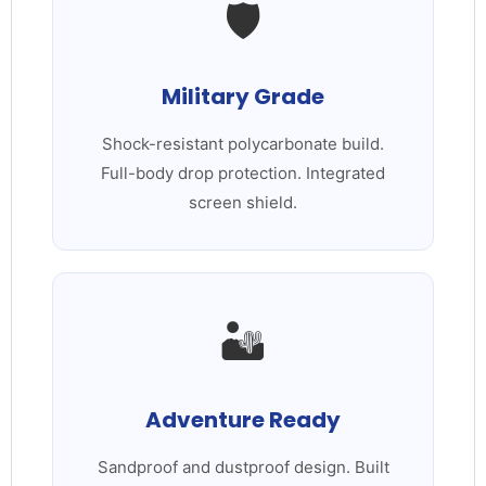
🛡️
Military Grade
Shock-resistant polycarbonate build.
Full-body drop protection. Integrated
screen shield.
🏜️
Adventure Ready
Sandproof and dustproof design. Built