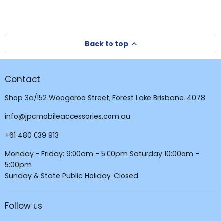
Back to top
Contact
Shop 3a/152 Woogaroo Street, Forest Lake Brisbane, 4078
info@jpcmobileaccessories.com.au
+61 480 039 913
Monday - Friday: 9:00am - 5:00pm Saturday 10:00am -
5:00pm
Sunday & State Public Holiday: Closed
Follow us