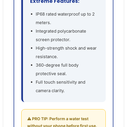
Extreme Features:
IP68 rated waterproof up to 2
meters.
Integrated polycarbonate
screen protector.
High-strength shock and wear
resistance.
360-degree full body
protective seal.
Full touch sensitivity and
camera clarity.
⚠️ PRO TIP: Perform a water test
without your phone before first use.