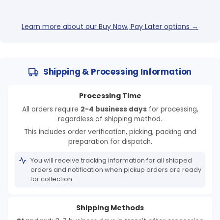
Learn more about our Buy Now, Pay Later options →
Shipping & Processing Information
Processing Time
All orders require
2-4 business days
for processing,
regardless of shipping method.
This includes order verification, picking, packing and
preparation for dispatch.
You will receive tracking information for all shipped
orders and notification when pickup orders are ready
for collection.
Shipping Methods