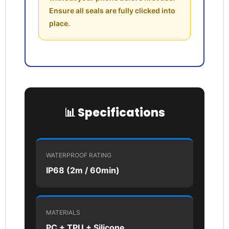
Ensure all seals are fully clicked into
Login required
place.
Log in to your account to add products to your
wishlist and view your previously saved items.
Login
📊 Specifications
WATERPROOF RATING
IP68 (2m / 60min)
MATERIALS
PC + TPU + Silicone