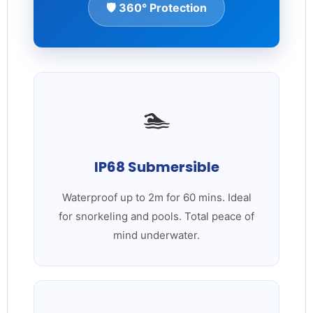
🛡️ 360° Protection
🏊
IP68 Submersible
Waterproof up to 2m for 60 mins. Ideal
for snorkeling and pools. Total peace of
mind underwater.