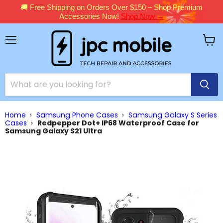
🚚 Free Shipping on Orders Over $150 – Shop Premium
Accessories Now!
Shop Now →
Menu
View
cart
Home
›
Samsung Phone Cases
›
Samsung Galaxy S Series
Cases
›
Redpepper Dot+ IP68 Waterproof Case for
Samsung Galaxy S21 Ultra