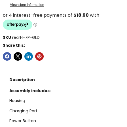
View store information
SKU
rearH-7P-GLD
Share this:
Description
Assembly includes:
Housing
Charging Port
Power Button