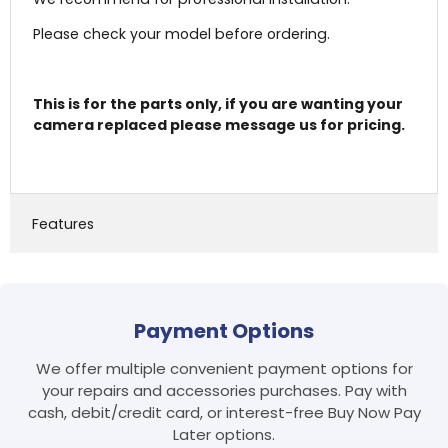
Please check your model before ordering.
This is for the parts only, if you are wanting your
camera replaced please message us for pricing.
Features
Login required
Payment Options
Log in to your account to add products to your
wishlist and view your previously saved items.
We offer multiple convenient payment options for
your repairs and accessories purchases. Pay with
Login
cash, debit/credit card, or interest-free Buy Now Pay
Later options.