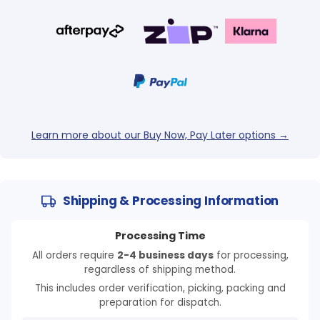
Learn more about our Buy Now, Pay Later options →
Shipping & Processing Information
Processing Time
All orders require
2-4 business days
for processing,
regardless of shipping method.
This includes order verification, picking, packing and
preparation for dispatch.