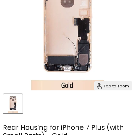
Tap to zoom
Rear Housing for iPhone 7 Plus (with