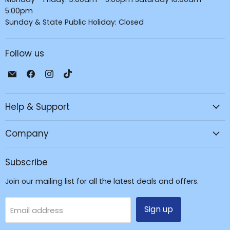
5:00pm
Sunday & State Public Holiday: Closed
Follow us
Email
Find
Find
Find
JPC
us
us
us
Mobile
on
on
on
Help & Support
-
Facebook
Instagram
TikTok
Tech
Repair
Company
&
Accessories
Subscribe
Join our mailing list for all the latest deals and offers.
Sign up
Email address