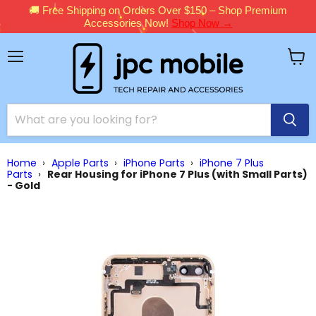
🚚 Free Shipping on Orders Over $150 – Shop Premium
Accessories Now!
Shop Now →
Menu
View
cart
Home
›
Apple Parts
›
iPhone Parts
›
iPhone 7 Plus
Parts
›
Rear Housing for iPhone 7 Plus (with Small Parts)
- Gold