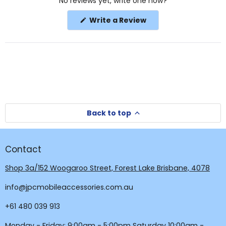
No reviews yet, write one now?
Reviews
in
(Opens
Write a Review
a
in
a
new
new
window
window)
Back to top
Contact
Shop 3a/152 Woogaroo Street, Forest Lake Brisbane, 4078
info@jpcmobileaccessories.com.au
+61 480 039 913
Monday - Friday: 9:00am - 5:00pm Saturday 10:00am -