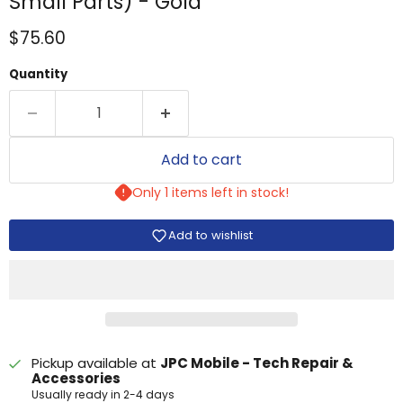
Small Parts) - Gold
Current price
$75.60
Quantity
Add to cart
Only 1 items left in stock!
Add to wishlist
Pickup available at
JPC Mobile - Tech Repair &
Accessories
Usually ready in 2-4 days