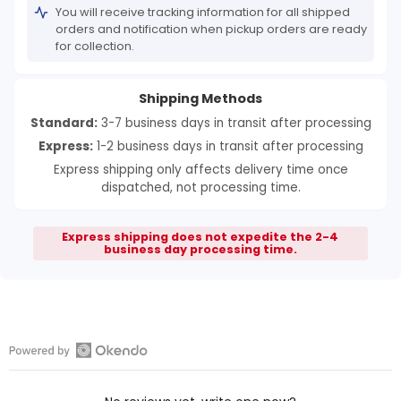
You will receive tracking information for all shipped
orders and notification when pickup orders are ready
for collection.
Shipping Methods
Standard:
3-7 business days in transit after processing
Express:
1-2 business days in transit after processing
Express shipping only affects delivery time once
dispatched, not processing time.
Express shipping does not expedite the 2-4
business day processing time.
Open
Okendo