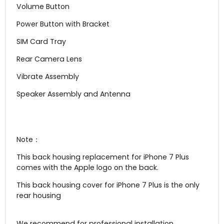
Volume Button
Power Button with Bracket
SIM Card Tray
Rear Camera Lens
Vibrate Assembly
Speaker Assembly and Antenna
Note：
This back housing replacement for iPhone 7 Plus
comes with the Apple logo on the back.
This back housing cover for iPhone 7 Plus is the only
rear housing
We recommend for professional installation.