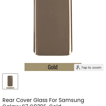
Tap to zoom
Rear Cover Glass For Samsung