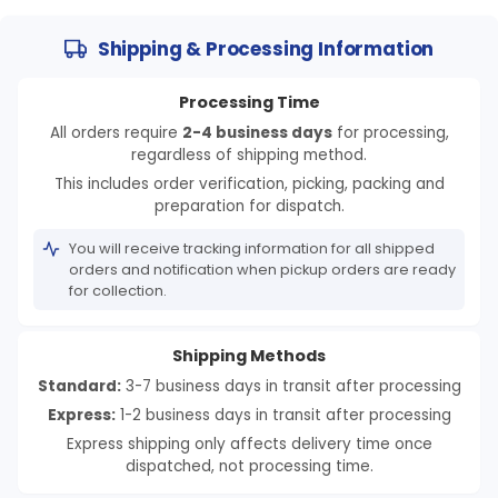
Log in to your account to add products to your
wishlist and view your previously saved items.
Shipping & Processing Information
Login
Processing Time
All orders require
2-4 business days
for processing,
regardless of shipping method.
This includes order verification, picking, packing and
preparation for dispatch.
You will receive tracking information for all shipped
orders and notification when pickup orders are ready
for collection.
Shipping Methods
Standard:
3-7 business days in transit after processing
Express:
1-2 business days in transit after processing
Express shipping only affects delivery time once
dispatched, not processing time.