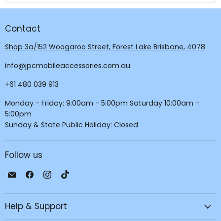
Contact
Shop 3a/152 Woogaroo Street, Forest Lake Brisbane, 4078
info@jpcmobileaccessories.com.au
+61 480 039 913
Monday - Friday: 9:00am - 5:00pm Saturday 10:00am -
5:00pm
Sunday & State Public Holiday: Closed
Follow us
Email
Find
Find
Find
JPC
us
us
us
Mobile
on
on
on
Help & Support
-
Facebook
Instagram
TikTok
Tech