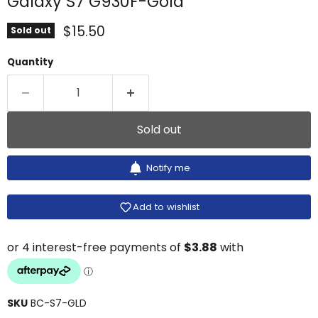
Galaxy S7 G930F-Gold
Current price
$15.50
Sold out
Quantity
Sold out
Notify me
Add to wishlist
SKU
BC-S7-GLD