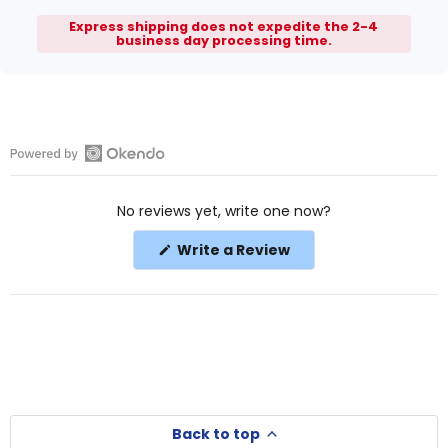
Express shipping does not expedite the 2-4
business day processing time.
Open
Okendo
No reviews yet, write one now?
Reviews
in
(Opens
Write a Review
a
in
a
new
new
window
window)
Back to top