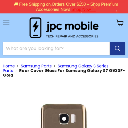
🚚 Free Shipping on Orders Over $150 – Shop Premium
Accessories Now!
Shop Now →
Menu
View
cart
Home
›
Samsung Parts
›
Samsung Galaxy S Series
Parts
›
Rear Cover Glass For Samsung Galaxy S7 G930F-
Gold