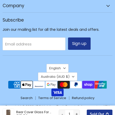
Repair
Company
&
Accessories
Subscribe
Join our mailing list for all the latest deals and offers.
Sign up
Email address
Language
English
Country
Australia
(AUD $)
Search
Terms of Service
Refund policy
Copyright © 2026 JPC Mobile - Tech Repair & Accessories. ABN:
37171428904
Rear Cover Glass For Samsung Galaxy S7 G930F-Gold
-
+
Sold Out
Wishlist