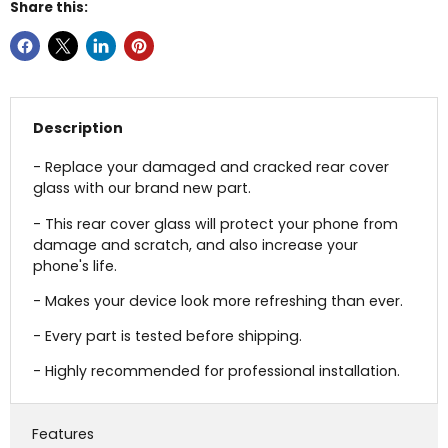
Share this:
Description
- Replace your damaged and cracked rear cover
glass with our brand new part.
- This rear cover glass will protect your phone from
damage and scratch, and also increase your
phone's life.
- Makes your device look more refreshing than ever.
- Every part is tested before shipping.
- Highly recommended for professional installation.
Features