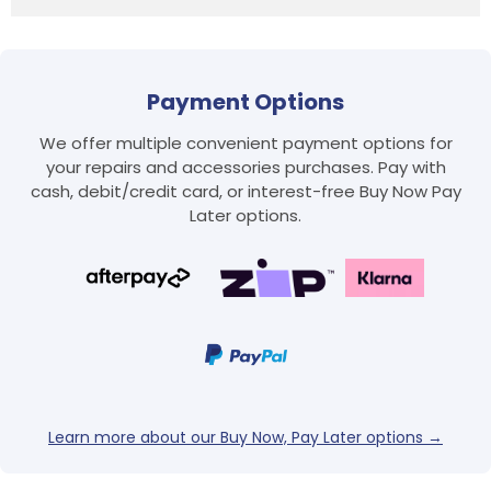
Payment Options
We offer multiple convenient payment options for
your repairs and accessories purchases. Pay with
cash, debit/credit card, or interest-free Buy Now Pay
Later options.
Learn more about our Buy Now, Pay Later options →
Login required