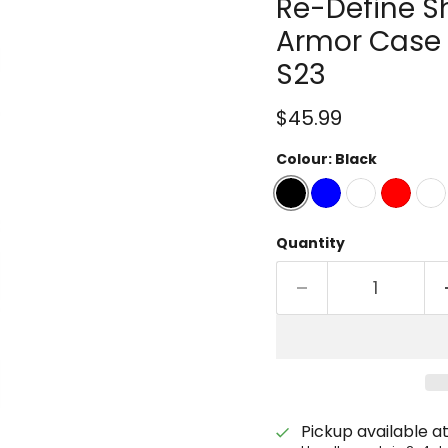
Re-Define S
Armor Case 
S23
Current price
$45.99
Colour:
Black
Quantity
Pickup available a