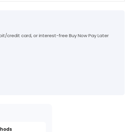
t/credit card, or interest-free Buy Now Pay Later
thods