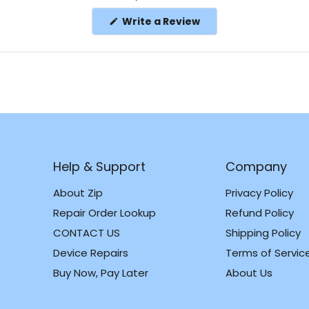
(Opens
Write a Review
in
a
new
window)
Help & Support
Company
About Zip
Privacy Policy
Repair Order Lookup
Refund Policy
CONTACT US
Shipping Policy
m
k
Device Repairs
Terms of Servic
Buy Now, Pay Later
About Us