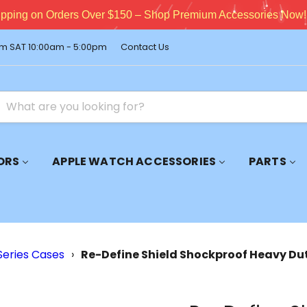
pping on Orders Over $150 – Shop Premium Accessories Now!
m SAT 10:00am - 5:00pm
Contact Us
ORS
APPLE WATCH ACCESSORIES
PARTS
Series Cases
›
Re-Define Shield Shockproof Heavy Du