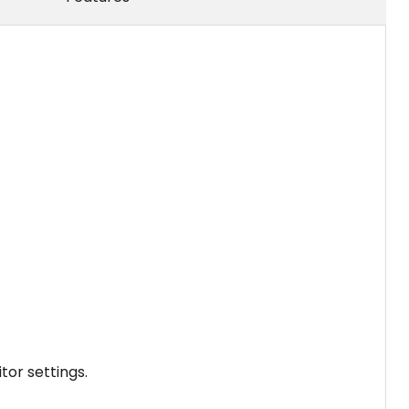
tor settings.