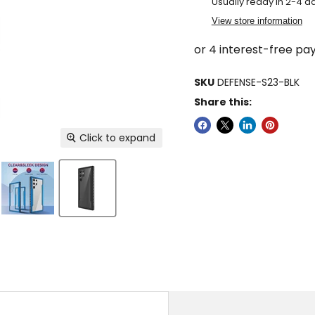
Usually ready in 2-4 d
View store information
SKU
DEFENSE-S23-BLK
Share this:
Click to expand