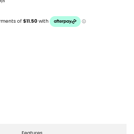
ays
Features