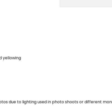
d yellowing
tos due to lighting used in photo shoots or different moni