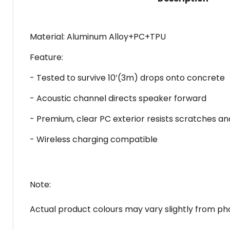
Material: Aluminum Alloy+PC+TPU
Feature:
- Tested to survive 10’(3m) drops onto concrete
- Acoustic channel directs speaker forward
- Premium, clear PC exterior resists scratches an
- Wireless charging compatible
Note:
Actual product colours may vary slightly from pho