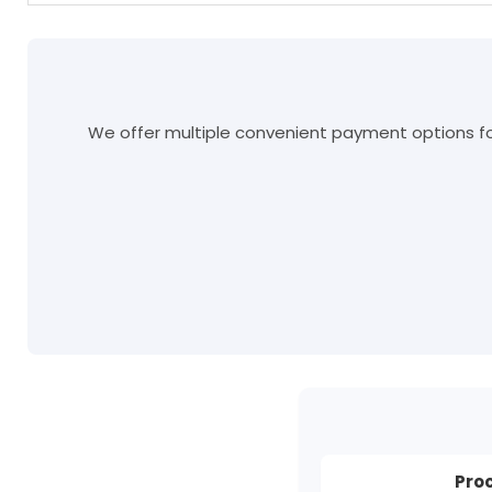
We offer multiple convenient payment options for
Pro