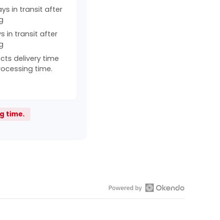
s in transit after
g
 in transit after
g
cts delivery time
rocessing time.
g time.
Open
Okendo
Reviews