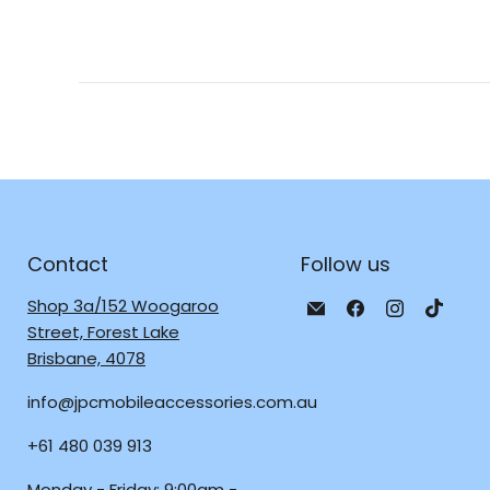
Contact
Follow us
Email
Find
Find
Find
Shop 3a/152 Woogaroo
JPC
us
us
us
Street, Forest Lake
Mobile
on
on
on
Brisbane, 4078
-
Facebook
Instagra
TikTo
info@jpcmobileaccessories.com.au
Tech
Repair
+61 480 039 913
&
Accessories
Monday - Friday: 9:00am -