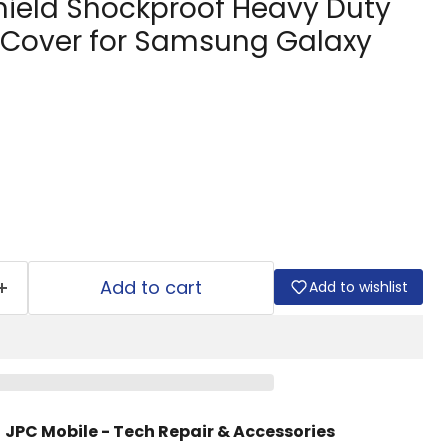
hield Shockproof Heavy Duty
Cover for Samsung Galaxy
Add to cart
Add to wishlist
t
JPC Mobile - Tech Repair & Accessories