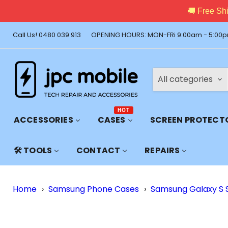
🚚 Free Shi
Call Us! 0480 039 913
OPENING HOURS: MON-FRi 9:00am - 5:00p
All categories
HOT
ACCESSORIES
CASES
SCREEN PROTECT
🛠️ TOOLS
CONTACT
REPAIRS
Home
›
Samsung Phone Cases
›
Samsung Galaxy S 