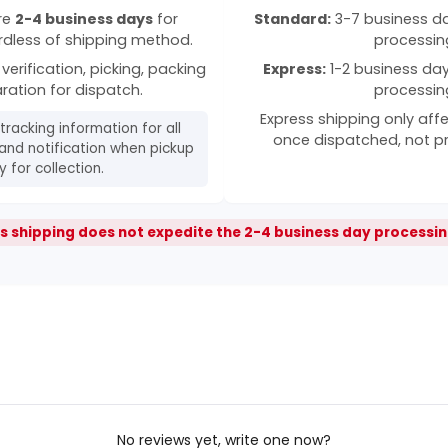
ire
2-4 business days
for
Standard:
3-7 business day
rdless of shipping method.
processin
verification, picking, packing
Express:
1-2 business days
ration for dispatch.
processin
Express shipping only affe
 tracking information for all
once dispatched, not p
and notification when pickup
 for collection.
s shipping does not expedite the 2-4 business day processin
No reviews yet, write one now?