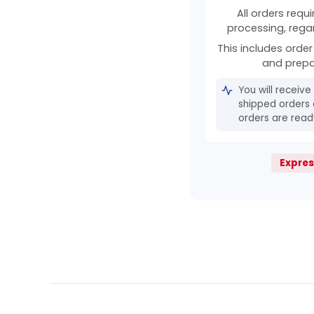
All orders requ
processing, rega
This includes order 
and prepa
You will receive
shipped orders 
orders are ready
Expres