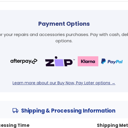
Payment Options
 your repairs and accessories purchases. Pay with cash, debi
Login required
options.
Log in to your account to add products to your wishlist
and view your previously saved items.
Login
Learn more about our Buy Now, Pay Later options →
Shipping & Processing Information
cessing Time
Shipping Me