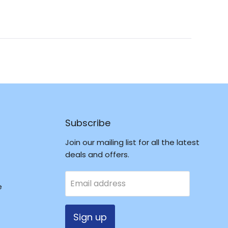
in
a
new
window
Subscribe
Join our mailing list for all the latest
deals and offers.
Email address
e
Sign up