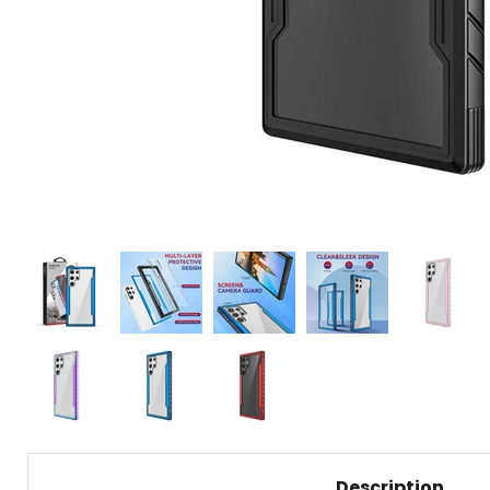
Description