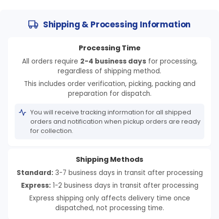
Shipping & Processing Information
Processing Time
All orders require
2-4 business days
for processing,
regardless of shipping method.
This includes order verification, picking, packing and
preparation for dispatch.
You will receive tracking information for all shipped
orders and notification when pickup orders are ready
for collection.
Shipping Methods
Standard:
3-7 business days in transit after processing
Express:
1-2 business days in transit after processing
Express shipping only affects delivery time once
dispatched, not processing time.