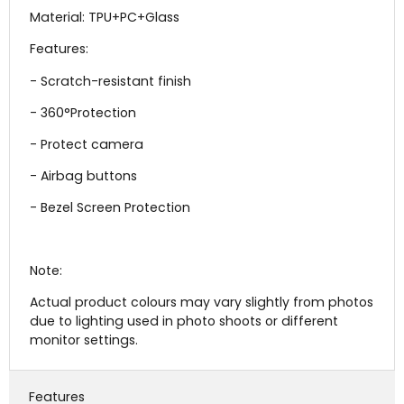
Material:
TPU+PC+Glass
Features:
- Scratch-resistant finish
- 360°Protection
- Protect camera
- Airbag buttons
- Bezel Screen Protection
Note:
Actual product colours may vary slightly from photos
due to lighting used in photo shoots or different
monitor settings.
Features