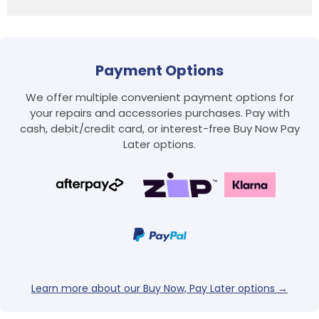
Payment Options
We offer multiple convenient payment options for
your repairs and accessories purchases. Pay with
cash, debit/credit card, or interest-free Buy Now Pay
Login required
Later options.
Log in to your account to add products to your
wishlist and view your previously saved items.
Login
Learn more about our Buy Now, Pay Later options →