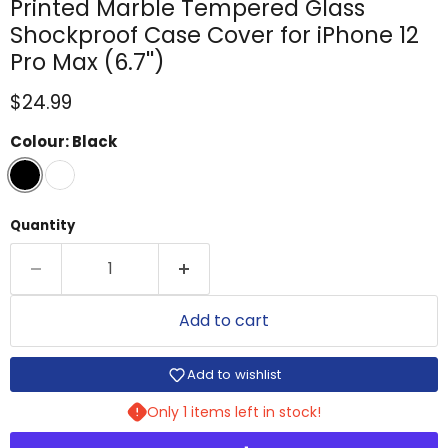
Printed Marble Tempered Glass
Shockproof Case Cover for iPhone 12
Pro Max (6.7'')
Current price
$24.99
Colour:
Black
Quantity
Add to cart
Add to wishlist
Only 1 items left in stock!