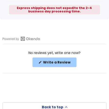
Express shipping does not expedite the 2-4
business day processing time.
Open
Okendo
No reviews yet, write one now?
Reviews
in
(Opens
Write a Review
a
in
a
new
new
window
window)
Back to top