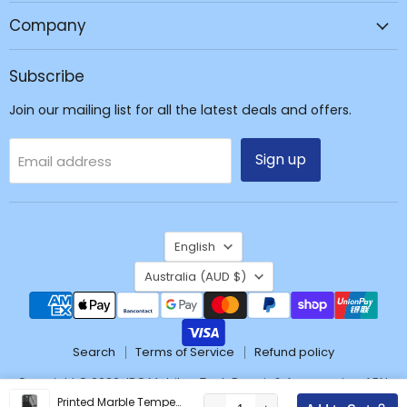
Repair
Company
&
Accessories
Subscribe
Join our mailing list for all the latest deals and offers.
Sign up
Email address
Language
English
Country
Australia
(AUD $)
Search
Terms of Service
Refund policy
Copyright © 2026 JPC Mobile - Tech Repair & Accessories. ABN:
37171428904
Printed Marble Tempered Glass Shockproof Case Cover for iPhone 12 Pro Max (6.7'')