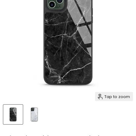
Tap to zoom