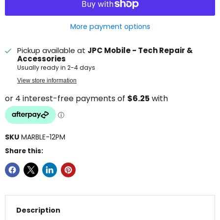
More payment options
Pickup available at
JPC Mobile - Tech Repair &
Accessories
Usually ready in 2-4 days
View store information
SKU
MARBLE-12PM
Share this:
Description