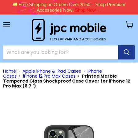
🚚 Free Shipping on Orders Over $150 – Shop Premium
Accessories Now!
Shop Now →
Menu
View
cart
Home
›
Apple iPhone & iPad Cases
›
iPhone
Cases
›
iPhone 12 Pro Max Cases
›
Printed Marble
Tempered Glass Shockproof Case Cover for iPhone 12
Pro Max (6.7'')