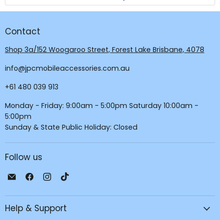
Contact
Shop 3a/152 Woogaroo Street, Forest Lake Brisbane, 4078
info@jpcmobileaccessories.com.au
+61 480 039 913
Monday - Friday: 9:00am - 5:00pm Saturday 10:00am -
5:00pm
Sunday & State Public Holiday: Closed
Follow us
Email
Find
Find
Find
JPC
us
us
us
Mobile
on
on
on
Help & Support
-
Facebook
Instagram
TikTok
Tech