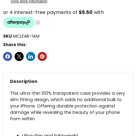
View store information
SKU
MCLEAR-14M
Share this:
Description
This ultra-thin 100% transparent case provides a very
slim fitting design, which adds no additional bulk to
your iPhone. Offering durable protection against
damage while revealing the beauty of your phone
from within.
Ultra-thin and lightweight