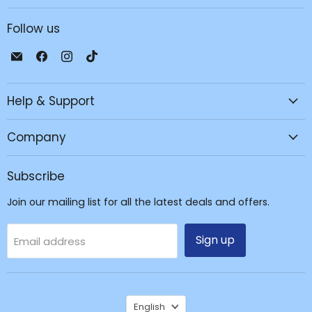
Follow us
Email
Find
Find
Find
JPC
us
us
us
Mobile
on
on
on
Help & Support
-
Facebook
Instagram
TikTok
Tech
Repair
Company
&
Accessories
Subscribe
Join our mailing list for all the latest deals and offers.
Sign up
Email address
Language
English