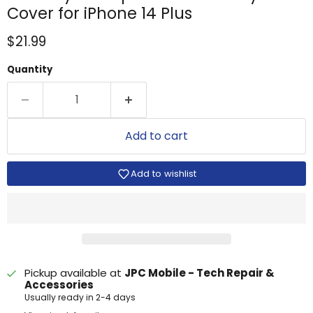
Cover for iPhone 14 Plus
Current price
$21.99
Quantity
Add to cart
Add to wishlist
Pickup available at
JPC Mobile - Tech Repair &
Accessories
Usually ready in 2-4 days