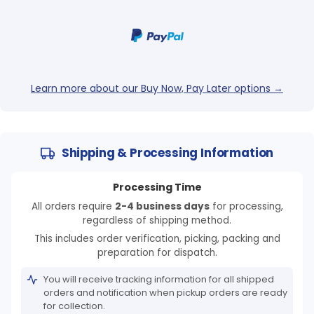
Login required
Log in to your account to add products to your
wishlist and view your previously saved items.
Learn more about our Buy Now, Pay Later options →
Login
Shipping & Processing Information
Processing Time
All orders require
2-4 business days
for processing,
regardless of shipping method.
This includes order verification, picking, packing and
preparation for dispatch.
You will receive tracking information for all shipped
orders and notification when pickup orders are ready
for collection.