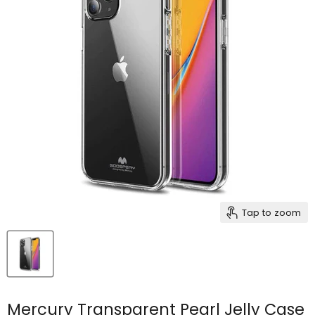
Tap to zoom
Mercury Transparent Pearl Jelly Case