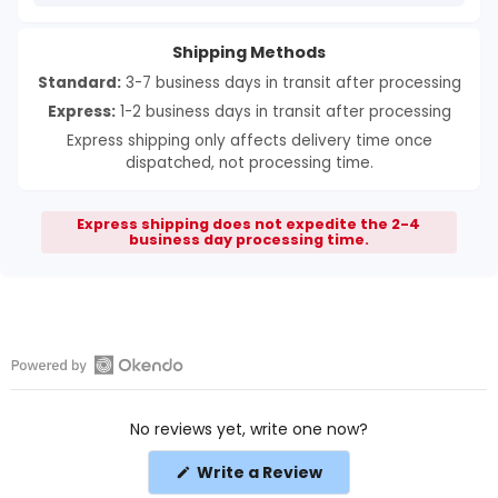
Shipping Methods
Standard:
3-7 business days in transit after processing
Express:
1-2 business days in transit after processing
Express shipping only affects delivery time once
dispatched, not processing time.
Express shipping does not expedite the 2-4
business day processing time.
Open
Okendo
No reviews yet, write one now?
Reviews
in
(Opens
Write a Review
a
in