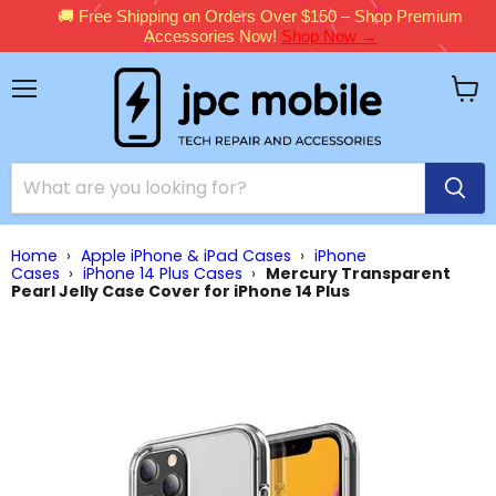
🚚 Free Shipping on Orders Over $150 – Shop Premium
Accessories Now!
Shop Now →
Menu
View
cart
Home
›
Apple iPhone & iPad Cases
›
iPhone
Cases
›
iPhone 14 Plus Cases
›
Mercury Transparent
Pearl Jelly Case Cover for iPhone 14 Plus