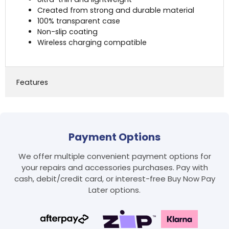
Created from strong and durable material
100% transparent case
Non-slip coating
Wireless charging compatible
Features
Payment Options
We offer multiple convenient payment options for
your repairs and accessories purchases. Pay with
cash, debit/credit card, or interest-free Buy Now Pay
Later options.