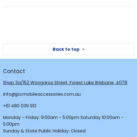
a
new
new
window
window)
Back to top
Contact
Shop 3a/152 Woogaroo Street, Forest Lake Brisbane, 4078
info@jpcmobileaccessories.com.au
+61 480 039 913
Monday - Friday: 9:00am - 5:00pm Saturday 10:00am -
5:00pm
Sunday & State Public Holiday: Closed