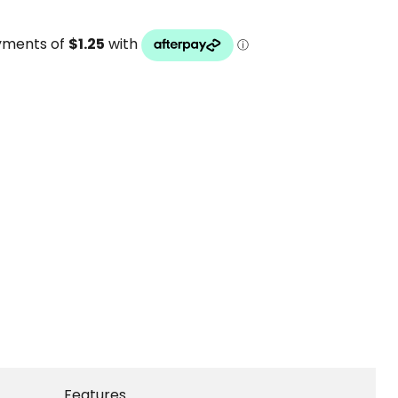
Features