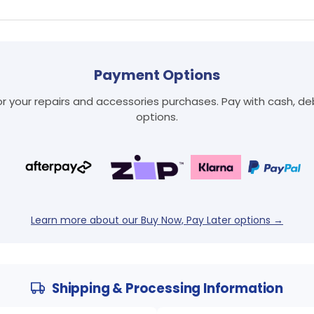
Payment Options
Login required
 your repairs and accessories purchases. Pay with cash, debi
options.
Log in to your account to add products to your wishlist
and view your previously saved items.
Login
Learn more about our Buy Now, Pay Later options →
Shipping & Processing Information