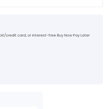
t/credit card, or interest-free Buy Now Pay Later