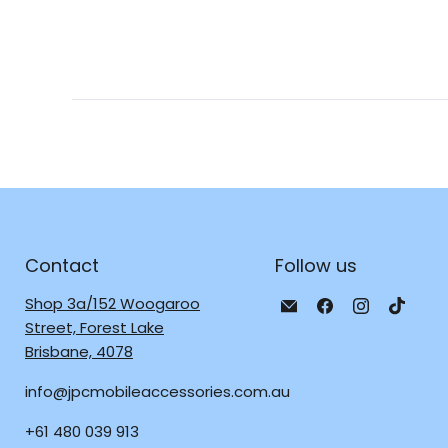
Contact
Follow us
Email
Find
Find
Find
Shop 3a/152 Woogaroo
JPC
us
us
us
Street, Forest Lake
Mobile
on
on
on
Brisbane, 4078
-
Facebook
Instagra
TikTo
info@jpcmobileaccessories.com.au
Tech
Repair
+61 480 039 913
&