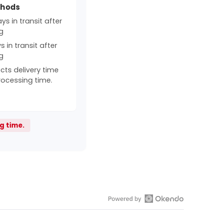
thods
s in transit after
g
 in transit after
g
cts delivery time
rocessing time.
g time.
Open
Okendo