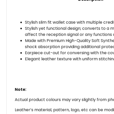
Stylish slim fit wallet case with multiple cre
Stylish yet functional design; converts to 
affect the reception signal or any functions 
Made with Premium High-Quality Soft Synthe
shock absorption providing additional protec
Earpiece cut-out for conversing with the cov
Elegant leather texture with uniform stitching
Note:
Actual product colours may vary slightly from phot
Leather’s material, pattern, logo, etc can be modi