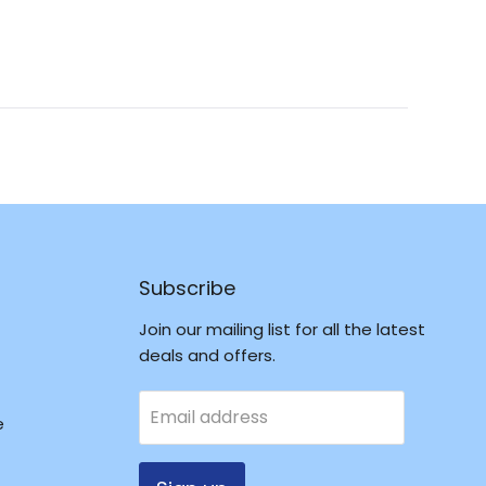
Reviews
in
a
new
window
Subscribe
Join our mailing list for all the latest
deals and offers.
Email address
e