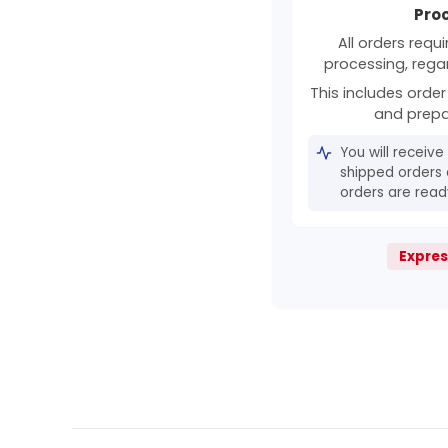
Pro
All orders requ
processing, rega
This includes order 
and prepa
You will receive
shipped orders 
orders are ready
Expres