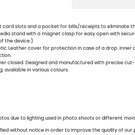
dit card slots and a pocket for bills/receipts to eliminate 
a media stand with a magnet clasp for easy open with se
of the device.)
tic Leather cover for protection in case of a drop. Inn
tion.
er closed. Designed and manufactured with precise cut-ou
; available in various colours.
os due to lighting used in photo shoots or different moni
fied without notice in order to improve the quality of our