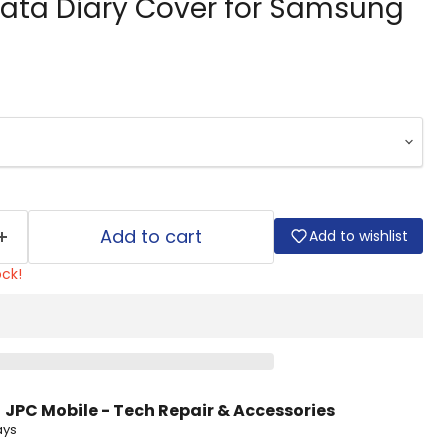
ata Diary Cover for Samsung
Add to cart
Add to wishlist
ock!
t
JPC Mobile - Tech Repair & Accessories
ays