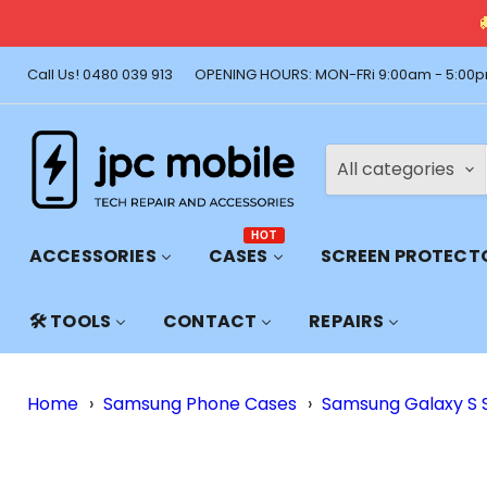
🚚 Free Shi
Call Us! 0480 039 913
OPENING HOURS: MON-FRi 9:00am - 5:00p
All categories
HOT
ACCESSORIES
CASES
SCREEN PROTECT
🛠️ TOOLS
CONTACT
REPAIRS
Home
›
Samsung Phone Cases
›
Samsung Galaxy S 