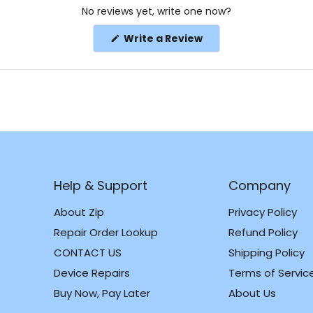
No reviews yet, write one now?
(Opens
Write a Review
in
a
new
window)
Help & Support
Company
About Zip
Privacy Policy
Repair Order Lookup
Refund Policy
CONTACT US
Shipping Policy
m
k
Device Repairs
Terms of Servic
Buy Now, Pay Later
About Us