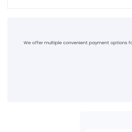
We offer multiple convenient payment options for