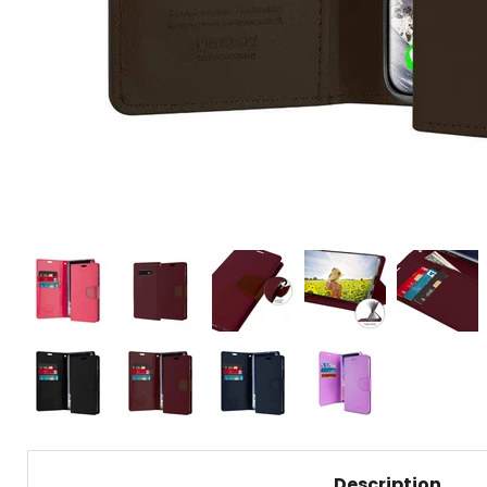
Description