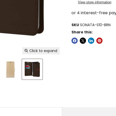
View store information
SKU
SONATA-S10-BRN
Share this:
Click to expand