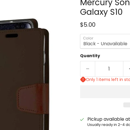
Mercury Son
Galaxy S10
Current price
$5.00
Color
Quantity
Only 1 items left in st
Pickup available a
Usually ready in 2-4 d