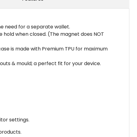
the need for a separate wallet.
cure hold when closed. (The magnet does NOT
er case is made with Premium TPU for maximum
ts & mould; a perfect fit for your device.
tor settings.
 products.