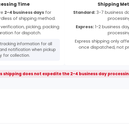
cessing Time
Shipping Me
ire
2-4 business days
for
Standard:
3-7 business day
rdless of shipping method.
processin
verification, picking, packing
Express:
1-2 business days
ration for dispatch.
processin
Express shipping only affe
 tracking information for all
once dispatched, not p
and notification when pickup
 for collection.
s shipping does not expedite the 2-4 business day processin