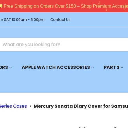
pping on Orders Over $150 – Shop Premium Accessories Now!
m SAT 10:00am - 5:00pm
Contact Us
ORS
APPLE WATCH ACCESSORIES
PARTS
Series Cases
›
Mercury Sonata Diary Cover for Samsu