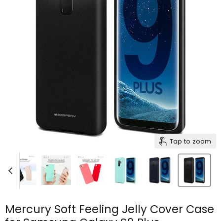
Tap to zoom
Mercury Soft Feeling Jelly Cover Case