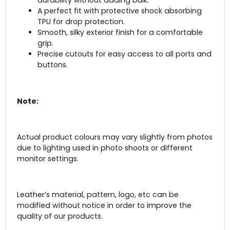
durability without adding bulk.
A perfect fit with protective shock absorbing
TPU for drop protection.
Smooth, silky exterior finish for a comfortable
grip.
Precise cutouts for easy access to all ports and
buttons.
Note:
Actual product colours may vary slightly from photos
due to lighting used in photo shoots or different
monitor settings.
Leather’s material, pattern, logo, etc can be
modified without notice in order to improve the
quality of our products.