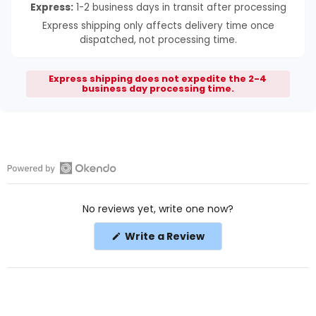
Express:
1-2 business days in transit after processing
Express shipping only affects delivery time once
dispatched, not processing time.
Express shipping does not expedite the 2-4
business day processing time.
Open
Okendo
No reviews yet, write one now?
Reviews
in
(Opens
Write a Review
a
in
a
new
new
window
window)