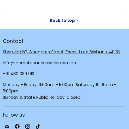
Back to top
Contact
Shop 3a/152 Woogaroo Street, Forest Lake Brisbane, 4078
info@jpcmobileaccessories.com.au
+61 480 039 913
Monday - Friday: 9:00am - 5:00pm Saturday 10:00am -
5:00pm
Sunday & State Public Holiday: Closed
Follow us
Email
Find
Find
Find