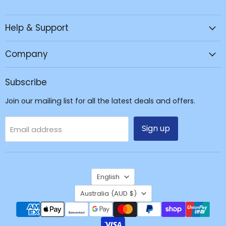
JPC
us
us
us
Mobile
on
on
on
Help & Support
-
Facebook
Instagram
TikTok
Tech
Repair
Company
&
Accessories
Subscribe
Join our mailing list for all the latest deals and offers.
Sign up
Email address
Language
English
Country
Australia
(AUD $)