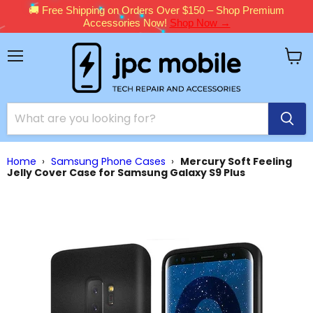
🚚 Free Shipping on Orders Over $150 – Shop Premium
Accessories Now!
Shop Now →
Menu
View
cart
Home
›
Samsung Phone Cases
›
Mercury Soft Feeling
Jelly Cover Case for Samsung Galaxy S9 Plus