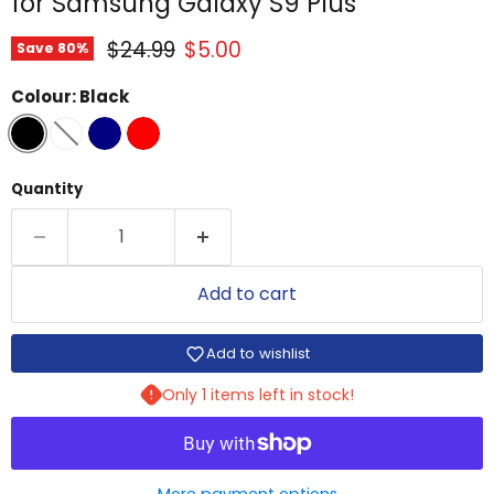
for Samsung Galaxy S9 Plus
Original price
Current price
$24.99
$5.00
Save
80
%
Colour:
Black
Quantity
Add to cart
Add to wishlist
Only 1 items left in stock!