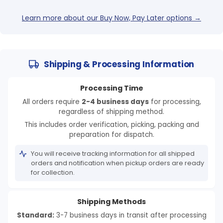
Learn more about our Buy Now, Pay Later options →
Shipping & Processing Information
Processing Time
All orders require
2-4 business days
for processing,
regardless of shipping method.
This includes order verification, picking, packing and
preparation for dispatch.
You will receive tracking information for all shipped
orders and notification when pickup orders are ready
for collection.
Shipping Methods
Standard:
3-7 business days in transit after processing