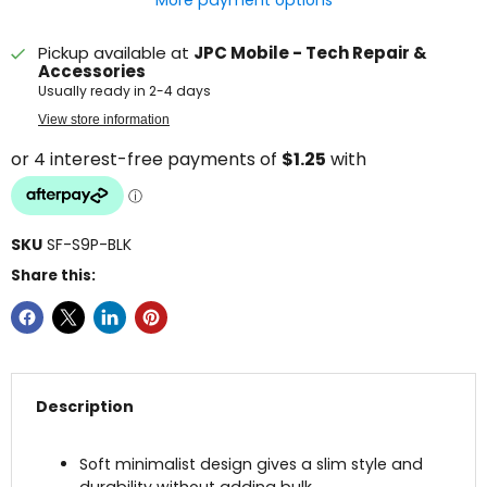
More payment options
Pickup available at
JPC Mobile - Tech Repair &
Accessories
Usually ready in 2-4 days
View store information
SKU
SF-S9P-BLK
Share this:
Description
Soft minimalist design gives a slim style and