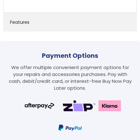
Features
Payment Options
We offer multiple convenient payment options for
your repairs and accessories purchases. Pay with
Login required
cash, debit/credit card, or interest-free Buy Now Pay
Log in to your account to add products to your
Later options.
wishlist and view your previously saved items.
Login