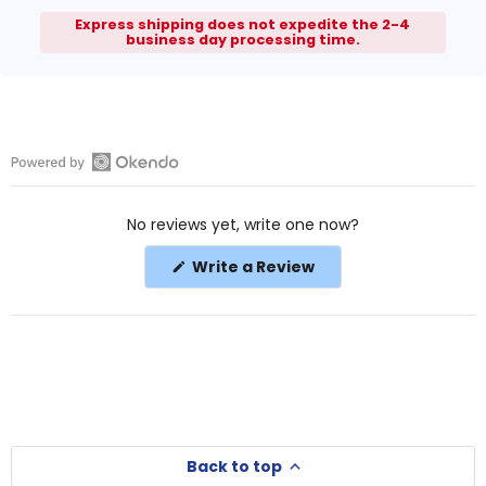
Express shipping does not expedite the 2-4
business day processing time.
Open
Okendo
No reviews yet, write one now?
Reviews
in
(Opens
Write a Review
a
in
a
new
new
window
window)
Back to top