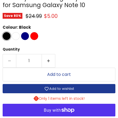
for Samsung Galaxy Note 10
Original price
Current price
$24.99
$5.00
Save
80
%
Colour:
Black
Quantity
Add to cart
Add to wishlist
Only 1 items left in stock!