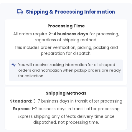
Shipping & Processing Information
Processing Time
All orders require
2-4 business days
for processing,
regardless of shipping method.
This includes order verification, picking, packing and
preparation for dispatch.
You will receive tracking information for all shipped
orders and notification when pickup orders are ready
for collection.
Shipping Methods
Standard:
3-7 business days in transit after processing
Express:
1-2 business days in transit after processing
Express shipping only affects delivery time once
dispatched, not processing time.