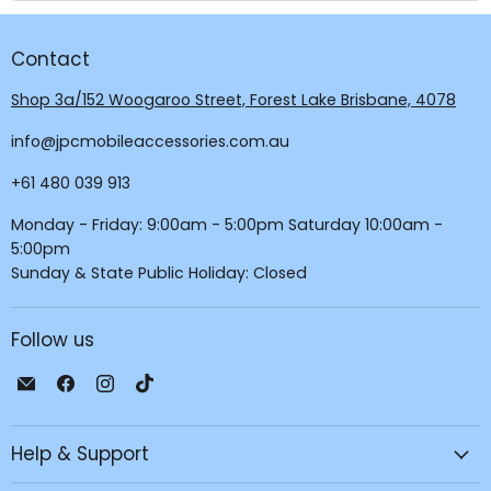
Contact
Shop 3a/152 Woogaroo Street, Forest Lake Brisbane, 4078
info@jpcmobileaccessories.com.au
+61 480 039 913
Monday - Friday: 9:00am - 5:00pm Saturday 10:00am -
5:00pm
Sunday & State Public Holiday: Closed
Follow us
Email
Find
Find
Find
JPC
us
us
us
Mobile
on
on
on
Help & Support
-
Facebook
Instagram
TikTok
Tech