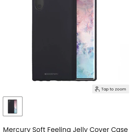
Tap to zoom
Mercury Soft Feeling Jelly Cover Case