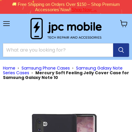
🚚 Free Shipping on Orders Over $150 – Shop Premium
Accessories Now!
Shop Now →
Menu
View
cart
Home
›
Samsung Phone Cases
›
Samsung Galaxy Note
Series Cases
›
Mercury Soft Feeling Jelly Cover Case for
Samsung Galaxy Note 10