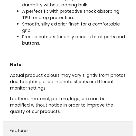
durability without adding bulk.
A perfect fit with protective shock absorbing
TPU for drop protection.
Smooth, silky exterior finish for a comfortable
grip.
Precise cutouts for easy access to all ports and
buttons.
Note:
Actual product colours may vary slightly from photos
due to lighting used in photo shoots or different
monitor settings.
Leather’s material, pattern, logo, etc can be
modified without notice in order to improve the
quality of our products.
Features