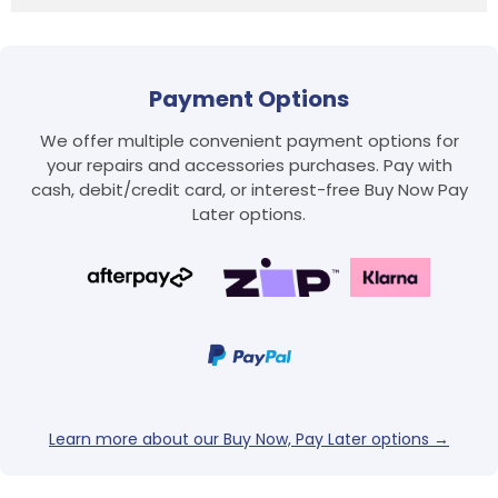
Payment Options
We offer multiple convenient payment options for
your repairs and accessories purchases. Pay with
cash, debit/credit card, or interest-free Buy Now Pay
Later options.
Login required
Log in to your account to add products to your
wishlist and view your previously saved items.
Login
Learn more about our Buy Now, Pay Later options →