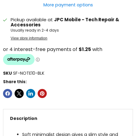
More payment options
Pickup available at
JPC Mobile - Tech Repair &
Accessories
Usually ready in 2-4 days
View store information
SKU
SF-NOTE10-BLK
Share this:
Description
Soft minimalist design gives a slim style and