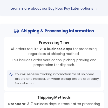
Learn more about our Buy Now, Pay Later options →
Shipping & Processing Information
Processing Time
All orders require
2-4 business days
for processing,
regardless of shipping method.
This includes order verification, picking, packing and
preparation for dispatch.
You will receive tracking information for all shipped
orders and notification when pickup orders are ready
for collection.
Shipping Methods
Standard:
3-7 business days in transit after processing