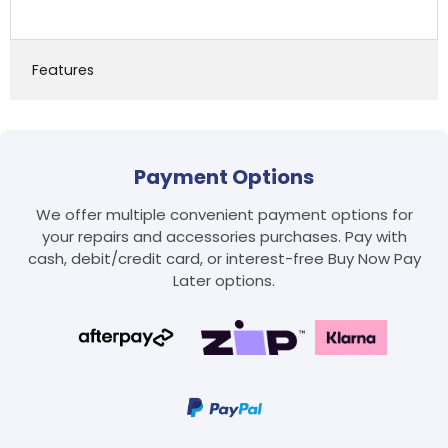
Features
Payment Options
We offer multiple convenient payment options for
your repairs and accessories purchases. Pay with
Login required
cash, debit/credit card, or interest-free Buy Now Pay
Log in to your account to add products to your
Later options.
wishlist and view your previously saved items.
Login