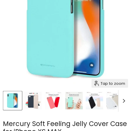
Tap to zoom
Mercury Soft Feeling Jelly Cover Case