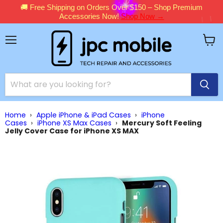
🚚 Free Shipping on Orders Over $150 – Shop Premium
Accessories Now!
Shop Now →
Menu
View
cart
Home
›
Apple iPhone & iPad Cases
›
iPhone
Cases
›
iPhone XS Max Cases
›
Mercury Soft Feeling
Jelly Cover Case for iPhone XS MAX