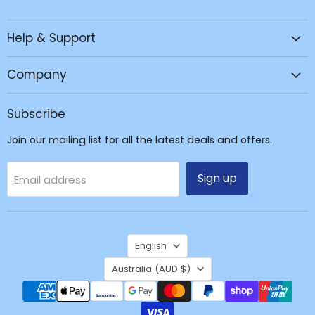
JPC
us
us
us
Mobile
on
on
on
Help & Support
-
Facebook
Instagram
TikTok
Tech
Repair
Company
&
Accessories
Subscribe
Join our mailing list for all the latest deals and offers.
Sign up
Email address
Language
English
Country
Australia
(AUD $)