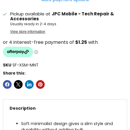
Pickup available at
JPC Mobile - Tech Repair &
Accessories
Usually ready in 2-4 days
View store information
SKU
SF-XSM-MNT
Share this:
Description
Soft minimalist design gives a slim style and
durability without adding bulk.