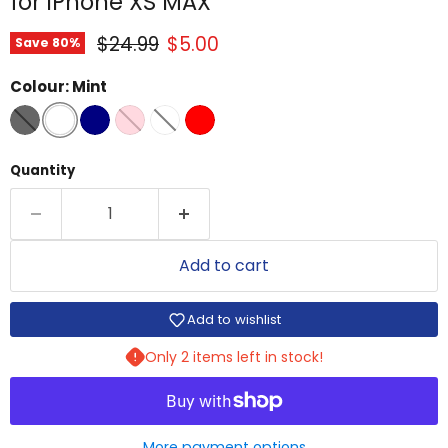
for iPhone XS MAX
Original price
Current price
$24.99
$5.00
Save
80
%
Colour:
Mint
Quantity
Add to cart
Add to wishlist
Only 2 items left in stock!
More payment options