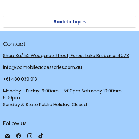
Back to top
Contact
Shop 3a/152 Woogaroo Street, Forest Lake Brisbane, 4078
info@jpcmobileaccessories.com.au
+61 480 039 913
Monday - Friday: 9:00am - 5:00pm Saturday 10:00am -
5:00pm
Sunday & State Public Holiday: Closed
Follow us
Email
Find
Find
Find