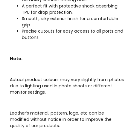
A perfect fit with protective shock absorbing
TPU for drop protection.
Smooth, silky exterior finish for a comfortable
grip.
Precise cutouts for easy access to all ports and
buttons.
Note:
Actual product colours may vary slightly from photos
due to lighting used in photo shoots or different
monitor settings.
Leather’s material, pattern, logo, etc can be
modified without notice in order to improve the
quality of our products.