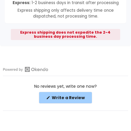
Express:
1-2 business days in transit after processing
Express shipping only affects delivery time once
dispatched, not processing time.
Express shipping does not expedite the 2-4
business day processing time.
Open
Okendo
No reviews yet, write one now?
Reviews
in
(Opens
Write a Review
a
in
a
new
new
window
window)