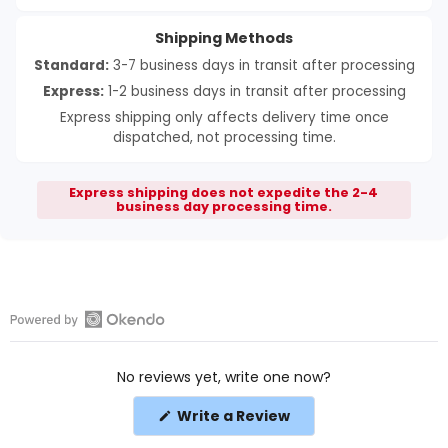
Shipping Methods
Standard:
3-7 business days in transit after processing
Express:
1-2 business days in transit after processing
Express shipping only affects delivery time once
dispatched, not processing time.
Express shipping does not expedite the 2-4
business day processing time.
Open
Okendo
No reviews yet, write one now?
Reviews
in
(Opens
Write a Review
a
in
a