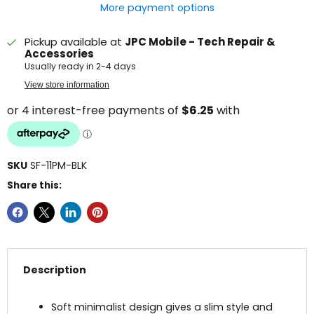
More payment options
Pickup available at
JPC Mobile - Tech Repair &
Accessories
Usually ready in 2-4 days
View store information
SKU
SF-11PM-BLK
Share this:
Description
Soft minimalist design gives a slim style and