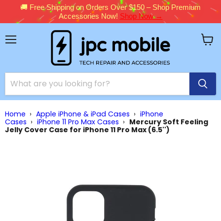
🚚 Free Shipping on Orders Over $150 – Shop Premium
Accessories Now!
Shop Now →
Menu
View
cart
Home
›
Apple iPhone & iPad Cases
›
iPhone
Cases
›
iPhone 11 Pro Max Cases
›
Mercury Soft Feeling
Jelly Cover Case for iPhone 11 Pro Max (6.5'')