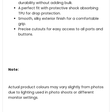
durability without adding bulk.
A perfect fit with protective shock absorbing
TPU for drop protection.
Smooth, silky exterior finish for a comfortable
grip.
Precise cutouts for easy access to all ports and
buttons.
Note:
Actual product colours may vary slightly from photos
due to lighting used in photo shoots or different
monitor settings.