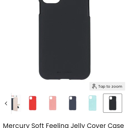
Tap to zoom
Mercury Soft Feeling Jelly Cover Case