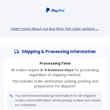
Learn more about our Buy Now, Pay Later options →
Shipping & Processing Information
Processing Time
All orders require
2-4 business days
for processing,
regardless of shipping method.
This includes order verification, picking, packing and
preparation for dispatch.
You will receive tracking information for all shipped
orders and notification when pickup orders are ready
for collection.