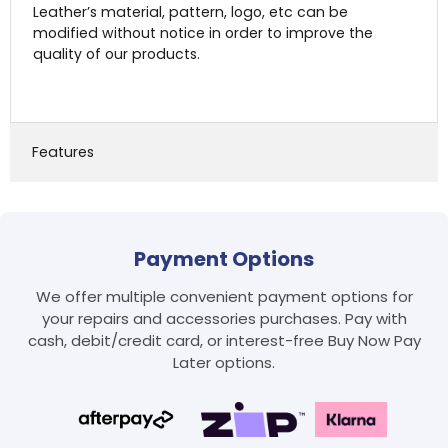
Leather’s material, pattern, logo, etc can be
modified without notice in order to improve the
quality of our products.
Features
Payment Options
Login required
We offer multiple convenient payment options for
Log in to your account to add products to your
your repairs and accessories purchases. Pay with
wishlist and view your previously saved items.
cash, debit/credit card, or interest-free Buy Now Pay
Login
Later options.