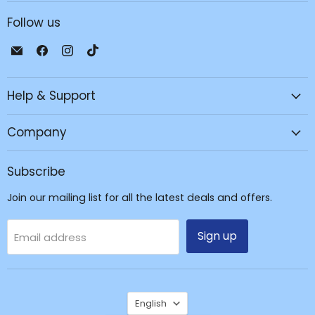
Follow us
Email
Find
Find
Find
JPC
us
us
us
Mobile
on
on
on
Help & Support
-
Facebook
Instagram
TikTok
Tech
Repair
Company
&
Accessories
Subscribe
Join our mailing list for all the latest deals and offers.
Sign up
Email address
Language
English