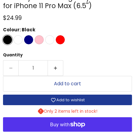
for iPhone 11 Pro Max (6.5'')
Current price
$24.99
Colour:
Black
Quantity
Add to cart
Add to wishlist
Only 2 items left in stock!