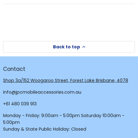
new
new
window
window)
Back to top
Contact
Shop 3a/152 Woogaroo Street, Forest Lake Brisbane, 4078
info@jpcmobileaccessories.com.au
+61 480 039 913
Monday - Friday: 9:00am - 5:00pm Saturday 10:00am -
5:00pm
Sunday & State Public Holiday: Closed