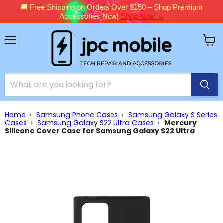
🚚 Free Shipping on Orders Over $150 – Shop Premium
Accessories Now!
Shop Now →
Menu
View
cart
Home
›
Samsung Phone Cases
›
Samsung Galaxy S Series
Cases
›
Samsung Galaxy S22 Ultra Cases
›
Mercury
Silicone Cover Case for Samsung Galaxy S22 Ultra