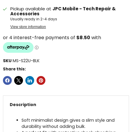
Pickup available at
JPC Mobile - Tech Repair &
Accessories
Usually ready in 2-4 days
View store information
SKU
MS-S22U-BLK
Share this:
Description
Soft minimalist design gives a slim style and
durability without adding bulk.