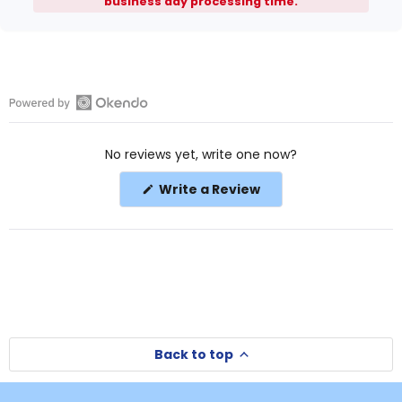
business day processing time.
Open
Okendo
No reviews yet, write one now?
Reviews
in
(Opens
Write a Review
a
in
a
new
new
window
window)
Back to top