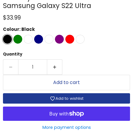
Samsung Galaxy S22 Ultra
Current price
$33.99
Colour:
Black
Quantity
Add to cart
Add to wishlist
More payment options