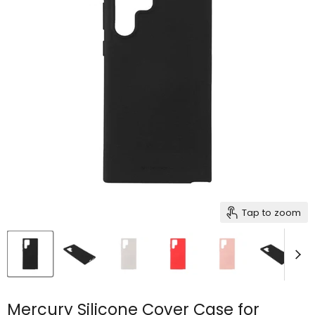
Tap to zoom
Mercury Silicone Cover Case for