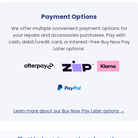
Payment Options
We offer multiple convenient payment options for
your repairs and accessories purchases. Pay with
cash, debit/credit card, or interest-free Buy Now Pay
Later options.
Login required
Log in to your account to add products to your
wishlist and view your previously saved items.
Login
Learn more about our Buy Now, Pay Later options →