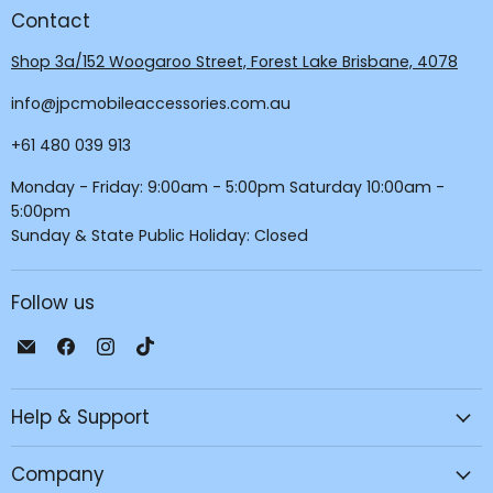
Contact
Shop 3a/152 Woogaroo Street, Forest Lake Brisbane, 4078
info@jpcmobileaccessories.com.au
+61 480 039 913
Monday - Friday: 9:00am - 5:00pm Saturday 10:00am -
5:00pm
Sunday & State Public Holiday: Closed
Follow us
Email
Find
Find
Find
JPC
us
us
us
Mobile
on
on
on
Help & Support
-
Facebook
Instagram
TikTok
Tech
Repair
Company
&