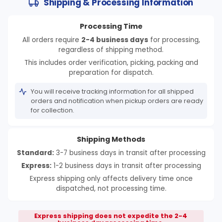
Shipping & Processing Information
Processing Time
All orders require
2-4 business days
for processing,
regardless of shipping method.
This includes order verification, picking, packing and
preparation for dispatch.
You will receive tracking information for all shipped
orders and notification when pickup orders are ready
for collection.
Shipping Methods
Standard:
3-7 business days in transit after processing
Express:
1-2 business days in transit after processing
Express shipping only affects delivery time once
dispatched, not processing time.
Express shipping does not expedite the 2-4