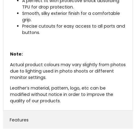
A perfect fit with protective shock absorbing
TPU for drop protection.
Smooth, silky exterior finish for a comfortable
grip.
Precise cutouts for easy access to all ports and
buttons.
Note:
Actual product colours may vary slightly from photos
due to lighting used in photo shoots or different
monitor settings.
Leather’s material, pattern, logo, etc can be
modified without notice in order to improve the
quality of our products.
Features