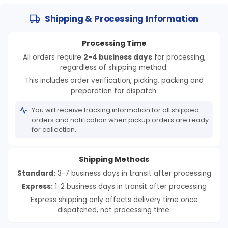
Shipping & Processing Information
Processing Time
All orders require
2-4 business days
for processing,
regardless of shipping method.
This includes order verification, picking, packing and
preparation for dispatch.
You will receive tracking information for all shipped
orders and notification when pickup orders are ready
for collection.
Shipping Methods
Standard:
3-7 business days in transit after processing
Express:
1-2 business days in transit after processing
Express shipping only affects delivery time once
dispatched, not processing time.