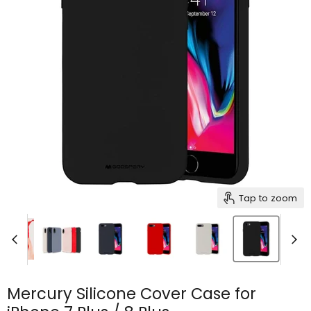
Tap to zoom
Mercury Silicone Cover Case for