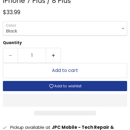
iPhone 7 Plus / 8 Plus
Current price
$33.99
Color
Quantity
Add to cart
Add to wishlist
Pickup available at
JPC Mobile - Tech Repair &