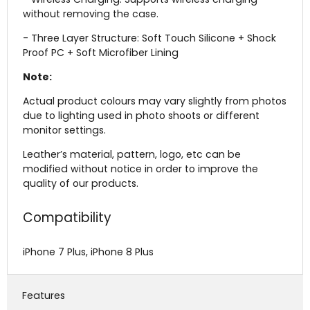
without removing the case.
- Three Layer Structure: Soft Touch Silicone + Shock
Proof PC + Soft Microfiber Lining
Note:
Actual product colours may vary slightly from photos
due to lighting used in photo shoots or different
monitor settings.
Leather’s material, pattern, logo, etc can be
modified without notice in order to improve the
quality of our products.
Compatibility
iPhone 7 Plus, iPhone 8 Plus
Features