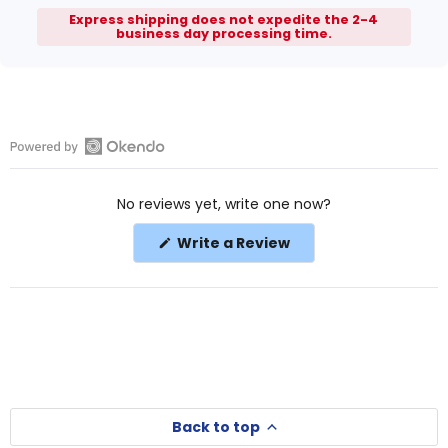
Express shipping does not expedite the 2-4
business day processing time.
Open
Okendo
No reviews yet, write one now?
Reviews
in
(Opens
Write a Review
a
in
a
new
new
window
window)
Back to top