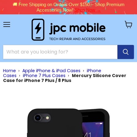
🚚 Free Shipping on Orders Over $150 – Shop Premium
Accessories Now!
Shop Now →
Menu
View
cart
Home
›
Apple iPhone & iPad Cases
›
iPhone
Cases
›
iPhone 7 Plus Cases
›
Mercury Silicone Cover
Case for iPhone 7 Plus / 8 Plus