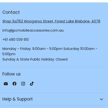
Contact
Shop 3a/152 Woogaroo Street, Forest Lake Brisbane, 4078
info@jpcmobileaccessories.com.au
+61 480 039 913
Monday - Friday: 9:00am - 5:00pm Saturday 10:00am -
5:00pm
Sunday & State Public Holiday: Closed
Follow us
Email
Find
Find
Find
JPC
us
us
us
Mobile
on
on
on
Help & Support
-
Facebook
Instagram
TikTok
Tech