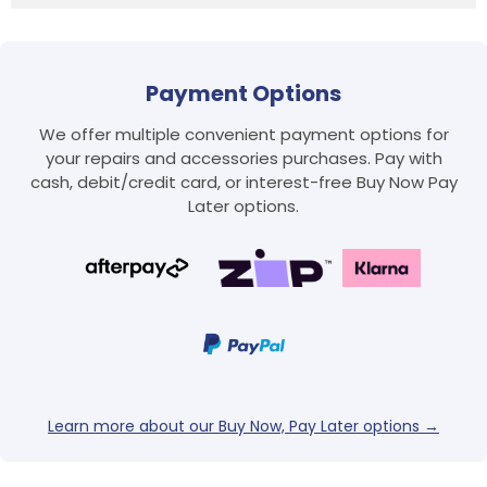
Payment Options
We offer multiple convenient payment options for
your repairs and accessories purchases. Pay with
cash, debit/credit card, or interest-free Buy Now Pay
Later options.
Login required
Log in to your account to add products to your
wishlist and view your previously saved items.
Login
Learn more about our Buy Now, Pay Later options →