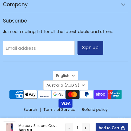
Repair
Company
&
Accessories
Subscribe
Join our mailing list for all the latest deals and offers.
Sign up
Email address
Language
English
Country
Australia
(AUD $)
Search
Terms of Service
Refund policy
Copyright © 2026 JPC Mobile - Tech Repair & Accessories. ABN:
37171428904
Mercury Silicone Cover Case for iPhone 7 Plus / 8 Plus
-
+
Add to Cart
Wishlist
$33.99