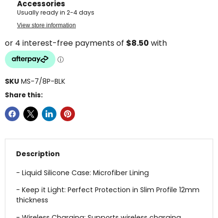
Accessories
Usually ready in 2-4 days
View store information
SKU
MS-7/8P-BLK
Share this:
Description
- Liquid Silicone Case: Microfiber Lining
- Keep it Light: Perfect Protection in Slim Profile 12mm
thickness
- Wireless Charging: Supports wireless charging