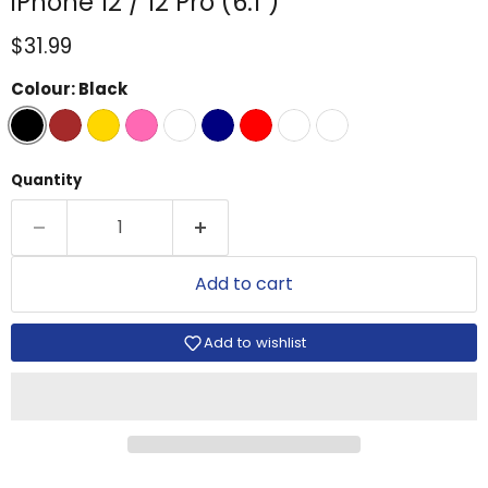
iPhone 12 / 12 Pro (6.1")
Current price
$31.99
Colour:
Black
Quantity
Add to cart
Add to wishlist