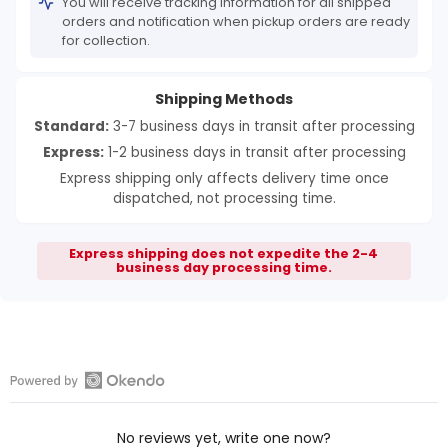
You will receive tracking information for all shipped
orders and notification when pickup orders are ready
for collection.
Shipping Methods
Standard:
3-7 business days in transit after processing
Express:
1-2 business days in transit after processing
Express shipping only affects delivery time once
dispatched, not processing time.
Express shipping does not expedite the 2-4
business day processing time.
Open
Okendo
No reviews yet, write one now?
Reviews