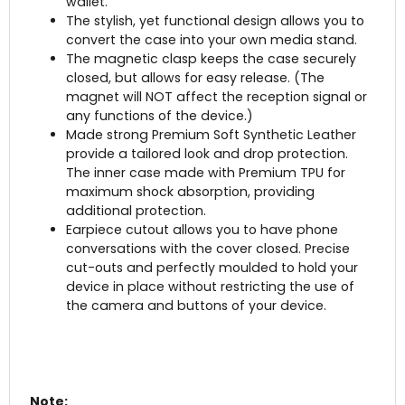
wallet.
The stylish, yet functional design allows you to
convert the case into your own media stand.
The magnetic clasp keeps the case securely
closed, but allows for easy release. (The
magnet will NOT affect the reception signal or
any functions of the device.)
Made strong Premium Soft Synthetic Leather
provide a tailored look and drop protection.
The inner case made with Premium TPU for
maximum shock absorption, providing
additional protection.
Earpiece cutout allows you to have phone
conversations with the cover closed.
Precise
cut-outs and perfectly moulded to hold your
device in place without restricting the use of
the camera and buttons of your device.
Note: