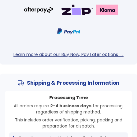
Learn more about our Buy Now, Pay Later options →
Shipping & Processing Information
Processing Time
All orders require
2-4 business days
for processing,
regardless of shipping method.
This includes order verification, picking, packing and
preparation for dispatch.