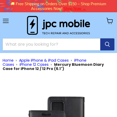
🚚 Free Shipping on Orders Over $150 – Shop Premium
Accessories Now!
Shop Now →
Menu
View
cart
Home
›
Apple iPhone & iPad Cases
›
iPhone
Cases
›
iPhone 12 Cases
›
Mercury Bluemoon Diary
Case for iPhone 12 / 12 Pro (6.1")