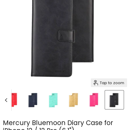
Tap to zoom
Mercury Bluemoon Diary Case for