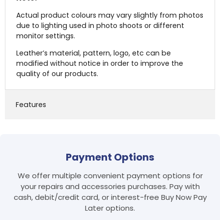
Actual product colours may vary slightly from photos
due to lighting used in photo shoots or different
monitor settings.
Leather’s material, pattern, logo, etc can be
modified without notice in order to improve the
quality of our products.
Features
Login required
Payment Options
Log in to your account to add products to your
We offer multiple convenient payment options for
wishlist and view your previously saved items.
your repairs and accessories purchases. Pay with
Login
cash, debit/credit card, or interest-free Buy Now Pay
Later options.