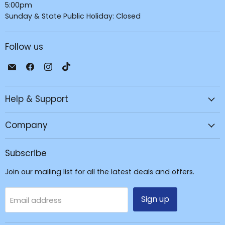
5:00pm
Sunday & State Public Holiday: Closed
Follow us
Email
Find
Find
Find
JPC
us
us
us
Mobile
on
on
on
Help & Support
-
Facebook
Instagram
TikTok
Tech
Repair
Company
&
Accessories
Subscribe
Join our mailing list for all the latest deals and offers.
Sign up
Email address