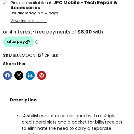
Pickup available at
JPC Mobile - Tech Repair &
Accessories
Usually ready in 2-4 days
View store information
SKU
BLUEMOON-12/12P-BLK
Share this:
Description
A stylish wallet case designed with multiple
credit card slots and a pocket for bills/receipts
to eliminate the need to carry a separate