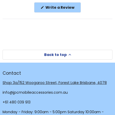
in
(Opens
Write a Review
a
in
a
new
new
window
window)
Back to top
Contact
Shop 3a/152 Woogaroo Street, Forest Lake Brisbane, 4078
info@jpcmobileaccessories.com.au
+61 480 039 913
Monday - Friday: 9:00am - 5:00pm Saturday 10:00am -