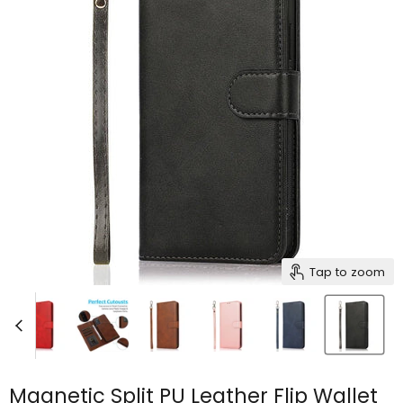
Tap to zoom
Magnetic Split PU Leather Flip Wallet