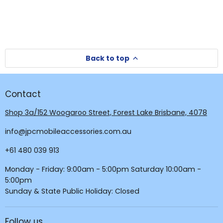
Back to top
Contact
Shop 3a/152 Woogaroo Street, Forest Lake Brisbane, 4078
info@jpcmobileaccessories.com.au
+61 480 039 913
Monday - Friday: 9:00am - 5:00pm Saturday 10:00am -
5:00pm
Sunday & State Public Holiday: Closed
Follow us