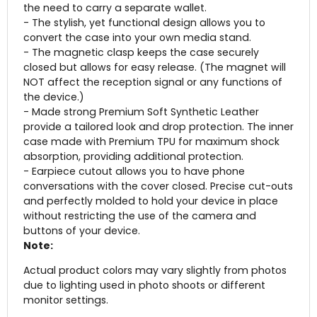
the need to carry a separate wallet.
- The stylish, yet functional design allows you to
convert the case into your own media stand.
- The magnetic clasp keeps the case securely
closed but allows for easy release. (The magnet will
NOT affect the reception signal or any functions of
the device.)
- Made strong Premium Soft Synthetic Leather
provide a tailored look and drop protection. The inner
case made with Premium TPU for maximum shock
absorption, providing additional protection.
- Earpiece cutout allows you to have phone
conversations with the cover closed. Precise cut-outs
and perfectly molded to hold your device in place
without restricting the use of the camera and
buttons of your device.
Note:
Actual product colors may vary slightly from photos
due to lighting used in photo shoots or different
monitor settings.