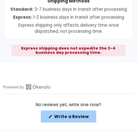
Shipping Methods
Standard:
3-7 business days in transit after processing
Express:
1-2 business days in transit after processing
Express shipping only affects delivery time once
dispatched, not processing time.
Express shipping does not expedite the 2-4
business day processing time.
Open
Okendo
No reviews yet, write one now?
Reviews
in
(Opens
Write a Review
a
in
a
new
new
window
window)