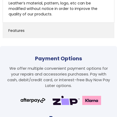
Leather’s material, pattern, logo, etc can be
modified without notice in order to improve the
quality of our products.
Features
Payment Options
We offer multiple convenient payment options for
Login required
your repairs and accessories purchases. Pay with
Log in to your account to add products to your
cash, debit/credit card, or interest-free Buy Now Pay
wishlist and view your previously saved items.
Later options.
Login