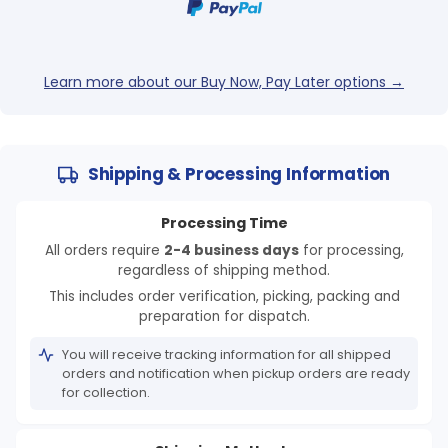
Learn more about our Buy Now, Pay Later options →
Shipping & Processing Information
Processing Time
All orders require
2-4 business days
for processing,
regardless of shipping method.
This includes order verification, picking, packing and
preparation for dispatch.
You will receive tracking information for all shipped
orders and notification when pickup orders are ready
for collection.