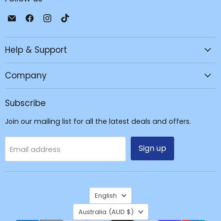
Email
Find
Find
Find
JPC
us
us
us
Mobile
on
on
on
Help & Support
-
Facebook
Instagram
TikTok
Tech
Repair
Company
&
Accessories
Subscribe
Join our mailing list for all the latest deals and offers.
Sign up
Email address
Language
English
Country
Australia
(AUD $)