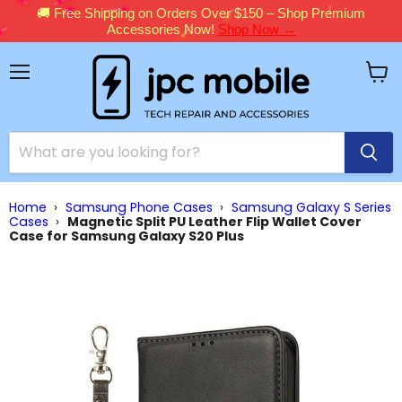
🚚 Free Shipping on Orders Over $150 – Shop Premium
Accessories Now!
Shop Now →
Menu
View
cart
Home
›
Samsung Phone Cases
›
Samsung Galaxy S Series
Cases
›
Magnetic Split PU Leather Flip Wallet Cover
Case for Samsung Galaxy S20 Plus