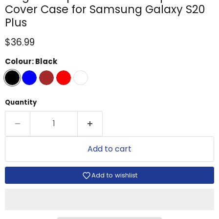
Cover Case for Samsung Galaxy S20
Plus
Current price
$36.99
Colour:
Black
Quantity
Add to cart
Add to wishlist