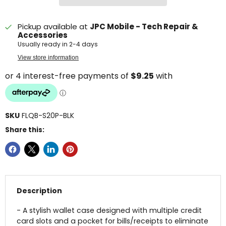
Pickup available at
JPC Mobile - Tech Repair &
Accessories
Usually ready in 2-4 days
View store information
SKU
FLQB-S20P-BLK
Share this:
Description
- A stylish wallet case designed with multiple credit
card slots and a pocket for bills/receipts to eliminate