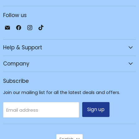
Follow us
Email
Find
Find
Find
JPC
us
us
us
Mobile
on
on
on
Help & Support
-
Facebook
Instagram
TikTok
Tech
Repair
Company
&
Accessories
Subscribe
Join our mailing list for all the latest deals and offers.
Sign up
Email address
Language