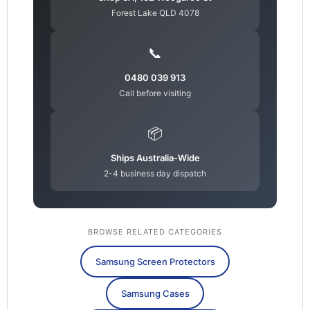
Forest Lake QLD 4078
📞
0480 039 913
Call before visiting
📦
Ships Australia-Wide
2-4 business day dispatch
BROWSE RELATED CATEGORIES
Samsung Screen Protectors
Samsung Cases