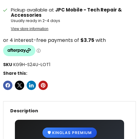
Pickup available at
JPC Mobile - Tech Repair &
Accessories
Usually ready in 2-4 days
View store information
SKU
KG9H-S24U-LOT1
Share this:
Description
🛡️ KINGLAS PREMIUM