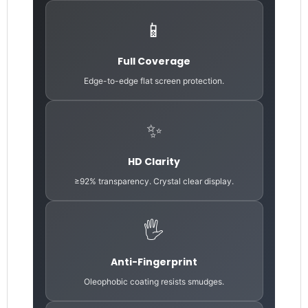
📱
Full Coverage
Edge-to-edge flat screen protection.
✨
HD Clarity
≥92% transparency. Crystal clear display.
🖐️
Anti-Fingerprint
Oleophobic coating resists smudges.