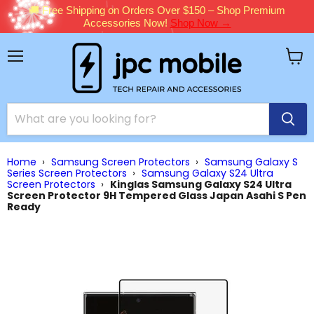
🚚 Free Shipping on Orders Over $150 – Shop Premium
Accessories Now!
Shop Now →
Menu
View
cart
Home
›
Samsung Screen Protectors
›
Samsung Galaxy S
Series Screen Protectors
›
Samsung Galaxy S24 Ultra
Screen Protectors
›
Kinglas Samsung Galaxy S24 Ultra
Screen Protector 9H Tempered Glass Japan Asahi S Pen
Ready