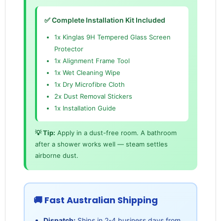
✅ Complete Installation Kit Included
1x Kinglas 9H Tempered Glass Screen
Protector
1x Alignment Frame Tool
1x Wet Cleaning Wipe
1x Dry Microfibre Cloth
2x Dust Removal Stickers
1x Installation Guide
💡 Tip:
Apply in a dust-free room. A bathroom
after a shower works well — steam settles
airborne dust.
🚚 Fast Australian Shipping
Dispatch:
Ships in 2-4 business days from