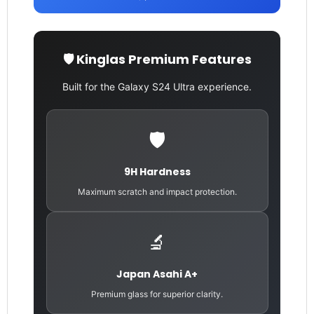
🛡️ Kinglas Premium Features
Built for the Galaxy S24 Ultra experience.
🛡️
9H Hardness
Maximum scratch and impact protection.
🔬
Japan Asahi A+
Premium glass for superior clarity.