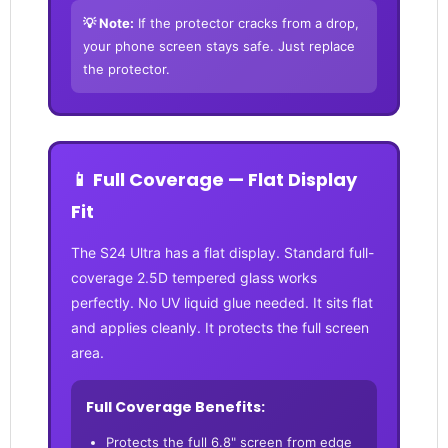
💡 Note:
If the protector cracks from a drop,
your phone screen stays safe. Just replace
the protector.
📱 Full Coverage — Flat Display
Fit
The S24 Ultra has a flat display. Standard full-
coverage 2.5D tempered glass works
perfectly. No UV liquid glue needed. It sits flat
and applies cleanly. It protects the full screen
area.
Full Coverage Benefits:
Protects the full 6.8" screen from edge