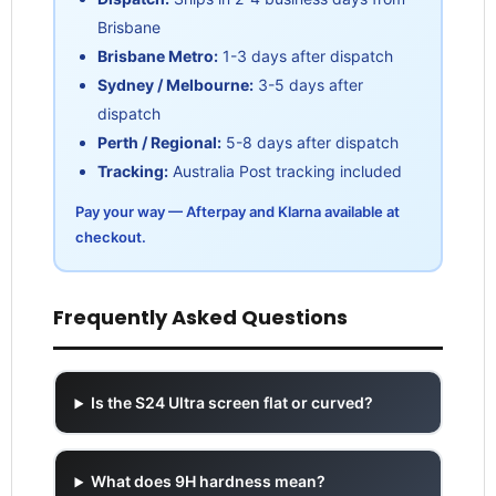
Brisbane
Brisbane Metro:
1-3 days after dispatch
Sydney / Melbourne:
3-5 days after
dispatch
Perth / Regional:
5-8 days after dispatch
Tracking:
Australia Post tracking included
Pay your way — Afterpay and Klarna available at
checkout.
Frequently Asked Questions
Is the S24 Ultra screen flat or curved?
What does 9H hardness mean?