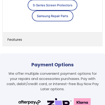
S-Series Screen Protectors
Samsung Repair Parts
Features
Payment Options
We offer multiple convenient payment options for
your repairs and accessories purchases. Pay with
cash, debit/credit card, or interest-free Buy Now Pay
Later options.