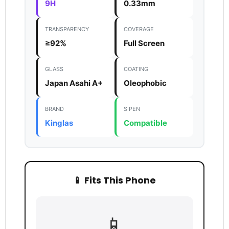
9H
0.33mm
TRANSPARENCY
COVERAGE
≥92%
Full Screen
GLASS
COATING
Japan Asahi A+
Oleophobic
BRAND
S PEN
Kinglas
Compatible
Login required
Log in to your account to add products to your
wishlist and view your previously saved items.
📱 Fits This Phone
Login
📱