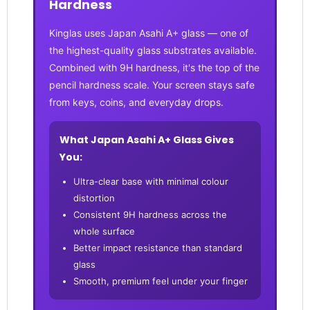
Hardness
Kinglas uses Japan Asahi A+ glass — one of
the highest-quality glass substrates available.
Combined with 9H hardness, it's the top of the
pencil hardness scale. Your screen stays safe
from keys, coins, and everyday drops.
What Japan Asahi A+ Glass Gives
You:
Ultra-clear base with minimal colour
distortion
Consistent 9H hardness across the
whole surface
Better impact resistance than standard
glass
Smooth, premium feel under your finger