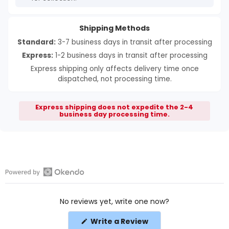
Shipping Methods
Standard:
3-7 business days in transit after processing
Express:
1-2 business days in transit after processing
Express shipping only affects delivery time once
dispatched, not processing time.
Express shipping does not expedite the 2-4
business day processing time.
Open
Okendo
No reviews yet, write one now?
Reviews
in
(Opens
Write a Review
a
in