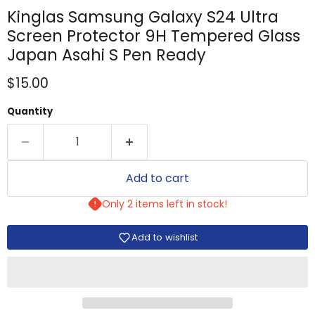
Kinglas Samsung Galaxy S24 Ultra
Screen Protector 9H Tempered Glass
Japan Asahi S Pen Ready
Current price
$15.00
Quantity
Add to cart
Only 2 items left in stock!
Add to wishlist