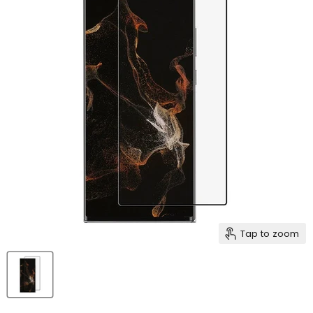
Tap to zoom