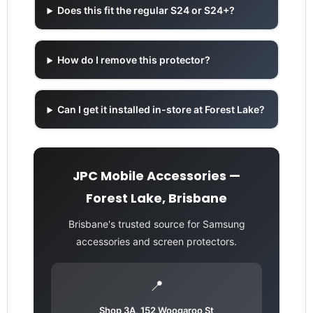
Does this fit the regular S24 or S24+?
How do I remove this protector?
Can I get it installed in-store at Forest Lake?
JPC Mobile Accessories —
Forest Lake, Brisbane
Brisbane's trusted source for Samsung
accessories and screen protectors.
📍
Shop 3A, 152 Woogaroo St