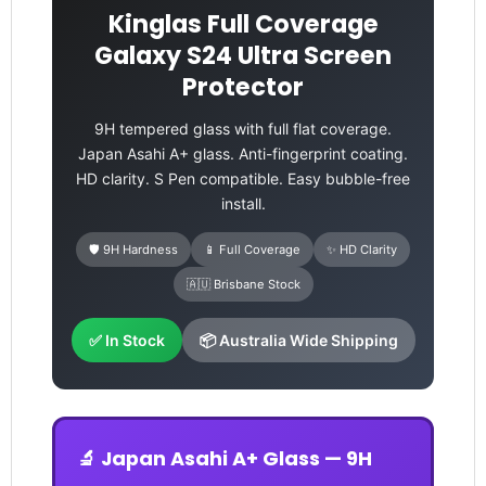
Kinglas Full Coverage
Galaxy S24 Ultra Screen
Protector
9H tempered glass with full flat coverage.
Japan Asahi A+ glass. Anti-fingerprint coating.
HD clarity. S Pen compatible. Easy bubble-free
install.
🛡️ 9H Hardness
📱 Full Coverage
✨ HD Clarity
🇦🇺 Brisbane Stock
✅ In Stock
📦 Australia Wide Shipping
🔬 Japan Asahi A+ Glass — 9H