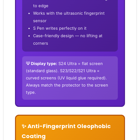
to edge
Works with the ultrasonic fingerprint
sensor
S Pen writes perfectly on it
Case-friendly design — no lifting at
corners
💡 Display type:
S24 Ultra = flat screen
(standard glass). S23/S22/S21 Ultra =
curved screens (UV liquid glue required).
Always match the protector to the screen
type.
✨ Anti-Fingerprint Oleophobic
Coating