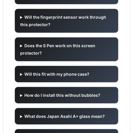
Will the fingerprint sensor work through
this protector?
Does the S Pen work on this screen
protector?
Will this fit with my phone case?
How do I install this without bubbles?
What does Japan Asahi A+ glass mean?