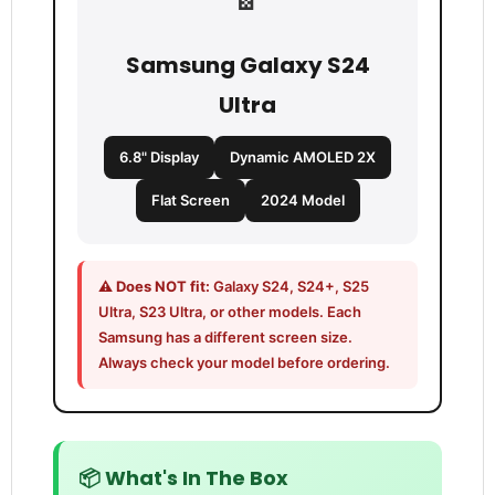
Samsung Galaxy S24
Ultra
6.8" Display
Dynamic AMOLED 2X
Flat Screen
2024 Model
⚠️ Does NOT fit:
Galaxy S24, S24+, S25
Ultra, S23 Ultra, or other models. Each
Samsung has a different screen size.
Always check your model before ordering.
📦 What's In The Box