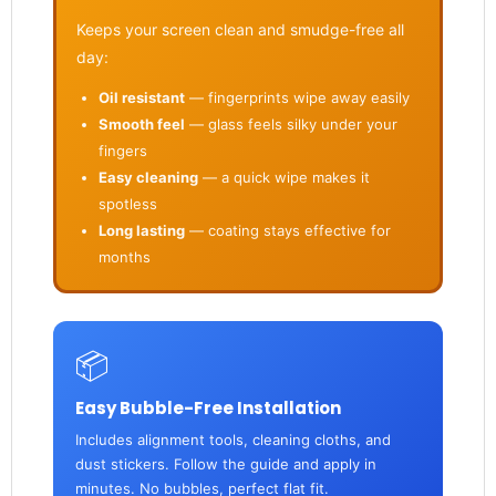
Keeps your screen clean and smudge-free all
day:
Oil resistant
— fingerprints wipe away easily
Smooth feel
— glass feels silky under your
fingers
Easy cleaning
— a quick wipe makes it
spotless
Long lasting
— coating stays effective for
months
📦
Easy Bubble-Free Installation
Includes alignment tools, cleaning cloths, and
dust stickers. Follow the guide and apply in
minutes. No bubbles, perfect flat fit.