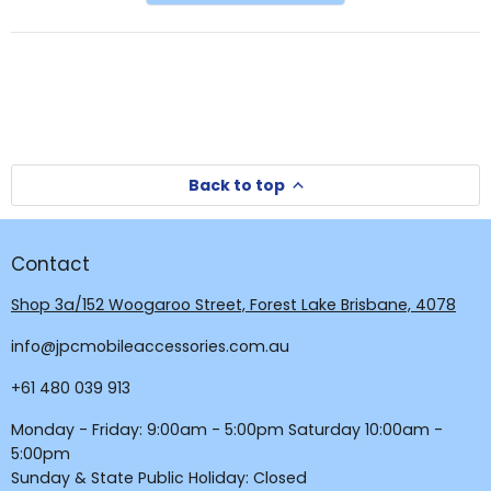
a
new
new
window
window)
Back to top
Contact
Shop 3a/152 Woogaroo Street, Forest Lake Brisbane, 4078
info@jpcmobileaccessories.com.au
+61 480 039 913
Monday - Friday: 9:00am - 5:00pm Saturday 10:00am -
5:00pm
Sunday & State Public Holiday: Closed