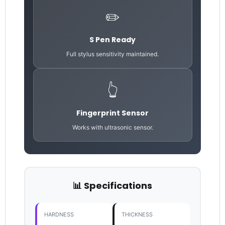
✏️
S Pen Ready
Full stylus sensitivity maintained.
👆
Fingerprint Sensor
Works with ultrasonic sensor.
📊 Specifications
HARDNESS
THICKNESS