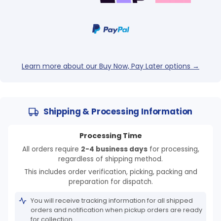
Learn more about our Buy Now, Pay Later options →
Shipping & Processing Information
Processing Time
All orders require
2-4 business days
for processing,
regardless of shipping method.
This includes order verification, picking, packing and
preparation for dispatch.
You will receive tracking information for all shipped
orders and notification when pickup orders are ready
for collection.