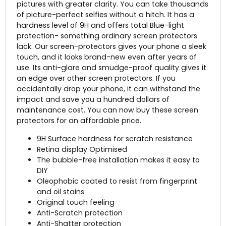
pictures with greater clarity. You can take thousands
of picture-perfect selfies without a hitch. It has a
hardness level of 9H and offers total Blue-light
protection- something ordinary screen protectors
lack. Our screen-protectors gives your phone a sleek
touch, and it looks brand-new even after years of
use. Its anti-glare and smudge-proof quality gives it
an edge over other screen protectors. If you
accidentally drop your phone, it can withstand the
impact and save you a hundred dollars of
maintenance cost. You can now buy these screen
protectors for an affordable price.
9H Surface hardness for scratch resistance
Retina display Optimised
The bubble-free installation makes it easy to
DIY
Oleophobic coated to resist from fingerprint
and oil stains
Original touch feeling
Anti-Scratch protection
Anti-Shatter protection