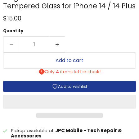
Tempered Glass for iPhone 14 / 14 Plus
Current price
$15.00
Quantity
Add to cart
Only 4 items left in stock!
Add to wishlist
Pickup available at
JPC Mobile - Tech Repair &
Accessories