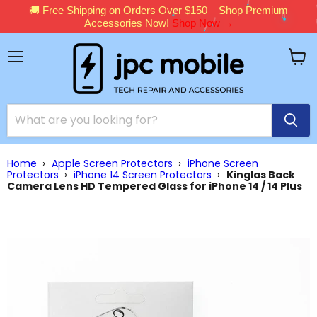
🚚 Free Shipping on Orders Over $150 – Shop Premium
Accessories Now!
Shop Now →
Menu
View
cart
Home
›
Apple Screen Protectors
›
iPhone Screen
Protectors
›
iPhone 14 Screen Protectors
›
Kinglas Back
Camera Lens HD Tempered Glass for iPhone 14 / 14 Plus