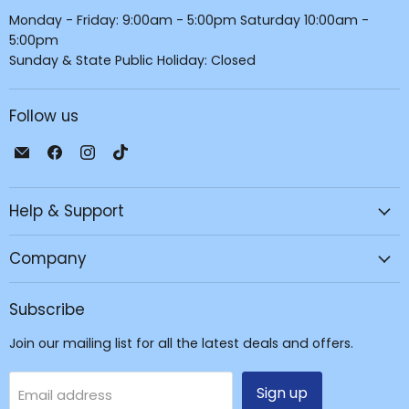
Monday - Friday: 9:00am - 5:00pm Saturday 10:00am -
5:00pm
Sunday & State Public Holiday: Closed
Follow us
Email
Find
Find
Find
JPC
us
us
us
Mobile
on
on
on
Help & Support
-
Facebook
Instagram
TikTok
Tech
Repair
Company
&
Accessories
Subscribe
Join our mailing list for all the latest deals and offers.
Sign up
Email address