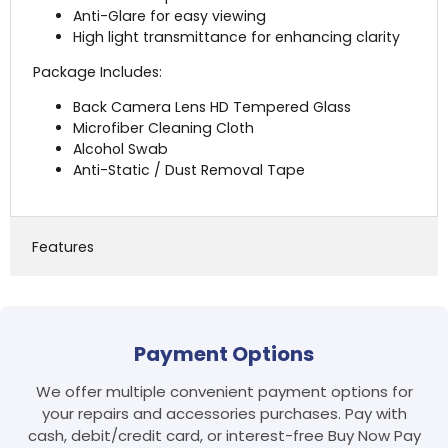
Anti-Glare for easy viewing
High light transmittance for enhancing clarity
Package Includes:
Back Camera Lens HD Tempered Glass
Microfiber Cleaning Cloth
Alcohol Swab
Anti-Static / Dust Removal Tape
Features
Login required
Payment Options
Log in to your account to add products to your
wishlist and view your previously saved items.
We offer multiple convenient payment options for
Login
your repairs and accessories purchases. Pay with
cash, debit/credit card, or interest-free Buy Now Pay