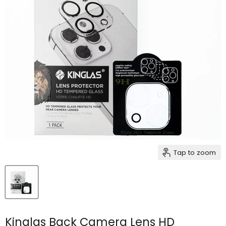
Tap to zoom
Kinglas Back Camera Lens HD