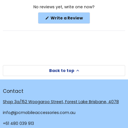
Okendo
No reviews yet, write one now?
Reviews
in
(Opens
Write a Review
a
in
a
new
new
window
window)
Back to top
Contact
Shop 3a/152 Woogaroo Street, Forest Lake Brisbane, 4078
info@jpcmobileaccessories.com.au
+61 480 039 913