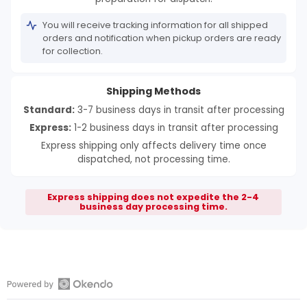
You will receive tracking information for all shipped
orders and notification when pickup orders are ready
for collection.
Shipping Methods
Standard:
3-7 business days in transit after processing
Express:
1-2 business days in transit after processing
Express shipping only affects delivery time once
dispatched, not processing time.
Express shipping does not expedite the 2-4
business day processing time.
Open