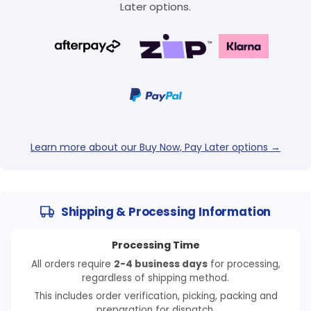
Later options.
Learn more about our Buy Now, Pay Later options →
Shipping & Processing Information
Processing Time
All orders require
2-4 business days
for processing,
regardless of shipping method.
This includes order verification, picking, packing and
preparation for dispatch.