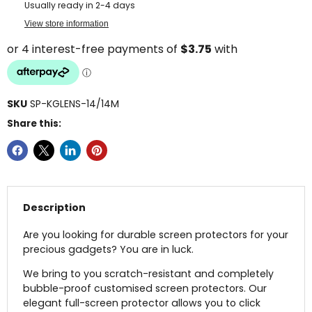
Usually ready in 2-4 days
View store information
SKU
SP-KGLENS-14/14M
Share this:
Description
Are you looking for durable screen protectors for your
precious gadgets? You are in luck.
We bring to you scratch-resistant and completely
bubble-proof customised screen protectors. Our
elegant full-screen protector allows you to click