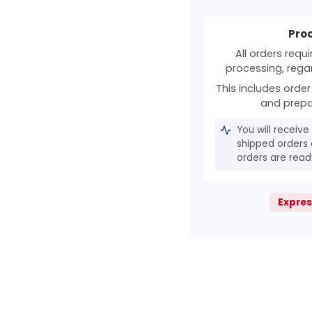
Pro
All orders requ
processing, rega
This includes order 
and prepa
You will receive
shipped orders 
orders are ready
Expres