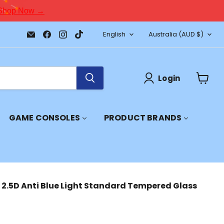
Shop Now →
Language
Country
Email
Find
Find
Find
English
Australia
(AUD $)
JPC
us
us
us
Mobile
on
on
on
-
Facebook
Instagram
TikTok
Tech
Repair
Login
&
View
Accessories
cart
GAME CONSOLES
PRODUCT BRANDS
 2.5D Anti Blue Light Standard Tempered Glass