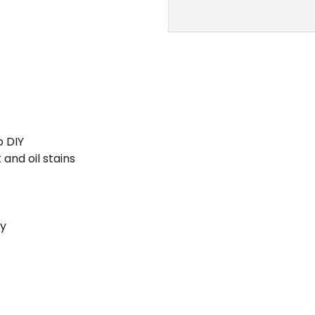
o DIY
and oil stains
ty