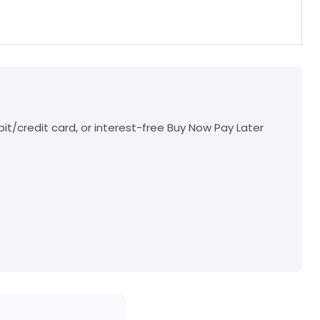
t/credit card, or interest-free Buy Now Pay Later