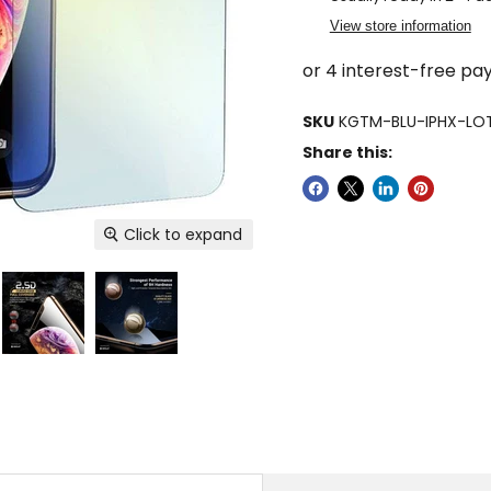
View store information
SKU
KGTM-BLU-IPHX-LO
Share this:
Click to expand