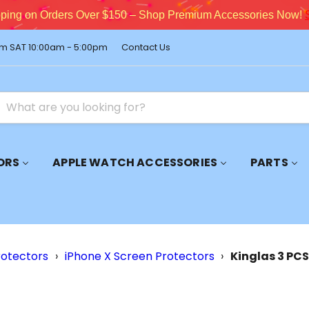
pping on Orders Over $150 – Shop Premium Accessories Now!
m SAT 10:00am - 5:00pm
Contact Us
ORS
APPLE WATCH ACCESSORIES
PARTS
rotectors
›
iPhone X Screen Protectors
›
Kinglas 3 PCS