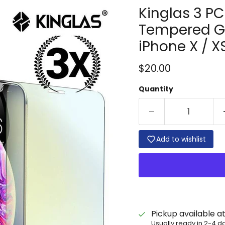
Kinglas 3 PC
Tempered Gl
iPhone X / XS
Current price
$20.00
Quantity
Add to wishlist
Pickup available a
Usually ready in 2-4 d