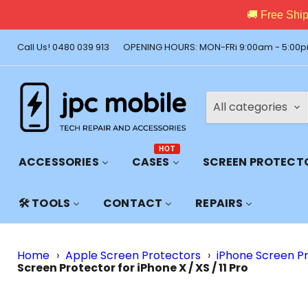
🚚 Free Shi
Call Us! 0480 039 913
OPENING HOURS: MON-FRi 9:00am - 5:00p
All categories
HOT
ACCESSORIES
CASES
SCREEN PROTECT
🛠️ TOOLS
CONTACT
REPAIRS
Home
›
Apple Screen Protectors
›
iPhone Screen P
Screen Protector for iPhone X / XS / 11 Pro