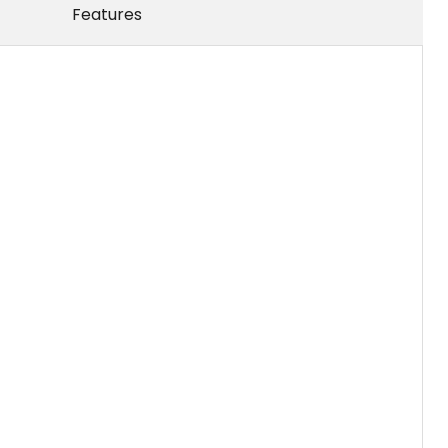
Features