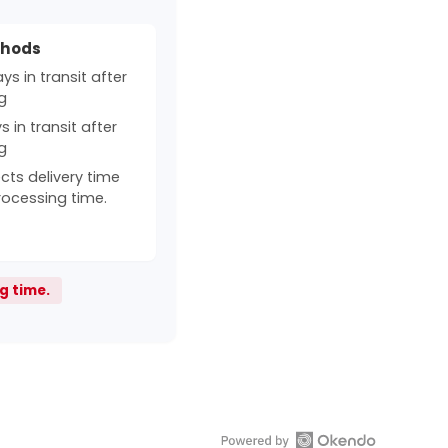
thods
s in transit after
g
 in transit after
g
cts delivery time
rocessing time.
g time.