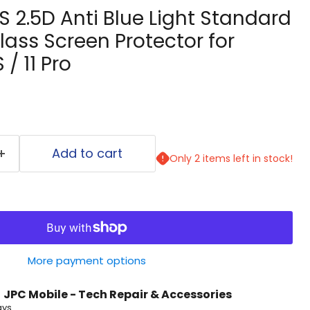
S 2.5D Anti Blue Light Standard
ass Screen Protector for
 / 11 Pro
Add to cart
Only 2 items left in stock!
More payment options
t
JPC Mobile - Tech Repair & Accessories
ays