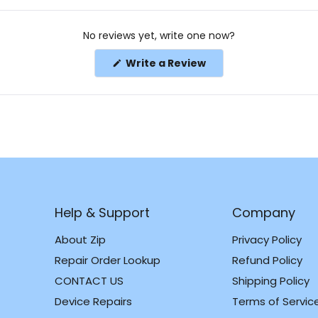
No reviews yet, write one now?
(Opens
Write a Review
in
a
new
window)
Help & Support
Company
About Zip
Privacy Policy
Repair Order Lookup
Refund Policy
CONTACT US
Shipping Policy
m
k
Device Repairs
Terms of Servic