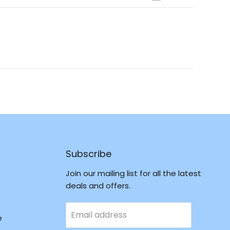
Open
Okendo
Reviews
in
a
new
window
Subscribe
Join our mailing list for all the latest
deals and offers.
Email address
e