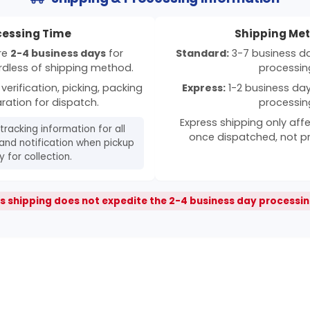
cessing Time
Shipping Me
ire
2-4 business days
for
Standard:
3-7 business day
rdless of shipping method.
processin
verification, picking, packing
Express:
1-2 business days
ration for dispatch.
processin
Express shipping only affe
 tracking information for all
once dispatched, not p
and notification when pickup
 for collection.
s shipping does not expedite the 2-4 business day processin