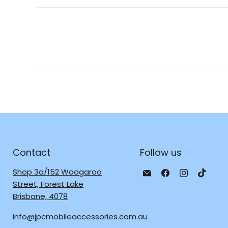
Contact
Follow us
Email
Find
Find
Find
Shop 3a/152 Woogaroo
JPC
us
us
us
Street, Forest Lake
Mobile
on
on
on
Brisbane, 4078
-
Facebook
Instagra
TikTo
info@jpcmobileaccessories.com.au
Tech