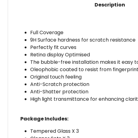
Description
Full Coverage
9H Surface hardness for scratch resistance
Perfectly fit curves
Retina display Optimised
The bubble-free installation makes it easy t
Oleophobic coated to resist from fingerprint 
Original touch feeling
Anti-Scratch protection
Anti-Shatter protection
High light transmittance for enhancing clari
Package Includes:
Tempered Glass X 3