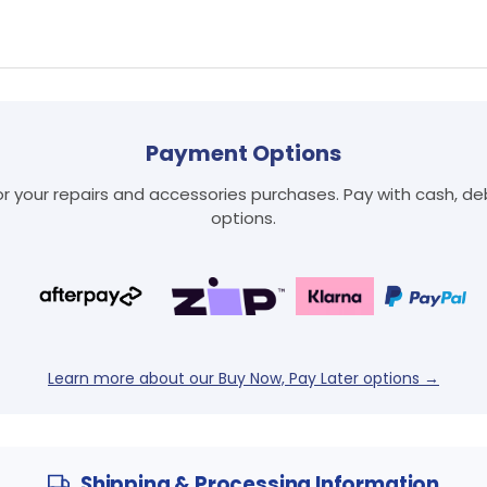
Payment Options
Login required
 your repairs and accessories purchases. Pay with cash, debi
Log in to your account to add products to your wishlist
options.
and view your previously saved items.
Login
Learn more about our Buy Now, Pay Later options →
Shipping & Processing Information