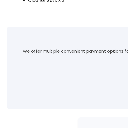
Cleaner Sets X 3
We offer multiple convenient payment options for