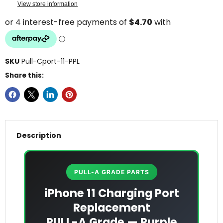
View store information
SKU
Pull-Cport-11-PPL
Share this:
Description
PULL-A GRADE PARTS
iPhone 11 Charging Port
Replacement
PULL-A Grade — Purple