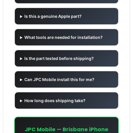
Is this a genuine Apple part?
What tools are needed for installation?
Is the part tested before shipping?
Can JPC Mobile install this for me?
How long does shipping take?
JPC Mobile — Brisbane iPhone