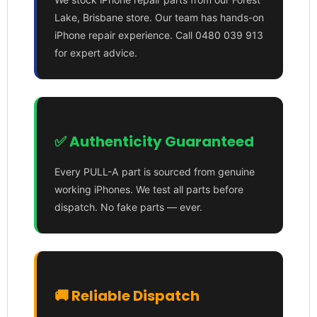
Lake, Brisbane store. Our team has hands-on
iPhone repair experience. Call 0480 039 913
for expert advice.
✅ Authenticity Guaranteed
Every PULL-A part is sourced from genuine
working iPhones. We test all parts before
dispatch. No fake parts — ever.
🚚 Reliable Dispatch