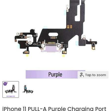
Tap to zoom
iPhone 11 PULL-A Purple Charging Port