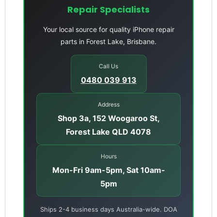
Repair Specialists
Your local source for quality iPhone repair
parts in Forest Lake, Brisbane.
Call Us
0480 039 913
Address
Shop 3a, 152 Woogaroo St,
Forest Lake QLD 4078
Hours
Mon-Fri 9am-5pm, Sat 10am-
5pm
Ships 2-4 business days Australia-wide. DOA