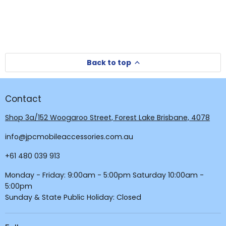
Back to top
Contact
Shop 3a/152 Woogaroo Street, Forest Lake Brisbane, 4078
info@jpcmobileaccessories.com.au
+61 480 039 913
Monday - Friday: 9:00am - 5:00pm Saturday 10:00am -
5:00pm
Sunday & State Public Holiday: Closed