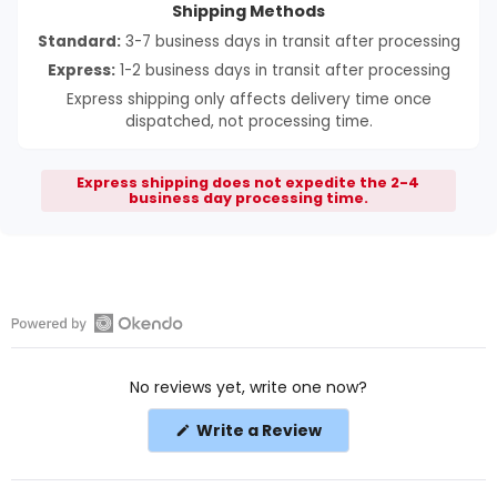
Shipping Methods
Standard:
3-7 business days in transit after processing
Express:
1-2 business days in transit after processing
Express shipping only affects delivery time once
dispatched, not processing time.
Express shipping does not expedite the 2-4
business day processing time.
Open
Okendo
No reviews yet, write one now?
Reviews
in
(Opens
Write a Review
a
in
a
new
new
window
window)