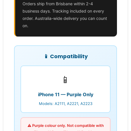
Orders ship from Brisbane within 2-4
business days. Tracking included on every
order. Australia-wide delivery you can count
on.
📱 Compatibility
📱
Login required
Log in to your account to add products to your
wishlist and view your previously saved items.
iPhone 11 — Purple Only
Login
Models: A2111, A2221, A2223
⚠️ Purple colour only. Not compatible with