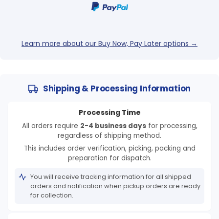
Learn more about our Buy Now, Pay Later options →
Shipping & Processing Information
Processing Time
All orders require
2-4 business days
for processing,
regardless of shipping method.
This includes order verification, picking, packing and
preparation for dispatch.
You will receive tracking information for all shipped
orders and notification when pickup orders are ready
for collection.