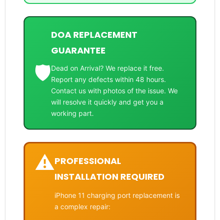
DOA REPLACEMENT
GUARANTEE
🛡️
Dead on Arrival? We replace it free.
Report any defects within 48 hours.
Contact us with photos of the issue. We
will resolve it quickly and get you a
working part.
⚠️
PROFESSIONAL
INSTALLATION REQUIRED
iPhone 11 charging port replacement is
a complex repair: