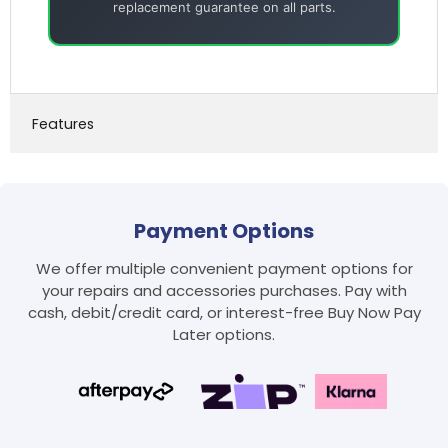
replacement guarantee on all parts.
Features
Payment Options
We offer multiple convenient payment options for
your repairs and accessories purchases. Pay with
cash, debit/credit card, or interest-free Buy Now Pay
Later options.