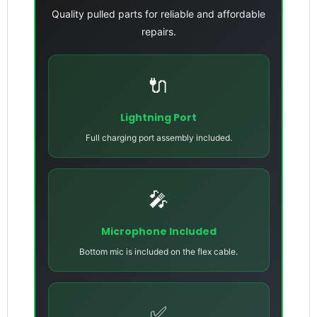
Quality pulled parts for reliable and affordable
repairs.
🔌
Lightning Port
Full charging port assembly included.
🎤
Microphone Included
Bottom mic is included on the flex cable.
✅