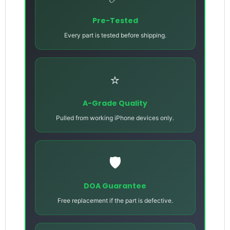
Pre-Tested
Every part is tested before shipping.
⭐
A-Grade Quality
Pulled from working iPhone devices only.
🛡️
DOA Guarantee
Free replacement if the part is defective.