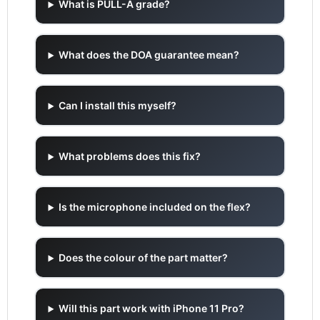
What is PULL-A grade?
What does the DOA guarantee mean?
Can I install this myself?
What problems does this fix?
Is the microphone included on the flex?
Does the colour of the part matter?
Will this part work with iPhone 11 Pro?