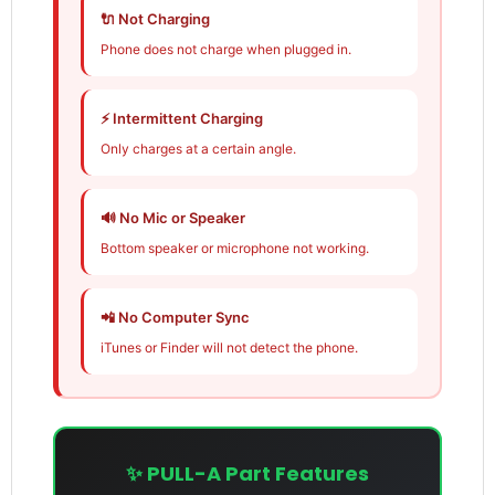
🔌 Not Charging
Phone does not charge when plugged in.
⚡ Intermittent Charging
Only charges at a certain angle.
🔊 No Mic or Speaker
Bottom speaker or microphone not working.
📲 No Computer Sync
iTunes or Finder will not detect the phone.
✨ PULL-A Part Features