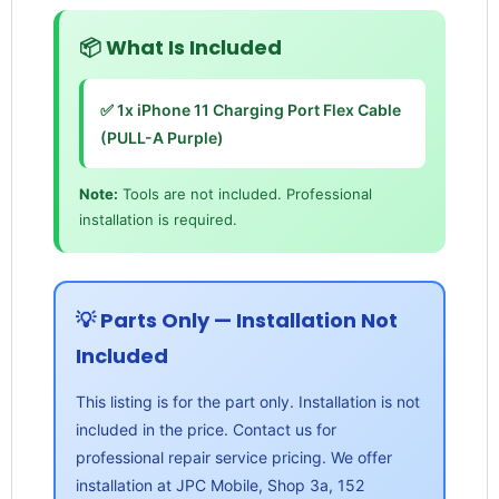
📦 What Is Included
✅ 1x iPhone 11 Charging Port Flex Cable
(PULL-A Purple)
Note:
Tools are not included. Professional
installation is required.
💡 Parts Only — Installation Not
Included
This listing is for the part only. Installation is not
included in the price. Contact us for
professional repair service pricing. We offer
installation at JPC Mobile, Shop 3a, 152