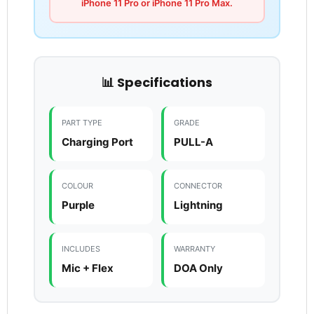
iPhone 11 Pro or iPhone 11 Pro Max.
📊 Specifications
PART TYPE
GRADE
Charging Port
PULL-A
COLOUR
CONNECTOR
Purple
Lightning
INCLUDES
WARRANTY
Mic + Flex
DOA Only