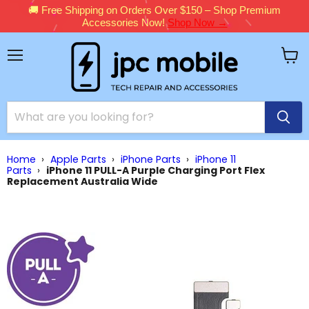
🚚 Free Shipping on Orders Over $150 – Shop Premium
Accessories Now!
Shop Now →
Menu
View
cart
Home
›
Apple Parts
›
iPhone Parts
›
iPhone 11
Parts
›
iPhone 11 PULL-A Purple Charging Port Flex
Replacement Australia Wide