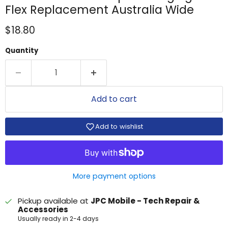
Flex Replacement Australia Wide
Current price
$18.80
Quantity
Add to cart
Add to wishlist
More payment options
Pickup available at
JPC Mobile - Tech Repair &
Accessories
Usually ready in 2-4 days