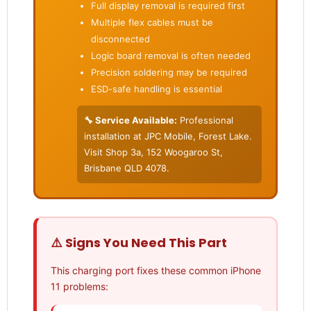
Full display removal is required first
Multiple flex cables must be
disconnected
Logic board removal is often needed
Precision soldering may be required
ESD-safe handling is essential
🔧 Service Available:
Professional
installation at JPC Mobile, Forest Lake.
Visit Shop 3a, 152 Woogaroo St,
Brisbane QLD 4078.
⚠️ Signs You Need This Part
This charging port fixes these common iPhone
11 problems: