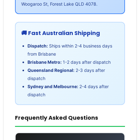
Woogaroo St, Forest Lake QLD 4078.
🚚 Fast Australian Shipping
Dispatch:
Ships within 2-4 business days
from Brisbane
Brisbane Metro:
1-2 days after dispatch
Queensland Regional:
2-3 days after
dispatch
Sydney and Melbourne:
2-4 days after
dispatch
Frequently Asked Questions