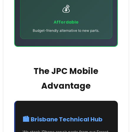
💰
Affordable
Budget-friendly alternative to new parts.
The JPC Mobile
Advantage
🏙️ Brisbane Technical Hub
We stock iPhone repair parts from our Forest