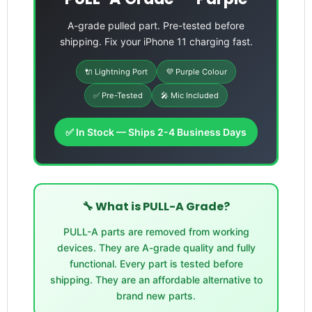
A-grade pulled part. Pre-tested before
shipping. Fix your iPhone 11 charging fast.
🔌 Lightning Port
💜 Purple Colour
✅ Pre-Tested
🎤 Mic Included
✅ In Stock — Ships 2-4 Business Days
🔧 What is PULL-A Grade?
PULL-A parts are removed from working
devices. They are A-grade quality and fully
functional. Every part is tested before
shipping. They are an affordable alternative to
brand new parts.