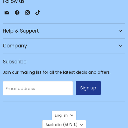
Follow us
Email
Find
Find
Find
JPC
us
us
us
Mobile
on
on
on
Help & Support
-
Facebook
Instagram
TikTok
Tech
Repair
Company
&
Accessories
Subscribe
Join our mailing list for all the latest deals and offers.
Sign up
Email address
Language
English
Country
Australia
(AUD $)