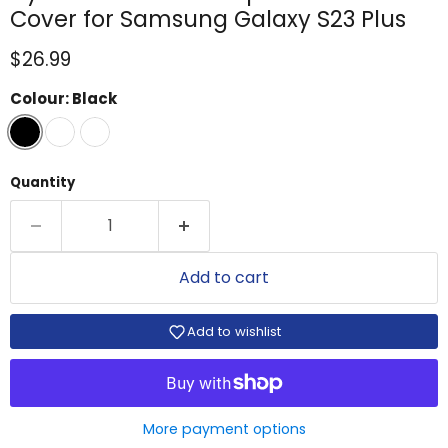
Cover for Samsung Galaxy S23 Plus
Current price
$26.99
Colour:
Black
Quantity
Add to cart
Add to wishlist
More payment options