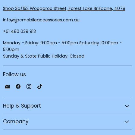
Shop 3a/152 Woogaroo Street, Forest Lake Brisbane, 4078
info@jpcmobileaccessories.com.au
+61 480 039 913
Monday - Friday: 9:00am - 5:00pm Saturday 10:00am -
5:00pm
Sunday & State Public Holiday: Closed
Follow us
Email
Find
Find
Find
JPC
us
us
us
Mobile
on
on
on
Help & Support
-
Facebook
Instagram
TikTok
Tech
Repair
Company
&
Accessories