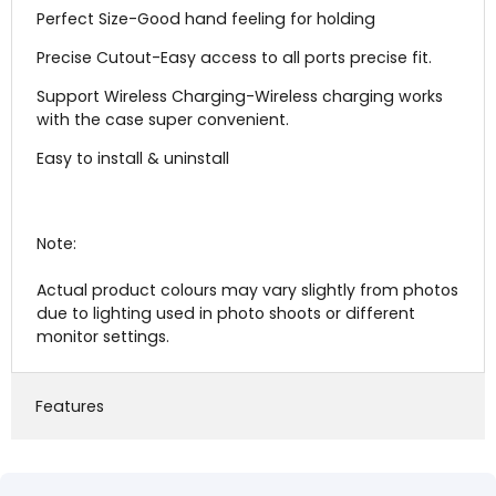
Perfect Size-Good hand feeling for holding
Precise Cutout-Easy access to all ports precise fit.
Support Wireless Charging-Wireless charging works
with the case super convenient.
Easy to install & uninstall
Note:
Actual product colours may vary slightly from photos
due to lighting used in photo shoots or different
monitor settings.
Features