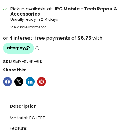
Pickup available at
JPC Mobile - Tech Repair &
Accessories
Usually ready in 2-4 days
View store information
SKU
SMY-S23P-BLK
Share this:
Description
Material: PC+TPE
Feature: