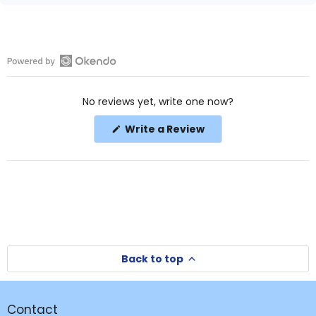
Open
Okendo
No reviews yet, write one now?
Reviews
in
(Opens
Write a Review
a
in
a
new
new
window
window)
Back to top
Contact