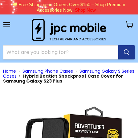
🚚 Free Shipping on Orders Over $150 – Shop Premium
Accessories Now!
Shop Now →
Menu
View
cart
Home
›
Samsung Phone Cases
›
Samsung Galaxy S Series
Cases
›
Hybrid Beatles Shockproof Case Cover for
Samsung Galaxy S23 Plus