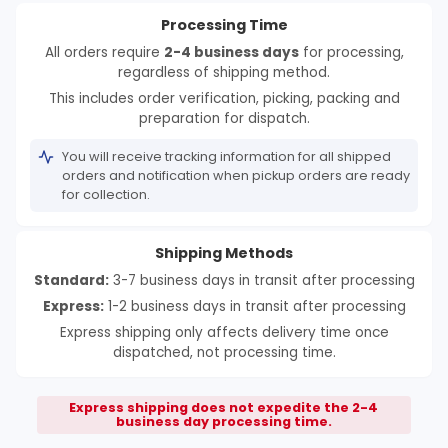
Processing Time
All orders require
2-4 business days
for processing,
regardless of shipping method.
This includes order verification, picking, packing and
preparation for dispatch.
You will receive tracking information for all shipped
orders and notification when pickup orders are ready
for collection.
Shipping Methods
Standard:
3-7 business days in transit after processing
Express:
1-2 business days in transit after processing
Express shipping only affects delivery time once
dispatched, not processing time.
Express shipping does not expedite the 2-4
business day processing time.