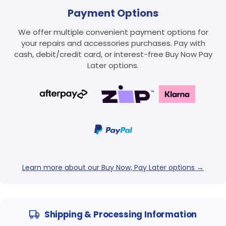
Payment Options
We offer multiple convenient payment options for
your repairs and accessories purchases. Pay with
cash, debit/credit card, or interest-free Buy Now Pay
Later options.
Login required
Log in to your account to add products to your
wishlist and view your previously saved items.
Login
Learn more about our Buy Now, Pay Later options →
Shipping & Processing Information