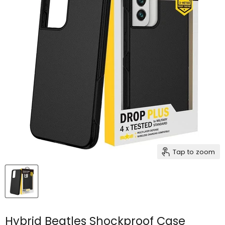
Tap to zoom
Hybrid Beatles Shockproof Case