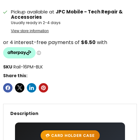
Pickup available at
JPC Mobile - Tech Repair &
Accessories
Usually ready in 2-4 days
View store information
SKU
Rail-16PM-BLK
Share this:
Description
💳 CARD HOLDER CASE