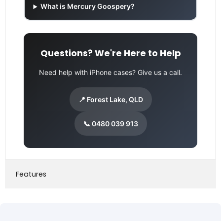
What is Mercury Goospery?
Questions? We're Here to Help
Need help with iPhone cases? Give us a call.
📍 Forest Lake, QLD
📞 0480 039 913
Features