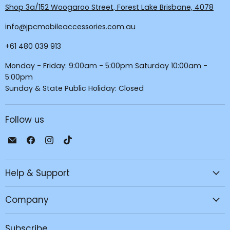
Shop 3a/152 Woogaroo Street, Forest Lake Brisbane, 4078
info@jpcmobileaccessories.com.au
+61 480 039 913
Monday - Friday: 9:00am - 5:00pm Saturday 10:00am -
5:00pm
Sunday & State Public Holiday: Closed
Follow us
Email
Find
Find
Find
JPC
us
us
us
Mobile
on
on
on
Help & Support
-
Facebook
Instagram
TikTok
Tech
Repair
Company
&
Accessories
Subscribe