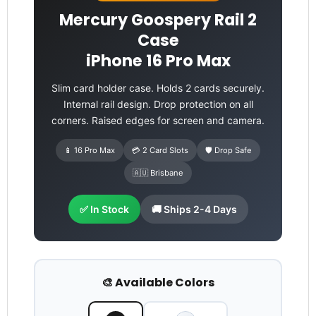
Mercury Goospery Rail 2
Case
iPhone 16 Pro Max
Slim card holder case. Holds 2 cards securely.
Internal rail design. Drop protection on all
corners. Raised edges for screen and camera.
📱 16 Pro Max
💳 2 Card Slots
🛡️ Drop Safe
🇦🇺 Brisbane
✅ In Stock
🚚 Ships 2-4 Days
🎨 Available Colors