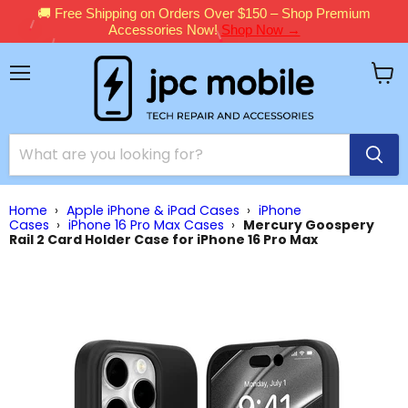
🚚 Free Shipping on Orders Over $150 – Shop Premium
Accessories Now!
Shop Now →
Menu
View
cart
Home
›
Apple iPhone & iPad Cases
›
iPhone
Cases
›
iPhone 16 Pro Max Cases
›
Mercury Goospery
Rail 2 Card Holder Case for iPhone 16 Pro Max