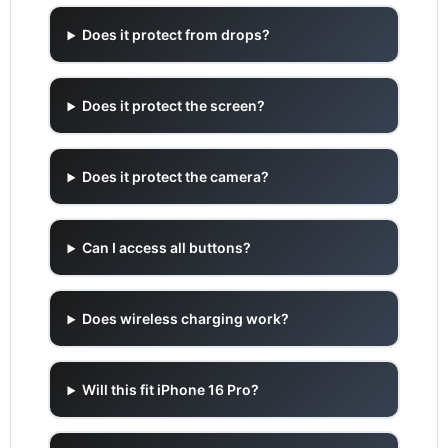
Does it protect from drops?
Does it protect the screen?
Does it protect the camera?
Can I access all buttons?
Does wireless charging work?
Will this fit iPhone 16 Pro?