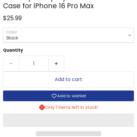
Case for iPhone 16 Pro Max
Current price
$25.99
Color
Quantity
Add to cart
Add to wishlist
Only 1 items left in stock!