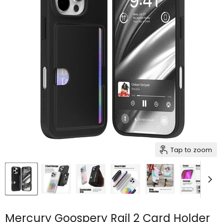
Tap to zoom
Mercury Goospery Rail 2 Card Holder