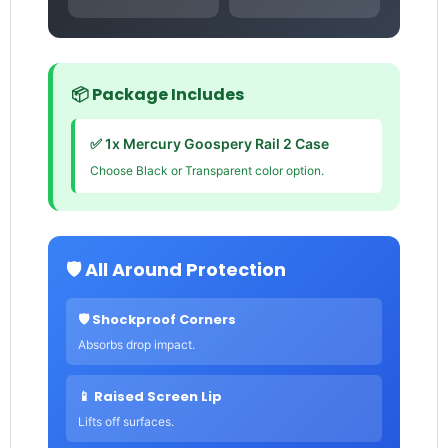
📦 Package Includes
✅ 1x Mercury Goospery Rail 2 Case
Choose Black or Transparent color option.
🛡️ All Around Protection
🛡️ Shockproof Corners
Absorbs drop impact.
📱 Raised Screen Lip
Lifts off surfaces.