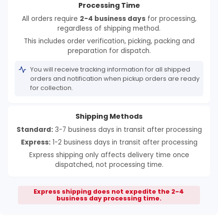
Processing Time
All orders require
2-4 business days
for processing,
regardless of shipping method.
This includes order verification, picking, packing and
preparation for dispatch.
You will receive tracking information for all shipped
orders and notification when pickup orders are ready
for collection.
Shipping Methods
Standard:
3-7 business days in transit after processing
Express:
1-2 business days in transit after processing
Express shipping only affects delivery time once
dispatched, not processing time.
Express shipping does not expedite the 2-4
business day processing time.