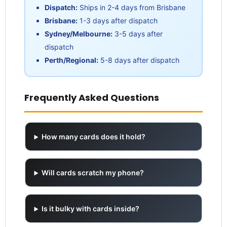
Dispatch:
Ships in 2-4 days from Brisbane
Brisbane:
1-3 days after dispatch
Sydney/Melbourne:
3-5 days after
dispatch
Perth/Regional:
5-8 days after dispatch
Frequently Asked Questions
How many cards does it hold?
Will cards scratch my phone?
Is it bulky with cards inside?