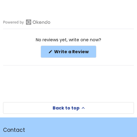
Open
Okendo
No reviews yet, write one now?
Reviews
in
(Opens
Write a Review
a
in
a
new
new
window
window)
Back to top
Contact