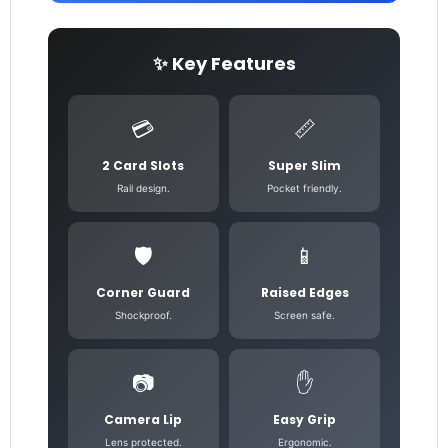
✨ Key Features
💳
📏
2 Card Slots
Super Slim
Rail design.
Pocket friendly.
🛡️
📱
Corner Guard
Raised Edges
Shockproof.
Screen safe.
📷
✋
Camera Lip
Easy Grip
Lens protected.
Ergonomic.