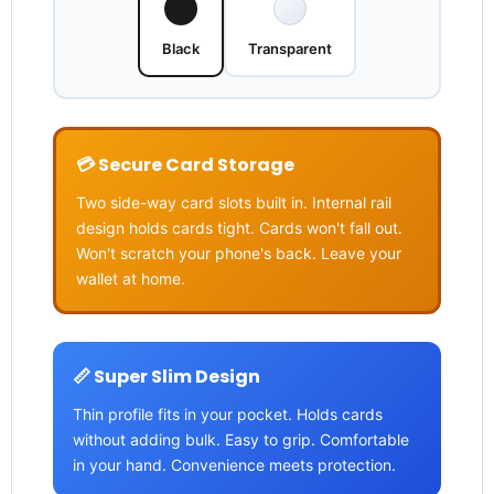
Black
Transparent
💳 Secure Card Storage
Two side-way card slots built in. Internal rail
design holds cards tight. Cards won't fall out.
Won't scratch your phone's back. Leave your
wallet at home.
📏 Super Slim Design
Thin profile fits in your pocket. Holds cards
without adding bulk. Easy to grip. Comfortable
in your hand. Convenience meets protection.