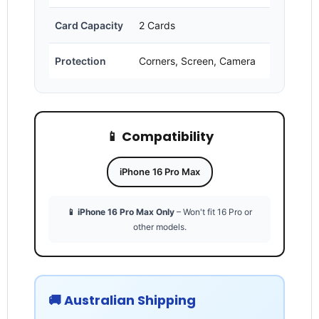
Card Capacity
2 Cards
Protection
Corners, Screen, Camera
Login required
📱 Compatibility
Log in to your account to add products to your
wishlist and view your previously saved items.
Login
iPhone 16 Pro Max
📱 iPhone 16 Pro Max Only
– Won't fit 16 Pro or
other models.
🚚 Australian Shipping