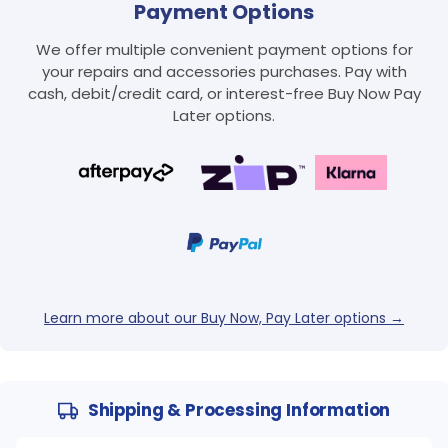
Payment Options
We offer multiple convenient payment options for
your repairs and accessories purchases. Pay with
cash, debit/credit card, or interest-free Buy Now Pay
Later options.
Learn more about our Buy Now, Pay Later options →
Shipping & Processing Information