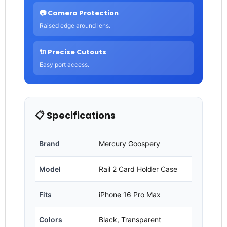
📷 Camera Protection
Raised edge around lens.
🔌 Precise Cutouts
Easy port access.
📋 Specifications
Brand
Mercury Goospery
Model
Rail 2 Card Holder Case
Fits
iPhone 16 Pro Max
Colors
Black, Transparent