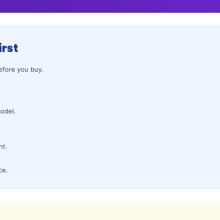
irst
before you buy.
odel.
.
nt.
ce.