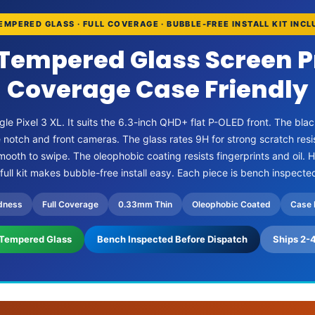
EMPERED GLASS · FULL COVERAGE · BUBBLE-FREE INSTALL KIT INC
 Tempered Glass Screen P
Coverage Case Friendly
gle Pixel 3 XL. It suits the 6.3-inch QHD+ flat P-OLED front. The blac
e notch and front cameras. The glass rates 9H for strong scratch re
ooth to swipe. The oleophobic coating resists fingerprints and oil. 
 full kit makes bubble-free install easy. Each piece is bench inspecte
dness
Full Coverage
0.33mm Thin
Oleophobic Coated
Case 
Tempered Glass
Bench Inspected Before Dispatch
Ships 2-