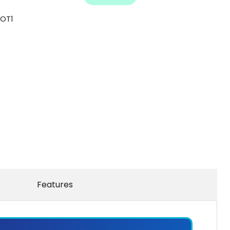
LOT1
Features