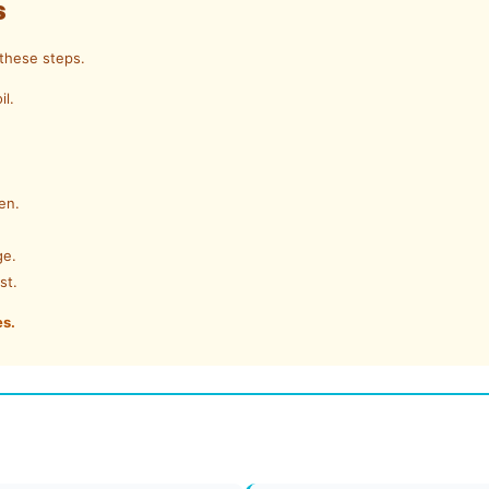
s
 these steps.
il.
en.
ge.
st.
es.