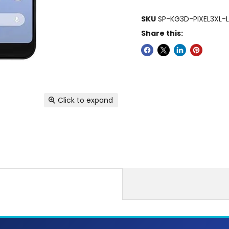
SKU
SP-KG3D-PIXEL3XL-
Share this:
Click to expand