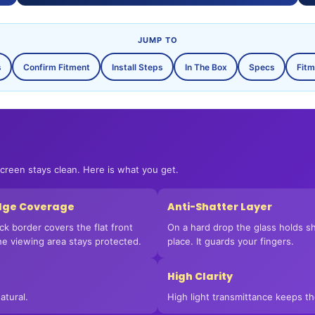
JUMP TO
s
Confirm Fitment
Install Steps
In The Box
Specs
Fitm
Login required
Log in to your account to add products to your wishlist
and view your previously saved items.
screen stays clean. Here is what you get.
Login
Edge Coverage
Anti-Shatter Layer
ck border covers the flat front
On a hard drop the glass holds sh
The viewing area stays protected.
place. It guards your fingers.
High Clarity
atural.
High light transmittance keeps t