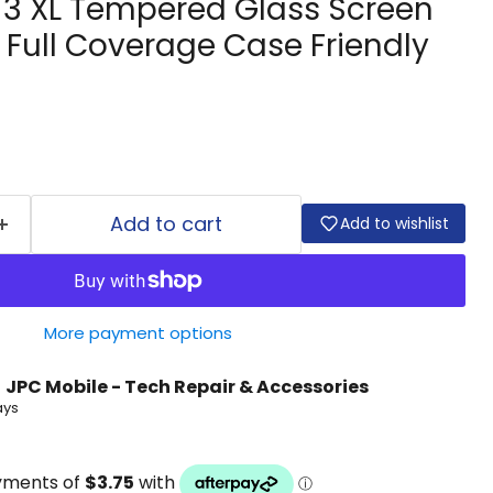
l 3 XL Tempered Glass Screen
 Full Coverage Case Friendly
Add to cart
Add to wishlist
More payment options
t
JPC Mobile - Tech Repair & Accessories
ays