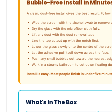
Bubble-Free Install In Minute
A clean, dust-free install gives the best result. Follow
Wipe the screen with the alcohol swab to remove o
Dry the glass with the microfiber cloth fully.
Lift any dust with the dust removal tape.
Line the top cutout up with the notch first.
Lower the glass slowly onto the centre of the scre
Let the adhesive pull itself down across the face.
Push any small bubbles out toward the nearest ed
Work in a steamy bathroom to cut down floating du
Install is easy. Most people finish in under five minut
What's In The Box