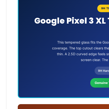
9H T
Google Pixel 3 XL
This tempered glass fits the Goo
coverage. The top cutout clears th
thin. A 2.5D curved edge feels sm
screen clear. The
9H Har
Genuine 