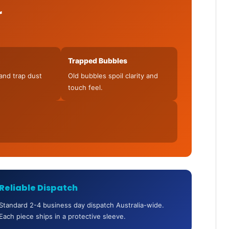
r
Trapped Bubbles
and trap dust
Old bubbles spoil clarity and
touch feel.
Reliable Dispatch
Standard 2-4 business day dispatch Australia-wide.
Each piece ships in a protective sleeve.