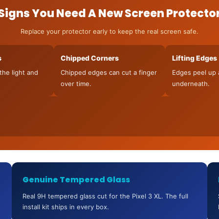
Signs You Need A New Screen Protecto
Replace your protector early to keep the real screen safe.
s
Chipped Corners
Lifting Edges
the light and
Chipped edges can cut a finger
Edges peel up 
over time.
underneath.
Genuine Tempered Glass
Real 9H tempered glass cut for the Pixel 3 XL. The full
install kit ships in every box.