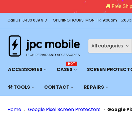
🚚 Free Shi
Call Us! 0480 039 913
OPENING HOURS: MON-FRi 9:00am - 5:00p
All categories
HOT
ACCESSORIES
CASES
SCREEN PROTECT
🛠️ TOOLS
CONTACT
REPAIRS
Home
›
Google Pixel Screen Protectors
›
Google Pi