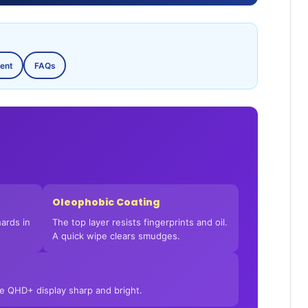
ent
FAQs
Oleophobic Coating
ards in
The top layer resists fingerprints and oil.
A quick wipe clears smudges.
he QHD+ display sharp and bright.