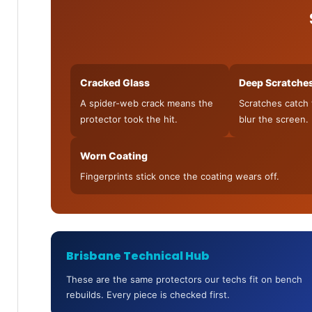
Cracked Glass
Deep Scratche
A spider-web crack means the
Scratches catch 
protector took the hit.
blur the screen.
Worn Coating
Fingerprints stick once the coating wears off.
Brisbane Technical Hub
These are the same protectors our techs fit on bench
rebuilds. Every piece is checked first.