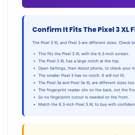
Confirm It Fits The Pixel 3 XL F
The Pixel 3 XL and Pixel 3 are different sizes. Check 
This fits the Pixel 3 XL with the 6.3-inch screen.
The Pixel 3 XL has a large notch at the top.
Open Settings, then About phone, to check your m
The smaller Pixel 3 has no notch. It will not fit.
The Pixel 3a and Pixel 3a XL are different sizes too
The fingerprint reader sits on the back, not the fro
So no fingerprint cutout is needed on the front.
Match the 6.3-inch Pixel 3 XL to buy with confiden