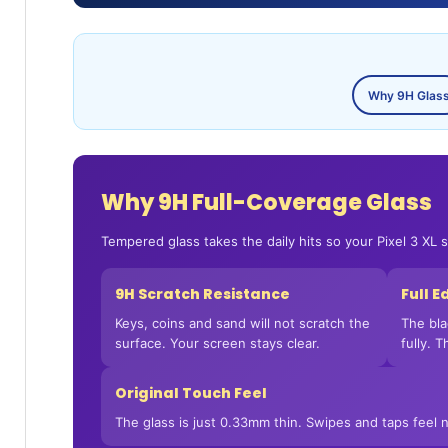
Why 9H Glas
Why 9H Full-Coverage Glass
Tempered glass takes the daily hits so your Pixel 3 XL 
9H Scratch Resistance
Full 
Keys, coins and sand will not scratch the
The bla
surface. Your screen stays clear.
fully. 
Original Touch Feel
The glass is just 0.33mm thin. Swipes and taps feel n