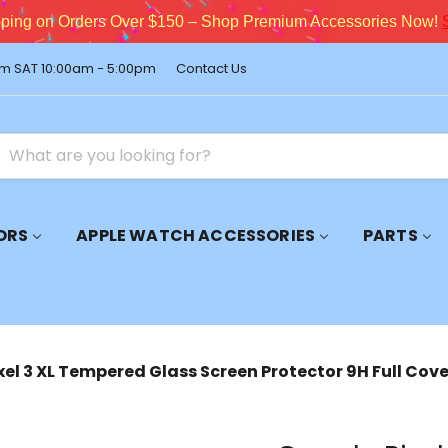
pping on Orders Over $150 – Shop Premium Accessories Now!
m SAT 10:00am - 5:00pm
Contact Us
ORS
APPLE WATCH ACCESSORIES
PARTS
xel 3 XL Tempered Glass Screen Protector 9H Full Cov