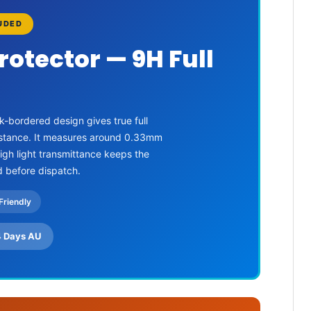
LUDED
rotector — 9H Full
k-bordered design gives true full
sistance. It measures around 0.33mm
High light transmittance keeps the
d before dispatch.
Friendly
4 Days AU