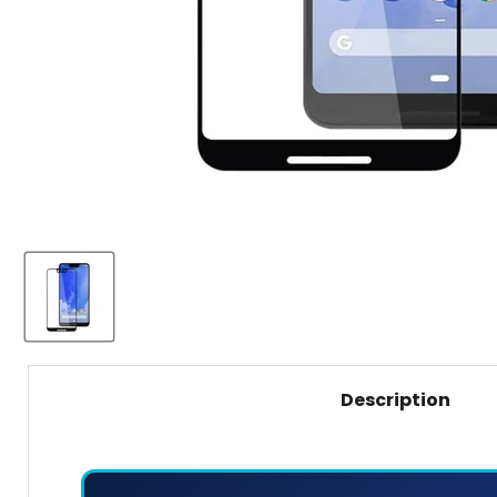
Description