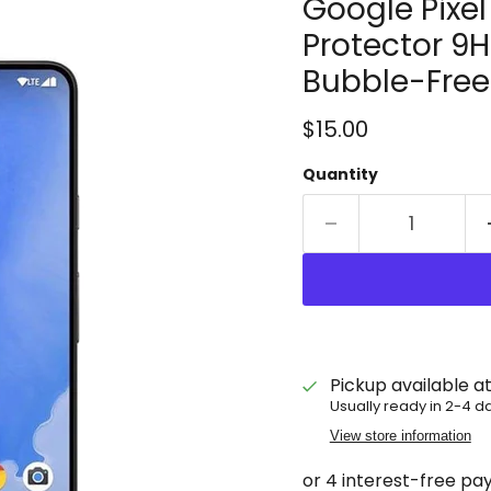
Google Pixe
Protector 9H
Bubble-Free
Current price
$15.00
Quantity
Pickup available a
Usually ready in 2-4 d
View store information