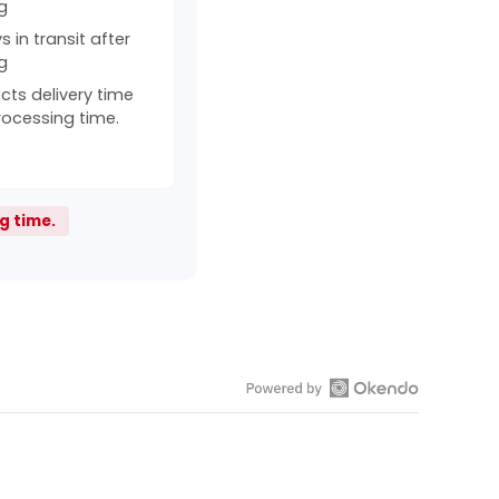
g
 in transit after
g
cts delivery time
rocessing time.
g time.
Open
Okendo
Reviews
in