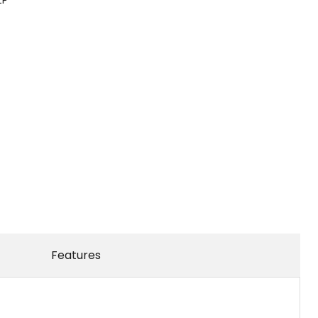
Features