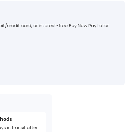
t/credit card, or interest-free Buy Now Pay Later
thods
s in transit after