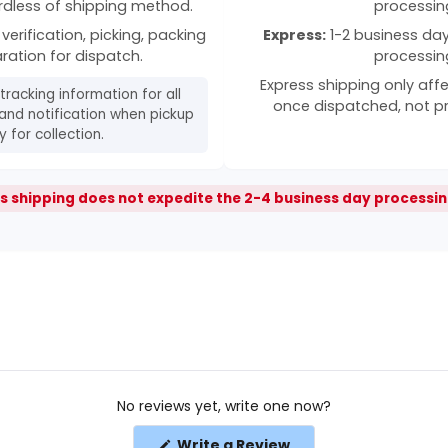
rdless of shipping method.
processin
verification, picking, packing
Express:
1-2 business days
ration for dispatch.
processin
Express shipping only affe
 tracking information for all
once dispatched, not p
and notification when pickup
 for collection.
s shipping does not expedite the 2-4 business day processin
No reviews yet, write one now?
(Opens
Write a Review