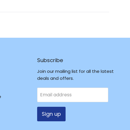
a
new
window
Subscribe
Join our mailing list for all the latest
deals and offers.
Email address
e
Sign up