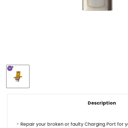
Description
- Repair your broken or faulty Charging Port for 