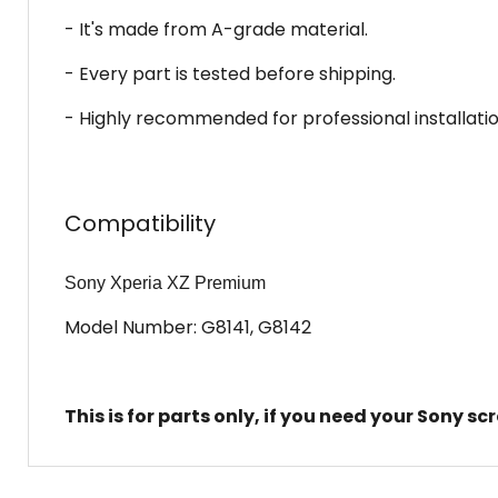
- It's made from A-grade material.
- Every part is tested before shipping.
- Highly recommended for professional installatio
Compatibility
Sony Xperia XZ Premium
Model Number: G8141, G8142
This is for parts only, if you need your Sony s