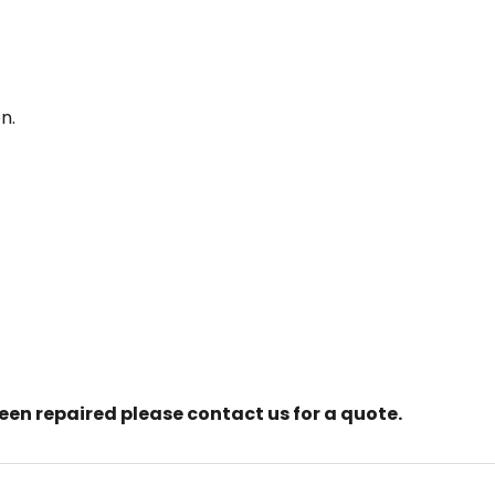
n.
creen repaired please contact us for a quote.