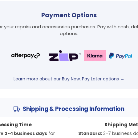
Payment Options
 your repairs and accessories purchases. Pay with cash, debi
options.
Login required
Log in to your account to add products to your wishlist
and view your previously saved items.
Login
Learn more about our Buy Now, Pay Later options →
Shipping & Processing Information
cessing Time
Shipping Me
ire
2-4 business days
for
Standard:
3-7 business day