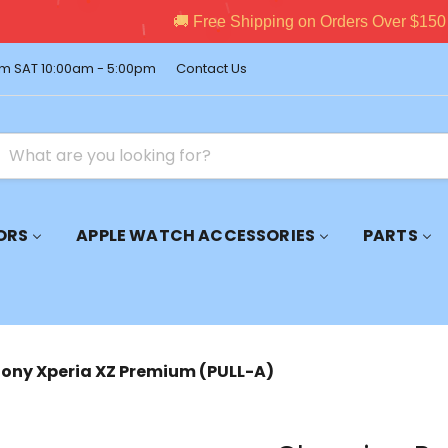
pping on Orders Over $150 – Shop Premium Accessories Now!
m SAT 10:00am - 5:00pm
Contact Us
ORS
APPLE WATCH ACCESSORIES
PARTS
Sony Xperia XZ Premium (PULL-A)