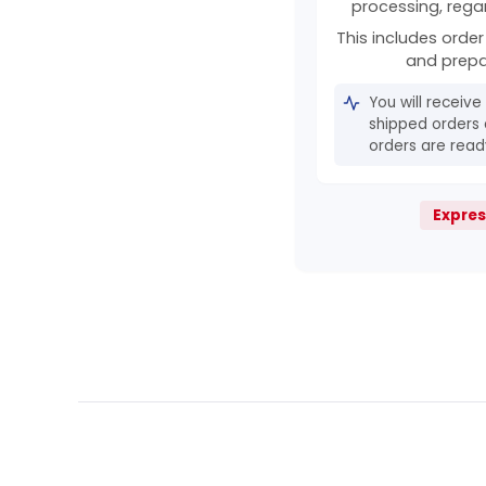
processing, rega
This includes order 
and prepa
You will receive
shipped orders 
orders are ready
Expres