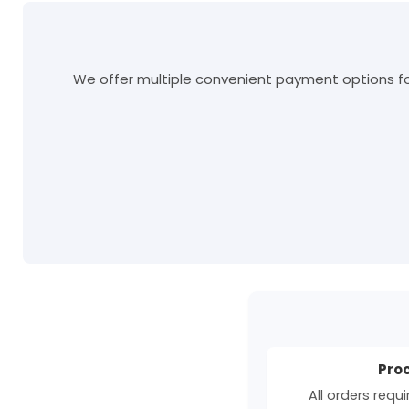
We offer multiple convenient payment options for
Pro
All orders requ