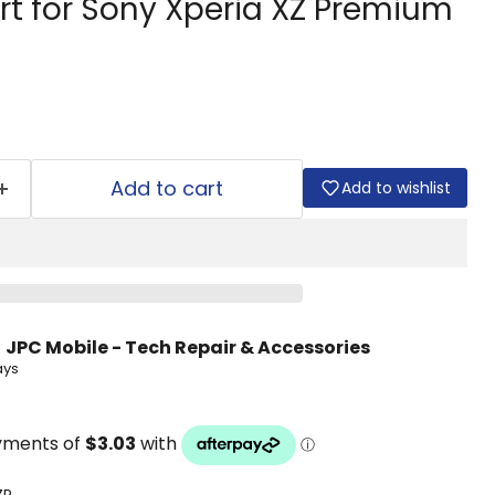
rt for Sony Xperia XZ Premium
Add to cart
Add to wishlist
t
JPC Mobile - Tech Repair & Accessories
ays
ZP