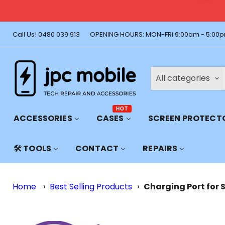
🚚 Free Shi
Call Us! 0480 039 913
OPENING HOURS: MON-FRi 9:00am - 5:00p
All categories
HOT
ACCESSORIES
CASES
SCREEN PROTECT
🛠️ TOOLS
CONTACT
REPAIRS
Home
›
Best Selling Products
›
Charging Port for 