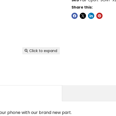
Share this:
Click to expand
your phone with our brand new part.