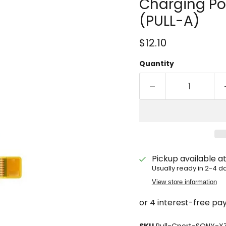
Charging Po
(PULL-A)
Current price
$12.10
Quantity
Pickup available a
Usually ready in 2-4 d
View store information
SKU
Pull-Cport-SONY-X