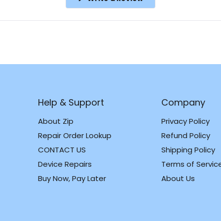
in
a
new
window)
Help & Support
Company
About Zip
Privacy Policy
Repair Order Lookup
Refund Policy
CONTACT US
Shipping Policy
m
k
Device Repairs
Terms of Servic
Buy Now, Pay Later
About Us