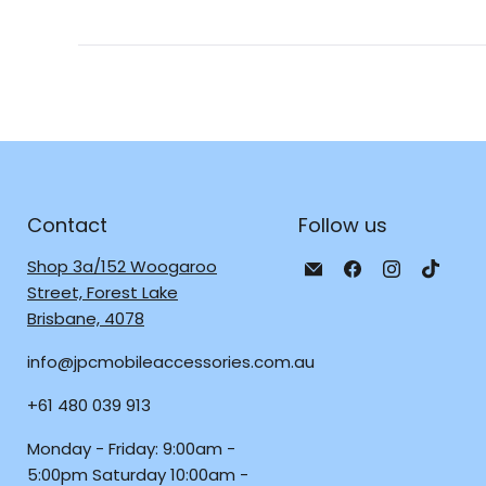
Contact
Follow us
Email
Find
Find
Find
Shop 3a/152 Woogaroo
JPC
us
us
us
Street, Forest Lake
Mobile
on
on
on
Brisbane, 4078
-
Facebook
Instagra
TikTo
info@jpcmobileaccessories.com.au
Tech
Repair
+61 480 039 913
&
Accessories
Monday - Friday: 9:00am -
5:00pm Saturday 10:00am -