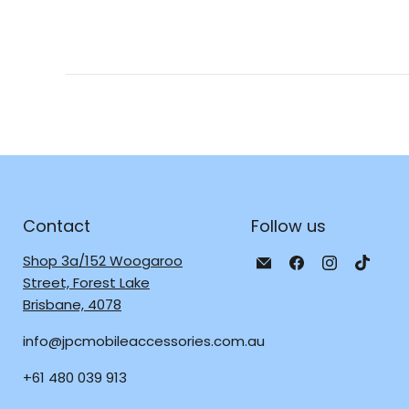
Contact
Follow us
Email
Find
Find
Find
Shop 3a/152 Woogaroo
JPC
us
us
us
Street, Forest Lake
Mobile
on
on
on
Brisbane, 4078
-
Facebook
Instagra
TikTo
info@jpcmobileaccessories.com.au
Tech
Repair
+61 480 039 913
&