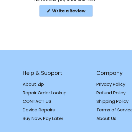
(Opens
Write a Review
in
a
new
window)
Help & Support
Company
About Zip
Privacy Policy
Repair Order Lookup
Refund Policy
CONTACT US
Shipping Policy
m
k
Device Repairs
Terms of Servic
Buy Now, Pay Later
About Us