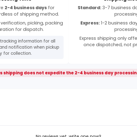
ire
2-4 business days
for
Standard:
3-7 business day
rdless of shipping method.
processin
verification, picking, packing
Express:
1-2 business days
ration for dispatch.
processin
Express shipping only affe
 tracking information for all
once dispatched, not p
and notification when pickup
 for collection.
s shipping does not expedite the 2-4 business day processin
No reviews yet, write one now?