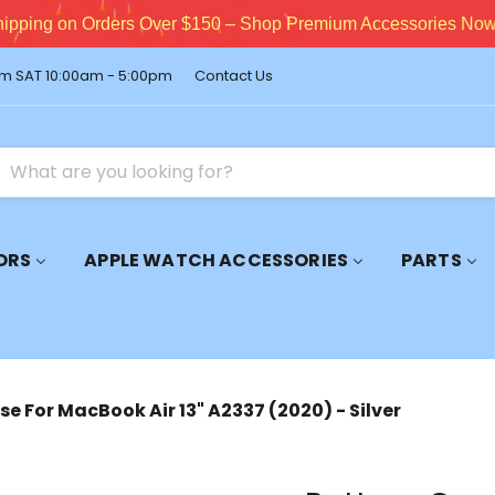
pping on Orders Over $150 – Shop Premium Accessories Now!
m SAT 10:00am - 5:00pm
Contact Us
ORS
APPLE WATCH ACCESSORIES
PARTS
e For MacBook Air 13" A2337 (2020) - Silver