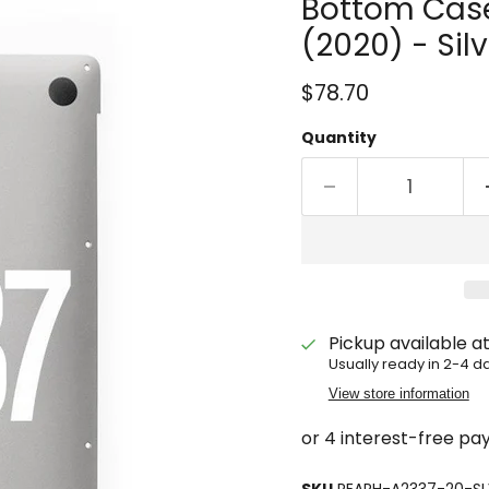
Bottom Case
(2020) - Silv
Current price
$78.70
Quantity
Pickup available a
Usually ready in 2-4 d
View store information
SKU
REARH-A2337-20-SL