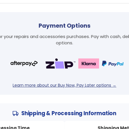
Payment Options
 your repairs and accessories purchases. Pay with cash, debi
Login required
options.
Log in to your account to add products to your wishlist
and view your previously saved items.
Login
Learn more about our Buy Now, Pay Later options →
Shipping & Processing Information
cessing Time
Shipping Me