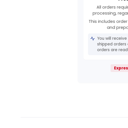
All orders requ
processing, rega
This includes order 
and prepa
You will receive
shipped orders 
orders are ready
Expres