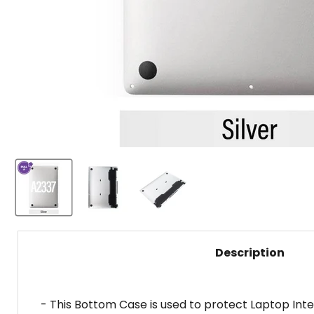
Description
- This Bottom Case is used to protect Laptop Inte