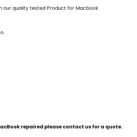
our quality tested Product for Macbook
n.
r MacBook repaired please contact us for a quote.