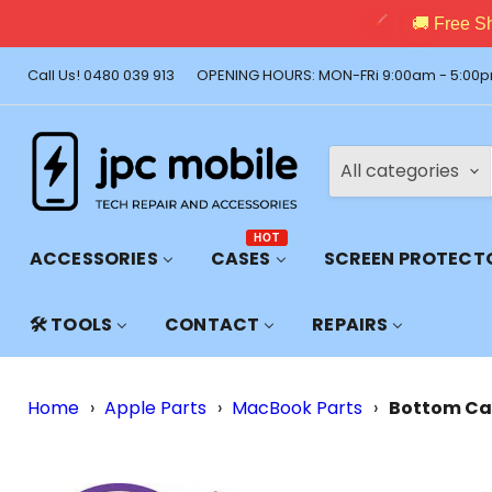
🚚 Free Shi
Call Us! 0480 039 913
OPENING HOURS: MON-FRi 9:00am - 5:00p
All categories
HOT
ACCESSORIES
CASES
SCREEN PROTECT
🛠️ TOOLS
CONTACT
REPAIRS
Home
›
Apple Parts
›
MacBook Parts
›
Bottom Cas