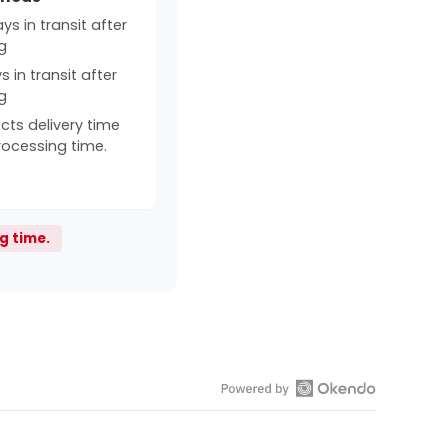
s in transit after
g
 in transit after
g
cts delivery time
rocessing time.
g time.
Open
Okendo