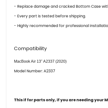
- Replace damage and cracked Bottom Case with 
- Every part is tested before shipping.
- Highly recommended for professional installatio
Compatibility
MacBook Air 13" A2337 (2020)
Model Number: A2337
This if for parts only, if you are needing you