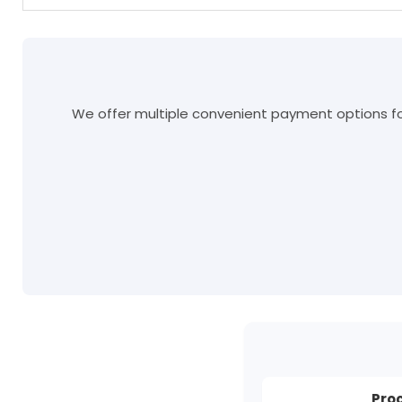
We offer multiple convenient payment options for
Pro