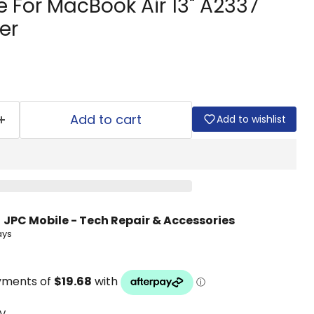
 For MacBook Air 13" A2337
er
Add to cart
Add to wishlist
t
JPC Mobile - Tech Repair & Accessories
ays
V