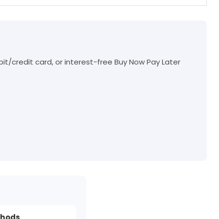
t/credit card, or interest-free Buy Now Pay Later
thods