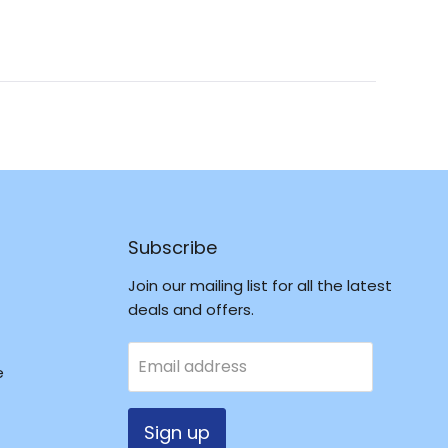
Reviews
in
a
new
window
Subscribe
Join our mailing list for all the latest
deals and offers.
Email address
e
Sign up