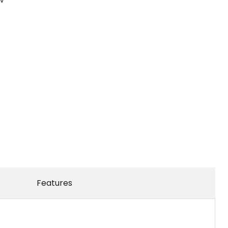
Features