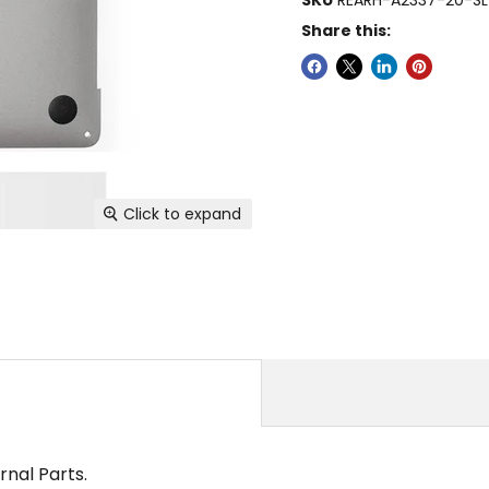
Share this:
Click to expand
rnal Parts.