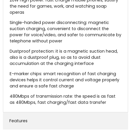
the need for games, work, and watching soap
operas
Single-handed power disconnecting: magnetic
suction charging, convenient to disconnect the
power for voice/video, and safer to communicate by
telephone without power
Dustproof protection: it is a magnetic suction head,
also is a dustproof plug, so as to avoid dust
accumulation at the charging interface
E-marker chips: smart recognition of fast charging
devices helps it control current and voltage properly
and ensure a safe fast charge
480Mbps of transmission rate: the speed is as fast
as 480Mbps, fast charging/fast data transfer
Features