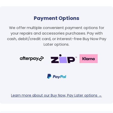
Payment Options
We offer multiple convenient payment options for
your repairs and accessories purchases. Pay with
cash, debit/credit card, or interest-free Buy Now Pay
Later options.
Login required
Log in to your account to add products to your
wishlist and view your previously saved items.
Login
Learn more about our Buy Now, Pay Later options →