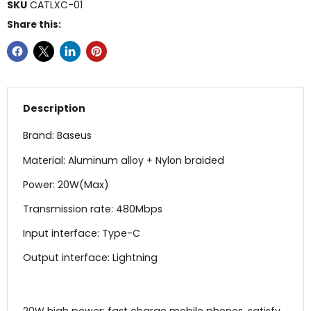
SKU
CATLXC-01
Share this:
Description
Brand: Baseus
Material: Aluminum alloy + Nylon braided
Power: 20W(Max)
Transmission rate: 480Mbps
Input interface: Type-C
Output interface: Lightning
20W high power: fast charge mobile phones, satisfy