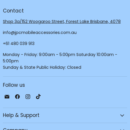
Contact
Shop 3a/152 Woogaroo Street, Forest Lake Brisbane, 4078
info@jpcmobileaccessories.com.au
+61 480 039 913
Monday - Friday: 9:00am - 5:00pm Saturday 10:00am -
5:00pm
Sunday & State Public Holiday: Closed
Follow us
Email
Find
Find
Find
JPC
us
us
us
Mobile
on
on
on
Help & Support
-
Facebook
Instagram
TikTok
Tech
Repair