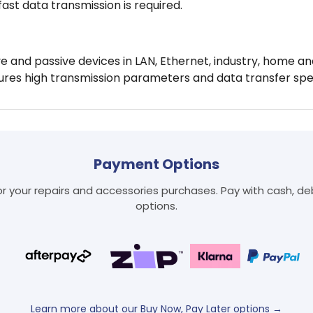
fast data transmission is required.
 and passive devices in LAN, Ethernet, industry, home an
ures high transmission parameters and data transfer spe
Login required
Payment Options
Log in to your account to add products to your wishlist
and view your previously saved items.
 your repairs and accessories purchases. Pay with cash, debi
Login
options.
Learn more about our Buy Now, Pay Later options →