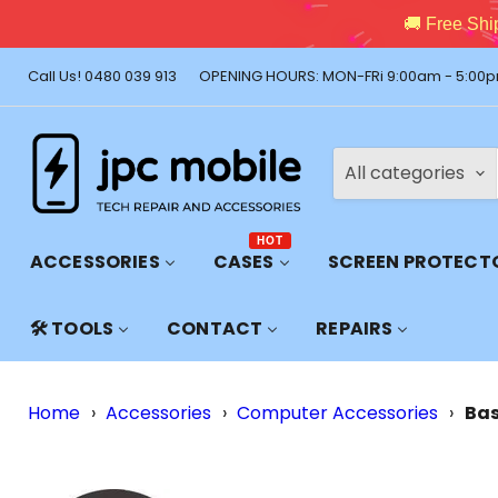
🚚 Free Shi
Call Us! 0480 039 913
OPENING HOURS: MON-FRi 9:00am - 5:00p
All categories
HOT
ACCESSORIES
CASES
SCREEN PROTECT
🛠️ TOOLS
CONTACT
REPAIRS
Home
›
Accessories
›
Computer Accessories
›
Bas