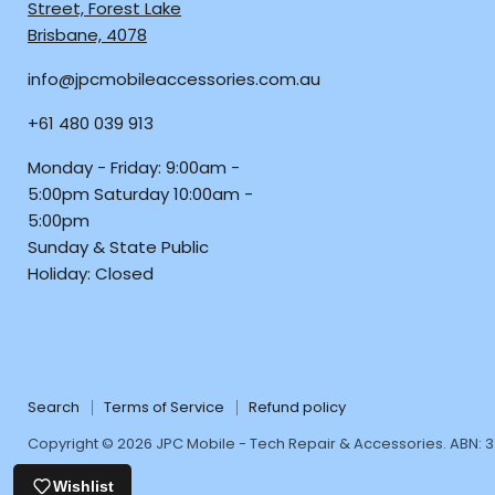
JPC
us
us
us
Street, Forest Lake
Mobile
on
on
on
Brisbane, 4078
-
Facebook
Instagra
TikTo
info@jpcmobileaccessories.com.au
Tech
Repair
+61 480 039 913
&
Accessories
Monday - Friday: 9:00am -
5:00pm Saturday 10:00am -
5:00pm
Sunday & State Public
Holiday: Closed
Search
Terms of Service
Refund policy
Copyright © 2026 JPC Mobile - Tech Repair & Accessories. ABN: 
Wishlist