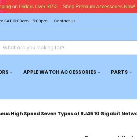
pping on Orders Over $150 – Shop Premium Accessories Now!
m SAT 10:00am - 5:00pm
Contact Us
ORS
APPLE WATCH ACCESSORIES
PARTS
eus High Speed Seven Types of RJ45 10 Gigabit Netw