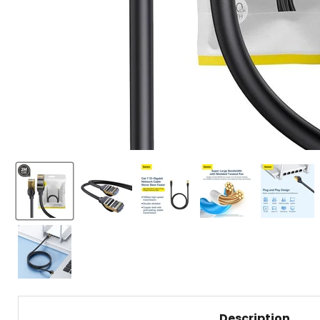
Description