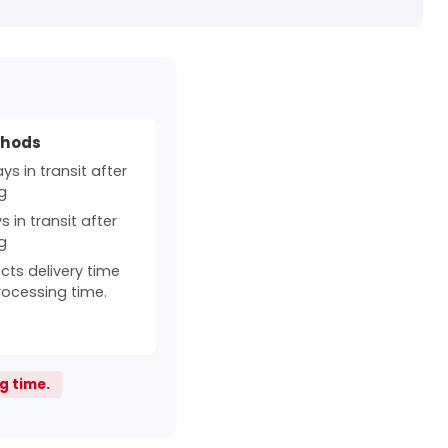
thods
s in transit after
g
 in transit after
g
cts delivery time
rocessing time.
g time.