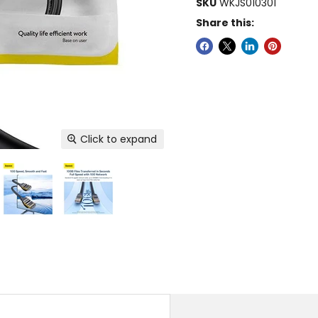
SKU
WKJS010301
Share this:
Click to expand