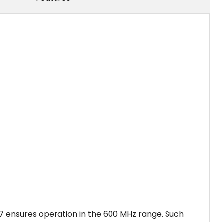
7 ensures operation in the 600 MHz range. Such