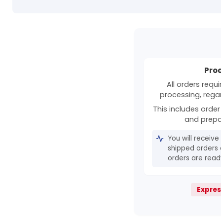
Pro
All orders requ
processing, rega
This includes order 
and prepa
You will receive
shipped orders 
orders are ready
Expres