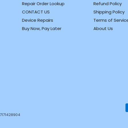
Repair Order Lookup
Refund Policy
CONTACT US
Shipping Policy
m
k
Device Repairs
Terms of Servic
Buy Now, Pay Later
About Us
37171428904