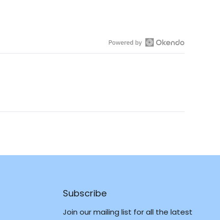
Open
Okendo
Reviews
in
a
new
window
Subscribe
Join our mailing list for all the latest