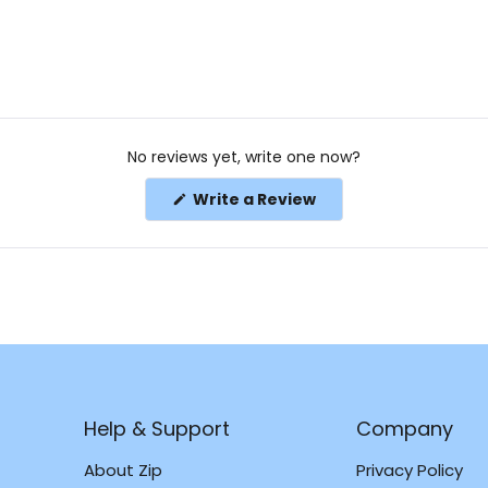
No reviews yet, write one now?
(Opens
Write a Review
in
a
new
window)
Help & Support
Company
About Zip
Privacy Policy