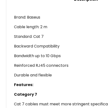
Brand: Baseus
Cable length: 2 m
Standard: Cat 7
Backward Compatibility
Bandwidth up to 10 Gbps
Reinforced RJ45 connectors
Durable and flexible
Features:
Category 7
Cat 7 cables must meet more stringent specificat