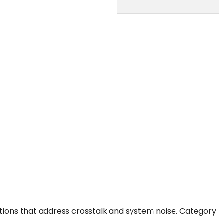
ions that address crosstalk and system noise. Category 