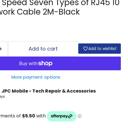
 Speed Seven Types of RJ45 10
work Cable 2M-Black
Add to cart
Add to wishlist
More payment options
t
JPC Mobile - Tech Repair & Accessories
ays