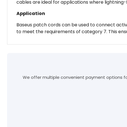
cables are ideal for applications where lightning-
Application
Baseus patch cords can be used to connect active
to meet the requirements of category 7. This ens
We offer multiple convenient payment options for