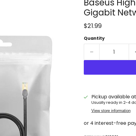
Baseus High
Gigabit Net
Current price
$21.99
Quantity
Pickup available a
Usually ready in 2-4 d
View store information