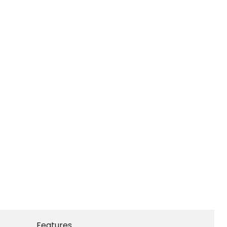
Features