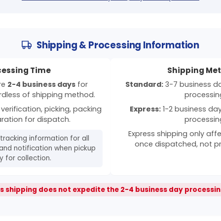
Shipping & Processing Information
cessing Time
Shipping Me
ire
2-4 business days
for
Standard:
3-7 business day
rdless of shipping method.
processin
verification, picking, packing
Express:
1-2 business days
ration for dispatch.
processin
Express shipping only affe
 tracking information for all
once dispatched, not p
and notification when pickup
 for collection.
s shipping does not expedite the 2-4 business day processin