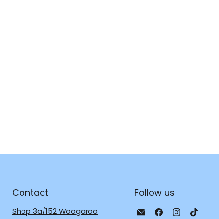
Contact
Follow us
Email
Find
Find
Find
Shop 3a/152 Woogaroo