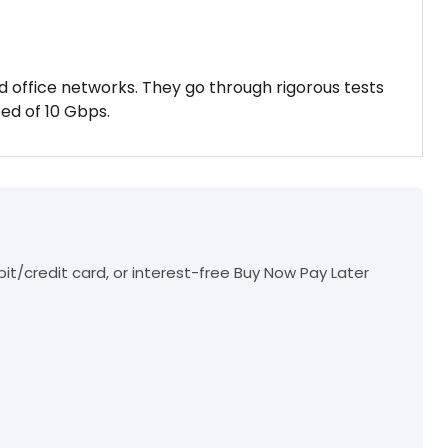
d office networks. They go through rigorous tests
ed of 10 Gbps.
t/credit card, or interest-free Buy Now Pay Later