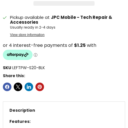
Pickup available at
JPC Mobile - Tech Repair &
Accessories
Usually ready in 2-4 days
View store information
SKU
LEFTPW-S20-BLK
Share this:
Description
Features: