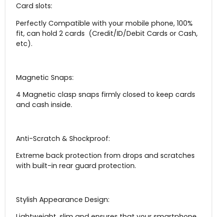
Card slots:
Perfectly Compatible with your mobile phone, 100%
fit, can hold 2 cards (Credit/ID/Debit Cards or Cash,
etc).
Magnetic Snaps:
4 Magnetic clasp snaps firmly closed to keep cards
and cash inside.
Anti-Scratch & Shockproof:
Extreme back protection from drops and scratches
with built-in rear guard protection.
Stylish Appearance Design:
Lightweight, slim and ensures that your smartphone