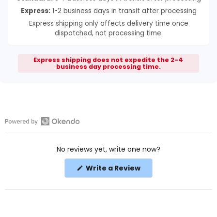
Express:
1-2 business days in transit after processing
Express shipping only affects delivery time once
dispatched, not processing time.
Express shipping does not expedite the 2-4
business day processing time.
Open
Okendo
No reviews yet, write one now?
Reviews
in
(Opens
Write a Review
a
in
a
new
new
window
window)