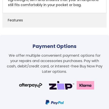
still fits comfortably in your pocket or bag.
Features
Payment Options
We offer multiple convenient payment options for
Login required
your repairs and accessories purchases. Pay with
cash, debit/credit card, or interest-free Buy Now Pay
Log in to your account to add products to your
Later options.
wishlist and view your previously saved items.
Login