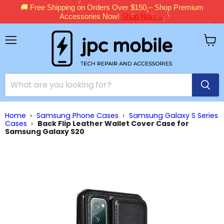
🚚 Free Shipping on Orders Over $150 – Shop Premium
Accessories Now!
Shop Now →
Menu
View
cart
Home
›
Samsung Phone Cases
›
Samsung Galaxy S Series
Cases
›
Back Flip Leather Wallet Cover Case for
Samsung Galaxy S20