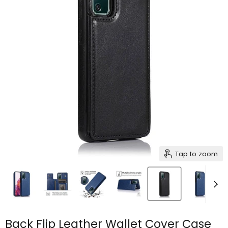
Tap to zoom
Back Flip Leather Wallet Cover Case