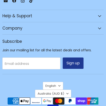
JPC
us
us
us
Mobile
on
on
on
Help & Support
-
Facebook
Instagram
TikTok
Tech
Repair
Company
&
Accessories
Subscribe
Join our mailing list for all the latest deals and offers.
Sign up
Email address
Language
English
Country
Australia
(AUD $)