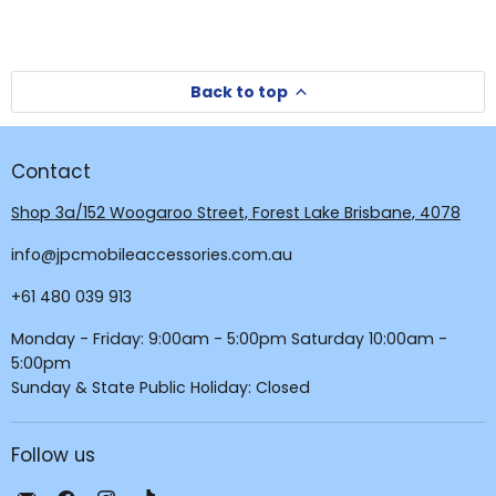
Back to top
Contact
Shop 3a/152 Woogaroo Street, Forest Lake Brisbane, 4078
info@jpcmobileaccessories.com.au
+61 480 039 913
Monday - Friday: 9:00am - 5:00pm Saturday 10:00am -
5:00pm
Sunday & State Public Holiday: Closed
Follow us
Email
Find
Find
Find