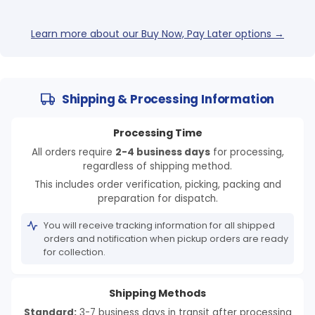
Learn more about our Buy Now, Pay Later options →
Shipping & Processing Information
Processing Time
All orders require
2-4 business days
for processing,
regardless of shipping method.
This includes order verification, picking, packing and
preparation for dispatch.
You will receive tracking information for all shipped
orders and notification when pickup orders are ready
for collection.
Shipping Methods
Standard:
3-7 business days in transit after processing