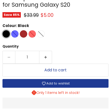
for Samsung Galaxy S20
Original price
Current price
$33.99
$5.00
Save
85
%
Colour:
Black
Quantity
Add to cart
Add to wishlist
Only 1 items left in stock!