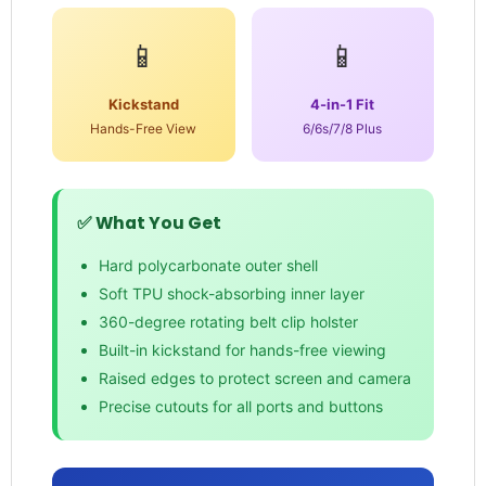
📱
📱
Kickstand
4-in-1 Fit
Hands-Free View
6/6s/7/8 Plus
✅ What You Get
Hard polycarbonate outer shell
Soft TPU shock-absorbing inner layer
360-degree rotating belt clip holster
Built-in kickstand for hands-free viewing
Raised edges to protect screen and camera
Precise cutouts for all ports and buttons