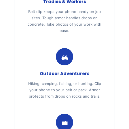
Tradies & Workers
Belt clip keeps your phone handy on job
sites. Tough armor handles drops on
concrete. Take photos of your work with
ease.
🏔️
Outdoor Adventurers
Hiking, camping, fishing, or hunting. Clip
your phone to your belt or pack. Armor
protects from drops on rocks and trails.
💼