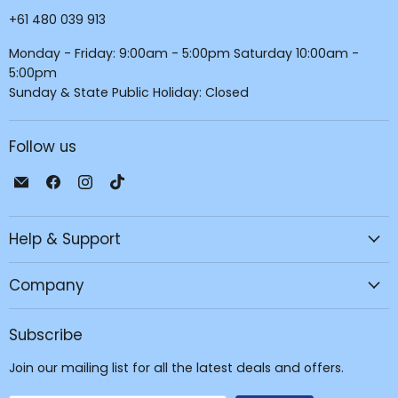
+61 480 039 913
Monday - Friday: 9:00am - 5:00pm Saturday 10:00am -
5:00pm
Sunday & State Public Holiday: Closed
Follow us
Email
Find
Find
Find
JPC
us
us
us
Mobile
on
on
on
Help & Support
-
Facebook
Instagram
TikTok
Tech
Repair
Company
&
Accessories
Subscribe
Join our mailing list for all the latest deals and offers.