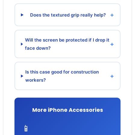
+
Does the textured grip really help?
Will the screen be protected if I drop it
+
face down?
Is this case good for construction
+
workers?
More iPhone Accessories
📱