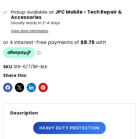
Pickup available at
JPC Mobile - Tech Repair &
Accessories
Usually ready in 2-4 days
View store information
SKU
3FR-6/7/8P-BLK
Share this:
Description
HEAVY DUTY PROTECTION