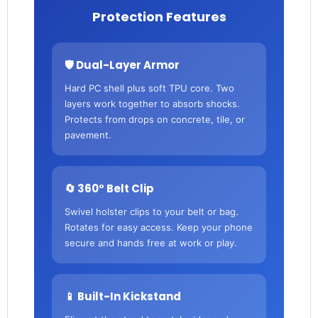
Protection Features
🛡️ Dual-Layer Armor
Hard PC shell plus soft TPU core. Two
layers work together to absorb shocks.
Protects from drops on concrete, tile, or
pavement.
🔄 360° Belt Clip
Swivel holster clips to your belt or bag.
Rotates for easy access. Keep your phone
secure and hands free at work or play.
📱 Built-In Kickstand