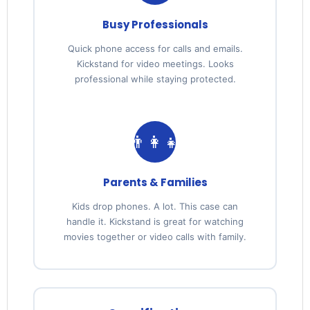
Busy Professionals
Quick phone access for calls and emails.
Kickstand for video meetings. Looks
professional while staying protected.
👨‍👩‍👧
Parents & Families
Kids drop phones. A lot. This case can
handle it. Kickstand is great for watching
movies together or video calls with family.