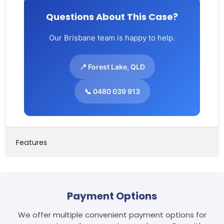
Questions About This Case?
Our Brisbane team is happy to help.
📍 Forest Lake, QLD
📞 0480 039 913
Features
Payment Options
We offer multiple convenient payment options for