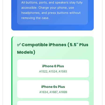
All buttons, ports, and speakers stay fully
accessible. Charge your phone, use
headphones, and press buttons without
removing the case.
✅ Compatible iPhones (5.5" Plus
Models)
iPhone 6 Plus
A1522, A1524, A1593
iPhone 6s Plus
A1634, A1687, A1699