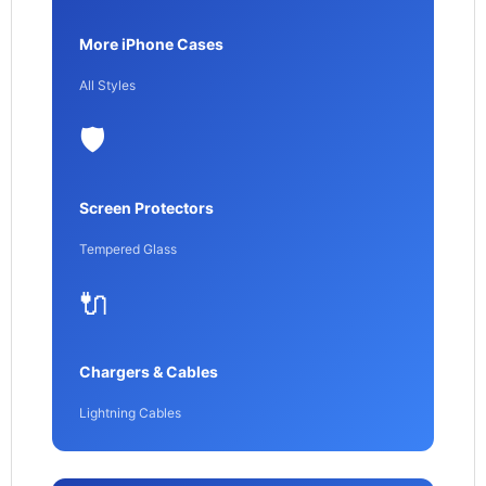
More iPhone Cases
All Styles
🛡️
Screen Protectors
Tempered Glass
🔌
Chargers & Cables
Lightning Cables