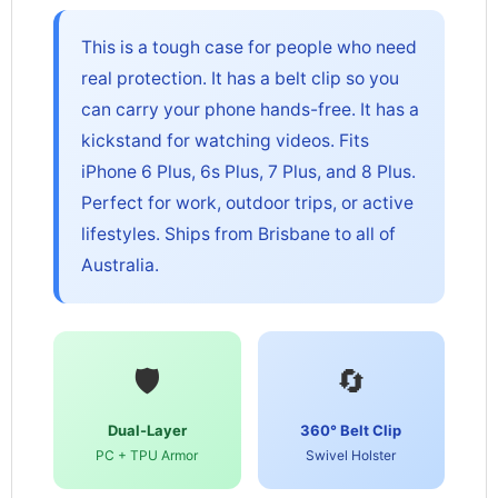
This is a tough case for people who need
real protection. It has a belt clip so you
can carry your phone hands-free. It has a
kickstand for watching videos. Fits
iPhone 6 Plus, 6s Plus, 7 Plus, and 8 Plus.
Perfect for work, outdoor trips, or active
lifestyles. Ships from Brisbane to all of
Australia.
🛡️
🔄
Dual-Layer
360° Belt Clip
PC + TPU Armor
Swivel Holster