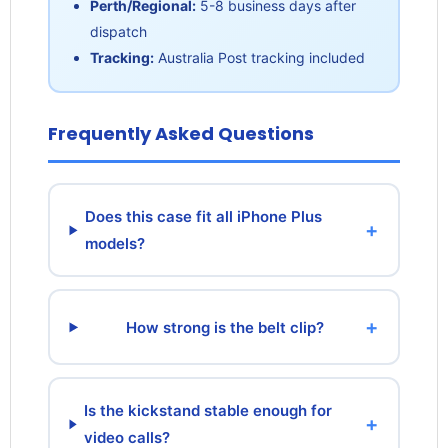
Perth/Regional:
5-8 business days after
dispatch
Tracking:
Australia Post tracking included
Frequently Asked Questions
Does this case fit all iPhone Plus
+
models?
+
How strong is the belt clip?
Is the kickstand stable enough for
+
video calls?