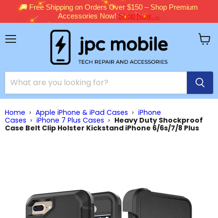
🚚 Free Shipping on Orders Over $150 – Shop Premium
Accessories Now!
Shop Now →
Menu
View
cart
Home
›
Apple iPhone & iPad Cases
›
iPhone
Cases
›
iPhone 7 Plus Cases
›
Heavy Duty Shockproof
Case Belt Clip Holster Kickstand iPhone 6/6s/7/8 Plus