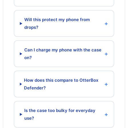
Will this protect my phone from
+
drops?
Can I charge my phone with the case
+
on?
How does this compare to OtterBox
+
Defender?
Is the case too bulky for everyday
+
use?