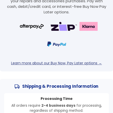
your repairs and accessories purchases. Pay with
cash, debit/credit card, or interest-free Buy Now Pay
Later options.
Learn more about our Buy Now, Pay Later options →
Shipping & Processing Information
Processing Time
All orders require
2-4 business days
for processing,
regardless of shipping method.