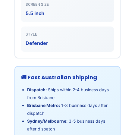
SCREEN SIZE
5.5 inch
STYLE
Defender
🚚 Fast Australian Shipping
Dispatch:
Ships within 2-4 business days
from Brisbane
Brisbane Metro:
1-3 business days after
dispatch
Sydney/Melbourne:
3-5 business days
after dispatch