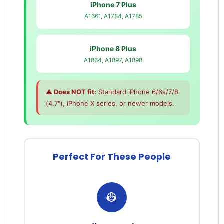
iPhone 7 Plus
A1661, A1784, A1785
iPhone 8 Plus
A1864, A1897, A1898
⚠️ Does NOT fit:
Standard iPhone 6/6s/7/8
(4.7"), iPhone X series, or newer models.
Perfect For These People
👷