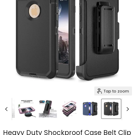
Tap to zoom
Heavy Duty Shockproof Case Belt Clip