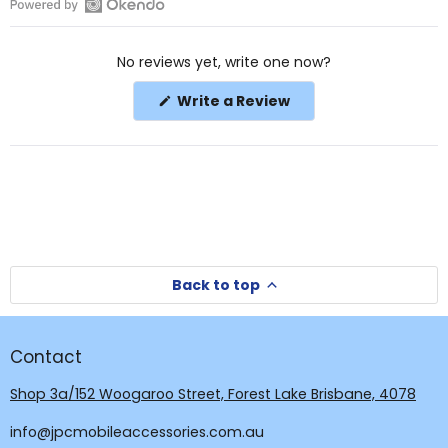
Open
Okendo
No reviews yet, write one now?
Reviews
in
(Opens
Write a Review
a
in
a
new
new
window
window)
Back to top
Contact
Shop 3a/152 Woogaroo Street, Forest Lake Brisbane, 4078
info@jpcmobileaccessories.com.au