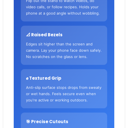
Flip out the stand to watch videos, do
video calls, or follow recipes. Holds your
phone at a good angle without wobbling.
📐 Raised Bezels
Edges sit higher than the screen and
camera. Lay your phone face down safely.
No scratches on the glass or lens.
✊ Textured Grip
Anti-slip surface stops drops from sweaty
or wet hands. Feels secure even when
you're active or working outdoors.
🎯 Precise Cutouts