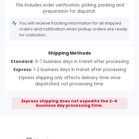
This includes order verification, picking, packing and
preparation for dispatch.
You will receive tracking information for all shipped
orders and notification when pickup orders are ready
for collection.
Shipping Methods
Standard:
3-7 business days in transit after processing
Express:
1-2 business days in transit after processing
Express shipping only affects delivery time once
dispatched, not processing time.
Express shipping does not expedite the 2-4
business day processing time.