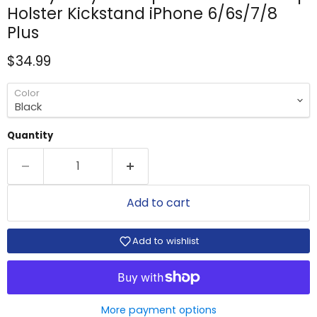
Holster Kickstand iPhone 6/6s/7/8
Plus
Current price
$34.99
Color
Quantity
Add to cart
Add to wishlist
More payment options