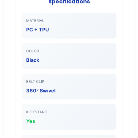
Specifications
MATERIAL
PC + TPU
Login required
Log in to your account to add products to your
COLOR
wishlist and view your previously saved items.
Black
Login
BELT CLIP
360° Swivel
KICKSTAND
Yes