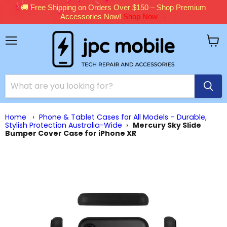
🚚 Free Shipping on Orders Over $150 – Shop Premium
Accessories Now!
Shop Now →
Menu
View
cart
Home
›
Phone & Tablet Cases for All Models – Durable,
Stylish Protection Australia-Wide
›
Mercury Sky Slide
Bumper Cover Case for iPhone XR