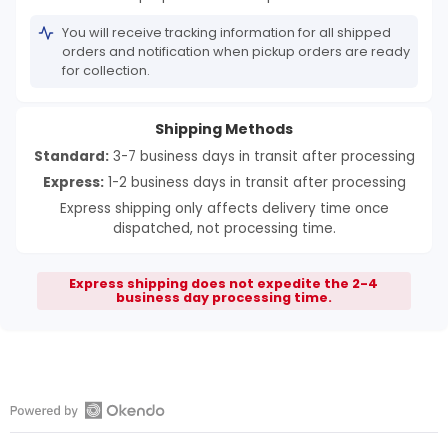
You will receive tracking information for all shipped
orders and notification when pickup orders are ready
for collection.
Shipping Methods
Standard:
3-7 business days in transit after processing
Express:
1-2 business days in transit after processing
Express shipping only affects delivery time once
dispatched, not processing time.
Express shipping does not expedite the 2-4
business day processing time.
Open