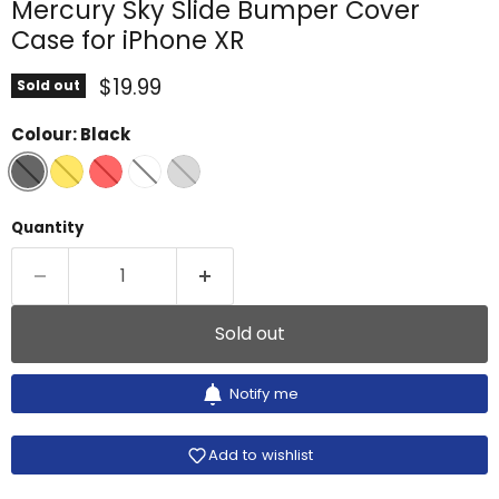
Mercury Sky Slide Bumper Cover
Case for iPhone XR
Current price
$19.99
Sold out
Colour:
Black
Quantity
Sold out
Notify me
Add to wishlist