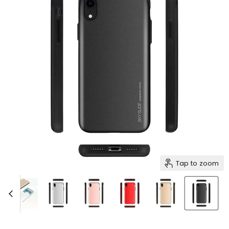
Tap to zoom