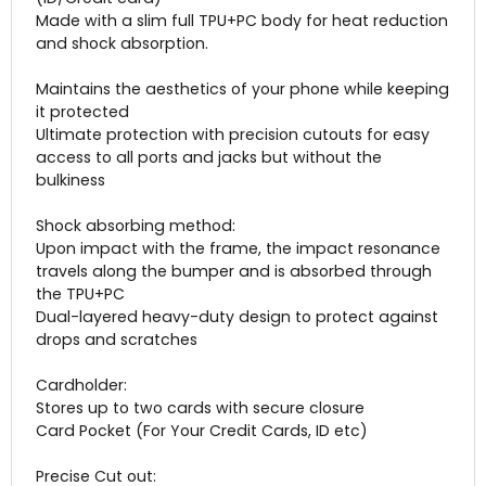
Made with a slim full TPU+PC body for heat reduction
and shock absorption.
Maintains the aesthetics of your phone while keeping
it protected
Ultimate protection with precision cutouts for easy
access to all ports and jacks but without the
bulkiness
Shock absorbing method:
Upon impact with the frame, the impact resonance
travels along the bumper and is absorbed through
the TPU+PC
Dual-layered heavy-duty design to protect against
drops and scratches
Cardholder:
Stores up to two cards with secure closure
Card Pocket (For Your Credit Cards, ID etc)
Precise Cut out: