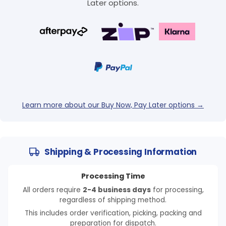
Later options.
Learn more about our Buy Now, Pay Later options →
Shipping & Processing Information
Processing Time
All orders require
2-4 business days
for processing,
regardless of shipping method.
This includes order verification, picking, packing and
preparation for dispatch.