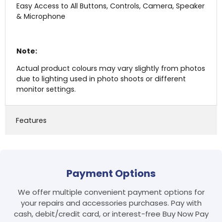
Easy Access to All Buttons, Controls, Camera, Speaker
& Microphone
Note:
Actual product colours may vary slightly from photos
due to lighting used in photo shoots or different
monitor settings.
Features
Login required
Payment Options
Log in to your account to add products to your
wishlist and view your previously saved items.
We offer multiple convenient payment options for
Login
your repairs and accessories purchases. Pay with
cash, debit/credit card, or interest-free Buy Now Pay