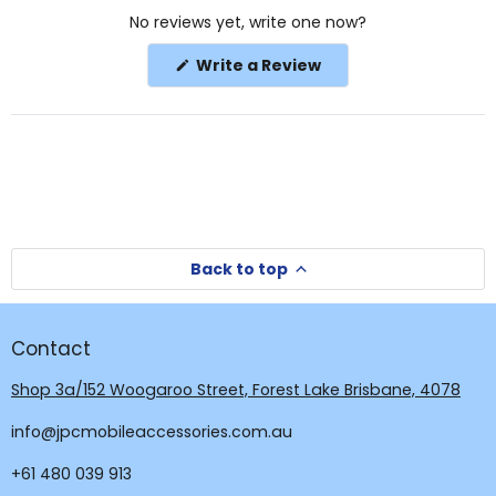
Okendo
No reviews yet, write one now?
Reviews
in
(Opens
Write a Review
a
in
a
new
new
window
window)
Back to top
Contact
Shop 3a/152 Woogaroo Street, Forest Lake Brisbane, 4078
info@jpcmobileaccessories.com.au
+61 480 039 913