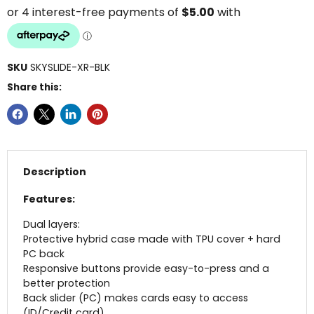
SKU
SKYSLIDE-XR-BLK
Share this:
Description
Features:
Dual layers:
Protective hybrid case made with TPU cover + hard
PC back
Responsive buttons provide easy-to-press and a
better protection
Back slider (PC) makes cards easy to access
(ID/Credit card)