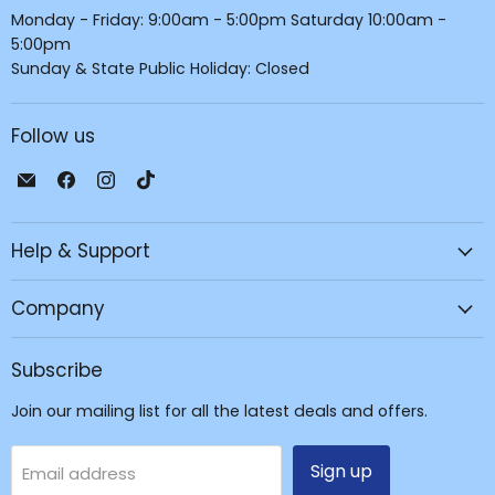
Monday - Friday: 9:00am - 5:00pm Saturday 10:00am -
5:00pm
Sunday & State Public Holiday: Closed
Follow us
Email
Find
Find
Find
JPC
us
us
us
Mobile
on
on
on
Help & Support
-
Facebook
Instagram
TikTok
Tech
Repair
Company
&
Accessories
Subscribe
Join our mailing list for all the latest deals and offers.
Sign up
Email address